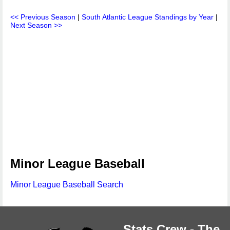
<< Previous Season
|
South Atlantic League Standings by Year
|
Next Season >>
Minor League Baseball
Minor League Baseball Search
Stats Crew - The