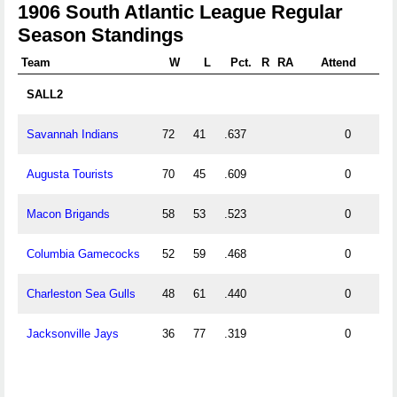
1906 South Atlantic League Regular
Season Standings
Team
W
L
Pct.
R
RA
Attend
SALL2
Savannah Indians
72
41
.637
0
Augusta Tourists
70
45
.609
0
Macon Brigands
58
53
.523
0
Columbia Gamecocks
52
59
.468
0
Charleston Sea Gulls
48
61
.440
0
Jacksonville Jays
36
77
.319
0