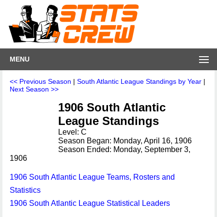
MENU
<< Previous Season
|
South Atlantic League Standings by Year
|
Next Season >>
1906 South Atlantic
League Standings
Level: C
Season Began: Monday, April 16, 1906
Season Ended: Monday, September 3,
1906
1906 South Atlantic League Teams, Rosters and
Statistics
1906 South Atlantic League Statistical Leaders