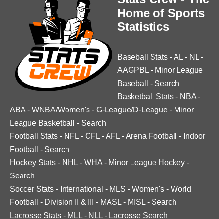
Home of Sports
Statistics
Baseball Stats
-
AL
-
NL
-
AAGPBL
-
Minor League
Baseball
-
Search
Basketball Stats
-
NBA
-
ABA
-
WNBA/Women's
-
G-League/D-League
-
Minor
League Basketball
-
Search
Football Stats
-
NFL
-
CFL
-
AFL
-
Arena Football
-
Indoor
Football
-
Search
Hockey Stats
-
NHL
-
WHA
-
Minor League Hockey
-
Search
Soccer Stats
-
International
-
MLS
-
Women's
-
World
Football
-
Division II & III
-
MASL
-
MISL
-
Search
Lacrosse Stats
-
MLL
-
NLL
-
Lacrosse Search