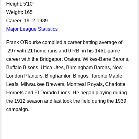
Height: 5'10"
Weight: 165
Career: 1912-1939
Major League Statistics
Frank O'Rourke compiled a career batting average of
.297 with 21 home runs and 0 RBI in his 1461-game
career with the Bridgeport Orators, Wilkes-Barre Barons,
Buffalo Bisons, Utica Utes, Birmingham Barons, New
London Planters, Binghamton Bingos, Toronto Maple
Leafs, Milwaukee Brewers, Montreal Royals, Charlotte
Hornets and El Dorado Lions. He began playing during
the 1912 season and last took the field during the 1939
campaign.