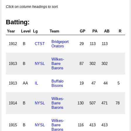
Click on column headings to sort.
Batting:
Year
Level
Lg
Team
GP
PA
AB
R
Bridgeport
1912
B
CTST
29
113
113
4
Orators
Wilkes-
1913
B
NYSL
Barre
87
302
302
7
Barons
Buffalo
1913
AA
IL
19
47
44
5
Bisons
Wilkes-
1914
B
NYSL
Barre
130
507
471
78
14
Barons
Wilkes-
1915
B
NYSL
Barre
116
413
413
11
Barons