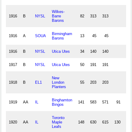
Wilkes-
1916
B
NYSL
Barre
82
313
313
8
Barons
Birmingham
1916
A
SOUA
13
45
45
Barons
1916
B
NYSL
Utica Utes
34
140
140
4
1917
B
NYSL
Utica Utes
50
191
191
6
New
1918
B
EL1
London
55
203
203
6
Planters
Binghamton
1919
AA
IL
141
583
571
91
16
Bingos
Toronto
1920
AA
IL
Maple
148
630
615
130
20
Leafs