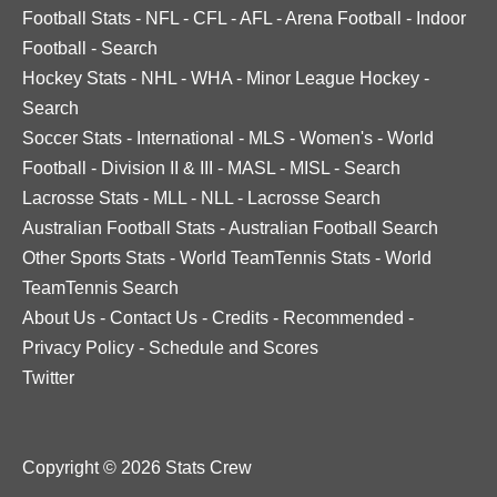
Football Stats
-
NFL
-
CFL
-
AFL
-
Arena Football
-
Indoor
Football
-
Search
Hockey Stats
-
NHL
-
WHA
-
Minor League Hockey
-
Search
Soccer Stats
-
International
-
MLS
-
Women's
-
World
Football
-
Division II & III
-
MASL
-
MISL
-
Search
Lacrosse Stats
-
MLL
-
NLL
-
Lacrosse Search
Australian Football Stats
-
Australian Football Search
Other Sports Stats
-
World TeamTennis Stats
-
World
TeamTennis Search
About Us
-
Contact Us
-
Credits
-
Recommended
-
Privacy Policy
-
Schedule and Scores
Twitter
Copyright © 2026 Stats Crew