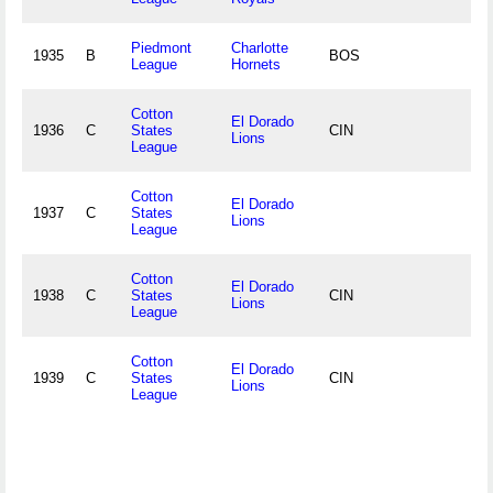
Piedmont
Charlotte
1935
B
BOS
League
Hornets
Cotton
El Dorado
1936
C
States
CIN
Lions
League
Cotton
El Dorado
1937
C
States
Lions
League
Cotton
El Dorado
1938
C
States
CIN
Lions
League
Cotton
El Dorado
1939
C
States
CIN
Lions
League