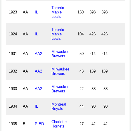
Toronto
1923
AA
IL
Maple
150
598
598
19
Leafs
Toronto
1924
AA
IL
Maple
104
426
426
13
Leafs
Milwaukee
1931
AA
AA2
50
214
214
6
Brewers
Milwaukee
1932
AA
AA2
43
139
139
3
Brewers
Milwaukee
1933
AA
AA2
22
38
38
Brewers
Montreal
1934
AA
IL
44
98
98
2
Royals
Charlotte
1935
B
PIED
27
42
42
Hornets