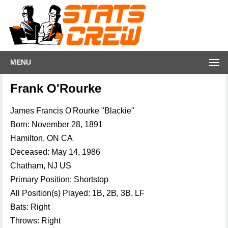
MENU
Frank O'Rourke
James Francis O'Rourke "Blackie"
Born: November 28, 1891
Hamilton, ON CA
Deceased: May 14, 1986
Chatham, NJ US
Primary Position: Shortstop
All Position(s) Played: 1B, 2B, 3B, LF
Bats: Right
Throws: Right