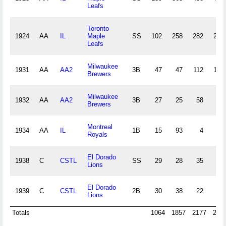
Leafs
Toronto
1924
AA
IL
Maple
SS
102
258
282
26
Leafs
Milwaukee
1931
AA
AA2
3B
47
47
112
10
Brewers
Milwaukee
1932
AA
AA2
3B
27
25
58
3
Brewers
Montreal
1934
AA
IL
1B
15
93
4
2
Royals
El Dorado
1938
C
CSTL
SS
29
28
35
8
Lions
El Dorado
1939
C
CSTL
2B
30
38
22
3
Lions
Totals
1064
1857
2177
239