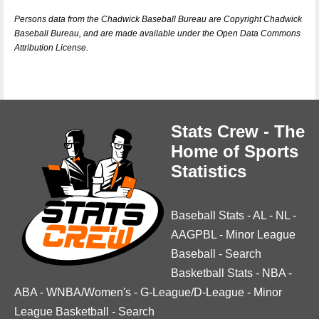
Persons data from the Chadwick Baseball Bureau are Copyright Chadwick
Baseball Bureau, and are made available under the Open Data Commons
Attribution License.
Stats Crew - The
Home of Sports
Statistics
Baseball Stats
-
AL
-
NL
-
AAGPBL
-
Minor League
Baseball
-
Search
Basketball Stats
-
NBA
-
ABA
-
WNBA/Women's
-
G-League/D-League
-
Minor
League Basketball
-
Search