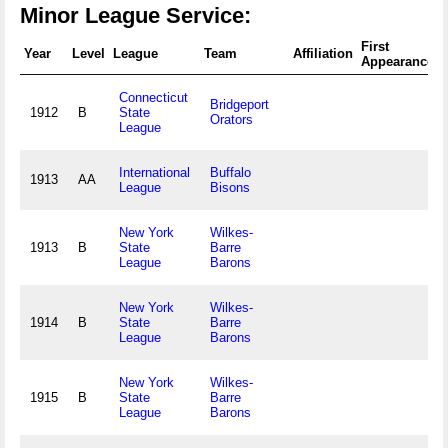
Minor League Service:
First
Year
Level
League
Team
Affiliation
Appearance
Connecticut
Bridgeport
1912
B
State
Orators
League
International
Buffalo
1913
AA
League
Bisons
New York
Wilkes-
1913
B
State
Barre
League
Barons
New York
Wilkes-
1914
B
State
Barre
League
Barons
New York
Wilkes-
1915
B
State
Barre
League
Barons