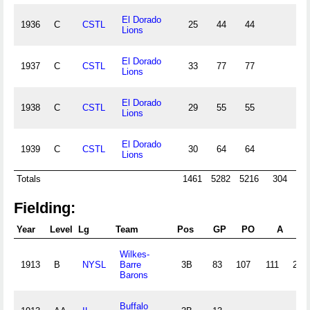
El Dorado
1936
C
CSTL
25
44
44
1
Lions
El Dorado
1937
C
CSTL
33
77
77
2
Lions
El Dorado
1938
C
CSTL
29
55
55
1
Lions
El Dorado
1939
C
CSTL
30
64
64
1
Lions
Totals
1461
5282
5216
304
15
Fielding:
Year
Level
Lg
Team
Pos
GP
PO
A
E
Wilkes-
1913
B
NYSL
Barre
3B
83
107
111
23
Barons
Buffalo