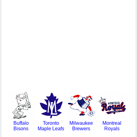
Buffalo
Toronto
Milwaukee
Montreal
Bisons
Maple Leafs
Brewers
Royals