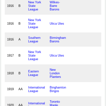
New York
Wilkes-
1916
B
State
Barre
League
Barons
New York
1916
B
State
Utica Utes
League
Southern
Birmingham
1916
A
League
Barons
New York
1917
B
State
Utica Utes
League
New
Eastern
1918
B
London
League
Planters
International
Binghamton
1919
AA
League
Bingos
Toronto
International
1920
AA
Maple