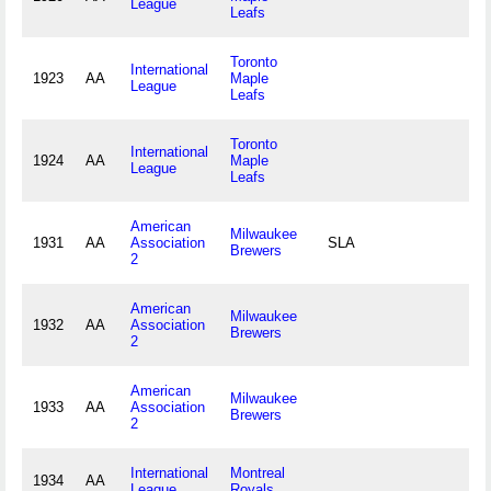
League
Leafs
Toronto
International
1923
AA
Maple
League
Leafs
Toronto
International
1924
AA
Maple
League
Leafs
American
Milwaukee
1931
AA
Association
SLA
Brewers
2
American
Milwaukee
1932
AA
Association
Brewers
2
American
Milwaukee
1933
AA
Association
Brewers
2
International
Montreal
1934
AA
League
Royals