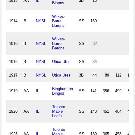
1913
AA
IL
3B
13
Bisons
Wilkes-
1914
B
NYSL
Barre
SS
130
Barons
Wilkes-
1916
B
NYSL
Barre
SS
82
Barons
1916
B
NYSL
Utica Utes
SS
34
1917
B
NYSL
Utica Utes
3B
44
89
112
13
Binghamton
1919
AA
IL
SS
141
356
499
55
Bingos
Toronto
1920
AA
IL
Maple
SS
148
451
484
49
Leafs
Toronto
1923
AA
IL
Maple
SS
139
365
458
47