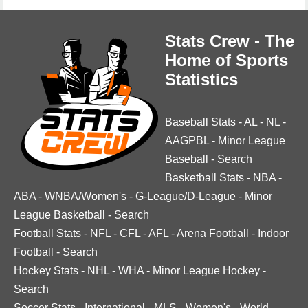
Stats Crew - The
Home of Sports
Statistics
Baseball Stats
-
AL
-
NL
-
AAGPBL
-
Minor League
Baseball
-
Search
Basketball Stats
-
NBA
-
ABA
-
WNBA/Women's
-
G-League/D-League
-
Minor
League Basketball
-
Search
Football Stats
-
NFL
-
CFL
-
AFL
-
Arena Football
-
Indoor
Football
-
Search
Hockey Stats
-
NHL
-
WHA
-
Minor League Hockey
-
Search
Soccer Stats
-
International
-
MLS
-
Women's
-
World