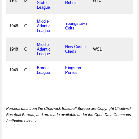
1947
D
NY1
State
Rebels
League
Middle
Youngstown
1948
C
Atlantic
Colts
League
Middle
New Castle
1948
C
Atlantic
WS1
Chiefs
League
Border
Kingston
1949
C
League
Ponies
Persons data from the Chadwick Baseball Bureau are Copyright Chadwick
Baseball Bureau, and are made available under the Open Data Commons
Attribution License.