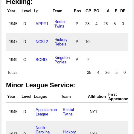
Fielding:
Year
Level
Lg
Team
Pos
GP
PO
A
E
DP
F
Bristol
1945
D
APPY1
P
23
4
26
5
0
.8
Twins
Hickory
1947
D
NCSL2
P
10
Rebels
Kingston
1949
C
BORD
P
2
Ponies
Totals
35
4
26
5
0
.
Minor League Service:
First
Year
Level
League
Team
Affiliation
Appearance
Appalachian
Bristol
1945
D
NY1
League
Twins
North
Carolina
Hickory