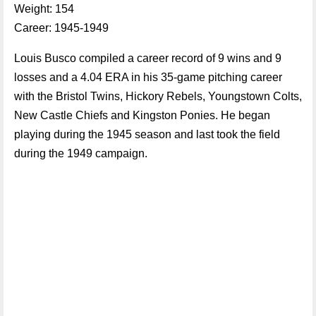
Weight: 154
Career: 1945-1949
Louis Busco compiled a career record of 9 wins and 9
losses and a 4.04 ERA in his 35-game pitching career
with the Bristol Twins, Hickory Rebels, Youngstown Colts,
New Castle Chiefs and Kingston Ponies. He began
playing during the 1945 season and last took the field
during the 1949 campaign.