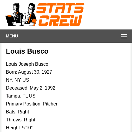
MENU
Louis Busco
Louis Joseph Busco
Born: August 30, 1927
NY, NY US
Deceased: May 2, 1992
Tampa, FL US
Primary Position: Pitcher
Bats: Right
Throws: Right
Height: 5'10"