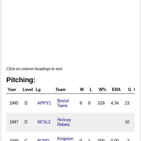
Click on column headings to sort.
Pitching:
Year
Level
Lg
Team
W
L
W%
ERA
G
GS
Bristol
1945
D
APPY1
9
8
.529
4.34
23
Twins
Hickory
1947
D
NCSL2
10
Rebels
Kingston
1949
C
BORD
0
1
.000
0.00
2