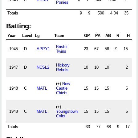
Ponies
Totals
9
9
.500
4.04
35
0
Batting:
Year
Level
Lg
Team
GP
PA
AB
R
H
2B
Bristol
1945
D
APPY1
23
67
58
9
15
2
Twins
Hickory
1947
D
NCSL2
10
10
10
2
0
Rebels
(+)
New
1948
C
MATL
Castle
15
15
15
5
1
Chiefs
(+)
1948
C
MATL
Youngstown
15
15
15
5
1
Colts
Totals
33
77
68
9
17
2