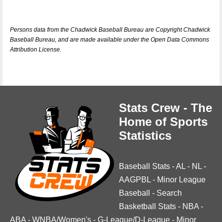
Persons data from the Chadwick Baseball Bureau are Copyright Chadwick
Baseball Bureau, and are made available under the Open Data Commons
Attribution License.
Stats Crew - The
Home of Sports
Statistics
Baseball Stats
-
AL
-
NL
-
AAGPBL
-
Minor League
Baseball
-
Search
Basketball Stats
-
NBA
-
ABA
-
WNBA/Women's
-
G-League/D-League
-
Minor