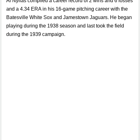
Al Nyilas compiled a career record of 2 wins and 6 losses
and a 4.34 ERA in his 16-game pitching career with the
Batesville White Sox and Jamestown Jaguars. He began
playing during the 1938 season and last took the field
during the 1939 campaign.