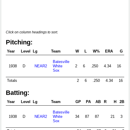
Click on column headings to sort.
Pitching:
Year
Level
Lg
Team
W
L
W%
ERA
G
G
Batesville
1938
D
NEAR2
White
2
6
.250
4.34
16
Sox
Totals
2
6
.250
4.34
16
Batting:
Year
Level
Lg
Team
GP
PA
AB
R
H
2B
3
Batesville
1938
D
NEAR2
White
34
87
87
21
3
Sox