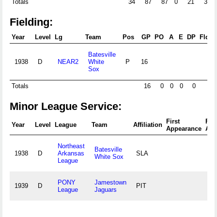
Totals
34
87
87
0
21
3
Fielding:
Year
Level
Lg
Team
Pos
GP
PO
A
E
DP
Fld%
Batesville
1938
D
NEAR2
White
P
16
Sox
Totals
16
0
0
0
0
Minor League Service:
First
Fin
Year
Level
League
Team
Affiliation
Appearance
App
Northeast
Batesville
1938
D
Arkansas
SLA
White Sox
League
PONY
Jamestown
1939
D
PIT
League
Jaguars