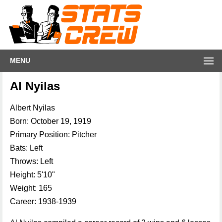
MENU
Al Nyilas
Albert Nyilas
Born: October 19, 1919
Primary Position: Pitcher
Bats: Left
Throws: Left
Height: 5'10"
Weight: 165
Career: 1938-1939