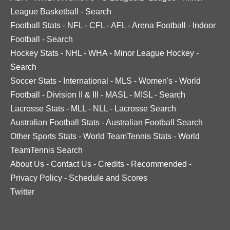
League Basketball
-
Search
Football Stats
-
NFL
-
CFL
-
AFL
-
Arena Football
-
Indoor
Football
-
Search
Hockey Stats
-
NHL
-
WHA
-
Minor League Hockey
-
Search
Soccer Stats
-
International
-
MLS
-
Women's
-
World
Football
-
Division II & III
-
MASL
-
MISL
-
Search
Lacrosse Stats
-
MLL
-
NLL
-
Lacrosse Search
Australian Football Stats
-
Australian Football Search
Other Sports Stats
-
World TeamTennis Stats
-
World
TeamTennis Search
About Us
-
Contact Us
-
Credits
-
Recommended
-
Privacy Policy
-
Schedule and Scores
Twitter