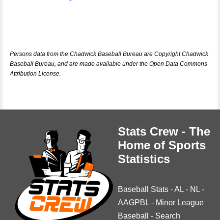
Persons data from the Chadwick Baseball Bureau are Copyright Chadwick
Baseball Bureau, and are made available under the Open Data Commons
Attribution License.
Stats Crew - The
Home of Sports
Statistics
Baseball Stats
-
AL
-
NL
-
AAGPBL
-
Minor League
Baseball
-
Search