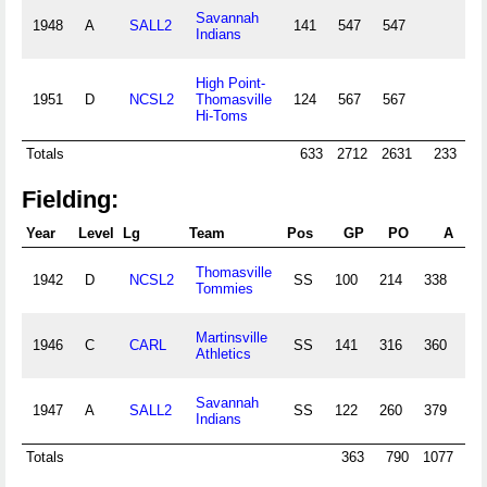
Savannah
1948
A
SALL2
141
547
547
12
Indians
High Point-
1951
D
NCSL2
Thomasville
124
567
567
17
Hi-Toms
Totals
633
2712
2631
233
7
Fielding:
Year
Level
Lg
Team
Pos
GP
PO
A
Thomasville
1942
D
NCSL2
SS
100
214
338
33
Tommies
Martinsville
1946
C
CARL
SS
141
316
360
52
Athletics
Savannah
1947
A
SALL2
SS
122
260
379
46
Indians
Totals
363
790
1077
13