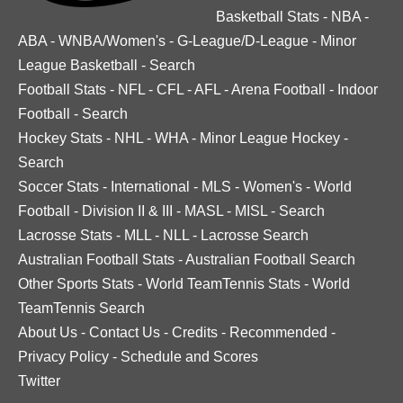
Basketball Stats
-
NBA
-
ABA
-
WNBA/Women's
-
G-League/D-League
-
Minor
League Basketball
-
Search
Football Stats
-
NFL
-
CFL
-
AFL
-
Arena Football
-
Indoor
Football
-
Search
Hockey Stats
-
NHL
-
WHA
-
Minor League Hockey
-
Search
Soccer Stats
-
International
-
MLS
-
Women's
-
World
Football
-
Division II & III
-
MASL
-
MISL
-
Search
Lacrosse Stats
-
MLL
-
NLL
-
Lacrosse Search
Australian Football Stats
-
Australian Football Search
Other Sports Stats
-
World TeamTennis Stats
-
World
TeamTennis Search
About Us
-
Contact Us
-
Credits
-
Recommended
-
Privacy Policy
-
Schedule and Scores
Twitter