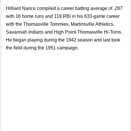
Hilliard Nance compiled a career batting average of .287
with 16 home runs and 119 RBI in his 633-game career
with the Thomasville Tommies, Martinsville Athletics,
Savannah Indians and High Point-Thomasville Hi-Toms.
He began playing during the 1942 season and last took
the field during the 1951 campaign.