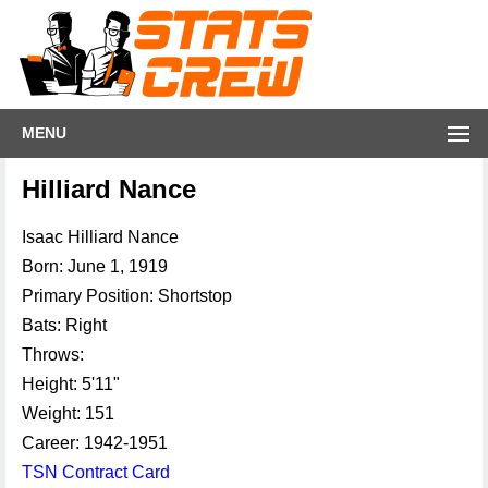
MENU
Hilliard Nance
Isaac Hilliard Nance
Born: June 1, 1919
Primary Position: Shortstop
Bats: Right
Throws:
Height: 5'11"
Weight: 151
Career: 1942-1951
TSN Contract Card