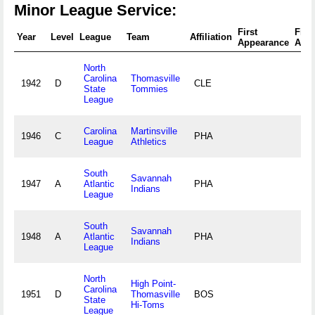
Minor League Service:
First
Fina
Year
Level
League
Team
Affiliation
Appearance
App
North
Carolina
Thomasville
1942
D
CLE
State
Tommies
League
Carolina
Martinsville
1946
C
PHA
League
Athletics
South
Savannah
1947
A
Atlantic
PHA
Indians
League
South
Savannah
1948
A
Atlantic
PHA
Indians
League
North
High Point-
Carolina
1951
D
Thomasville
BOS
State
Hi-Toms
League