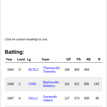
Click on column headings to sort.
Batting:
Year
Level
Lg
Team
GP
PA
AB
R
Thomasville
1942
D
NCSL2
100
404
404
1
Tommies
Martinsville
1946
C
CARL
141
621
605
143
19
Athletics
Savannah
1947
A
SALL2
127
573
508
90
14
Indians