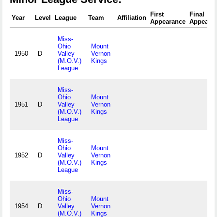
First
Final
Year
Level
League
Team
Affiliation
Appearance
Appeara
Miss-
Ohio
Mount
1950
D
Valley
Vernon
(M.O.V.)
Kings
League
Miss-
Ohio
Mount
1951
D
Valley
Vernon
(M.O.V.)
Kings
League
Miss-
Ohio
Mount
1952
D
Valley
Vernon
(M.O.V.)
Kings
League
Miss-
Ohio
Mount
1954
D
Valley
Vernon
(M.O.V.)
Kings