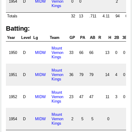
1954
D
MIDW
Vernon
0
0
2
Kings
Totals
32
13
.711
4.11
94
0
Batting:
Year
Level
Lg
Team
GP
PA
AB
R
H
2B
3B
Mount
1950
D
MIDW
Vernon
33
66
66
13
0
0
Kings
Mount
1951
D
MIDW
Vernon
36
79
79
14
4
0
Kings
Mount
1952
D
MIDW
Vernon
23
47
47
11
3
0
Kings
Mount
1954
D
MIDW
Vernon
2
5
5
0
Kings