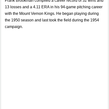
Frank Brookman compiled a career record of 32 wins and
13 losses and a 4.11 ERA in his 94-game pitching career
with the Mount Vernon Kings. He began playing during
the 1950 season and last took the field during the 1954
campaign.