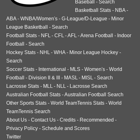
Baseball
-
Search
Basketball Stats
-
NBA
-
ABA
-
WNBA/Women's
-
G-League/D-League
-
Minor
League Basketball
-
Search
Football Stats
-
NFL
-
CFL
-
AFL
-
Arena Football
-
Indoor
Football
-
Search
Hockey Stats
-
NHL
-
WHA
-
Minor League Hockey
-
Search
Soccer Stats
-
International
-
MLS
-
Women's
-
World
Football
-
Division II & III
-
MASL
-
MISL
-
Search
Lacrosse Stats
-
MLL
-
NLL
-
Lacrosse Search
Australian Football Stats
-
Australian Football Search
Other Sports Stats
-
World TeamTennis Stats
-
World
TeamTennis Search
About Us
-
Contact Us
-
Credits
-
Recommended
-
Privacy Policy
-
Schedule and Scores
Twitter