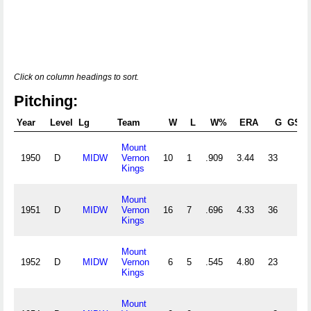
Click on column headings to sort.
Pitching:
Year
Level
Lg
Team
W
L
W%
ERA
G
GS
Mount
1950
D
MIDW
Vernon
10
1
.909
3.44
33
Kings
Mount
1951
D
MIDW
Vernon
16
7
.696
4.33
36
Kings
Mount
1952
D
MIDW
Vernon
6
5
.545
4.80
23
Kings
Mount