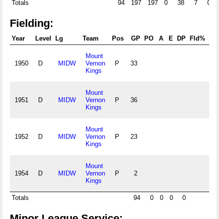
Totals
94
197
197
0
38
7
0
Fielding:
Year
Level
Lg
Team
Pos
GP
PO
A
E
DP
Fld%
R
Mount
1950
D
MIDW
Vernon
P
33
.0
Kings
Mount
1951
D
MIDW
Vernon
P
36
.0
Kings
Mount
1952
D
MIDW
Vernon
P
23
.0
Kings
Mount
1954
D
MIDW
Vernon
P
2
.0
Kings
Totals
94
0
0
0
0
.
Minor League Service: