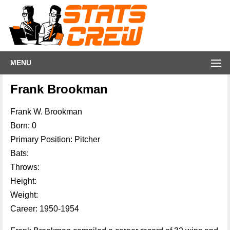
MENU
Frank Brookman
Frank W. Brookman
Born: 0
Primary Position: Pitcher
Bats:
Throws:
Height:
Weight:
Career: 1950-1954