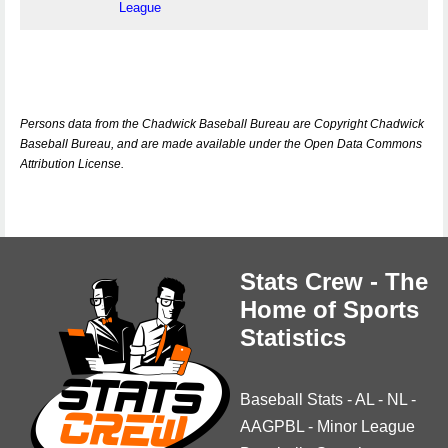
League
Persons data from the Chadwick Baseball Bureau are Copyright Chadwick
Baseball Bureau, and are made available under the Open Data Commons
Attribution License.
Stats Crew - The
Home of Sports
Statistics
Baseball Stats
-
AL
-
NL
-
AAGPBL
-
Minor League