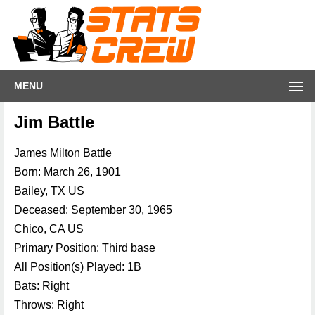
MENU
Jim Battle
James Milton Battle
Born: March 26, 1901
Bailey, TX US
Deceased: September 30, 1965
Chico, CA US
Primary Position: Third base
All Position(s) Played: 1B
Bats: Right
Throws: Right