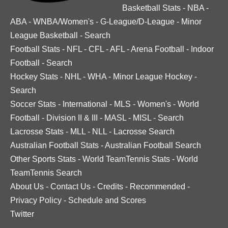
Basketball Stats
-
NBA
-
ABA
-
WNBA/Women's
-
G-League/D-League
-
Minor
League Basketball
-
Search
Football Stats
-
NFL
-
CFL
-
AFL
-
Arena Football
-
Indoor
Football
-
Search
Hockey Stats
-
NHL
-
WHA
-
Minor League Hockey
-
Search
Soccer Stats
-
International
-
MLS
-
Women's
-
World
Football
-
Division II & III
-
MASL
-
MISL
-
Search
Lacrosse Stats
-
MLL
-
NLL
-
Lacrosse Search
Australian Football Stats
-
Australian Football Search
Other Sports Stats
-
World TeamTennis Stats
-
World
TeamTennis Search
About Us
-
Contact Us
-
Credits
-
Recommended
-
Privacy Policy
-
Schedule and Scores
Twitter