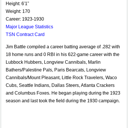
Height: 6'1"
Weight: 170
Career: 1923-1930
Major League Statistics
TSN Contract Card
Jim Battle compiled a career batting average of .282 with
18 home runs and 0 RBI in his 622-game career with the
Lubbock Hubbers, Longview Cannibals, Marlin
Bathers/Palestine Pals, Paris Bearcats, Longview
Cannibals/Mount Pleasant, Little Rock Travelers, Waco
Cubs, Seattle Indians, Dallas Steers, Atlanta Crackers
and Columbus Foxes. He began playing during the 1923
season and last took the field during the 1930 campaign.