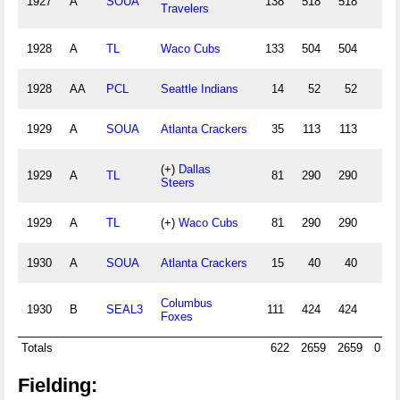
1927
A
SOUA
138
518
518
1
Travelers
1928
A
TL
Waco Cubs
133
504
504
1
1928
AA
PCL
Seattle Indians
14
52
52
1929
A
SOUA
Atlanta Crackers
35
113
113
(+)
Dallas
1929
A
TL
81
290
290
Steers
1929
A
TL
(+)
Waco Cubs
81
290
290
1930
A
SOUA
Atlanta Crackers
15
40
40
Columbus
1930
B
SEAL3
111
424
424
1
Foxes
Totals
622
2659
2659
0
Fielding: