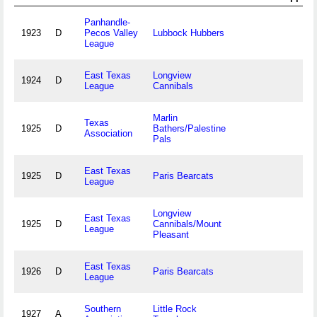
Panhandle-
1923
D
Pecos Valley
Lubbock Hubbers
League
East Texas
Longview
1924
D
League
Cannibals
Marlin
Texas
1925
D
Bathers/Palestine
Association
Pals
East Texas
1925
D
Paris Bearcats
League
Longview
East Texas
1925
D
Cannibals/Mount
League
Pleasant
East Texas
1926
D
Paris Bearcats
League
Southern
Little Rock
1927
A