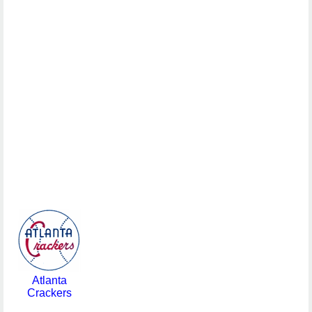
Atlanta
Crackers