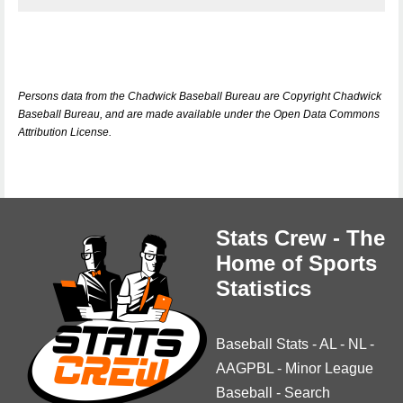
Persons data from the Chadwick Baseball Bureau are Copyright Chadwick
Baseball Bureau, and are made available under the Open Data Commons
Attribution License.
Stats Crew - The
Home of Sports
Statistics
Baseball Stats
-
AL
-
NL
-
AAGPBL
-
Minor League
Baseball
-
Search