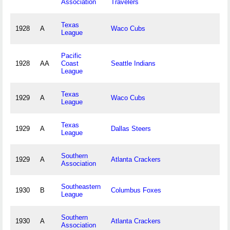
Association
Travelers
Texas
1928
A
Waco Cubs
League
Pacific
1928
AA
Coast
Seattle Indians
League
Texas
1929
A
Waco Cubs
League
Texas
1929
A
Dallas Steers
League
Southern
1929
A
Atlanta Crackers
Association
Southeastern
1930
B
Columbus Foxes
League
Southern
1930
A
Atlanta Crackers
Association