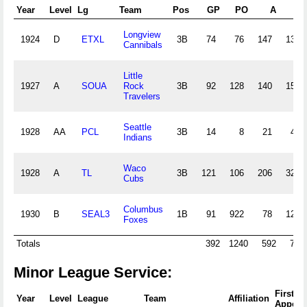
Year
Level
Lg
Team
Pos
GP
PO
A
E
Longview
1924
D
ETXL
3B
74
76
147
13
Cannibals
Little
1927
A
SOUA
Rock
3B
92
128
140
15
Travelers
Seattle
1928
AA
PCL
3B
14
8
21
4
Indians
Waco
1928
A
TL
3B
121
106
206
32
Cubs
Columbus
1930
B
SEAL3
1B
91
922
78
12
Foxes
Totals
392
1240
592
76
Minor League Service:
First
Year
Level
League
Team
Affiliation
Appear