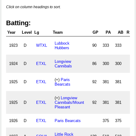
Click on column headings to sort.
Batting:
Year
Level
Lg
Team
GP
PA
AB
R
Lubbock
1923
D
WTXL
90
333
333
Hubbers
Longview
1924
D
ETXL
86
300
300
Cannibals
(+)
Paris
1925
D
ETXL
92
381
381
1
Bearcats
(+)
Longview
1925
D
ETXL
Cannibals/Mount
92
381
381
1
Pleasant
1926
D
ETXL
Paris Bearcats
375
375
Little Rock