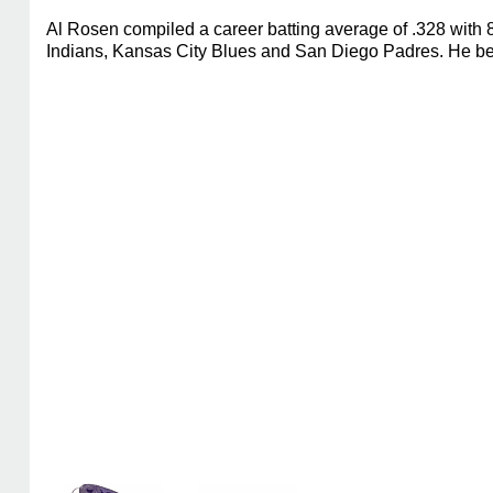
Al Rosen compiled a career batting average of .328 with 
Indians, Kansas City Blues and San Diego Padres. He beg