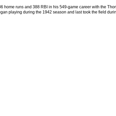
86 home runs and 388 RBI in his 549-game career with the Thoma
an playing during the 1942 season and last took the field dur