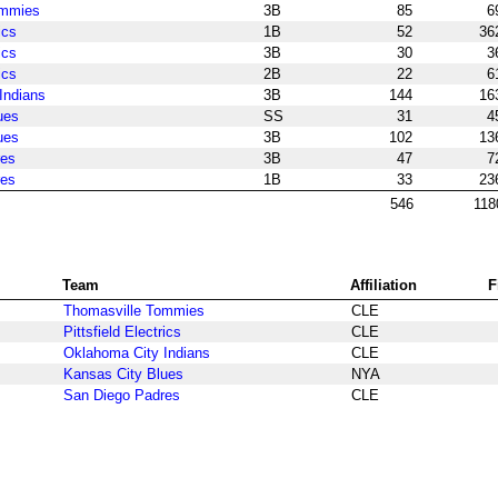
ommies
3B
85
6
ics
1B
52
36
ics
3B
30
3
ics
2B
22
6
Indians
3B
144
16
ues
SS
31
4
ues
3B
102
13
res
3B
47
7
res
1B
33
23
546
118
Team
Affiliation
F
Thomasville Tommies
CLE
Pittsfield Electrics
CLE
Oklahoma City Indians
CLE
Kansas City Blues
NYA
San Diego Padres
CLE