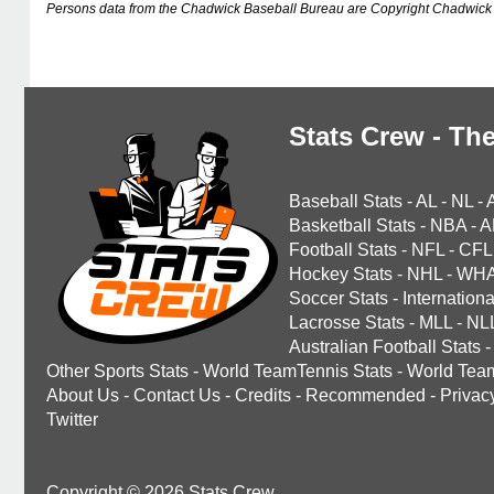
Persons data from the Chadwick Baseball Bureau are Copyright Chadwick 
Stats Crew - The
Baseball Stats
-
AL
-
NL
-
Basketball Stats
-
NBA
-
A
Football Stats
-
NFL
-
CFL
Hockey Stats
-
NHL
-
WH
Soccer Stats
-
Internationa
Lacrosse Stats
-
MLL
-
NL
Australian Football Stats
-
Other Sports Stats
-
World TeamTennis Stats
-
World Tea
About Us
-
Contact Us
-
Credits
-
Recommended
-
Privac
Twitter
Copyright © 2026 Stats Crew