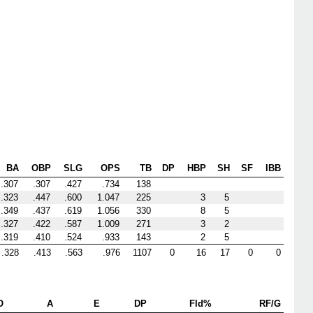
BA
OBP
SLG
OPS
TB
DP
HBP
SH
SF
IBB
.307
.307
.427
.734
138
.323
.447
.600
1.047
225
3
5
.349
.437
.619
1.056
330
8
5
.327
.422
.587
1.009
271
3
2
.319
.410
.524
.933
143
2
5
.328
.413
.563
.976
1107
0
16
17
0
0
O
A
E
DP
Fld%
RF/G