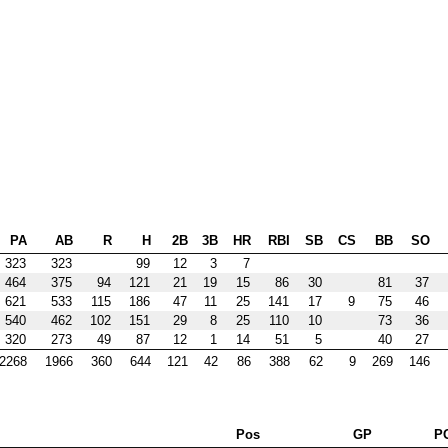
PA
AB
R
H
2B
3B
HR
RBI
SB
CS
BB
SO
323
323
99
12
3
7
464
375
94
121
21
19
15
86
30
81
37
621
533
115
186
47
11
25
141
17
9
75
46
540
462
102
151
29
8
25
110
10
73
36
320
273
49
87
12
1
14
51
5
40
27
2268
1966
360
644
121
42
86
388
62
9
269
146
Pos
GP
P