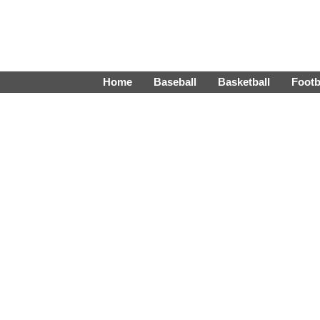
Home
Baseball
Basketball
Footb