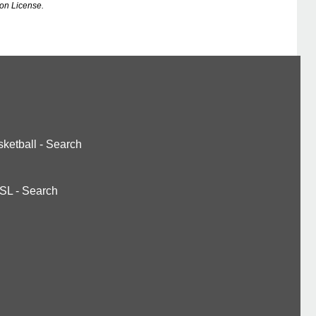
on License.
ketball
-
Search
SL
-
Search