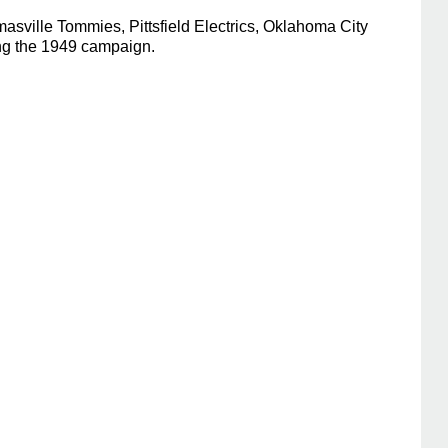
sville Tommies, Pittsfield Electrics, Oklahoma City
ing the 1949 campaign.