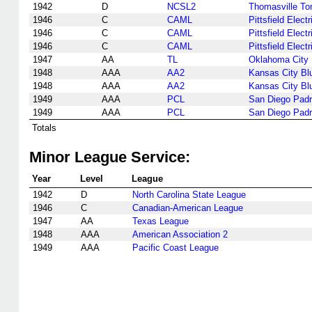
1942
D
NCSL2
Thomasville T
1946
C
CAML
Pittsfield Electr
1946
C
CAML
Pittsfield Electr
1946
C
CAML
Pittsfield Electr
1947
AA
TL
Oklahoma City 
1948
AAA
AA2
Kansas City Bl
1948
AAA
AA2
Kansas City Bl
1949
AAA
PCL
San Diego Pad
1949
AAA
PCL
San Diego Pad
Totals
Minor League Service:
Year
Level
League
1942
D
North Carolina State League
1946
C
Canadian-American League
1947
AA
Texas League
1948
AAA
American Association 2
1949
AAA
Pacific Coast League