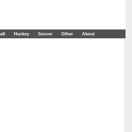
all
Hockey
Soccer
Other
About