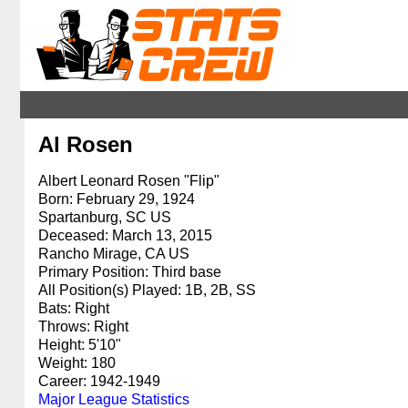
Al Rosen
Albert Leonard Rosen "Flip"
Born: February 29, 1924
Spartanburg, SC US
Deceased: March 13, 2015
Rancho Mirage, CA US
Primary Position: Third base
All Position(s) Played: 1B, 2B, SS
Bats: Right
Throws: Right
Height: 5'10"
Weight: 180
Career: 1942-1949
Major League Statistics