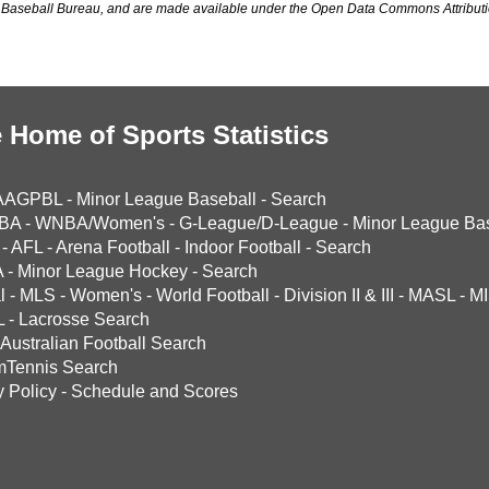
Baseball Bureau, and are made available under the Open Data Commons Attributi
 Home of Sports Statistics
AAGPBL
-
Minor League Baseball
-
Search
BA
-
WNBA/Women's
-
G-League/D-League
-
Minor League Bas
-
AFL
-
Arena Football
-
Indoor Football
-
Search
A
-
Minor League Hockey
-
Search
l
-
MLS
-
Women's
-
World Football
-
Division II & III
-
MASL
-
MI
L
-
Lacrosse Search
Australian Football Search
mTennis Search
y Policy
-
Schedule and Scores