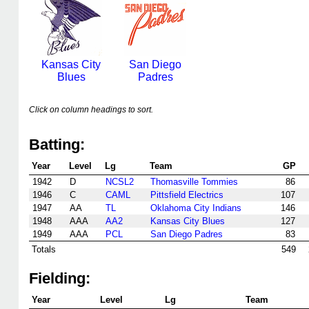
Kansas City
San Diego
Blues
Padres
Click on column headings to sort.
Batting:
Year
Level
Lg
Team
GP
1942
D
NCSL2
Thomasville Tommies
86
1946
C
CAML
Pittsfield Electrics
107
1947
AA
TL
Oklahoma City Indians
146
1948
AAA
AA2
Kansas City Blues
127
1949
AAA
PCL
San Diego Padres
83
Totals
549
Fielding:
Year
Level
Lg
Team