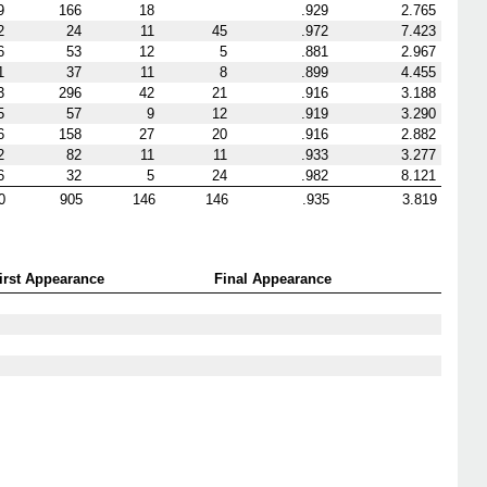
9
166
18
.929
2.765
2
24
11
45
.972
7.423
6
53
12
5
.881
2.967
1
37
11
8
.899
4.455
3
296
42
21
.916
3.188
5
57
9
12
.919
3.290
6
158
27
20
.916
2.882
2
82
11
11
.933
3.277
6
32
5
24
.982
8.121
0
905
146
146
.935
3.819
irst Appearance
Final Appearance