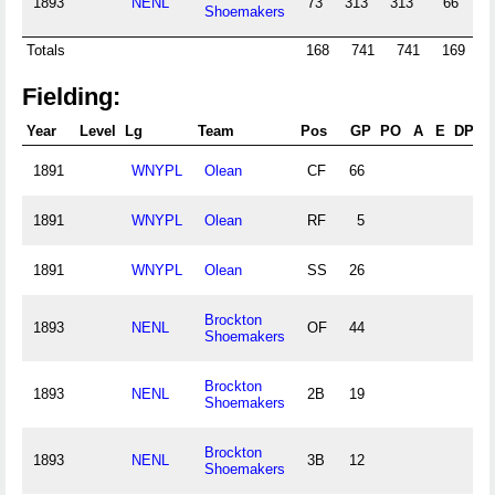
1893
NENL
73
313
313
66
9
Shoemakers
Totals
168
741
741
169
2
Fielding:
Year
Level
Lg
Team
Pos
GP
PO
A
E
DP
F
1891
WNYPL
Olean
CF
66
1891
WNYPL
Olean
RF
5
1891
WNYPL
Olean
SS
26
Brockton
1893
NENL
OF
44
Shoemakers
Brockton
1893
NENL
2B
19
Shoemakers
Brockton
1893
NENL
3B
12
Shoemakers