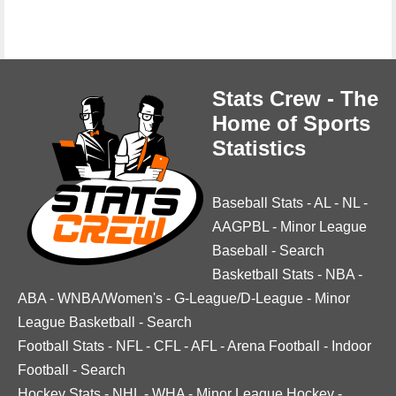
Stats Crew - The
Home of Sports
Statistics
Baseball Stats
-
AL
-
NL
-
AAGPBL
-
Minor League
Baseball
-
Search
Basketball Stats
-
NBA
-
ABA
-
WNBA/Women's
-
G-League/D-League
-
Minor
League Basketball
-
Search
Football Stats
-
NFL
-
CFL
-
AFL
-
Arena Football
-
Indoor
Football
-
Search
Hockey Stats
-
NHL
-
WHA
-
Minor League Hockey
-