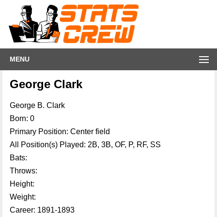
MENU
George Clark
George B. Clark
Born: 0
Primary Position: Center field
All Position(s) Played: 2B, 3B, OF, P, RF, SS
Bats:
Throws:
Height:
Weight:
Career: 1891-1893