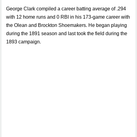
George Clark compiled a career batting average of .294
with 12 home runs and 0 RBI in his 173-game career with
the Olean and Brockton Shoemakers. He began playing
during the 1891 season and last took the field during the
1893 campaign.