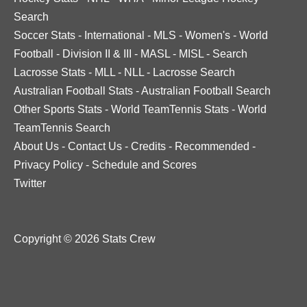
Search
Soccer Stats
-
International
-
MLS
-
Women's
-
World
Football
-
Division II & III
-
MASL
-
MISL
-
Search
Lacrosse Stats
-
MLL
-
NLL
-
Lacrosse Search
Australian Football Stats
-
Australian Football Search
Other Sports Stats
-
World TeamTennis Stats
-
World
TeamTennis Search
About Us
-
Contact Us
-
Credits
-
Recommended
-
Privacy Policy
-
Schedule and Scores
Twitter
Copyright © 2026 Stats Crew