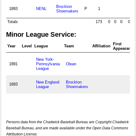
Brockton
1893
NENL
P
1
Shoemakers
Totals
173
0
0
0
0
Minor League Service:
First
Year
Level
League
Team
Affiliation
Appearance
New York-
1891
Pennsylvania
Olean
League
New England
Brockton
1893
League
Shoemakers
Persons data from the Chadwick Baseball Bureau are Copyright Chadwick
Baseball Bureau, and are made available under the Open Data Commons
Attribution License.