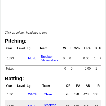
Click on column headings to sort.
Pitching:
Year
Level
Lg
Team
W
L
W%
ERA
G
GS
Brockton
1893
NENL
0
0
0.00
1
0
Shoemakers
Totals
0
0
0.00
1
0
Batting:
Year
Level
Lg
Team
GP
PA
AB
R
1891
WNYPL
Olean
95
428
428
103
1
Brockton