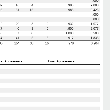
.000
39
16
4
.985
7.083
25
61
15
.983
9.426
.000
.000
12
29
3
2
.932
1.577
27
0
3
0
.900
2.077
78
7
0
8
1.000
8.500
14
41
5
6
.917
1.833
95
154
30
16
.978
3.204
rst Appearance
Final Appearance