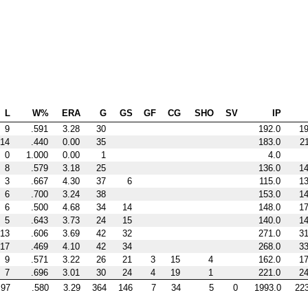
L
W%
ERA
G
GS
GF
CG
SHO
SV
IP
9
.591
3.28
30
192.0
1
14
.440
0.00
35
183.0
2
0
1.000
0.00
1
4.0
8
.579
3.18
25
136.0
1
3
.667
4.30
37
6
115.0
1
6
.700
3.24
38
153.0
1
6
.500
4.68
34
14
148.0
1
5
.643
3.73
24
15
140.0
1
13
.606
3.69
42
32
271.0
3
17
.469
4.10
42
34
268.0
3
9
.571
3.22
26
21
3
15
4
162.0
1
7
.696
3.01
30
24
4
19
1
221.0
2
97
.580
3.29
364
146
7
34
5
0
1993.0
22