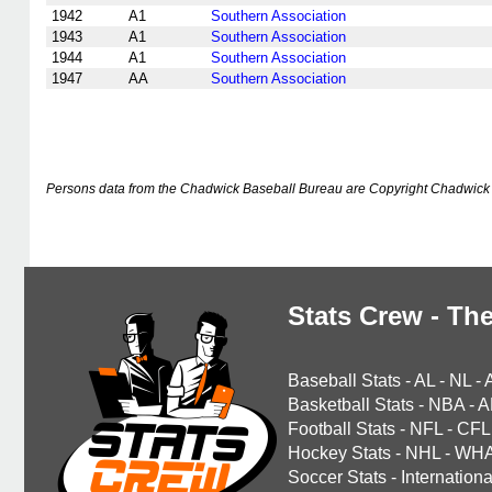
1942
A1
Southern Association
1943
A1
Southern Association
1944
A1
Southern Association
1947
AA
Southern Association
Persons data from the Chadwick Baseball Bureau are Copyright Chadwick 
Stats Crew - The
Baseball Stats
-
AL
-
NL
-
Basketball Stats
-
NBA
-
A
Football Stats
-
NFL
-
CFL
Hockey Stats
-
NHL
-
WH
Soccer Stats
-
Internationa