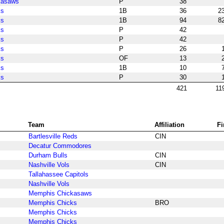
kasaws
P
38
ks
1B
36
2
ks
1B
94
8
ks
P
42
ks
P
42
ks
P
26
ks
OF
13
ks
1B
10
ks
P
30
421
11
Team
Affiliation
Fi
Bartlesville Reds
CIN
Decatur Commodores
Durham Bulls
CIN
Nashville Vols
CIN
Tallahassee Capitols
Nashville Vols
Memphis Chickasaws
Memphis Chicks
BRO
Memphis Chicks
Memphis Chicks