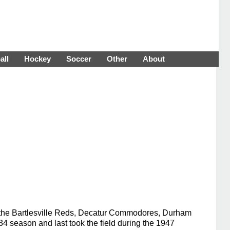
all
Hockey
Soccer
Other
About
h the Bartlesville Reds, Decatur Commodores, Durham
 season and last took the field during the 1947