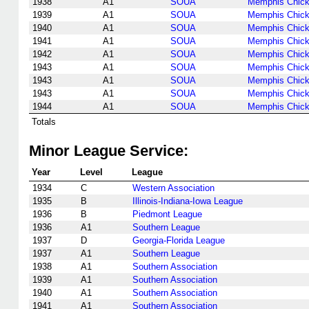
1938
A1
SOUA
Memphis Chic
1939
A1
SOUA
Memphis Chic
1940
A1
SOUA
Memphis Chic
1941
A1
SOUA
Memphis Chic
1942
A1
SOUA
Memphis Chic
1943
A1
SOUA
Memphis Chic
1943
A1
SOUA
Memphis Chic
1943
A1
SOUA
Memphis Chic
1944
A1
SOUA
Memphis Chic
Totals
Minor League Service:
Year
Level
League
1934
C
Western Association
1935
B
Illinois-Indiana-Iowa League
1936
B
Piedmont League
1936
A1
Southern League
1937
D
Georgia-Florida League
1937
A1
Southern League
1938
A1
Southern Association
1939
A1
Southern Association
1940
A1
Southern Association
1941
A1
Southern Association