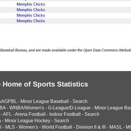
Memphis Chicks
Memphis Chicks
Memphis Chicks
Memphis Chicks
Baseball Bureau, and are made available under the Open Data Commons Attributi
 Home of Sports Statistics
AAGPBL
-
Minor League Baseball
-
Search
BA
-
WNBA/Women's
-
G-League/D-League
-
Minor League Bas
-
AFL
-
Arena Football
-
Indoor Football
-
Search
A
-
Minor League Hockey
-
Search
l
-
MLS
-
Women's
-
World Football
-
Division II & III
-
MASL
-
MI