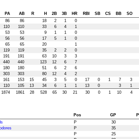
PA
AB
R
H
2B
3B
HR
RBI
SB
CS
BB
SO
86
86
18
2
1
0
110
110
33
6
4
1
53
53
9
1
1
0
56
56
17
5
1
0
65
65
20
1
119
119
35
2
2
0
191
191
63
10
3
3
440
440
123
12
6
7
180
180
51
6
2
6
303
303
80
12
4
2
161
153
15
45
3
5
0
17
0
1
7
3
110
105
13
34
6
1
1
13
0
3
1
1874
1861
28
528
65
30
21
30
0
1
10
4
Pos
GP
ds
P
30
odores
P
35
P
25