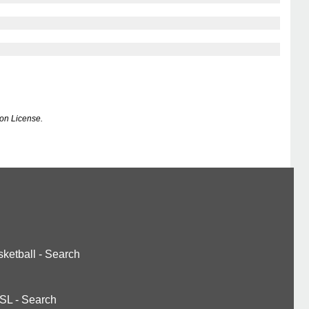
on License.
ketball
-
Search
SL
-
Search