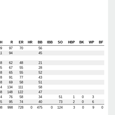
H
R
ER
HR
BB
IBB
SO
HBP
BK
WP
BF
99
97
70
56
11
94
45
48
62
48
21
35
67
55
28
48
65
55
52
78
91
77
43
48
69
58
51
14
134
111
58
38
148
122
47
74
76
58
34
51
1
0
3
45
95
74
40
73
2
0
6
38
998
728
0
475
0
124
3
0
9
0