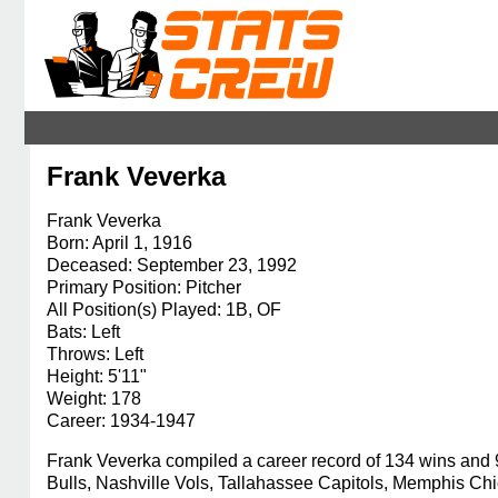
Frank Veverka
Frank Veverka
Born: April 1, 1916
Deceased: September 23, 1992
Primary Position: Pitcher
All Position(s) Played: 1B, OF
Bats: Left
Throws: Left
Height: 5'11"
Weight: 178
Career: 1934-1947
Frank Veverka compiled a career record of 134 wins and
Bulls, Nashville Vols, Tallahassee Capitols, Memphis Ch