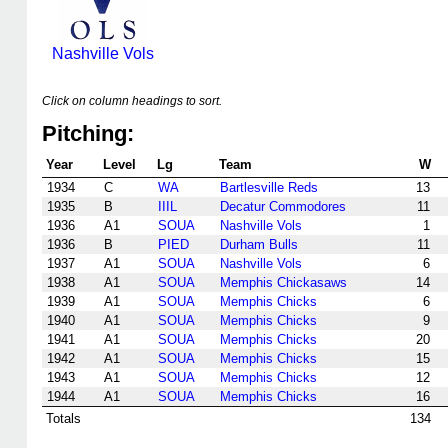
Nashville Vols
Click on column headings to sort.
Pitching:
Year
Level
Lg
Team
W
1934
C
WA
Bartlesville Reds
13
1935
B
IIIL
Decatur Commodores
11
1936
A1
SOUA
Nashville Vols
1
1936
B
PIED
Durham Bulls
11
1937
A1
SOUA
Nashville Vols
6
1938
A1
SOUA
Memphis Chickasaws
14
1939
A1
SOUA
Memphis Chicks
6
1940
A1
SOUA
Memphis Chicks
9
1941
A1
SOUA
Memphis Chicks
20
1942
A1
SOUA
Memphis Chicks
15
1943
A1
SOUA
Memphis Chicks
12
1944
A1
SOUA
Memphis Chicks
16
Totals
134