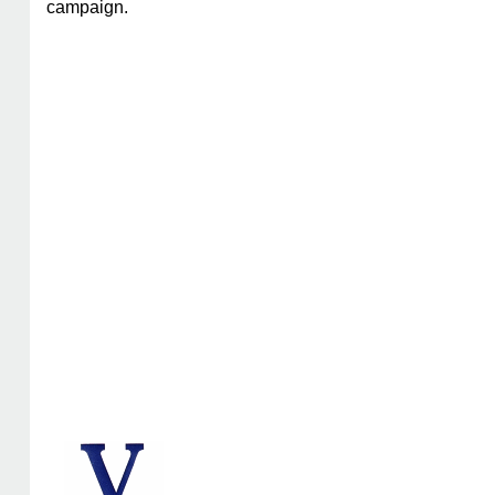
campaign.