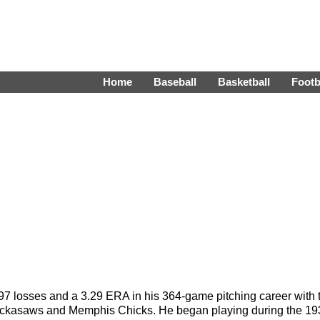
Home
Baseball
Basketball
Footb
 97 losses and a 3.29 ERA in his 364-game pitching career wit
ickasaws and Memphis Chicks. He began playing during the 1934