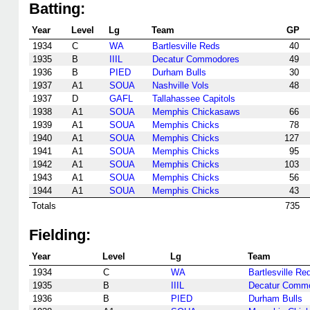
Batting:
Year
Level
Lg
Team
GP
1934
C
WA
Bartlesville Reds
40
1935
B
IIIL
Decatur Commodores
49
1936
B
PIED
Durham Bulls
30
1937
A1
SOUA
Nashville Vols
48
1937
D
GAFL
Tallahassee Capitols
1938
A1
SOUA
Memphis Chickasaws
66
1939
A1
SOUA
Memphis Chicks
78
1940
A1
SOUA
Memphis Chicks
127
1941
A1
SOUA
Memphis Chicks
95
1942
A1
SOUA
Memphis Chicks
103
1943
A1
SOUA
Memphis Chicks
56
1944
A1
SOUA
Memphis Chicks
43
Totals
735
Fielding:
Year
Level
Lg
Team
1934
C
WA
Bartlesville Re
1935
B
IIIL
Decatur Comm
1936
B
PIED
Durham Bulls