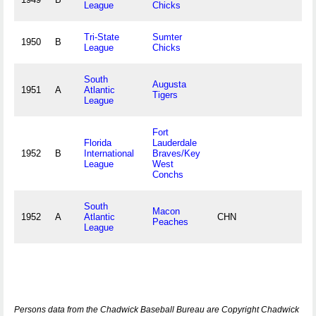
League
Chicks
Tri-State
Sumter
1950
B
League
Chicks
South
Augusta
1951
A
Atlantic
Tigers
League
Fort
Florida
Lauderdale
1952
B
International
Braves/Key
League
West
Conchs
South
Macon
1952
A
Atlantic
CHN
Peaches
League
Persons data from the Chadwick Baseball Bureau are Copyright Chadwick