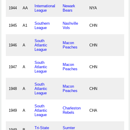
International
Newark
1944
AA
NYA
League
Bears
Southern
Nashville
1945
A1
CHN
League
Vols
South
Macon
1946
A
Atlantic
CHN
Peaches
League
South
Macon
1947
A
Atlantic
CHN
Peaches
League
South
Macon
1948
A
Atlantic
CHN
Peaches
League
South
Charleston
1949
A
Atlantic
CHA
Rebels
League
Tri-State
Sumter
1949
B