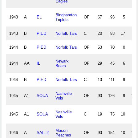
Eagles
Binghamton
1943
A
EL
OF
67
93
5
6
Triplets
1943
B
PIED
Norfolk Tars
C
20
93
17
7
1944
B
PIED
Norfolk Tars
OF
53
70
0
5
Newark
1944
AA
IL
OF
29
45
6
3
Bears
1944
B
PIED
Norfolk Tars
C
13
111
9
4
Nashville
1945
A1
SOUA
OF
93
126
9
17
Vols
Nashville
1945
A1
SOUA
C
19
75
10
4
Vols
Macon
1946
A
SALL2
OF
93
154
10
13
Peaches