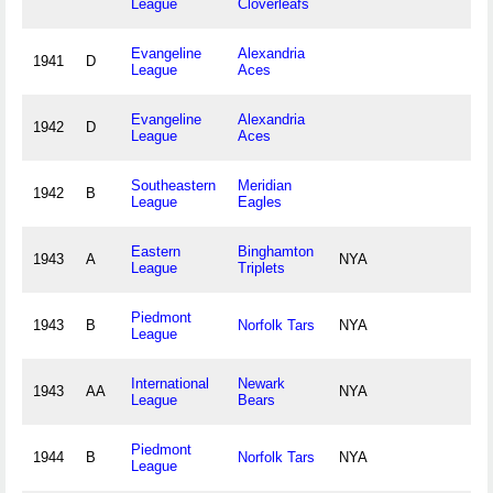
League
Cloverleafs
Evangeline
Alexandria
1941
D
League
Aces
Evangeline
Alexandria
1942
D
League
Aces
Southeastern
Meridian
1942
B
League
Eagles
Eastern
Binghamton
1943
A
NYA
League
Triplets
Piedmont
1943
B
Norfolk Tars
NYA
League
International
Newark
1943
AA
NYA
League
Bears
Piedmont
1944
B
Norfolk Tars
NYA
League