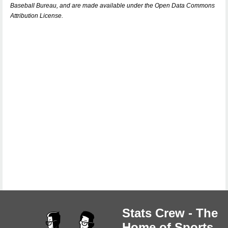
Baseball Bureau, and are made available under the Open Data Commons
Attribution License.
Stats Crew - The
Home of Sports