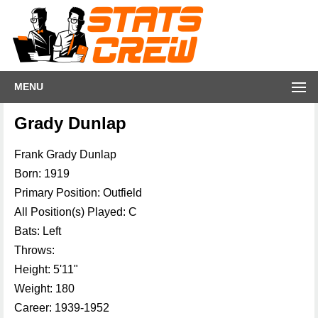
MENU
Grady Dunlap
Frank Grady Dunlap
Born: 1919
Primary Position: Outfield
All Position(s) Played: C
Bats: Left
Throws:
Height: 5'11"
Weight: 180
Career: 1939-1952