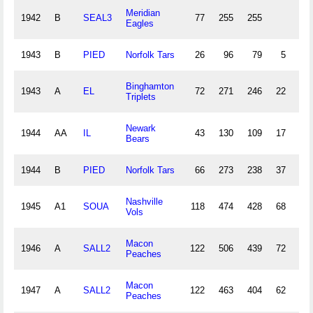
Meridian
1942
B
SEAL3
77
255
255
8
Eagles
1943
B
PIED
Norfolk Tars
26
96
79
5
1
Binghamton
1943
A
EL
72
271
246
22
6
Triplets
Newark
1944
AA
IL
43
130
109
17
3
Bears
1944
B
PIED
Norfolk Tars
66
273
238
37
7
Nashville
1945
A1
SOUA
118
474
428
68
14
Vols
Macon
1946
A
SALL2
122
506
439
72
12
Peaches
Macon
1947
A
SALL2
122
463
404
62
12
Peaches