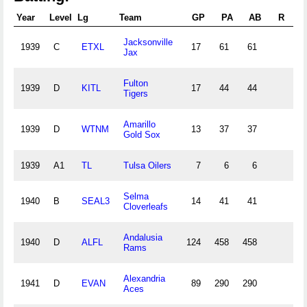
Year
Level
Lg
Team
GP
PA
AB
R
Jacksonville
1939
C
ETXL
17
61
61
1
Jax
Fulton
1939
D
KITL
17
44
44
1
Tigers
Amarillo
1939
D
WTNM
13
37
37
1
Gold Sox
1939
A1
TL
Tulsa Oilers
7
6
6
Selma
1940
B
SEAL3
14
41
41
1
Cloverleafs
Andalusia
1940
D
ALFL
124
458
458
14
Rams
Alexandria
1941
D
EVAN
89
290
290
9
Aces