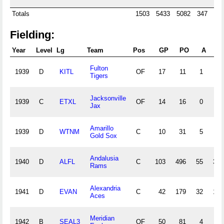
Totals
1503
5433
5082
347
15
Fielding:
Year
Level
Lg
Team
Pos
GP
PO
A
E
Fulton
1939
D
KITL
OF
17
11
1
2
Tigers
Jacksonville
1939
C
ETXL
OF
14
16
0
0
Jax
Amarillo
1939
D
WTNM
C
10
31
5
2
Gold Sox
Andalusia
1940
D
ALFL
C
103
496
55
33
Rams
Alexandria
1941
D
EVAN
C
42
179
32
10
Aces
Meridian
1942
B
SEAL3
OF
50
81
4
6