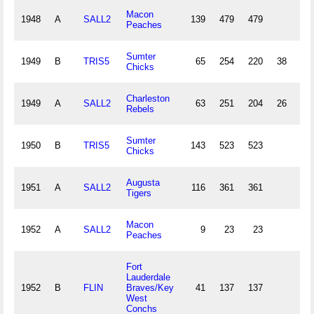
Macon
1948
A
SALL2
139
479
479
14
Peaches
Sumter
1949
B
TRIS5
65
254
220
38
6
Chicks
Charleston
1949
A
SALL2
63
251
204
26
4
Rebels
Sumter
1950
B
TRIS5
143
523
523
17
Chicks
Augusta
1951
A
SALL2
116
361
361
8
Tigers
Macon
1952
A
SALL2
9
23
23
Peaches
Fort
Lauderdale
1952
B
FLIN
Braves/Key
41
137
137
4
West
Conchs