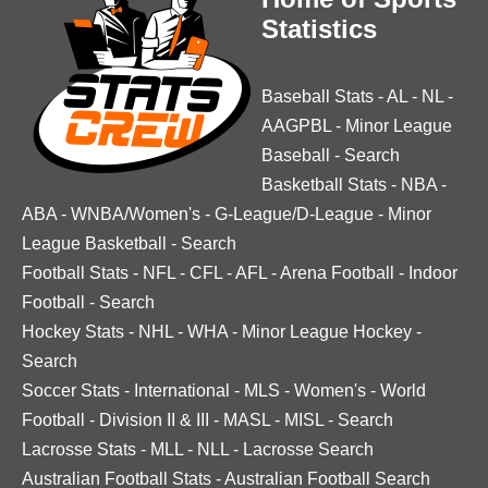
Statistics
Baseball Stats
-
AL
-
NL
-
AAGPBL
-
Minor League
Baseball
-
Search
Basketball Stats
-
NBA
-
ABA
-
WNBA/Women's
-
G-League/D-League
-
Minor
League Basketball
-
Search
Football Stats
-
NFL
-
CFL
-
AFL
-
Arena Football
-
Indoor
Football
-
Search
Hockey Stats
-
NHL
-
WHA
-
Minor League Hockey
-
Search
Soccer Stats
-
International
-
MLS
-
Women's
-
World
Football
-
Division II & III
-
MASL
-
MISL
-
Search
Lacrosse Stats
-
MLL
-
NLL
-
Lacrosse Search
Australian Football Stats
-
Australian Football Search