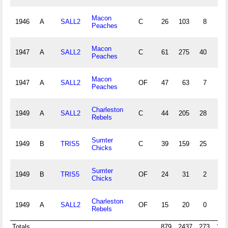
Macon
1946
A
SALL2
C
26
103
8
5
Peaches
Macon
1947
A
SALL2
C
61
275
40
11
Peaches
Macon
1947
A
SALL2
OF
47
63
7
8
Peaches
Charleston
1949
A
SALL2
C
44
205
28
3
Rebels
Sumter
1949
B
TRIS5
C
39
159
25
6
Chicks
Sumter
1949
B
TRIS5
OF
24
31
2
1
Chicks
Charleston
1949
A
SALL2
OF
15
20
0
0
Rebels
Totals
879
2437
273
146