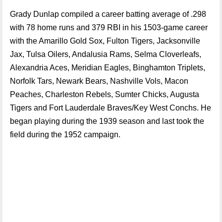
Grady Dunlap compiled a career batting average of .298
with 78 home runs and 379 RBI in his 1503-game career
with the Amarillo Gold Sox, Fulton Tigers, Jacksonville
Jax, Tulsa Oilers, Andalusia Rams, Selma Cloverleafs,
Alexandria Aces, Meridian Eagles, Binghamton Triplets,
Norfolk Tars, Newark Bears, Nashville Vols, Macon
Peaches, Charleston Rebels, Sumter Chicks, Augusta
Tigers and Fort Lauderdale Braves/Key West Conchs. He
began playing during the 1939 season and last took the
field during the 1952 campaign.