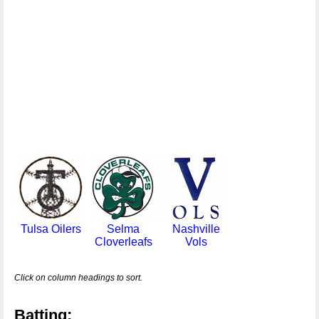
Tulsa Oilers
Selma
Nashville
Cloverleafs
Vols
Click on column headings to sort.
Batting: