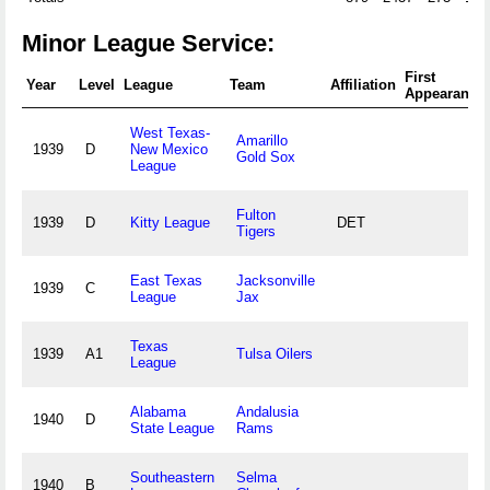
Minor League Service:
First
Year
Level
League
Team
Affiliation
Appearance
West Texas-
Amarillo
1939
D
New Mexico
Gold Sox
League
Fulton
1939
D
Kitty League
DET
Tigers
East Texas
Jacksonville
1939
C
League
Jax
Texas
1939
A1
Tulsa Oilers
League
Alabama
Andalusia
1940
D
State League
Rams
Southeastern
Selma
1940
B