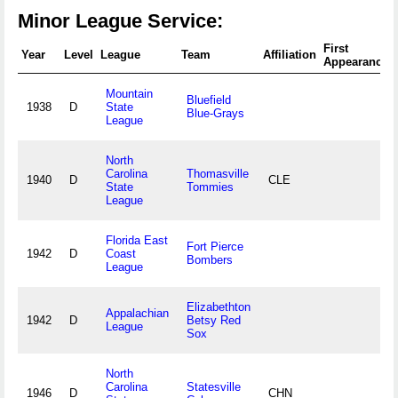
Minor League Service:
First
Year
Level
League
Team
Affiliation
Appearance
Mountain
Bluefield
1938
D
State
Blue-Grays
League
North
Carolina
Thomasville
1940
D
CLE
State
Tommies
League
Florida East
Fort Pierce
1942
D
Coast
Bombers
League
Elizabethton
Appalachian
1942
D
Betsy Red
League
Sox
North
Carolina
Statesville
1946
D
CHN