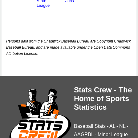
State
Cubs
League
Persons data from the Chadwick Baseball Bureau are Copyright Chadwick
Baseball Bureau, and are made available under the Open Data Commons
Attribution License.
Stats Crew - The
Home of Sports
Statistics
Baseball Stats
-
AL
-
NL
-
AAGPBL
-
Minor League