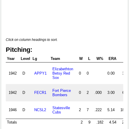
Click on column headings to sort.
Pitching:
Year
Level
Lg
Team
W
L
W%
ERA
G
Elizabethton
1942
D
APPY1
Betsy Red
0
0
0.00
3
Sox
Fort Pierce
1942
D
FECR1
0
2
.000
3.00
6
Bombers
Statesville
1946
D
NCSL2
2
7
.222
5.14
18
Cubs
Totals
2
9
.182
4.54
27