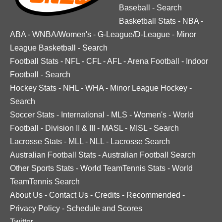
Baseball
-
Search
Basketball Stats
-
NBA
-
ABA
-
WNBA/Women's
-
G-League/D-League
-
Minor
League Basketball
-
Search
Football Stats
-
NFL
-
CFL
-
AFL
-
Arena Football
-
Indoor
Football
-
Search
Hockey Stats
-
NHL
-
WHA
-
Minor League Hockey
-
Search
Soccer Stats
-
International
-
MLS
-
Women's
-
World
Football
-
Division II & III
-
MASL
-
MISL
-
Search
Lacrosse Stats
-
MLL
-
NLL
-
Lacrosse Search
Australian Football Stats
-
Australian Football Search
Other Sports Stats
-
World TeamTennis Stats
-
World
TeamTennis Search
About Us
-
Contact Us
-
Credits
-
Recommended
-
Privacy Policy
-
Schedule and Scores
Twitter