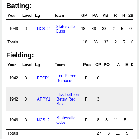
Batting:
Year
Level
Lg
Team
GP
PA
AB
R
H
2B
Statesville
1946
D
NCSL2
18
36
33
2
5
0
Cubs
Totals
18
36
33
2
5
0
Fielding:
Year
Level
Lg
Team
Pos
GP
PO
A
E
DP
Fort Pierce
1942
D
FECR1
P
6
Bombers
Elizabethton
1942
D
APPY1
Betsy Red
P
3
Sox
Statesville
1946
D
NCSL2
P
18
3
11
5
1
Cubs
Totals
27
3
11
5
1