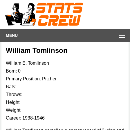
MENU
William Tomlinson
William E. Tomlinson
Born: 0
Primary Position: Pitcher
Bats:
Throws:
Height:
Weight:
Career: 1938-1946