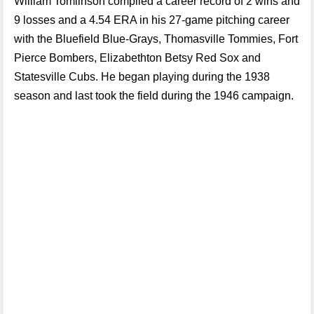
William Tomlinson compiled a career record of 2 wins and
9 losses and a 4.54 ERA in his 27-game pitching career
with the Bluefield Blue-Grays, Thomasville Tommies, Fort
Pierce Bombers, Elizabethton Betsy Red Sox and
Statesville Cubs. He began playing during the 1938
season and last took the field during the 1946 campaign.