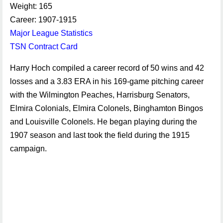
Weight: 165
Career: 1907-1915
Major League Statistics
TSN Contract Card
Harry Hoch compiled a career record of 50 wins and 42
losses and a 3.83 ERA in his 169-game pitching career
with the Wilmington Peaches, Harrisburg Senators,
Elmira Colonials, Elmira Colonels, Binghamton Bingos
and Louisville Colonels. He began playing during the
1907 season and last took the field during the 1915
campaign.