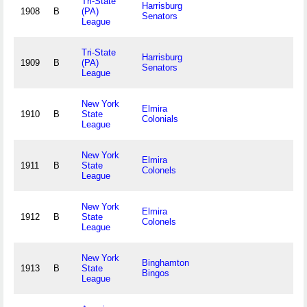
Tri-State
Harrisburg
1908
B
(PA)
Senators
League
Tri-State
Harrisburg
1909
B
(PA)
Senators
League
New York
Elmira
1910
B
State
Colonials
League
New York
Elmira
1911
B
State
Colonels
League
New York
Elmira
1912
B
State
Colonels
League
New York
Binghamton
1913
B
State
Bingos
League