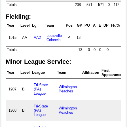
Totals
208
571
571
0
112
4
Fielding:
Year
Level
Lg
Team
Pos
GP
PO
A
E
DP
Fld%
R
Louisville
1915
AA
AA2
P
13
.
Colonels
Totals
13
0
0
0
0
Minor League Service:
First
F
Year
Level
League
Team
Affiliation
Appearance
A
Tri-State
Wilmington
1907
B
(PA)
Peaches
League
Tri-State
Wilmington
1908
B
(PA)
Peaches
League