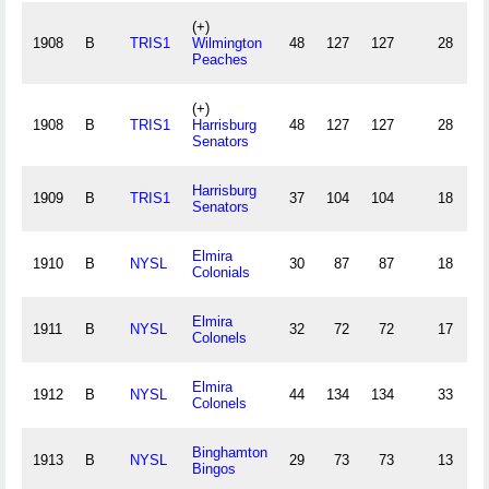
(+)
1908
B
TRIS1
Wilmington
48
127
127
28
4
Peaches
(+)
1908
B
TRIS1
Harrisburg
48
127
127
28
4
Senators
Harrisburg
1909
B
TRIS1
37
104
104
18
4
Senators
Elmira
1910
B
NYSL
30
87
87
18
Colonials
Elmira
1911
B
NYSL
32
72
72
17
Colonels
Elmira
1912
B
NYSL
44
134
134
33
Colonels
Binghamton
1913
B
NYSL
29
73
73
13
Bingos