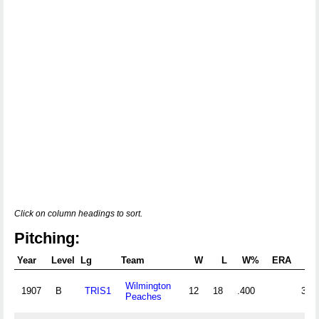
Click on column headings to sort.
Pitching:
Year
Level
Lg
Team
W
L
W%
ERA
G
Wilmington
1907
B
TRIS1
12
18
.400
36
Peaches