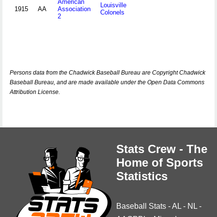
American
Louisville
1915
AA
Association
Colonels
2
Persons data from the Chadwick Baseball Bureau are Copyright Chadwick
Baseball Bureau, and are made available under the Open Data Commons
Attribution License.
Stats Crew - The
Home of Sports
Statistics
Baseball Stats
-
AL
-
NL
-