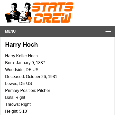
MENU
Harry Hoch
Harry Keller Hoch
Born: January 9, 1887
Woodside, DE US
Deceased: October 26, 1981
Lewes, DE US
Primary Position: Pitcher
Bats: Right
Throws: Right
Height: 5'10"