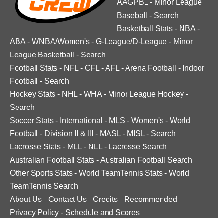
AAGPBL
-
Minor League
Baseball
-
Search
Basketball Stats
-
NBA
-
ABA
-
WNBA/Women's
-
G-League/D-League
-
Minor
League Basketball
-
Search
Football Stats
-
NFL
-
CFL
-
AFL
-
Arena Football
-
Indoor
Football
-
Search
Hockey Stats
-
NHL
-
WHA
-
Minor League Hockey
-
Search
Soccer Stats
-
International
-
MLS
-
Women's
-
World
Football
-
Division II & III
-
MASL
-
MISL
-
Search
Lacrosse Stats
-
MLL
-
NLL
-
Lacrosse Search
Australian Football Stats
-
Australian Football Search
Other Sports Stats
-
World TeamTennis Stats
-
World
TeamTennis Search
About Us
-
Contact Us
-
Credits
-
Recommended
-
Privacy Policy
-
Schedule and Scores