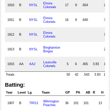
Elmira
1910
B
NYSL
17
9
.654
26
Colonials
Elmira
1911
B
NYSL
16
9
.640
32
Colonels
Elmira
1912
B
NYSL
36
Colonels
Binghamton
1913
B
NYSL
26
Bingos
Louisville
1915
AA
AA2
5
6
.455
3.83
13
Colonels
Totals
50
42
.543
3.83
169
Batting:
Year
Level
Lg
Team
GP
PA
AB
R
H
2B
Wilmington
1907
B
TRIS1
36
101
101
13
0
Peaches