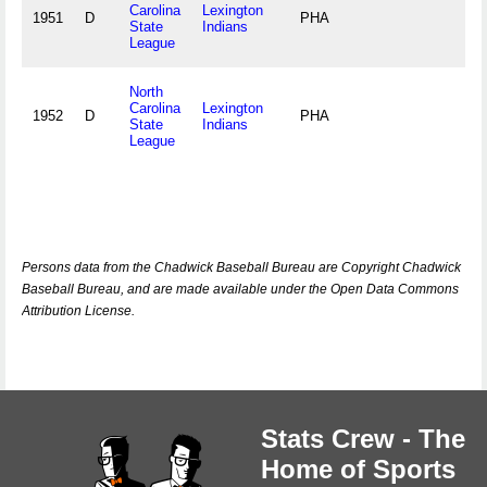
Carolina
Lexington
1951
D
PHA
State
Indians
League
North
Carolina
Lexington
1952
D
PHA
State
Indians
League
Persons data from the Chadwick Baseball Bureau are Copyright Chadwick
Baseball Bureau, and are made available under the Open Data Commons
Attribution License.
Stats Crew - The
Home of Sports