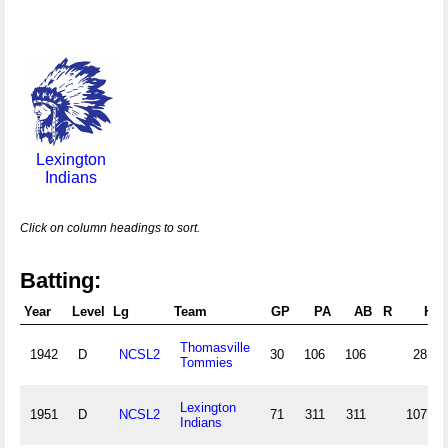
Lexington
Indians
Click on column headings to sort.
Batting:
Year
Level
Lg
Team
GP
PA
AB
R
H
Thomasville
1942
D
NCSL2
30
106
106
28
Tommies
Lexington
1951
D
NCSL2
71
311
311
107
Indians