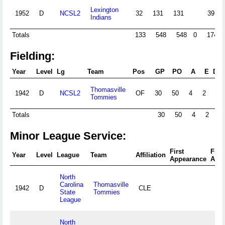
Lexington
1952
D
NCSL2
32
131
131
39
Indians
Totals
133
548
548
0
174
Fielding:
Year
Level
Lg
Team
Pos
GP
PO
A
E
DP
Thomasville
1942
D
NCSL2
OF
30
50
4
2
Tommies
Totals
30
50
4
2
0
Minor League Service:
First
Fina
Year
Level
League
Team
Affiliation
Appearance
App
North
Carolina
Thomasville
1942
D
CLE
State
Tommies
League
North