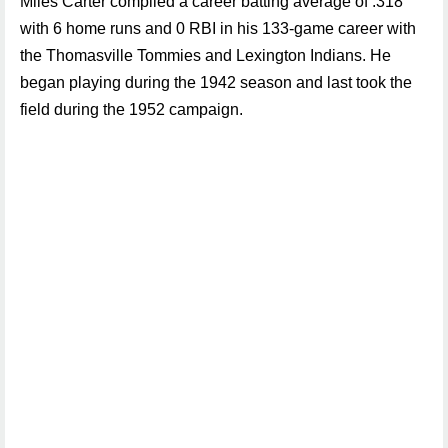
Miles Carter compiled a career batting average of .318
with 6 home runs and 0 RBI in his 133-game career with
the Thomasville Tommies and Lexington Indians. He
began playing during the 1942 season and last took the
field during the 1952 campaign.