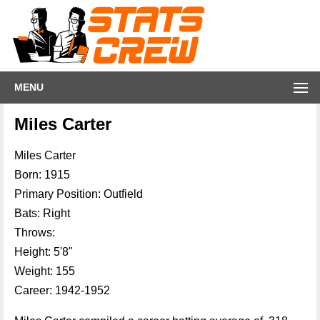
MENU
Miles Carter
Miles Carter
Born: 1915
Primary Position: Outfield
Bats: Right
Throws:
Height: 5'8"
Weight: 155
Career: 1942-1952