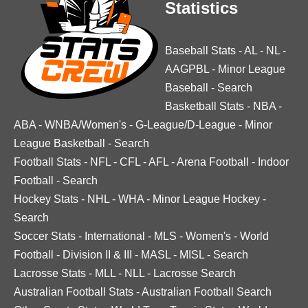
Statistics
Baseball Stats
-
AL
-
NL
-
AAGPBL
-
Minor League
Baseball
-
Search
Basketball Stats
-
NBA
-
ABA
-
WNBA/Women's
-
G-League/D-League
-
Minor
League Basketball
-
Search
Football Stats
-
NFL
-
CFL
-
AFL
-
Arena Football
-
Indoor
Football
-
Search
Hockey Stats
-
NHL
-
WHA
-
Minor League Hockey
-
Search
Soccer Stats
-
International
-
MLS
-
Women's
-
World
Football
-
Division II & III
-
MASL
-
MISL
-
Search
Lacrosse Stats
-
MLL
-
NLL
-
Lacrosse Search
Australian Football Stats
-
Australian Football Search