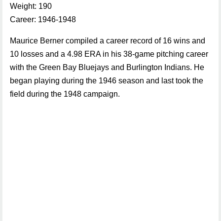
Weight: 190
Career: 1946-1948
Maurice Berner compiled a career record of 16 wins and
10 losses and a 4.98 ERA in his 38-game pitching career
with the Green Bay Bluejays and Burlington Indians. He
began playing during the 1946 season and last took the
field during the 1948 campaign.