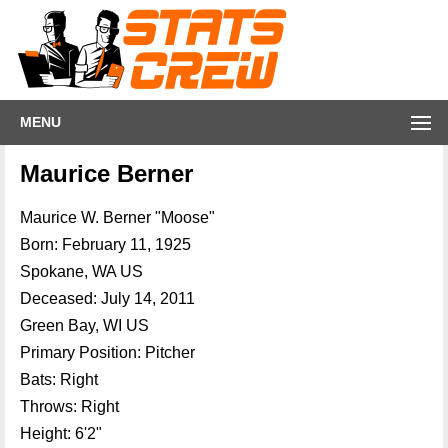
MENU
Maurice Berner
Maurice W. Berner "Moose"
Born: February 11, 1925
Spokane, WA US
Deceased: July 14, 2011
Green Bay, WI US
Primary Position: Pitcher
Bats: Right
Throws: Right
Height: 6'2"