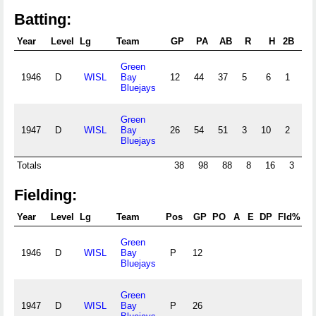
Batting:
Year
Level
Lg
Team
GP
PA
AB
R
H
2B
3B
Green
1946
D
WISL
Bay
12
44
37
5
6
1
1
Bluejays
Green
1947
D
WISL
Bay
26
54
51
3
10
2
1
Bluejays
Totals
38
98
88
8
16
3
2
Fielding:
Year
Level
Lg
Team
Pos
GP
PO
A
E
DP
Fld%
R
Green
1946
D
WISL
Bay
P
12
.
Bluejays
Green
1947
D
WISL
Bay
P
26
.