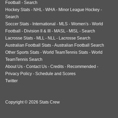
Football
-
Search
Hockey Stats
-
NHL
-
WHA
-
Minor League Hockey
-
Search
Soccer Stats
-
International
-
MLS
-
Women's
-
World
Football
-
Division II & III
-
MASL
-
MISL
-
Search
Lacrosse Stats
-
MLL
-
NLL
-
Lacrosse Search
Australian Football Stats
-
Australian Football Search
Other Sports Stats
-
World TeamTennis Stats
-
World
TeamTennis Search
About Us
-
Contact Us
-
Credits
-
Recommended
-
Privacy Policy
-
Schedule and Scores
Twitter
Copyright © 2026 Stats Crew