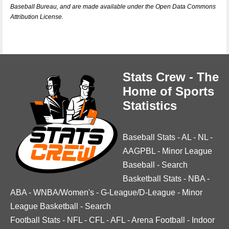
Baseball Bureau, and are made available under the Open Data Commons
Attribution License.
Stats Crew - The
Home of Sports
Statistics
Baseball Stats
-
AL
-
NL
-
AAGPBL
-
Minor League
Baseball
-
Search
Basketball Stats
-
NBA
-
ABA
-
WNBA/Women's
-
G-League/D-League
-
Minor
League Basketball
-
Search
Football Stats
-
NFL
-
CFL
-
AFL
-
Arena Football
-
Indoor