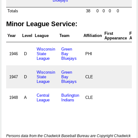
Bluejays
Totals
38
0
0
0
0
Minor League Service:
First
Fina
Year
Level
League
Team
Affiliation
Appearance
App
Wisconsin
Green
1946
D
State
Bay
PHI
League
Bluejays
Wisconsin
Green
1947
D
State
Bay
CLE
League
Bluejays
Central
Burlington
1948
A
CLE
League
Indians
Persons data from the Chadwick Baseball Bureau are Copyright Chadwick