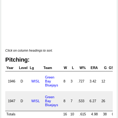
Click on column headings to sort.
Pitching:
Year
Level
Lg
Team
W
L
W%
ERA
G
GS
Green
1946
D
WISL
Bay
8
3
.727
3.42
12
Bluejays
Green
1947
D
WISL
Bay
8
7
.533
6.27
26
Bluejays
Totals
16
10
.615
4.98
38
0