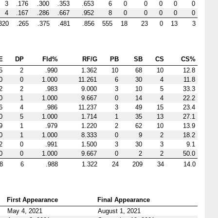
3
.176
.300
.353
.653
6
0
0
0
0
0
4
.167
.286
.667
.952
8
0
0
0
0
0
320
.265
.375
.481
.856
555
18
23
0
13
3
E
DP
Fld%
RF/G
PB
SB
CS
CS%
5
2
.990
1.362
10
68
10
12.8
0
0
1.000
11.261
6
30
4
11.8
2
2
.983
9.000
3
10
5
33.3
0
1
1.000
9.667
0
14
4
22.2
6
4
.986
11.237
3
49
15
23.4
0
5
1.000
1.714
1
35
13
27.1
9
1
.979
1.220
2
62
10
13.9
0
1
1.000
8.333
0
9
2
18.2
2
0
.991
1.500
3
30
3
9.1
0
0
1.000
9.667
0
2
2
50.0
8
6
.988
1.322
24
209
34
14.0
First Appearance
Final Appearance
May 4, 2021
August 1, 2021