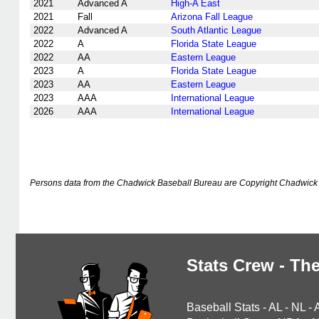
2021
Advanced A
High-A East
2021
Fall
Arizona Fall League
2022
Advanced A
South Atlantic League
2022
A
Florida State League
2022
AA
Eastern League
2023
A
Florida State League
2023
AA
Eastern League
2023
AAA
International League
2026
AAA
International League
Persons data from the Chadwick Baseball Bureau are Copyright Chadwick 
Stats Crew - The
Baseball Stats
-
AL
-
NL
-