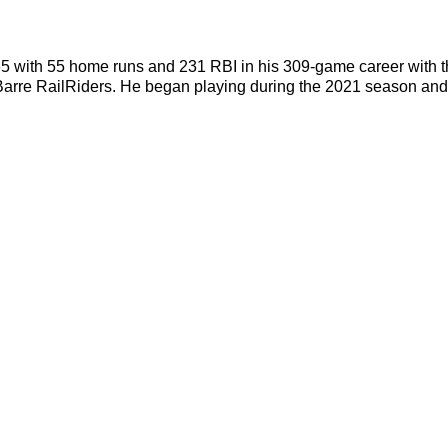
265 with 55 home runs and 231 RBI in his 309-game career wit
rre RailRiders. He began playing during the 2021 season and 