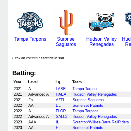
Tampa Tarpons
Surprise
Hudson Valley
Hud
Saguaros
Renegades
Re
Click on column headings to sort.
Batting:
Year
Level
Lg
Team
2021
A
LASE
Tampa Tarpons
2021
Advanced A
HAEA
Hudson Valley Renegades
2021
Fall
AZFL
Surprise Saguaros
2022
AA
EL
Somerset Patriots
2022
A
FLOR
Tampa Tarpons
2022
Advanced A
SALL3
Hudson Valley Renegades
2023
AAA
IL
Scranton/Wilkes-Barre RailRiders
2023
AA
EL
Somerset Patriots