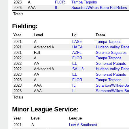
2023
A
FLOR
Tampa Tarpons
2026
AAA
IL
Scranton/Wilkes-Barre RailRiders
Totals
Fielding:
Year
Level
Lg
Team
2021
A
LASE
Tampa Tarpons
2021
Advanced A
HAEA
Hudson Valley Ren
2021
Fall
AZFL
Surprise Saguaros
2022
A
FLOR
Tampa Tarpons
2022
AA
EL
Somerset Patriots
2022
Advanced A
SALL3
Hudson Valley Ren
2023
AA
EL
Somerset Patriots
2023
A
FLOR
Tampa Tarpons
2023
AAA
IL
Scranton/Wilkes-Bar
2026
AAA
IL
Scranton/Wilkes-Bar
Totals
Minor League Service:
Year
Level
League
2021
A
Low-A Southeast