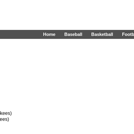
Home
Baseball
Basketball
Footb
nkees)
ees)