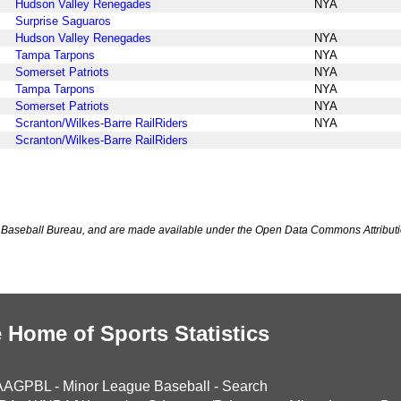
Hudson Valley Renegades
NYA
Surprise Saguaros
Hudson Valley Renegades
NYA
Tampa Tarpons
NYA
Somerset Patriots
NYA
Tampa Tarpons
NYA
Somerset Patriots
NYA
Scranton/Wilkes-Barre RailRiders
NYA
Scranton/Wilkes-Barre RailRiders
Baseball Bureau, and are made available under the Open Data Commons Attributi
 Home of Sports Statistics
AAGPBL
-
Minor League Baseball
-
Search