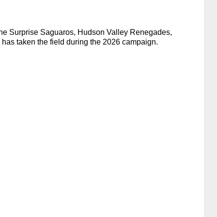
h the Surprise Saguaros, Hudson Valley Renegades,
has taken the field during the 2026 campaign.