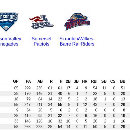
son Valley
Somerset
Scranton/Wilkes-
negades
Patriots
Barre RailRiders
GP
PA
AB
R
H
2B
3B
HR
RBI
SB
CS
BB
65
299
236
61
61
17
4
9
54
11
0
51
38
170
146
21
40
6
1
7
22
5
0
20
18
79
64
14
22
5
2
2
18
1
0
13
55
247
211
34
55
8
1
12
43
7
0
29
9
34
26
5
6
2
0
2
6
0
0
8
28
119
99
21
32
7
0
6
16
9
0
19
33
146
126
16
32
10
0
5
20
2
1
16
58
263
228
28
54
14
0
11
50
5
0
29