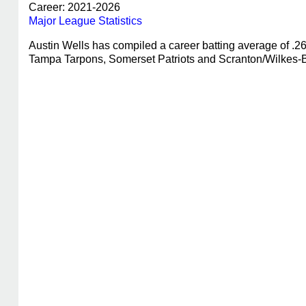
Career: 2021-2026
Major League Statistics
Austin Wells has compiled a career batting average of .
Tampa Tarpons, Somerset Patriots and Scranton/Wilkes-Ba