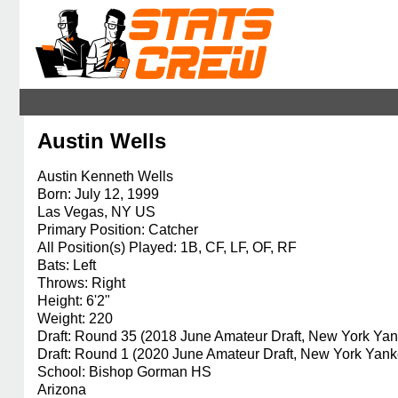
Austin Wells
Austin Kenneth Wells
Born: July 12, 1999
Las Vegas, NY US
Primary Position: Catcher
All Position(s) Played: 1B, CF, LF, OF, RF
Bats: Left
Throws: Right
Height: 6'2"
Weight: 220
Draft: Round 35 (2018 June Amateur Draft, New York Ya
Draft: Round 1 (2020 June Amateur Draft, New York Yank
School: Bishop Gorman HS
Arizona