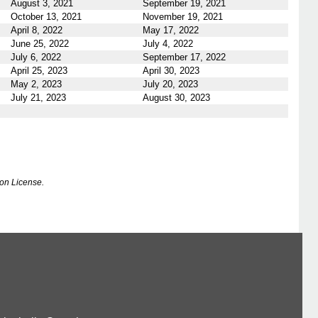
August 3, 2021
September 19, 2021
October 13, 2021
November 19, 2021
April 8, 2022
May 17, 2022
June 25, 2022
July 4, 2022
July 6, 2022
September 17, 2022
April 25, 2023
April 30, 2023
May 2, 2023
July 20, 2023
July 21, 2023
August 30, 2023
on License.