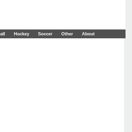
all
Hockey
Soccer
Other
About