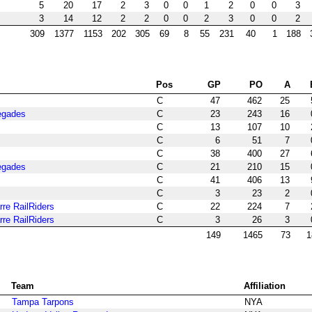
5
20
17
2
3
0
0
1
2
0
0
3
3
14
12
2
2
0
0
2
3
0
0
2
309
1377
1153
202
305
69
8
55
231
40
1
188
Pos
GP
PO
A
C
47
462
25
egades
C
23
243
16
C
13
107
10
C
6
51
7
C
38
400
27
egades
C
21
210
15
C
41
406
13
C
3
23
2
re RailRiders
C
22
224
7
re RailRiders
C
3
26
3
149
1465
73
1
Team
Affiliation
Tampa Tarpons
NYA