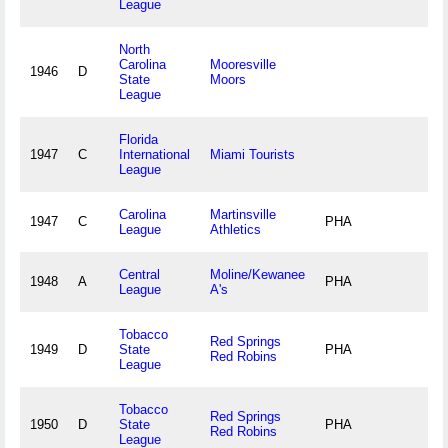
League
North
Carolina
Mooresville
1946
D
State
Moors
League
Florida
1947
C
International
Miami Tourists
League
Carolina
Martinsville
1947
C
PHA
League
Athletics
Central
Moline/Kewanee
1948
A
PHA
League
A's
Tobacco
Red Springs
1949
D
State
PHA
Red Robins
League
Tobacco
Red Springs
1950
D
State
PHA
Red Robins
League