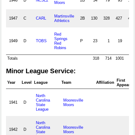
1946
D
NCSL2
2B
34
79
93
15
Moors
Martinsville
1947
C
CARL
2B
130
328
427
47
Athletics
Red
Springs
1949
D
TOBS
P
23
1
19
1
Red
Robins
Totals
318
714
1001
95
Minor League Service:
First
Year
Level
League
Team
Affiliation
Appearan
North
Carolina
Mooresville
1941
D
State
Moors
League
North
Carolina
Mooresville
1942
D
State
Moors