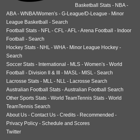
Basketball Stats
-
NBA
-
ABA
-
WNBA/Women's
-
G-League/D-League
-
Minor
League Basketball
-
Search
Football Stats
-
NFL
-
CFL
-
AFL
-
Arena Football
-
Indoor
Football
-
Search
Hockey Stats
-
NHL
-
WHA
-
Minor League Hockey
-
Search
Soccer Stats
-
International
-
MLS
-
Women's
-
World
Football
-
Division II & III
-
MASL
-
MISL
-
Search
Lacrosse Stats
-
MLL
-
NLL
-
Lacrosse Search
Australian Football Stats
-
Australian Football Search
Other Sports Stats
-
World TeamTennis Stats
-
World
TeamTennis Search
About Us
-
Contact Us
-
Credits
-
Recommended
-
Privacy Policy
-
Schedule and Scores
Twitter