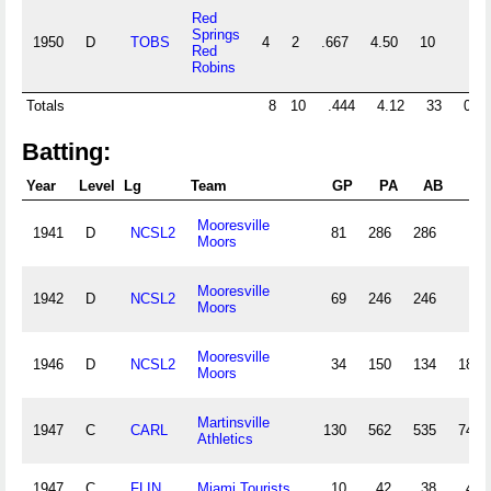
Red
Springs
1950
D
TOBS
4
2
.667
4.50
10
Red
Robins
Totals
8
10
.444
4.12
33
0
Batting:
Year
Level
Lg
Team
GP
PA
AB
R
Mooresville
1941
D
NCSL2
81
286
286
Moors
Mooresville
1942
D
NCSL2
69
246
246
Moors
Mooresville
1946
D
NCSL2
34
150
134
18
Moors
Martinsville
1947
C
CARL
130
562
535
74
Athletics
1947
C
FLIN
Miami Tourists
10
42
38
4