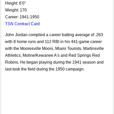
Height: 6'0"
Weight: 170
Career: 1941-1950
TSN Contract Card
John Jordan compiled a career batting average of .263
with 8 home runs and 112 RBI in his 441-game career
with the Mooresville Moors, Miami Tourists, Martinsville
Athletics, Moline/Kewanee A's and Red Springs Red
Robins. He began playing during the 1941 season and
last took the field during the 1950 campaign.