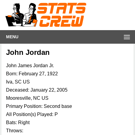
MENU
John Jordan
John James Jordan Jr.
Born: February 27, 1922
Iva, SC US
Deceased: January 22, 2005
Mooresville, NC US
Primary Position: Second base
All Position(s) Played: P
Bats: Right
Throws: