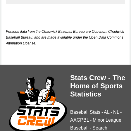
Persons data from the Chadwick Baseball Bureau are Copyright Chadwick
Baseball Bureau, and are made available under the Open Data Commons
Attribution License.
Stats Crew - The
Home of Sports
Statistics
Baseball Stats
-
AL
-
NL
-
AAGPBL
-
Minor League
Baseball
-
Search