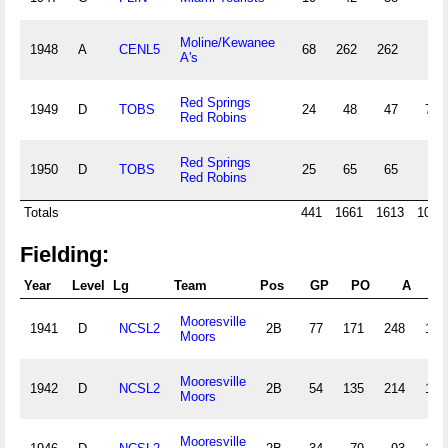
Moline/Kewanee
1948
A
CENL5
68
262
262
A's
Red Springs
1949
D
TOBS
24
48
47
7
Red Robins
Red Springs
1950
D
TOBS
25
65
65
Red Robins
Totals
441
1661
1613
103
Fielding:
Year
Level
Lg
Team
Pos
GP
PO
A
E
Mooresville
1941
D
NCSL2
2B
77
171
248
19
Moors
Mooresville
1942
D
NCSL2
2B
54
135
214
13
Moors
Mooresville