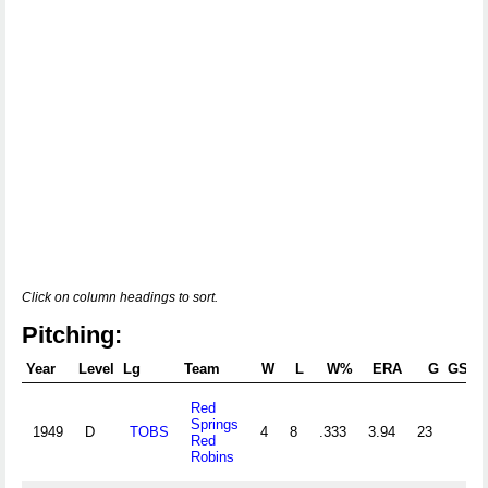
Click on column headings to sort.
Pitching:
Year
Level
Lg
Team
W
L
W%
ERA
G
GS
G
Red
Springs
1949
D
TOBS
4
8
.333
3.94
23
Red
Robins