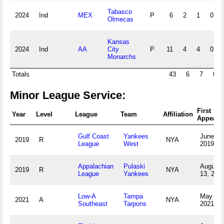
Tabasco
2024
Ind
MEX
P
6
2
1
0
Olmecas
Kansas
2024
Ind
AA
City
P
11
4
4
0
Monarchs
Totals
43
6
7
0
Minor League Service:
First
Year
Level
League
Team
Affiliation
Appeara
Gulf Coast
Yankees
June 25
2019
R
NYA
League
West
2019
Appalachian
Pulaski
August
2019
R
NYA
League
Yankees
13, 201
Low-A
Tampa
May 5,
2021
A
NYA
Southeast
Tarpons
2021