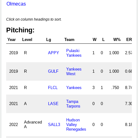
Olmecas
Click on column headings to sort.
Pitching:
Year
Level
Lg
Team
W
L
W%
ERA
Pulaski
2019
R
APPY
1
0
1.000
2.57
Yankees
Yankees
2019
R
GULF
1
0
1.000
0.66
West
2021
R
FLCL
Yankees
3
1
.750
8.74
Tampa
2021
A
LASE
0
0
7.30
Tarpons
Hudson
Advanced
2022
SALL3
Valley
0
0
8.18
A
Renegades