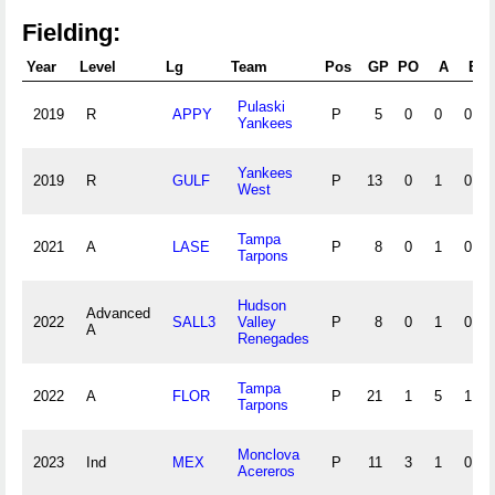
Fielding:
Year
Level
Lg
Team
Pos
GP
PO
A
E
Pulaski
2019
R
APPY
P
5
0
0
0
Yankees
Yankees
2019
R
GULF
P
13
0
1
0
West
Tampa
2021
A
LASE
P
8
0
1
0
Tarpons
Hudson
Advanced
2022
SALL3
Valley
P
8
0
1
0
A
Renegades
Tampa
2022
A
FLOR
P
21
1
5
1
Tarpons
Monclova
2023
Ind
MEX
P
11
3
1
0
Acereros