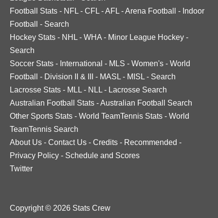
Football Stats
-
NFL
-
CFL
-
AFL
-
Arena Football
-
Indoor
Football
-
Search
Hockey Stats
-
NHL
-
WHA
-
Minor League Hockey
-
Search
Soccer Stats
-
International
-
MLS
-
Women's
-
World
Football
-
Division II & III
-
MASL
-
MISL
-
Search
Lacrosse Stats
-
MLL
-
NLL
-
Lacrosse Search
Australian Football Stats
-
Australian Football Search
Other Sports Stats
-
World TeamTennis Stats
-
World
TeamTennis Search
About Us
-
Contact Us
-
Credits
-
Recommended
-
Privacy Policy
-
Schedule and Scores
Twitter
Copyright © 2026 Stats Crew