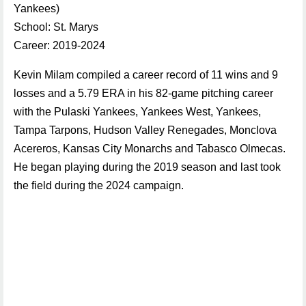
Yankees)
School: St. Marys
Career: 2019-2024
Kevin Milam compiled a career record of 11 wins and 9
losses and a 5.79 ERA in his 82-game pitching career
with the Pulaski Yankees, Yankees West, Yankees,
Tampa Tarpons, Hudson Valley Renegades, Monclova
Acereros, Kansas City Monarchs and Tabasco Olmecas.
He began playing during the 2019 season and last took
the field during the 2024 campaign.