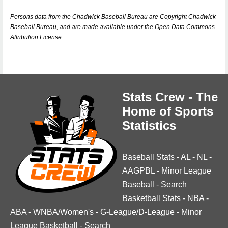
Persons data from the Chadwick Baseball Bureau are Copyright Chadwick
Baseball Bureau, and are made available under the Open Data Commons
Attribution License.
Stats Crew - The
Home of Sports
Statistics
Baseball Stats
-
AL
-
NL
-
AAGPBL
-
Minor League
Baseball
-
Search
Basketball Stats
-
NBA
-
ABA
-
WNBA/Women's
-
G-League/D-League
-
Minor
League Basketball
-
Search