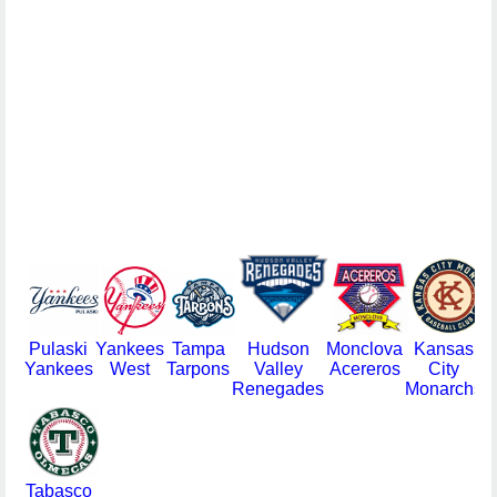
Pulaski
Yankees
Tampa
Hudson
Monclova
Kansas
Yankees
West
Tarpons
Valley
Acereros
City
Renegades
Monarchs
Tabasco