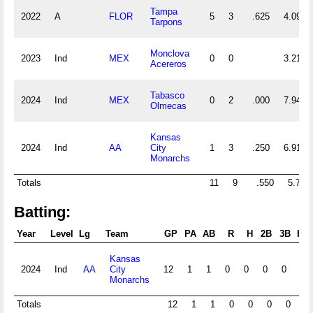
Tampa
2022
A
FLOR
5
3
.625
4.09
Tarpons
Monclova
2023
Ind
MEX
0
0
3.21
Acereros
Tabasco
2024
Ind
MEX
0
2
.000
7.94
Olmecas
Kansas
2024
Ind
AA
City
1
3
.250
6.91
Monarchs
Totals
11
9
.550
5.79
Batting:
Year
Level
Lg
Team
GP
PA
AB
R
H
2B
3B
HR
Kansas
2024
Ind
AA
City
12
1
1
0
0
0
0
0
Monarchs
Totals
12
1
1
0
0
0
0
0