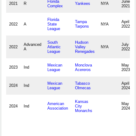
Florida
June 29
2021
R
Yankees
NYA
Complex
2021
Florida
Tampa
April 8,
2022
A
State
NYA
Tarpons
2022
League
South
Hudson
Advanced
July 27,
2022
Atlantic
Valley
NYA
A
2022
League
Renegades
Mexican
Monclova
May 18,
2023
Ind
League
Acereros
2023
Mexican
Tabasco
April 16,
2024
Ind
League
Olmecas
2024
Kansas
American
May 26,
2024
Ind
City
Association
2024
Monarchs