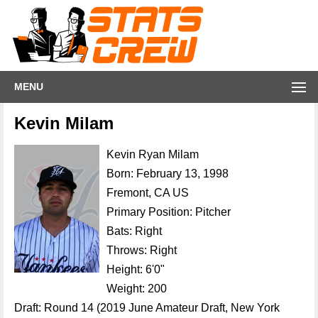
MENU
Kevin Milam
Kevin Ryan Milam
Born: February 13, 1998
Fremont, CA US
Primary Position: Pitcher
Bats: Right
Throws: Right
Height: 6'0"
Weight: 200
Draft: Round 14 (2019 June Amateur Draft, New York