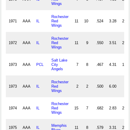
Wings
Rochester
1971
AAA
IL
Red
11
10
.524
3.28
26
Wings
Rochester
1972
AAA
IL
Red
11
9
.550
3.51
28
Wings
Salt Lake
1973
AAA
PCL
City
7
8
.467
4.31
19
Angels
Rochester
1973
AAA
IL
Red
2
2
.500
6.00
6
Wings
Rochester
1974
AAA
IL
Red
15
7
.682
2.83
27
Wings
Memphis
1975
AAA
IL
11
8
.579
3.31
27
Blues