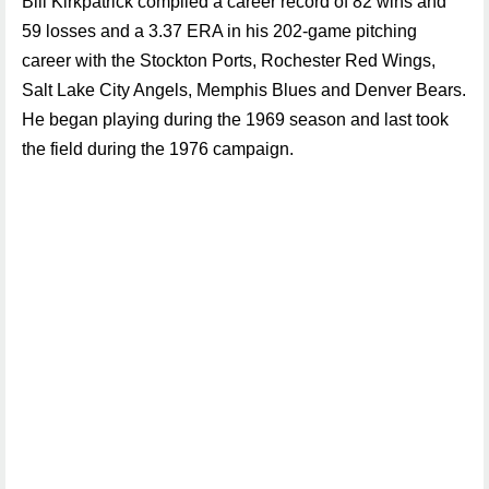
Bill Kirkpatrick compiled a career record of 82 wins and
59 losses and a 3.37 ERA in his 202-game pitching
career with the Stockton Ports, Rochester Red Wings,
Salt Lake City Angels, Memphis Blues and Denver Bears.
He began playing during the 1969 season and last took
the field during the 1976 campaign.