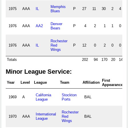
Memphis
1975
AAA
IL
P
27
11
30
2
4
Blues
Denver
1976
AAA
AA2
P
4
2
1
1
0
Bears
Rochester
1976
AAA
IL
Red
P
12
0
2
0
0
Wings
Totals
202
94
170
20
14
Minor League Service:
First
F
Year
Level
League
Team
Affiliation
Appearance
A
California
Stockton
1969
A
BAL
League
Ports
Rochester
International
1970
AAA
Red
BAL
League
Wings