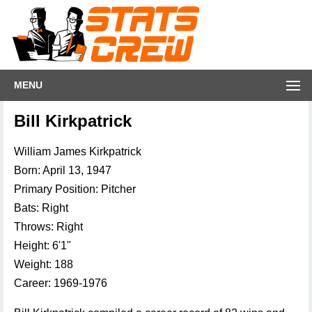
MENU
Bill Kirkpatrick
William James Kirkpatrick
Born: April 13, 1947
Primary Position: Pitcher
Bats: Right
Throws: Right
Height: 6'1"
Weight: 188
Career: 1969-1976