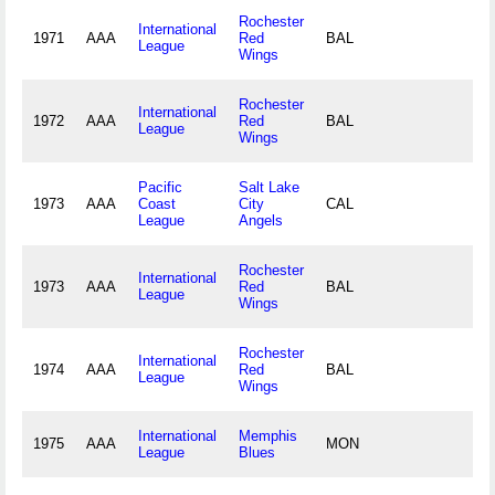
Rochester
International
1971
AAA
Red
BAL
League
Wings
Rochester
International
1972
AAA
Red
BAL
League
Wings
Pacific
Salt Lake
1973
AAA
Coast
City
CAL
League
Angels
Rochester
International
1973
AAA
Red
BAL
League
Wings
Rochester
International
1974
AAA
Red
BAL
League
Wings
International
Memphis
1975
AAA
MON
League
Blues