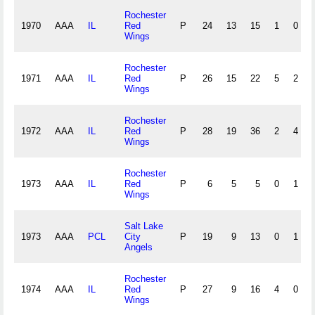
Rochester
1970
AAA
IL
Red
P
24
13
15
1
0
Wings
Rochester
1971
AAA
IL
Red
P
26
15
22
5
2
Wings
Rochester
1972
AAA
IL
Red
P
28
19
36
2
4
Wings
Rochester
1973
AAA
IL
Red
P
6
5
5
0
1
Wings
Salt Lake
1973
AAA
PCL
City
P
19
9
13
0
1
Angels
Rochester
1974
AAA
IL
Red
P
27
9
16
4
0
Wings