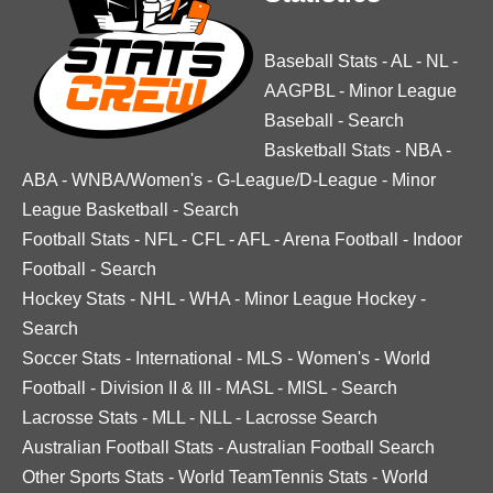
Baseball Stats
-
AL
-
NL
-
AAGPBL
-
Minor League
Baseball
-
Search
Basketball Stats
-
NBA
-
ABA
-
WNBA/Women's
-
G-League/D-League
-
Minor
League Basketball
-
Search
Football Stats
-
NFL
-
CFL
-
AFL
-
Arena Football
-
Indoor
Football
-
Search
Hockey Stats
-
NHL
-
WHA
-
Minor League Hockey
-
Search
Soccer Stats
-
International
-
MLS
-
Women's
-
World
Football
-
Division II & III
-
MASL
-
MISL
-
Search
Lacrosse Stats
-
MLL
-
NLL
-
Lacrosse Search
Australian Football Stats
-
Australian Football Search
Other Sports Stats
-
World TeamTennis Stats
-
World