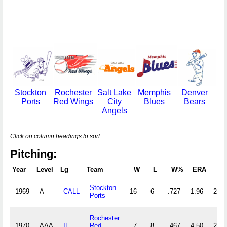
Stockton
Rochester
Salt Lake
Memphis
Denver
Ports
Red Wings
City
Blues
Bears
Angels
Click on column headings to sort.
Pitching:
Year
Level
Lg
Team
W
L
W%
ERA
G
Stockton
1969
A
CALL
16
6
.727
1.96
29
Ports
Rochester
1970
AAA
IL
Red
7
8
.467
4.50
24