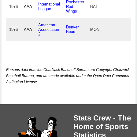
Rochester
International
1976
AAA
Red
BAL
League
Wings
American
Denver
1976
AAA
Association
MON
Bears
2
Persons data from the Chadwick Baseball Bureau are Copyright Chadwick
Baseball Bureau, and are made available under the Open Data Commons
Attribution License.
Stats Crew - The
Home of Sports
Statistics