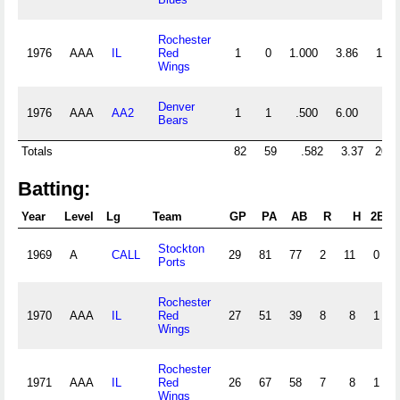
Rochester
1976
AAA
IL
Red
1
0
1.000
3.86
12
Wings
Denver
1976
AAA
AA2
1
1
.500
6.00
4
Bears
Totals
82
59
.582
3.37
202
Batting:
Year
Level
Lg
Team
GP
PA
AB
R
H
2B
Stockton
1969
A
CALL
29
81
77
2
11
0
Ports
Rochester
1970
AAA
IL
Red
27
51
39
8
8
1
Wings
Rochester
1971
AAA
IL
Red
26
67
58
7
8
1
Wings