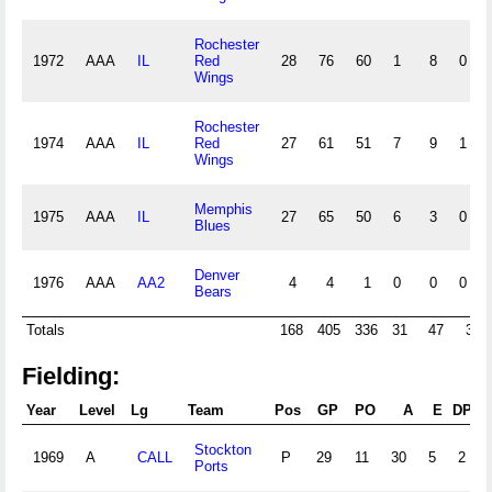
Rochester
1972
AAA
IL
Red
28
76
60
1
8
0
Wings
Rochester
1974
AAA
IL
Red
27
61
51
7
9
1
Wings
Memphis
1975
AAA
IL
27
65
50
6
3
0
Blues
Denver
1976
AAA
AA2
4
4
1
0
0
0
Bears
Totals
168
405
336
31
47
3
Fielding:
Year
Level
Lg
Team
Pos
GP
PO
A
E
DP
Stockton
1969
A
CALL
P
29
11
30
5
2
Ports