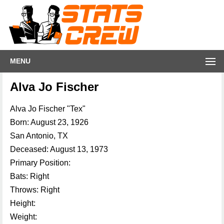
MENU
Alva Jo Fischer
Alva Jo Fischer "Tex"
Born: August 23, 1926
San Antonio, TX
Deceased: August 13, 1973
Primary Position:
Bats: Right
Throws: Right
Height:
Weight: