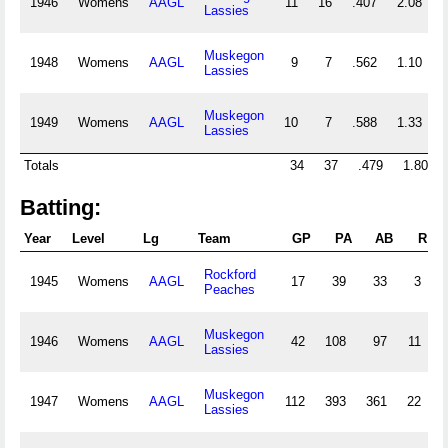
1946
Womens
AAGL
11
16
.407
2.08
Lassies
Muskegon
1948
Womens
AAGL
9
7
.562
1.10
Lassies
Muskegon
1949
Womens
AAGL
10
7
.588
1.33
Lassies
Totals
34
37
.479
1.80
Batting:
Year
Level
Lg
Team
GP
PA
AB
R
Rockford
1945
Womens
AAGL
17
39
33
3
Peaches
Muskegon
1946
Womens
AAGL
42
108
97
11
3
Lassies
Muskegon
1947
Womens
AAGL
112
393
361
22
7
Lassies