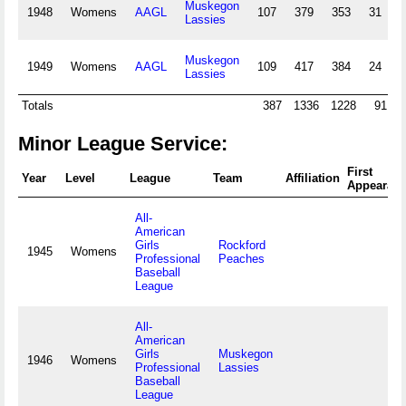
Muskegon
1948
Womens
AAGL
107
379
353
31
8
Lassies
Muskegon
1949
Womens
AAGL
109
417
384
24
7
Lassies
Totals
387
1336
1228
91
2
Minor League Service:
First
Year
Level
League
Team
Affiliation
Appearan
All-
American
Girls
Rockford
1945
Womens
Professional
Peaches
Baseball
League
All-
American
Girls
Muskegon
1946
Womens
Professional
Lassies
Baseball
League