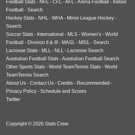
Football Stats
-
NFL
-
CFL
-
AFL
-
Arena Football
-
Indoor
Football
-
Search
Hockey Stats
-
NHL
-
WHA
-
Minor League Hockey
-
Search
Soccer Stats
-
International
-
MLS
-
Women's
-
World
Football
-
Division II & III
-
MASL
-
MISL
-
Search
Lacrosse Stats
-
MLL
-
NLL
-
Lacrosse Search
Australian Football Stats
-
Australian Football Search
Other Sports Stats
-
World TeamTennis Stats
-
World
TeamTennis Search
About Us
-
Contact Us
-
Credits
-
Recommended
-
Privacy Policy
-
Schedule and Scores
Twitter
Copyright © 2026 Stats Crew