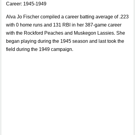
Career: 1945-1949
Alva Jo Fischer compiled a career batting average of .223
with 0 home runs and 131 RBI in her 387-game career
with the Rockford Peaches and Muskegon Lassies. She
began playing during the 1945 season and last took the
field during the 1949 campaign.