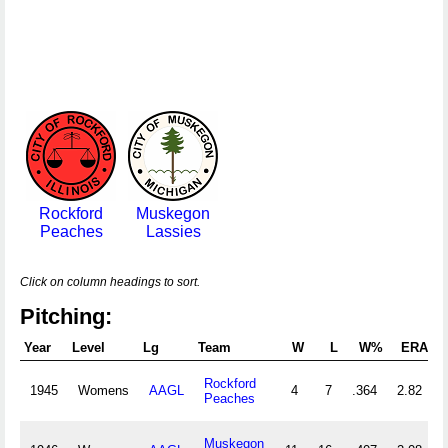
Rockford
Muskegon
Peaches
Lassies
Click on column headings to sort.
Pitching:
Year
Level
Lg
Team
W
L
W%
ERA
Rockford
1945
Womens
AAGL
4
7
.364
2.82
Peaches
Muskegon