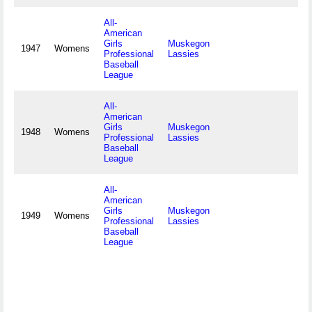
All-
American
Girls
Muskegon
1947
Womens
Professional
Lassies
Baseball
League
All-
American
Girls
Muskegon
1948
Womens
Professional
Lassies
Baseball
League
All-
American
Girls
Muskegon
1949
Womens
Professional
Lassies
Baseball
League