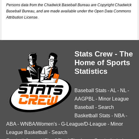
Persons data from the Chadwick Baseball Bureau are Copyright Chadwick
Baseball Bureau, and are made available under the Open Data Commons
Attribution License.
Stats Crew - The
Home of Sports
Statistics
Baseball Stats
-
AL
-
NL
-
AAGPBL
-
Minor League
Baseball
-
Search
Basketball Stats
-
NBA
-
ABA
-
WNBA/Women's
-
G-League/D-League
-
Minor
League Basketball
-
Search