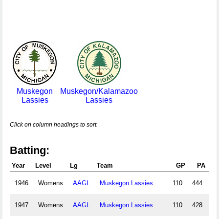
Muskegon
Muskegon/Kalamazoo
Lassies
Lassies
Click on column headings to sort.
Batting:
Year
Level
Lg
Team
GP
PA
1946
Womens
AAGL
Muskegon Lassies
110
444
38
1947
Womens
AAGL
Muskegon Lassies
110
428
39