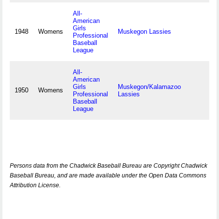
All-
American
Girls
1948
Womens
Muskegon Lassies
Professional
Baseball
League
All-
American
Girls
Muskegon/Kalamazoo
1950
Womens
Professional
Lassies
Baseball
League
Persons data from the Chadwick Baseball Bureau are Copyright Chadwick
Baseball Bureau, and are made available under the Open Data Commons
Attribution License.