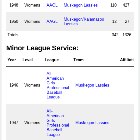
1948
Womens
AAGL
Muskegon Lassies
110
427
37
Muskegon/Kalamazoo
1950
Womens
AAGL
12
27
2
Lassies
Totals
342
1326
11
Minor League Service:
Year
Level
League
Team
Affiliation
All-
American
Girls
1946
Womens
Muskegon Lassies
Professional
Baseball
League
All-
American
Girls
1947
Womens
Muskegon Lassies
Professional
Baseball
League