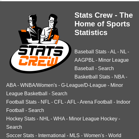
Stats Crew - The
Home of Sports
Statistics
Baseball Stats
-
AL
-
NL
-
AAGPBL
-
Minor League
Baseball
-
Search
Basketball Stats
-
NBA
-
ABA
-
WNBA/Women's
-
G-League/D-League
-
Minor
League Basketball
-
Search
Football Stats
-
NFL
-
CFL
-
AFL
-
Arena Football
-
Indoor
Football
-
Search
Hockey Stats
-
NHL
-
WHA
-
Minor League Hockey
-
Search
Soccer Stats
-
International
-
MLS
-
Women's
-
World