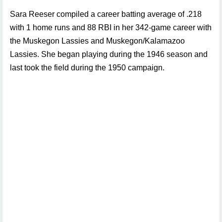
Sara Reeser compiled a career batting average of .218
with 1 home runs and 88 RBI in her 342-game career with
the Muskegon Lassies and Muskegon/Kalamazoo
Lassies. She began playing during the 1946 season and
last took the field during the 1950 campaign.