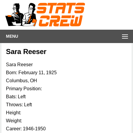
MENU
Sara Reeser
Sara Reeser
Born: February 11, 1925
Columbus, OH
Primary Position:
Bats: Left
Throws: Left
Height:
Weight:
Career: 1946-1950