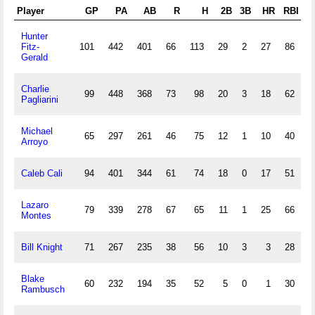
Player
GP
PA
AB
R
H
2B
3B
HR
RBI
Hunter
Fitz-
101
442
401
66
113
29
2
27
86
1
Gerald
Charlie
99
448
368
73
98
20
3
18
62
Pagliarini
Michael
65
297
261
46
75
12
1
10
40
1
Arroyo
Caleb Cali
94
401
344
61
74
18
0
17
51
2
Lazaro
79
339
278
67
65
11
1
25
66
Montes
Bill Knight
71
267
235
38
56
10
3
3
28
2
Blake
60
232
194
35
52
5
0
1
30
3
Rambusch