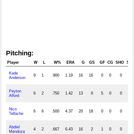
Pitching:
Player
W
L
W%
ERA
G
GS
GF
CG
SHO
SV
Kade
9
1
.900
1.19
16
16
0
0
0
0
Anderson
Peyton
6
2
.750
1.42
13
0
5
0
0
2
Alford
Nico
6
6
.500
4.37
20
18
0
0
0
0
Tellache
Abdiel
4
2
.667
6.43
16
2
1
0
0
0
Mendoza