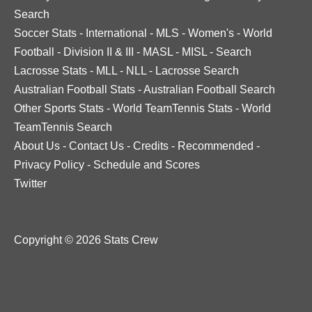
Search
Soccer Stats
-
International
-
MLS
-
Women's
-
World
Football
-
Division II & III
-
MASL
-
MISL
-
Search
Lacrosse Stats
-
MLL
-
NLL
-
Lacrosse Search
Australian Football Stats
-
Australian Football Search
Other Sports Stats
-
World TeamTennis Stats
-
World
TeamTennis Search
About Us
-
Contact Us
-
Credits
-
Recommended
-
Privacy Policy
-
Schedule and Scores
Twitter
Copyright © 2026 Stats Crew