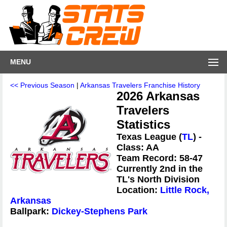
MENU
<< Previous Season
|
Arkansas Travelers Franchise History
2026 Arkansas
Travelers
Statistics
Texas League (
TL
) -
Class: AA
Team Record: 58-47
Currently 2nd in the
TL's North Division
Location:
Little Rock,
Arkansas
Ballpark:
Dickey-Stephens Park