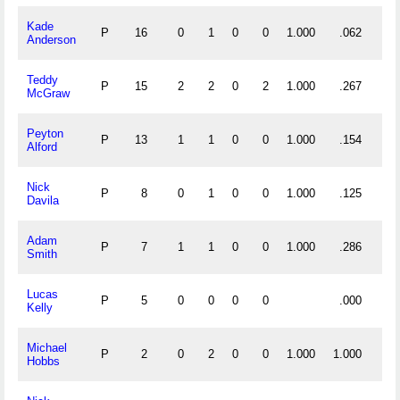
Kade
P
16
0
1
0
0
1.000
.062
Anderson
Teddy
P
15
2
2
0
2
1.000
.267
McGraw
Peyton
P
13
1
1
0
0
1.000
.154
Alford
Nick
P
8
0
1
0
0
1.000
.125
Davila
Adam
P
7
1
1
0
0
1.000
.286
Smith
Lucas
P
5
0
0
0
0
.000
Kelly
Michael
P
2
0
2
0
0
1.000
1.000
Hobbs