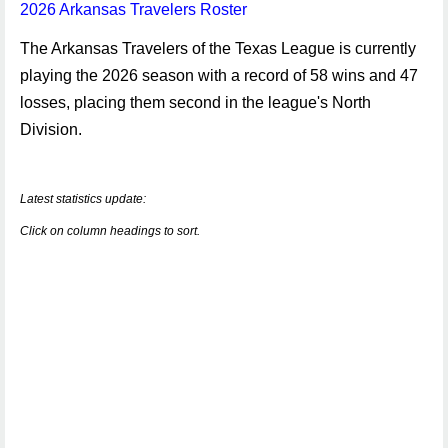
2026 Arkansas Travelers Roster
The Arkansas Travelers of the Texas League is currently
playing the 2026 season with a record of 58 wins and 47
losses, placing them second in the league's North
Division.
Latest statistics update:
Click on column headings to sort.