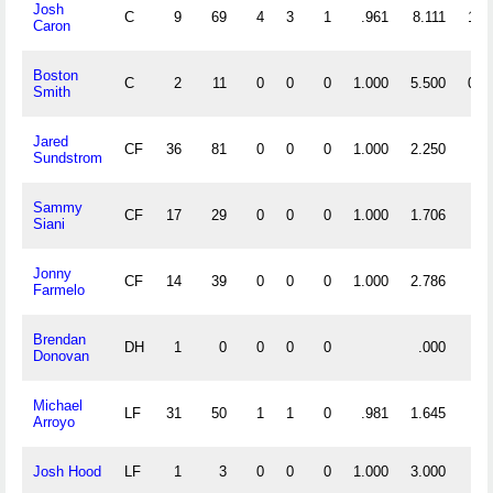
Josh
C
9
69
4
3
1
.961
8.111
1
Caron
Boston
C
2
11
0
0
0
1.000
5.500
0
Smith
Jared
CF
36
81
0
0
0
1.000
2.250
Sundstrom
Sammy
CF
17
29
0
0
0
1.000
1.706
Siani
Jonny
CF
14
39
0
0
0
1.000
2.786
Farmelo
Brendan
DH
1
0
0
0
0
.000
Donovan
Michael
LF
31
50
1
1
0
.981
1.645
Arroyo
Josh Hood
LF
1
3
0
0
0
1.000
3.000