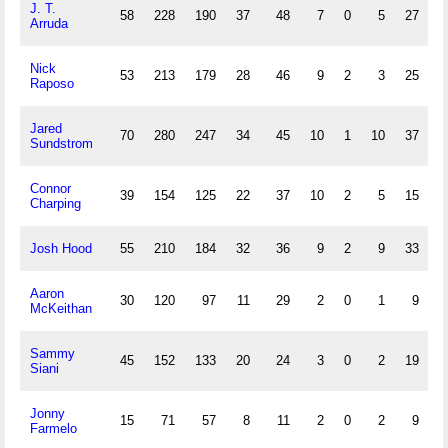
J. T.
58
228
190
37
48
7
0
5
27
2
Arruda
Nick
53
213
179
28
46
9
2
3
25
Raposo
Jared
70
280
247
34
45
10
1
10
37
Sundstrom
Connor
39
154
125
22
37
10
2
5
15
Charping
Josh Hood
55
210
184
32
36
9
2
9
33
Aaron
30
120
97
11
29
2
0
1
9
McKeithan
Sammy
45
152
133
20
24
3
0
2
19
1
Siani
Jonny
15
71
57
8
11
2
0
2
9
Farmelo