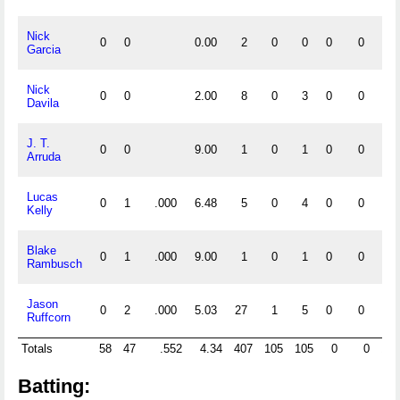
Nick
0
0
0.00
2
0
0
0
0
0
Garcia
Nick
0
0
2.00
8
0
3
0
0
2
Davila
J. T.
0
0
9.00
1
0
1
0
0
0
Arruda
Lucas
0
1
.000
6.48
5
0
4
0
0
1
Kelly
Blake
0
1
.000
9.00
1
0
1
0
0
0
Rambusch
Jason
0
2
.000
5.03
27
1
5
0
0
0
Ruffcorn
Totals
58
47
.552
4.34
407
105
105
0
0
19
Batting: