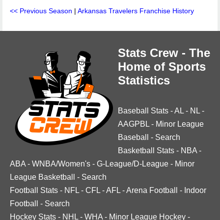
<< Previous Season
|
Arkansas Travelers Franchise History
Stats Crew - The
Home of Sports
Statistics
Baseball Stats
-
AL
-
NL
-
AAGPBL
-
Minor League
Baseball
-
Search
Basketball Stats
-
NBA
-
ABA
-
WNBA/Women's
-
G-League/D-League
-
Minor
League Basketball
-
Search
Football Stats
-
NFL
-
CFL
-
AFL
-
Arena Football
-
Indoor
Football
-
Search
Hockey Stats
-
NHL
-
WHA
-
Minor League Hockey
-