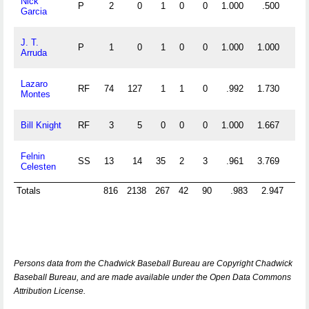
Nick
P
2
0
1
0
0
1.000
.500
Garcia
J. T.
P
1
0
1
0
0
1.000
1.000
Arruda
Lazaro
RF
74
127
1
1
0
.992
1.730
Montes
Bill Knight
RF
3
5
0
0
0
1.000
1.667
Felnin
SS
13
14
35
2
3
.961
3.769
Celesten
Totals
816
2138
267
42
90
.983
2.947
6
Persons data from the Chadwick Baseball Bureau are Copyright Chadwick
Baseball Bureau, and are made available under the Open Data Commons
Attribution License.