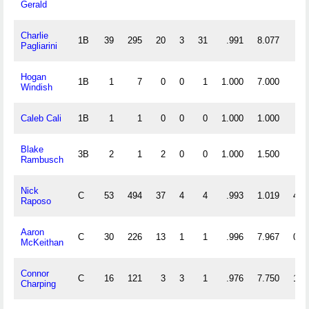
Gerald
Charlie
1B
39
295
20
3
31
.991
8.077
Pagliarini
Hogan
1B
1
7
0
0
1
1.000
7.000
Windish
Caleb Cali
1B
1
1
0
0
0
1.000
1.000
Blake
3B
2
1
2
0
0
1.000
1.500
Rambusch
Nick
C
53
494
37
4
4
.993
1.019
4
Raposo
Aaron
C
30
226
13
1
1
.996
7.967
0
McKeithan
Connor
C
16
121
3
3
1
.976
7.750
1
Charping