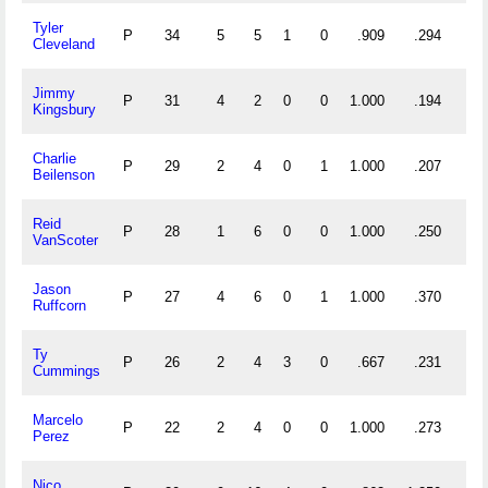
Tyler
P
34
5
5
1
0
.909
.294
Cleveland
Jimmy
P
31
4
2
0
0
1.000
.194
Kingsbury
Charlie
P
29
2
4
0
1
1.000
.207
Beilenson
Reid
P
28
1
6
0
0
1.000
.250
VanScoter
Jason
P
27
4
6
0
1
1.000
.370
Ruffcorn
Ty
P
26
2
4
3
0
.667
.231
Cummings
Marcelo
P
22
2
4
0
0
1.000
.273
Perez
Nico