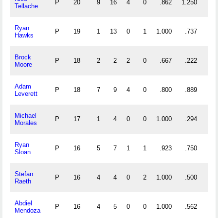
P
20
9
16
4
0
.862
1.250
Tellache
Ryan
P
19
1
13
0
1
1.000
.737
Hawks
Brock
P
18
2
2
2
0
.667
.222
Moore
Adam
P
18
7
9
4
0
.800
.889
Leverett
Michael
P
17
1
4
0
0
1.000
.294
Morales
Ryan
P
16
5
7
1
1
.923
.750
Sloan
Stefan
P
16
4
4
0
2
1.000
.500
Raeth
Abdiel
P
16
4
5
0
0
1.000
.562
Mendoza