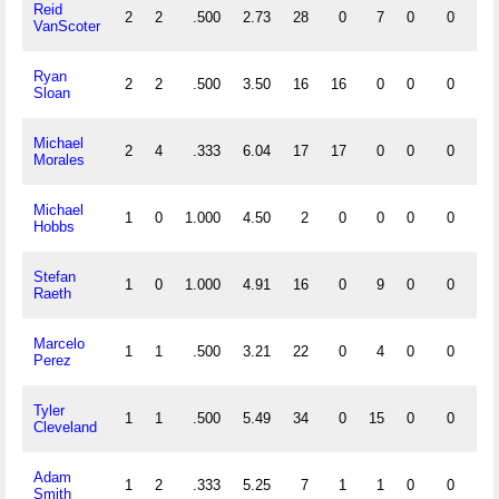
Reid
2
2
.500
2.73
28
0
7
0
0
2
VanScoter
Ryan
2
2
.500
3.50
16
16
0
0
0
0
Sloan
Michael
2
4
.333
6.04
17
17
0
0
0
0
Morales
Michael
1
0
1.000
4.50
2
0
0
0
0
0
Hobbs
Stefan
1
0
1.000
4.91
16
0
9
0
0
0
Raeth
Marcelo
1
1
.500
3.21
22
0
4
0
0
0
Perez
Tyler
1
1
.500
5.49
34
0
15
0
0
1
Cleveland
Adam
1
2
.333
5.25
7
1
1
0
0
0
Smith