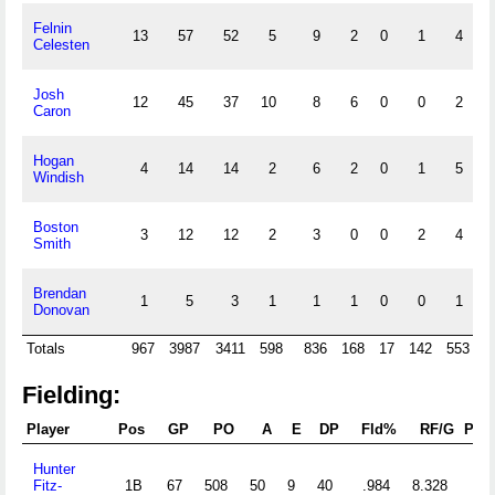
Felnin
13
57
52
5
9
2
0
1
4
Celesten
Josh
12
45
37
10
8
6
0
0
2
Caron
Hogan
4
14
14
2
6
2
0
1
5
Windish
Boston
3
12
12
2
3
0
0
2
4
Smith
Brendan
1
5
3
1
1
1
0
0
1
Donovan
Totals
967
3987
3411
598
836
168
17
142
553
1
Fielding:
Player
Pos
GP
PO
A
E
DP
Fld%
RF/G
PB
Hunter
Fitz-
1B
67
508
50
9
40
.984
8.328