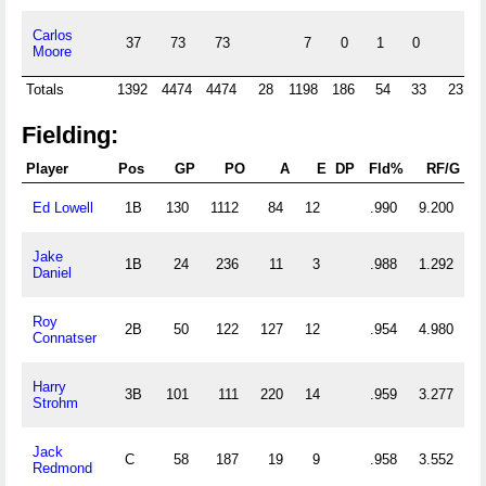
Carlos
37
73
73
7
0
1
0
Moore
Totals
1392
4474
4474
28
1198
186
54
33
23
Fielding:
Player
Pos
GP
PO
A
E
DP
Fld%
RF/G
Ed Lowell
1B
130
1112
84
12
.990
9.200
Jake
1B
24
236
11
3
.988
1.292
Daniel
Roy
2B
50
122
127
12
.954
4.980
Connatser
Harry
3B
101
111
220
14
.959
3.277
Strohm
Jack
C
58
187
19
9
.958
3.552
Redmond