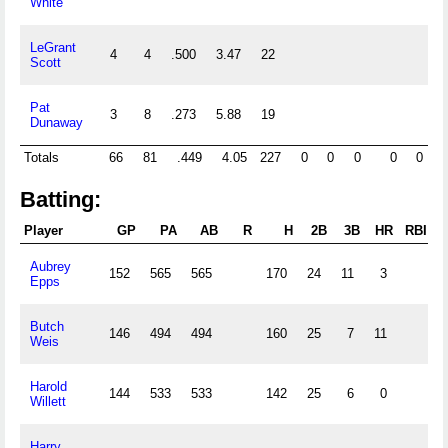
White
LeGrant
4
4
.500
3.47
22
Scott
Pat
3
8
.273
5.88
19
Dunaway
Totals
66
81
.449
4.05
227
0
0
0
0
0
1
Batting:
Player
GP
PA
AB
R
H
2B
3B
HR
RBI
S
Aubrey
152
565
565
170
24
11
3
Epps
Butch
146
494
494
160
25
7
11
Weis
Harold
144
533
533
142
25
6
0
Willett
Harry