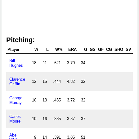
Pitching:
Player
W
L
W%
ERA
G
GS
GF
CG
SHO
SV
Bill
18
11
.621
3.70
34
2
Hughes
Clarence
12
15
.444
4.82
32
1
Griffin
George
10
13
.435
3.72
32
1
Murray
Carlos
10
16
.385
3.87
37
2
Moore
Abe
9
14
.391
3.85
51
2