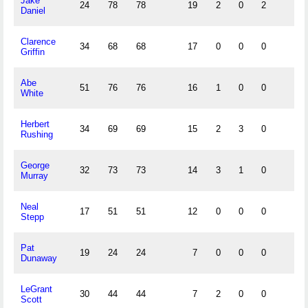
Jake
24
78
78
19
2
0
2
Daniel
Clarence
34
68
68
17
0
0
0
Griffin
Abe
51
76
76
16
1
0
0
White
Herbert
34
69
69
15
2
3
0
Rushing
George
32
73
73
14
3
1
0
Murray
Neal
17
51
51
12
0
0
0
Stepp
Pat
19
24
24
7
0
0
0
Dunaway
LeGrant
30
44
44
7
2
0
0
Scott