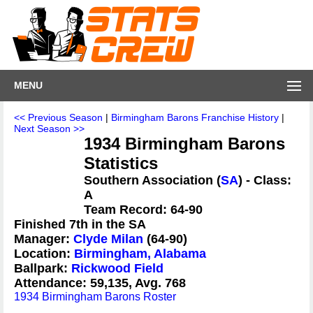
MENU
<< Previous Season
|
Birmingham Barons Franchise History
|
Next Season >>
1934 Birmingham Barons
Statistics
Southern Association (
SA
) - Class:
A
Team Record: 64-90
Finished 7th in the SA
Manager:
Clyde Milan
(64-90)
Location:
Birmingham, Alabama
Ballpark:
Rickwood Field
Attendance: 59,135, Avg. 768
1934 Birmingham Barons Roster