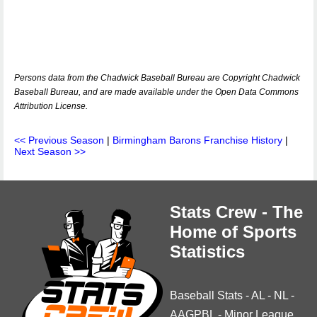
Persons data from the Chadwick Baseball Bureau are Copyright Chadwick
Baseball Bureau, and are made available under the Open Data Commons
Attribution License.
<< Previous Season
|
Birmingham Barons Franchise History
|
Next Season >>
Stats Crew - The
Home of Sports
Statistics
Baseball Stats
-
AL
-
NL
-
AAGPBL
-
Minor League