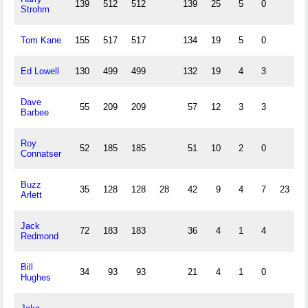
139
512
512
139
25
5
0
Strohm
Tom Kane
155
517
517
134
19
5
0
Ed Lowell
130
499
499
132
19
4
3
Dave
55
209
209
57
12
3
3
Barbee
Roy
52
185
185
51
10
2
0
Connatser
Buzz
35
128
128
28
42
9
4
7
23
3
Arlett
Jack
72
183
183
36
4
1
4
Redmond
Bill
34
93
93
21
4
1
0
Hughes