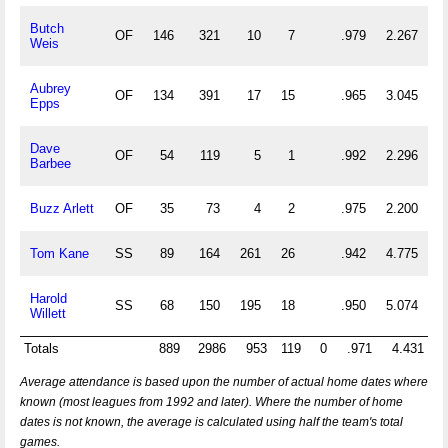
Butch
OF
146
321
10
7
.979
2.267
Weis
Aubrey
OF
134
391
17
15
.965
3.045
Epps
Dave
OF
54
119
5
1
.992
2.296
Barbee
Buzz Arlett
OF
35
73
4
2
.975
2.200
Tom Kane
SS
89
164
261
26
.942
4.775
Harold
SS
68
150
195
18
.950
5.074
Willett
Totals
889
2986
953
119
0
.971
4.431
Average attendance is based upon the number of actual home dates where
known (most leagues from 1992 and later). Where the number of home
dates is not known, the average is calculated using half the team's total
games.