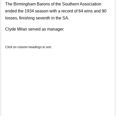
The Birmingham Barons of the Southern Association
ended the 1934 season with a record of 64 wins and 90
losses, finishing seventh in the SA.
Clyde Milan served as manager.
Click on column headings to sort.