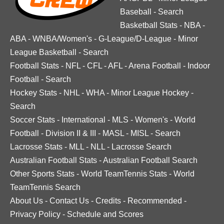
Baseball
-
Search
Basketball Stats
-
NBA
-
ABA
-
WNBA/Women's
-
G-League/D-League
-
Minor
League Basketball
-
Search
Football Stats
-
NFL
-
CFL
-
AFL
-
Arena Football
-
Indoor
Football
-
Search
Hockey Stats
-
NHL
-
WHA
-
Minor League Hockey
-
Search
Soccer Stats
-
International
-
MLS
-
Women's
-
World
Football
-
Division II & III
-
MASL
-
MISL
-
Search
Lacrosse Stats
-
MLL
-
NLL
-
Lacrosse Search
Australian Football Stats
-
Australian Football Search
Other Sports Stats
-
World TeamTennis Stats
-
World
TeamTennis Search
About Us
-
Contact Us
-
Credits
-
Recommended
-
Privacy Policy
-
Schedule and Scores