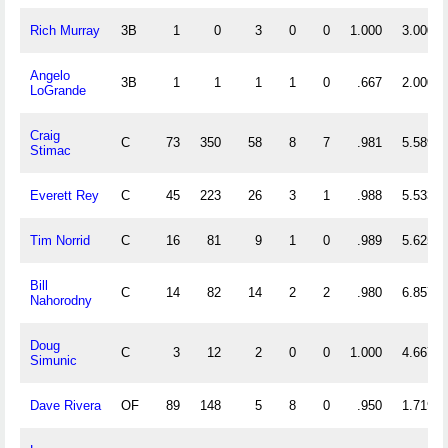
Rich Murray
3B
1
0
3
0
0
1.000
3.000
Angelo
3B
1
1
1
1
0
.667
2.000
LoGrande
Craig
C
73
350
58
8
7
.981
5.589
Stimac
Everett Rey
C
45
223
26
3
1
.988
5.533
Tim Norrid
C
16
81
9
1
0
.989
5.625
Bill
C
14
82
14
2
2
.980
6.857
Nahorodny
Doug
C
3
12
2
0
0
1.000
4.667
Simunic
Dave Rivera
OF
89
148
5
8
0
.950
1.719