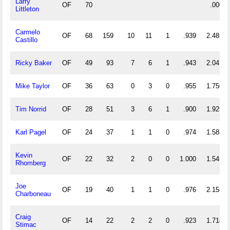
Larry
OF
70
.000
Littleton
Carmelo
OF
68
159
10
11
1
.939
2.485
Castillo
Ricky Baker
OF
49
93
7
6
1
.943
2.041
Mike Taylor
OF
36
63
0
3
0
.955
1.750
Tim Norrid
OF
28
51
3
6
1
.900
1.929
Karl Pagel
OF
24
37
1
1
0
.974
1.583
Kevin
OF
22
32
2
0
0
1.000
1.545
Rhomberg
Joe
OF
19
40
1
1
0
.976
2.158
Charboneau
Craig
OF
14
22
2
2
0
.923
1.714
Stimac