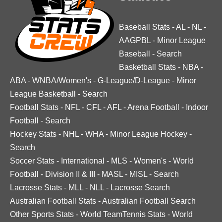
Baseball Stats
-
AL
-
NL
-
AAGPBL
-
Minor League
Baseball
-
Search
Basketball Stats
-
NBA
-
ABA
-
WNBA/Women's
-
G-League/D-League
-
Minor
League Basketball
-
Search
Football Stats
-
NFL
-
CFL
-
AFL
-
Arena Football
-
Indoor
Football
-
Search
Hockey Stats
-
NHL
-
WHA
-
Minor League Hockey
-
Search
Soccer Stats
-
International
-
MLS
-
Women's
-
World
Football
-
Division II & III
-
MASL
-
MISL
-
Search
Lacrosse Stats
-
MLL
-
NLL
-
Lacrosse Search
Australian Football Stats
-
Australian Football Search
Other Sports Stats
-
World TeamTennis Stats
-
World