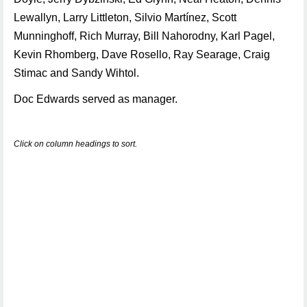
Lewallyn, Larry Littleton, Silvio Martínez, Scott
Munninghoff, Rich Murray, Bill Nahorodny, Karl Pagel,
Kevin Rhomberg, Dave Rosello, Ray Searage, Craig
Stimac and Sandy Wihtol.
Doc Edwards served as manager.
Click on column headings to sort.