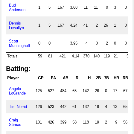
Bud
1
5
.167
3.68
11
11
0
3
0
Anderson
Dennis
1
5
.167
4.24
41
2
26
1
0
Lewallyn
Scott
0
0
3.95
4
0
2
0
0
Munninghoff
Totals
59
81
.421
4.14
370
140
119
21
5
Batting:
Player
GP
PA
AB
R
H
2B
3B
HR
RBI
Angelo
125
527
484
65
142
26
0
17
67
LoGrande
Tim Norrid
126
523
442
61
132
18
4
13
65
Craig
101
426
399
58
118
19
2
9
56
Stimac