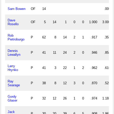
Sam Bowen
OF
14
.000
Dave
OF
5
14
1
0
0
1.000
3.000
Rosello
Rob
P
62
8
14
2
1
.917
.355
Pietroburgo
Dennis
P
41
11
24
2
0
.946
.854
Lewallyn
Larry
P
41
3
22
1
2
.962
.610
Hrynko
Ray
P
38
8
12
3
0
.870
.526
Searage
Gordy
P
32
12
26
1
0
.974
1.188
Glaser
Jack
P
30
20
39
6
5
.908
1.967