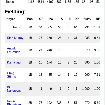
Totals
1165
4814
4197
587
1155
165
38
93
531
Fielding:
Player
Pos
GP
PO
A
E
DP
Fld%
RF/G
Tim Norrid
1B
64
585
56
6
64
.991
1.016
Rich Murray
1B
27
239
26
4
31
.985
9.815
Angelo
1B
27
240
18
8
16
.970
9.556
LoGrande
Karl Pagel
1B
18
174
15
2
23
.990
1.500
Craig
1B
13
85
14
1
12
.990
7.615
Stimac
Bill
1B
1
9
1
0
1
1.000
1.000
Nahorodny
Kevin
2B
75
192
235
13
51
.970
5.693
Rhomberg