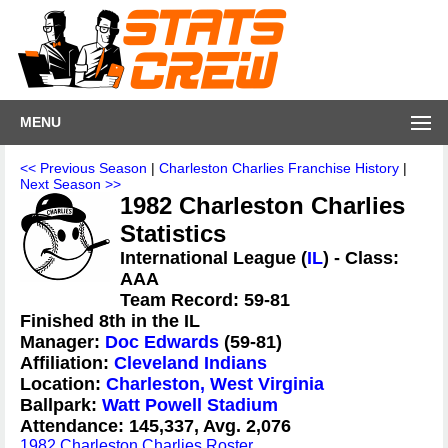
MENU
<< Previous Season
|
Charleston Charlies Franchise History
|
Next Season >>
1982 Charleston Charlies
Statistics
International League (
IL
) - Class:
AAA
Team Record: 59-81
Finished 8th in the IL
Manager:
Doc Edwards
(59-81)
Affiliation:
Cleveland Indians
Location:
Charleston, West Virginia
Ballpark:
Watt Powell Stadium
Attendance: 145,337, Avg. 2,076
1982 Charleston Charlies Roster