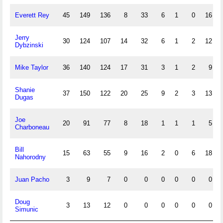
Everett Rey
45
149
136
8
33
6
1
0
16
Jerry
30
124
107
14
32
6
1
2
12
Dybzinski
Mike Taylor
36
140
124
17
31
3
1
2
9
Shanie
37
150
122
20
25
9
2
3
13
Dugas
Joe
20
91
77
8
18
1
1
1
5
Charboneau
Bill
15
63
55
9
16
2
0
6
18
Nahorodny
Juan Pacho
3
9
7
0
0
0
0
0
0
Doug
3
13
12
0
0
0
0
0
0
Simunic