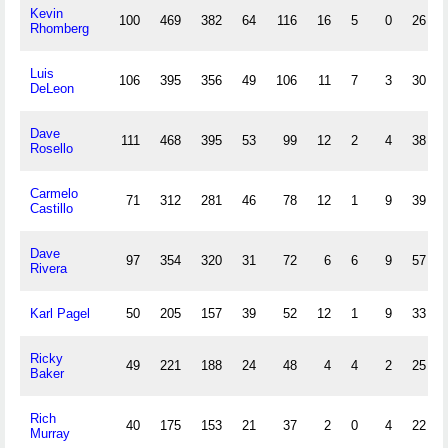
Kevin
100
469
382
64
116
16
5
0
26
Rhomberg
Luis
106
395
356
49
106
11
7
3
30
DeLeon
Dave
111
468
395
53
99
12
2
4
38
Rosello
Carmelo
71
312
281
46
78
12
1
9
39
Castillo
Dave
97
354
320
31
72
6
6
9
57
Rivera
Karl Pagel
50
205
157
39
52
12
1
9
33
Ricky
49
221
188
24
48
4
4
2
25
Baker
Rich
40
175
153
21
37
2
0
4
22
Murray