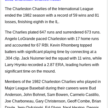
The Charleston Charlies of the International League
ended the 1982 season with a record of 59 wins and 81
losses, finishing eighth in the IL.
The Charlies plated 647 runs and surrendered 673 runs.
Angelo LoGrande paced Charleston with 17 home runs
and accounted for 67 RBI. Kevin Rhomberg topped
batters with significant playing time by connecting at a
.304 clip. Jack Nuismer led the squad with 11 wins, while
Larry Hrynko recorded a 2.87 ERA, leading hurlers with
significant time on the mound.
Members of the 1982 Charleston Charlies who played in
Major League Baseball during their careers were Bud
Anderson, John Bohnet, Sam Bowen, Carmelo Castillo,
Joe Charboneau, Gary Christenson, Geoff Combe, Brian
Doyle, Jerry Dybzinski, Ed Glynn, Neal Heaton, Dennis