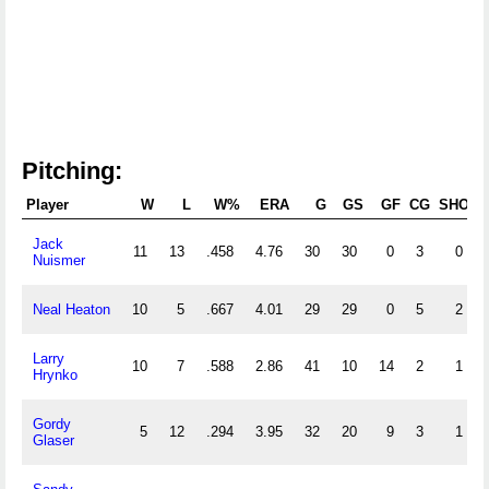
Pitching:
Player
W
L
W%
ERA
G
GS
GF
CG
SHO
S
Jack
11
13
.458
4.76
30
30
0
3
0
Nuismer
Neal Heaton
10
5
.667
4.01
29
29
0
5
2
Larry
10
7
.588
2.86
41
10
14
2
1
Hrynko
Gordy
5
12
.294
3.95
32
20
9
3
1
Glaser