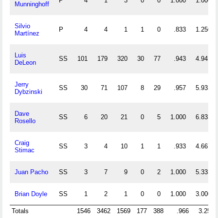
P
4
1
3
0
0
1.000
1.000
Munninghoff
Silvio
P
4
4
1
1
0
.833
1.250
Martínez
Luis
SS
101
179
320
30
77
.943
4.941
DeLeon
Jerry
SS
30
71
107
8
29
.957
5.933
Dybzinski
Dave
SS
6
20
21
0
5
1.000
6.833
Rosello
Craig
SS
3
4
10
1
1
.933
4.667
Stimac
Juan Pacho
SS
3
7
9
0
2
1.000
5.333
Brian Doyle
SS
1
2
1
0
0
1.000
3.000
Totals
1546
3462
1569
177
388
.966
3.254