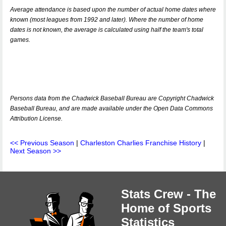
Average attendance is based upon the number of actual home dates where
known (most leagues from 1992 and later). Where the number of home
dates is not known, the average is calculated using half the team's total
games.
Persons data from the Chadwick Baseball Bureau are Copyright Chadwick
Baseball Bureau, and are made available under the Open Data Commons
Attribution License.
<< Previous Season
|
Charleston Charlies Franchise History
|
Next Season >>
Stats Crew - The
Home of Sports
Statistics