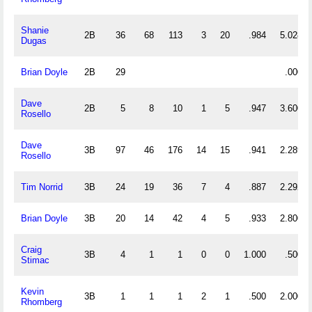
Shanie
2B
36
68
113
3
20
.984
5.028
Dugas
Brian Doyle
2B
29
.000
Dave
2B
5
8
10
1
5
.947
3.600
Rosello
Dave
3B
97
46
176
14
15
.941
2.289
Rosello
Tim Norrid
3B
24
19
36
7
4
.887
2.292
Brian Doyle
3B
20
14
42
4
5
.933
2.800
Craig
3B
4
1
1
0
0
1.000
.500
Stimac
Kevin
3B
1
1
1
2
1
.500
2.000
Rhomberg