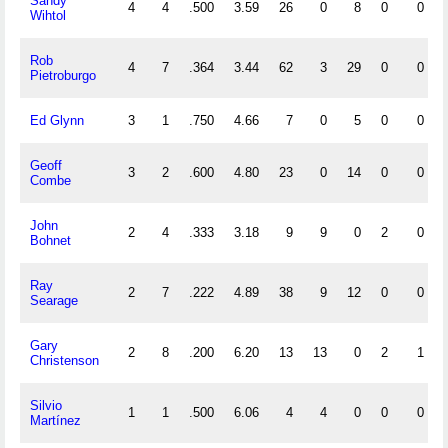
Sandy
4
4
.500
3.59
26
0
8
0
0
Wihtol
Rob
4
7
.364
3.44
62
3
29
0
0
Pietroburgo
Ed Glynn
3
1
.750
4.66
7
0
5
0
0
Geoff
3
2
.600
4.80
23
0
14
0
0
Combe
John
2
4
.333
3.18
9
9
0
2
0
Bohnet
Ray
2
7
.222
4.89
38
9
12
0
0
Searage
Gary
2
8
.200
6.20
13
13
0
2
1
Christenson
Silvio
1
1
.500
6.06
4
4
0
0
0
Martínez