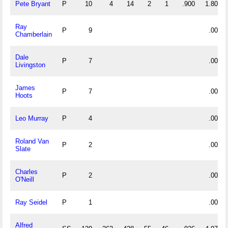
Pete Bryant
P
10
4
14
2
1
.900
1.800
Ray
P
9
.000
Chamberlain
Dale
P
7
.000
Livingston
James
P
7
.000
Hoots
Leo Murray
P
4
.000
Roland Van
P
2
.000
Slate
Charles
P
2
.000
O'Neill
Ray Seidel
P
1
.000
Alfred