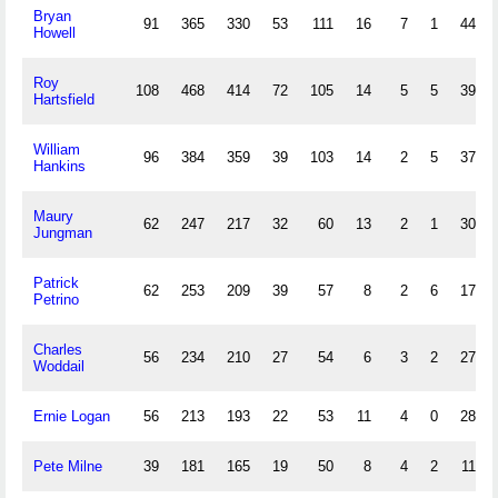
Bryan
91
365
330
53
111
16
7
1
44
Howell
Roy
108
468
414
72
105
14
5
5
39
Hartsfield
William
96
384
359
39
103
14
2
5
37
Hankins
Maury
62
247
217
32
60
13
2
1
30
Jungman
Patrick
62
253
209
39
57
8
2
6
17
Petrino
Charles
56
234
210
27
54
6
3
2
27
Woddail
Ernie Logan
56
213
193
22
53
11
4
0
28
Pete Milne
39
181
165
19
50
8
4
2
11