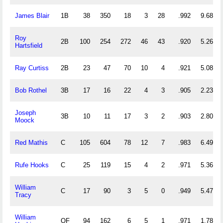
James Blair
1B
38
350
18
3
28
.992
9.684
Roy
2B
100
254
272
46
43
.920
5.260
Hartsfield
Ray Curtiss
2B
23
47
70
10
4
.921
5.087
Bob Rothel
3B
17
16
22
4
3
.905
2.235
Joseph
3B
10
11
17
3
2
.903
2.800
Moock
Red Mathis
C
105
604
78
12
7
.983
6.495
Rufe Hooks
C
25
119
15
4
2
.971
5.360
William
C
17
90
3
5
0
.949
5.471
Tracy
William
OF
94
162
6
5
1
.971
1.787