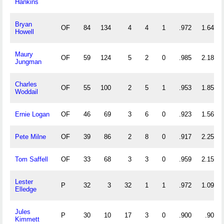
Hankins
Bryan
OF
84
134
4
4
1
.972
1.643
Howell
Maury
OF
59
124
5
2
0
.985
2.186
Jungman
Charles
OF
55
100
2
5
1
.953
1.855
Woddail
Ernie Logan
OF
46
69
3
6
0
.923
1.565
Pete Milne
OF
39
86
2
8
0
.917
2.256
Tom Saffell
OF
33
68
3
3
0
.959
2.152
Lester
P
32
3
32
1
1
.972
1.094
Elledge
Jules
P
30
10
17
3
0
.900
.900
Kimmett