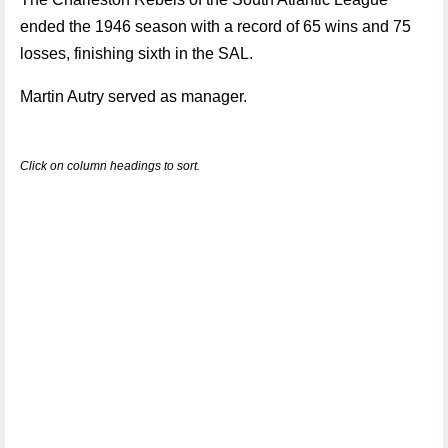
ended the 1946 season with a record of 65 wins and 75
losses, finishing sixth in the SAL.
Martin Autry served as manager.
Click on column headings to sort.