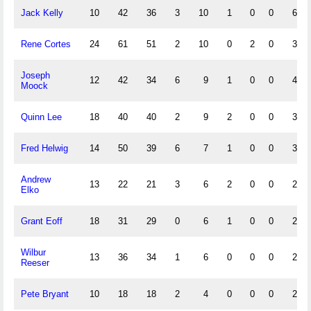
Jack Kelly
10
42
36
3
10
1
0
0
6
Rene Cortes
24
61
51
2
10
0
2
0
3
Joseph
12
42
34
6
9
1
0
0
4
Moock
Quinn Lee
18
40
40
2
9
2
0
0
3
Fred Helwig
14
50
39
6
7
1
0
0
3
Andrew
13
22
21
3
6
2
0
0
2
Elko
Grant Eoff
18
31
29
0
6
1
0
0
2
Wilbur
13
36
34
1
6
0
0
0
2
Reeser
Pete Bryant
10
18
18
2
4
0
0
0
2