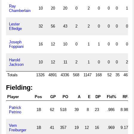
Ray
10
20
20
0
2
0
0
0
1
Chamberlain
Lester
32
56
43
2
2
0
0
0
0
Elledge
Joseph
16
12
10
0
1
1
0
0
0
Foppiani
Harold
10
12
11
2
1
0
0
0
2
Jackson
Totals
1326
4891
4336
568
1147
168
52
35
462
Fielding:
Player
Pos
GP
PO
A
E
DP
Fld%
RF/G
Patrick
1B
62
518
39
8
23
.986
8.984
Petrino
Vern
1B
41
357
19
12
16
.969
9.171
Freiburger