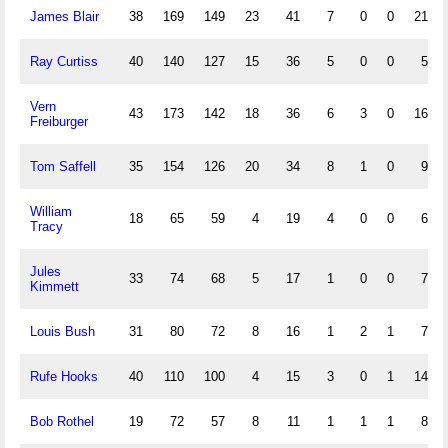
James Blair
38
169
149
23
41
7
0
0
21
Ray Curtiss
40
140
127
15
36
5
0
0
5
Vern
43
173
142
18
36
6
3
0
16
Freiburger
Tom Saffell
35
154
126
20
34
8
1
0
9
William
18
65
59
4
19
4
0
0
6
Tracy
Jules
33
74
68
5
17
1
0
0
7
Kimmett
Louis Bush
31
80
72
8
16
1
2
1
7
Rufe Hooks
40
110
100
4
15
3
0
1
14
Bob Rothel
19
72
57
8
11
1
1
1
8