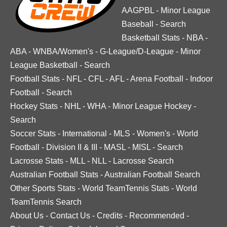
AAGPBL
-
Minor League
Baseball
-
Search
Basketball Stats
-
NBA
-
ABA
-
WNBA/Women's
-
G-League/D-League
-
Minor
League Basketball
-
Search
Football Stats
-
NFL
-
CFL
-
AFL
-
Arena Football
-
Indoor
Football
-
Search
Hockey Stats
-
NHL
-
WHA
-
Minor League Hockey
-
Search
Soccer Stats
-
International
-
MLS
-
Women's
-
World
Football
-
Division II & III
-
MASL
-
MISL
-
Search
Lacrosse Stats
-
MLL
-
NLL
-
Lacrosse Search
Australian Football Stats
-
Australian Football Search
Other Sports Stats
-
World TeamTennis Stats
-
World
TeamTennis Search
About Us
-
Contact Us
-
Credits
-
Recommended
-