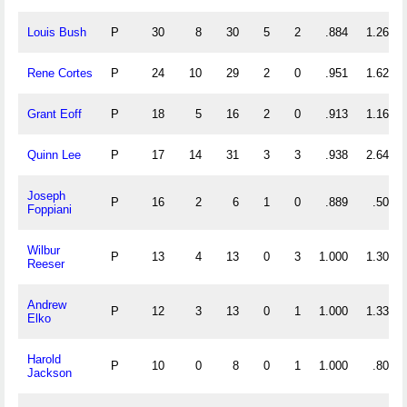
Louis Bush
P
30
8
30
5
2
.884
1.267
Rene Cortes
P
24
10
29
2
0
.951
1.625
Grant Eoff
P
18
5
16
2
0
.913
1.167
Quinn Lee
P
17
14
31
3
3
.938
2.647
Joseph
P
16
2
6
1
0
.889
.500
Foppiani
Wilbur
P
13
4
13
0
3
1.000
1.308
Reeser
Andrew
P
12
3
13
0
1
1.000
1.333
Elko
Harold
P
10
0
8
0
1
1.000
.800
Jackson