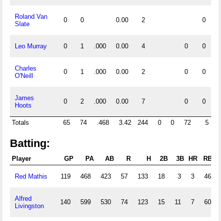
Roland Van
0
0
0.00
2
0
Slate
Leo Murray
0
1
.000
0.00
4
0
0
Charles
0
1
.000
0.00
2
0
0
O'Neill
James
0
2
.000
0.00
7
0
0
Hoots
Totals
65
74
.468
3.42
244
0
0
72
5
Batting:
Player
GP
PA
AB
R
H
2B
3B
HR
RBI
Red Mathis
119
468
423
57
133
18
3
3
46
Alfred
140
599
530
74
123
15
11
7
60
Livingston