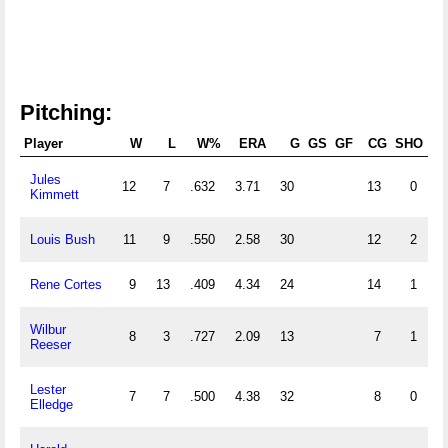
Pitching:
Player
W
L
W%
ERA
G
GS
GF
CG
SHO
S
Jules
12
7
.632
3.71
30
13
0
Kimmett
Louis Bush
11
9
.550
2.58
30
12
2
Rene Cortes
9
13
.409
4.34
24
14
1
Wilbur
8
3
.727
2.09
13
7
1
Reeser
Lester
7
7
.500
4.38
32
8
0
Elledge