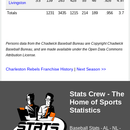
SS
139
263
428
55
46
.926
4.971
Livingston
Totals
1231
3435
1215
214
189
.956
3.777
Persons data from the Chadwick Baseball Bureau are Copyright Chadwick
Baseball Bureau, and are made available under the Open Data Commons
Attribution License.
Charleston Rebels Franchise History
|
Next Season >>
Stats Crew - The
Home of Sports
Statistics
Baseball Stats
-
AL
-
NL
-