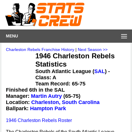
MENU
Charleston Rebels Franchise History
|
Next Season >>
1946 Charleston Rebels
Statistics
South Atlantic League (
SAL
) -
Class: A
Team Record: 65-75
Finished 6th in the SAL
Manager:
Martin Autry
(65-75)
Location:
Charleston, South Carolina
Ballpark:
Hampton Park
1946 Charleston Rebels Roster
The Charleston Rebels of the South Atlantic League