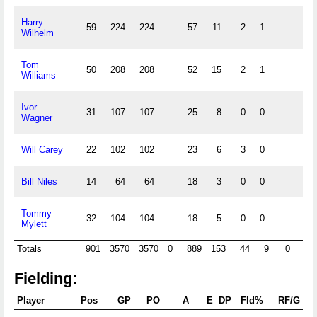
Harry
59
224
224
57
11
2
1
Wilhelm
Tom
50
208
208
52
15
2
1
Williams
Ivor
31
107
107
25
8
0
0
Wagner
Will Carey
22
102
102
23
6
3
0
Bill Niles
14
64
64
18
3
0
0
Tommy
32
104
104
18
5
0
0
Mylett
Totals
901
3570
3570
0
889
153
44
9
0
0
Fielding:
Player
Pos
GP
PO
A
E
DP
Fld%
RF/G