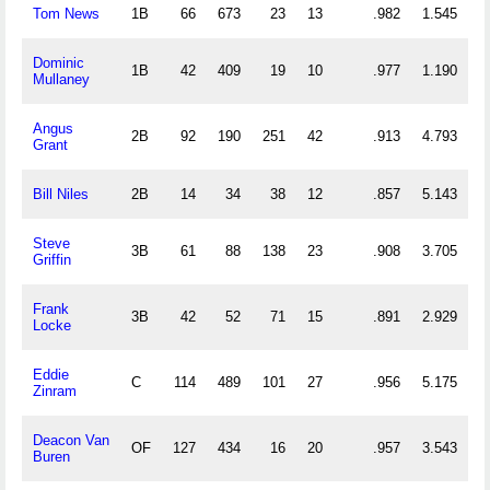
Tom News
1B
66
673
23
13
.982
1.545
Dominic
1B
42
409
19
10
.977
1.190
Mullaney
Angus
2B
92
190
251
42
.913
4.793
Grant
Bill Niles
2B
14
34
38
12
.857
5.143
Steve
3B
61
88
138
23
.908
3.705
Griffin
Frank
3B
42
52
71
15
.891
2.929
Locke
Eddie
C
114
489
101
27
.956
5.175
Zinram
Deacon Van
OF
127
434
16
20
.957
3.543
Buren