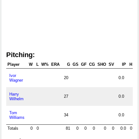
Pitching:
Player
W
L
W%
ERA
G
GS
GF
CG
SHO
SV
IP
H
R
Ivor
20
0.0
Wagner
Harry
27
0.0
Wilhelm
Tom
34
0.0
Williams
Totals
0
0
81
0
0
0
0
0
0.0
0
0