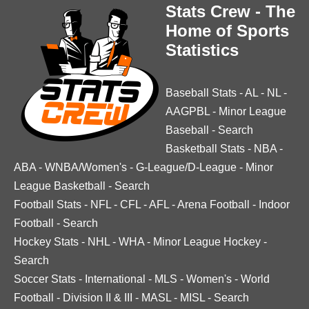
Stats Crew - The
Home of Sports
Statistics
Baseball Stats
-
AL
-
NL
-
AAGPBL
-
Minor League
Baseball
-
Search
Basketball Stats
-
NBA
-
ABA
-
WNBA/Women's
-
G-League/D-League
-
Minor
League Basketball
-
Search
Football Stats
-
NFL
-
CFL
-
AFL
-
Arena Football
-
Indoor
Football
-
Search
Hockey Stats
-
NHL
-
WHA
-
Minor League Hockey
-
Search
Soccer Stats
-
International
-
MLS
-
Women's
-
World
Football
-
Division II & III
-
MASL
-
MISL
-
Search