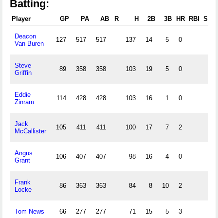
Batting:
Player
GP
PA
AB
R
H
2B
3B
HR
RBI
SB
Deacon
127
517
517
137
14
5
0
Van Buren
Steve
89
358
358
103
19
5
0
Griffin
Eddie
114
428
428
103
16
1
0
Zinram
Jack
105
411
411
100
17
7
2
McCallister
Angus
106
407
407
98
16
4
0
Grant
Frank
86
363
363
84
8
10
2
Locke
Tom News
66
277
277
71
15
5
3