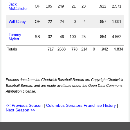
Jack
OF
105
249
21
23
.922
2.571
McCallister
Will Carey
OF
22
24
0
4
.857
1.091
Tommy
SS
32
46
100
25
.854
4.562
Mylett
Totals
717
2688
778
214
0
.942
4.834
Persons data from the Chadwick Baseball Bureau are Copyright Chadwick
Baseball Bureau, and are made available under the Open Data Commons
Attribution License.
<< Previous Season
|
Columbus Senators Franchise History
|
Next Season >>