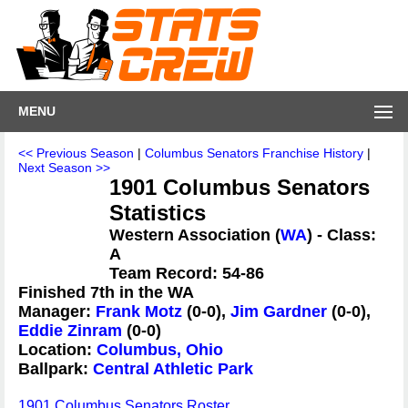
MENU
<< Previous Season
|
Columbus Senators Franchise History
|
Next Season >>
1901 Columbus Senators
Statistics
Western Association (
WA
) - Class:
A
Team Record: 54-86
Finished 7th in the WA
Manager:
Frank Motz
(0-0),
Jim Gardner
(0-0),
Eddie Zinram
(0-0)
Location:
Columbus, Ohio
Ballpark:
Central Athletic Park
1901 Columbus Senators Roster