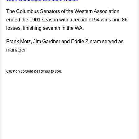
The Columbus Senators of the Western Association
ended the 1901 season with a record of 54 wins and 86
losses, finishing seventh in the WA.
Frank Motz, Jim Gardner and Eddie Zinram served as
manager.
Click on column headings to sort.