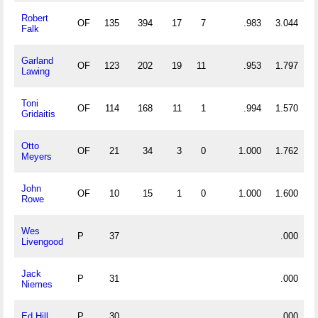
Robert
OF
135
394
17
7
.983
3.044
Falk
Garland
OF
123
202
19
11
.953
1.797
Lawing
Toni
OF
114
168
11
1
.994
1.570
Gridaitis
Otto
OF
21
34
3
0
1.000
1.762
Meyers
John
OF
10
15
1
0
1.000
1.600
Rowe
Wes
P
37
.000
Livengood
Jack
P
31
.000
Niemes
Ed Hill
P
30
.000