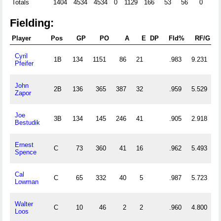
Totals
1404
4534
4534
0
1129
166
53
56
0
0
Fielding:
Player
Pos
GP
PO
A
E
DP
Fld%
RF/G
Cyril
1B
134
1151
86
21
.983
9.231
Pfeifer
John
2B
136
365
387
32
.959
5.529
Zapor
Joe
3B
134
145
246
41
.905
2.918
Bestudik
Ernest
C
73
360
41
16
.962
5.493
Spence
Cal
C
65
332
40
5
.987
5.723
Lowman
Walter
C
10
46
2
2
.960
4.800
Loos