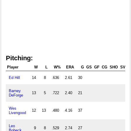
Pitching:
Player
W
L
W%
ERA
G
GS
GF
CG
SHO
SV
Ed Hill
14
8
.636
2.61
30
Barney
13
5
.722
2.40
21
DeForge
Wes
12
13
.480
4.16
37
Livengood
Leo
9
8
.529
2.74
27
Bobeck