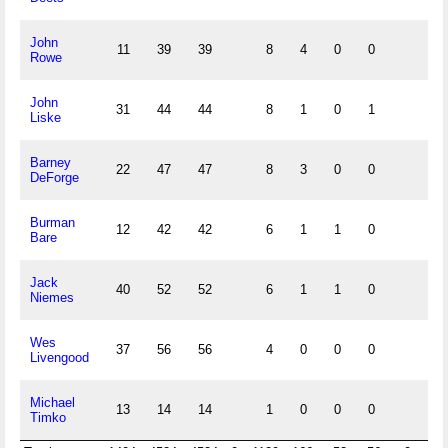
John
11
39
39
8
4
0
0
Rowe
John
31
44
44
8
1
0
1
Liske
Barney
22
47
47
8
3
0
0
DeForge
Burman
12
42
42
6
1
1
0
Bare
Jack
40
52
52
6
1
1
0
Niemes
Wes
37
56
56
4
0
0
0
Livengood
Michael
13
14
14
1
0
0
0
Timko