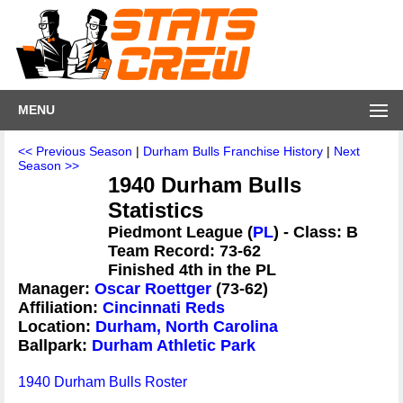
MENU
<< Previous Season
|
Durham Bulls Franchise History
|
Next
Season >>
1940 Durham Bulls
Statistics
Piedmont League (
PL
) - Class: B
Team Record: 73-62
Finished 4th in the PL
Manager:
Oscar Roettger
(73-62)
Affiliation:
Cincinnati Reds
Location:
Durham, North Carolina
Ballpark:
Durham Athletic Park
1940 Durham Bulls Roster