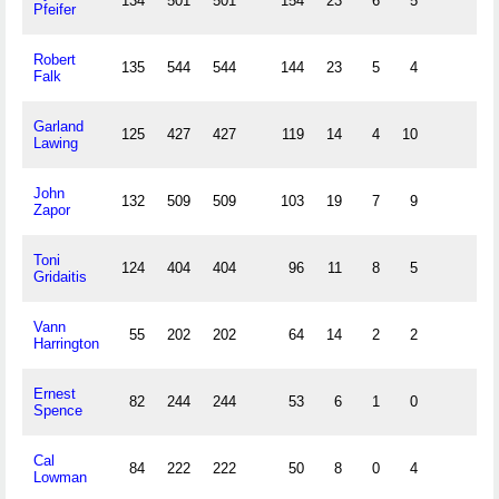
134
501
501
154
23
6
5
Pfeifer
Robert
135
544
544
144
23
5
4
Falk
Garland
125
427
427
119
14
4
10
Lawing
John
132
509
509
103
19
7
9
Zapor
Toni
124
404
404
96
11
8
5
Gridaitis
Vann
55
202
202
64
14
2
2
Harrington
Ernest
82
244
244
53
6
1
0
Spence
Cal
84
222
222
50
8
0
4
Lowman