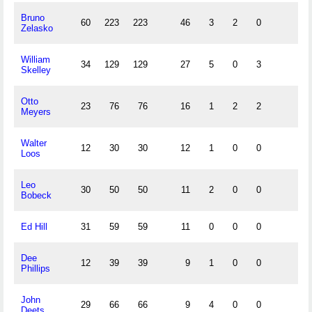
Bruno
60
223
223
46
3
2
0
Zelasko
William
34
129
129
27
5
0
3
Skelley
Otto
23
76
76
16
1
2
2
Meyers
Walter
12
30
30
12
1
0
0
Loos
Leo
30
50
50
11
2
0
0
Bobeck
Ed Hill
31
59
59
11
0
0
0
Dee
12
39
39
9
1
0
0
Phillips
John
29
66
66
9
4
0
0
Deets