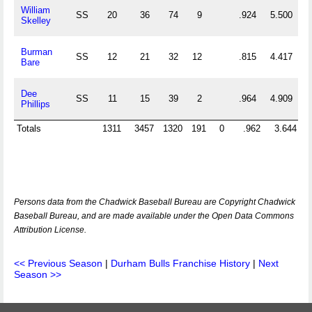
William
SS
20
36
74
9
.924
5.500
Skelley
Burman
SS
12
21
32
12
.815
4.417
Bare
Dee
SS
11
15
39
2
.964
4.909
Phillips
Totals
1311
3457
1320
191
0
.962
3.644
Persons data from the Chadwick Baseball Bureau are Copyright Chadwick
Baseball Bureau, and are made available under the Open Data Commons
Attribution License.
<< Previous Season
|
Durham Bulls Franchise History
|
Next
Season >>