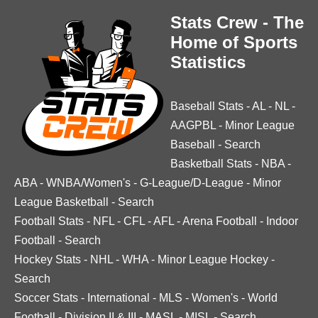
Stats Crew - The
Home of Sports
Statistics
Baseball Stats
-
AL
-
NL
-
AAGPBL
-
Minor League
Baseball
-
Search
Basketball Stats
-
NBA
-
ABA
-
WNBA/Women's
-
G-League/D-League
-
Minor
League Basketball
-
Search
Football Stats
-
NFL
-
CFL
-
AFL
-
Arena Football
-
Indoor
Football
-
Search
Hockey Stats
-
NHL
-
WHA
-
Minor League Hockey
-
Search
Soccer Stats
-
International
-
MLS
-
Women's
-
World
Football
-
Division II & III
-
MASL
-
MISL
-
Search