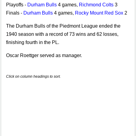
Playoffs -
Durham Bulls
4 games,
Richmond Colts
3
Finals -
Durham Bulls
4 games,
Rocky Mount Red Sox
2
The Durham Bulls of the Piedmont League ended the
1940 season with a record of 73 wins and 62 losses,
finishing fourth in the PL.
Oscar Roettger served as manager.
Click on column headings to sort.