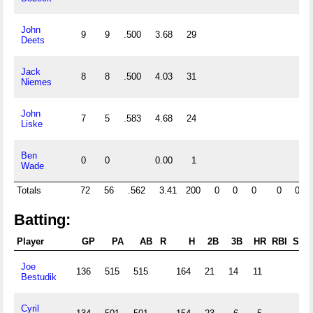
John
9
9
.500
3.68
29
Deets
Jack
8
8
.500
4.03
31
Niemes
John
7
5
.583
4.68
24
Liske
Ben
0
0
0.00
1
Wade
Totals
72
56
.562
3.41
200
0
0
0
0
0
Batting:
Player
GP
PA
AB
R
H
2B
3B
HR
RBI
SB
Joe
136
515
515
164
21
14
11
Bestudik
Cyril