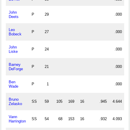
John
P
29
.000
Deets
Leo
P
27
.000
Bobeck
John
P
24
.000
Liske
Barney
P
21
.000
DeForge
Ben
P
1
.000
Wade
Bruno
SS
59
105
169
16
.945
4.644
Zelasko
Vann
SS
54
68
153
16
.932
4.093
Harrington