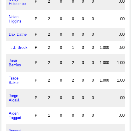
P
2
0
0
0
0
.000
Holcombe
Nolan
P
2
0
0
0
0
.000
Higgins
Dax Dathe
P
2
0
0
0
0
.000
T. J. Brock
P
2
0
1
0
0
1.000
.500
José
P
2
0
2
0
0
1.000
1.000
Berríos
Trace
P
2
0
2
0
0
1.000
1.000
Baker
Jorge
P
2
0
0
0
0
.000
Alcalá
Aiden
P
1
0
0
0
0
.000
Taggart
Yondrei