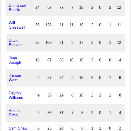
Enmanuel
24
87
77
7
19
2
0
3
12
0
Bonilla
Will
36
128
111
11
19
2
0
1
11
0
Cresswell
David
25
100
81
8
17
3
0
1
12
0
Beckles
Jean
18
67
58
10
16
3
0
0
4
1
Joseph
Jaxson
9
37
34
9
15
2
0
1
6
1
West
Peyton
9
38
29
8
10
2
1
1
8
0
Williams
Adrian
9
38
31
7
8
2
0
1
4
0
Pinto
Sam Shaw
6
25
20
6
6
1
1
0
2
0