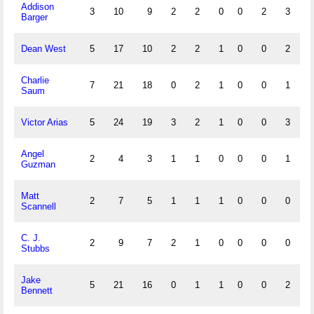
Addison
3
10
9
2
2
0
0
2
3
0
Barger
Dean West
5
17
10
2
2
1
0
0
2
0
Charlie
7
21
18
0
2
1
0
0
1
0
Saum
Victor Arias
5
24
19
3
2
1
0
0
3
2
Angel
2
4
3
1
1
0
0
0
1
1
Guzman
Matt
2
7
5
1
1
1
0
0
0
0
Scannell
C. J.
2
9
7
2
1
0
0
0
0
0
Stubbs
Jake
5
21
16
0
1
1
0
0
2
0
Bennett