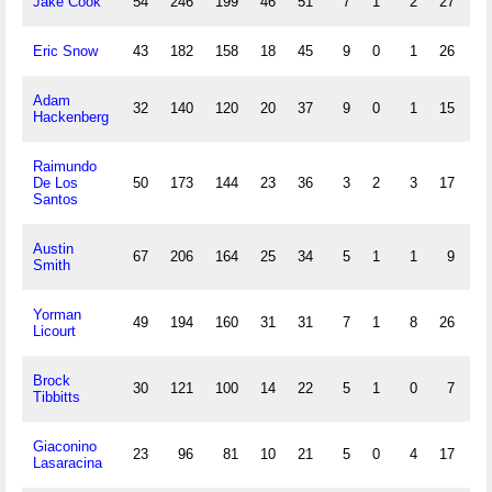
Jake Cook
54
246
199
46
51
7
1
2
27
18
Eric Snow
43
182
158
18
45
9
0
1
26
16
Adam
32
140
120
20
37
9
0
1
15
3
Hackenberg
Raimundo
De Los
50
173
144
23
36
3
2
3
17
20
Santos
Austin
67
206
164
25
34
5
1
1
9
9
Smith
Yorman
49
194
160
31
31
7
1
8
26
2
Licourt
Brock
30
121
100
14
22
5
1
0
7
5
Tibbitts
Giaconino
23
96
81
10
21
5
0
4
17
0
Lasaracina