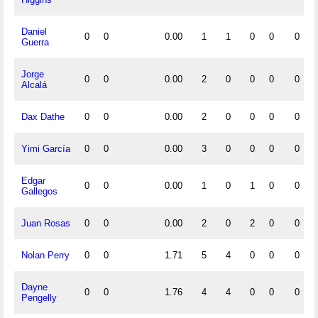
Daniel
0
0
0.00
1
1
0
0
0
Guerra
Jorge
0
0
0.00
2
0
0
0
0
Alcalá
Dax Dathe
0
0
0.00
2
0
0
0
0
Yimi García
0
0
0.00
3
0
0
0
0
Edgar
0
0
0.00
1
0
1
0
0
Gallegos
Juan Rosas
0
0
0.00
2
0
2
0
0
Nolan Perry
0
0
1.71
5
4
0
0
0
Dayne
0
0
1.76
4
4
0
0
0
Pengelly