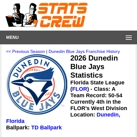
MENU
<< Previous Season
|
Dunedin Blue Jays Franchise History
2026 Dunedin
Blue Jays
Statistics
Florida State League
(
FLOR
) - Class: A
Team Record: 50-54
Currently 4th in the
FLOR's West Division
Location:
Dunedin,
Florida
Ballpark:
TD Ballpark