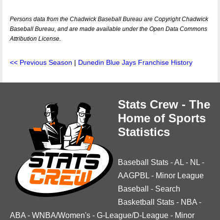
Persons data from the Chadwick Baseball Bureau are Copyright Chadwick
Baseball Bureau, and are made available under the Open Data Commons
Attribution License.
<< Previous Season
|
Dunedin Blue Jays Franchise History
Stats Crew - The
Home of Sports
Statistics
Baseball Stats
-
AL
-
NL
-
AAGPBL
-
Minor League
Baseball
-
Search
Basketball Stats
-
NBA
-
ABA
-
WNBA/Women's
-
G-League/D-League
-
Minor