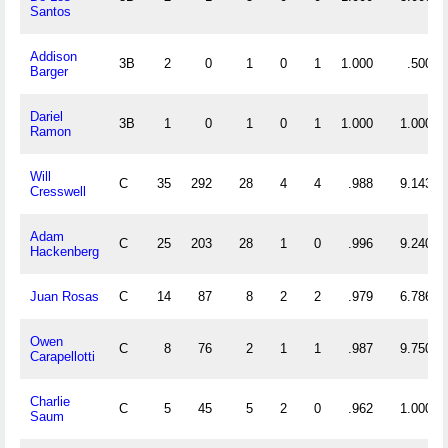
Santos
Addison
3B
2
0
1
0
1
1.000
.500
Barger
Dariel
3B
1
0
1
0
1
1.000
1.000
Ramon
Will
C
35
292
28
4
4
.988
9.143
Cresswell
Adam
C
25
203
28
1
0
.996
9.240
Hackenberg
Juan Rosas
C
14
87
8
2
2
.979
6.786
Owen
C
8
76
2
1
1
.987
9.750
Carapellotti
Charlie
C
5
45
5
2
0
.962
1.000
Saum