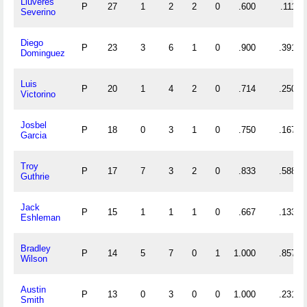
Lluveres
P
27
1
2
2
0
.600
.111
Severino
Diego
P
23
3
6
1
0
.900
.391
Dominguez
Luis
P
20
1
4
2
0
.714
.250
Victorino
Josbel
P
18
0
3
1
0
.750
.167
Garcia
Troy
P
17
7
3
2
0
.833
.588
Guthrie
Jack
P
15
1
1
1
0
.667
.133
Eshleman
Bradley
P
14
5
7
0
1
1.000
.857
Wilson
Austin
P
13
0
3
0
0
1.000
.231
Smith