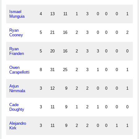
Ismael
4
13
11
1
3
0
0
0
1
1
Munguia
Ryan
5
21
16
2
3
0
0
0
2
0
Cooney
Ryan
5
20
16
2
3
3
0
0
0
0
Franden
Owen
8
31
25
2
3
1
0
0
1
0
Carapellotti
Arjun
3
12
9
2
2
0
0
0
1
0
Nimmala
Cade
3
11
9
1
2
1
0
0
0
1
Doughty
Alejandro
3
11
9
2
2
0
0
1
1
0
Kirk