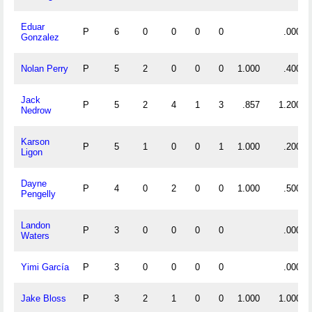
Eduar
P
6
0
0
0
0
.000
Gonzalez
Nolan Perry
P
5
2
0
0
0
1.000
.400
Jack
P
5
2
4
1
3
.857
1.200
Nedrow
Karson
P
5
1
0
0
1
1.000
.200
Ligon
Dayne
P
4
0
2
0
0
1.000
.500
Pengelly
Landon
P
3
0
0
0
0
.000
Waters
Yimi García
P
3
0
0
0
0
.000
Jake Bloss
P
3
2
1
0
0
1.000
1.000