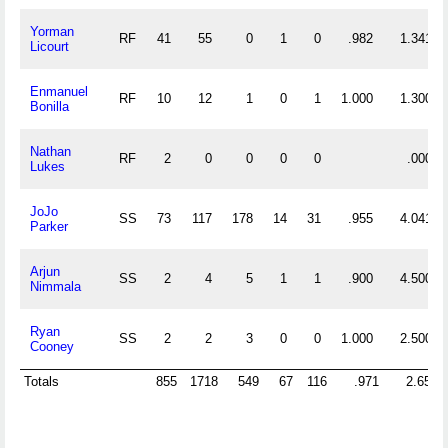
Yorman
RF
41
55
0
1
0
.982
1.341
Licourt
Enmanuel
RF
10
12
1
0
1
1.000
1.300
Bonilla
Nathan
RF
2
0
0
0
0
.000
Lukes
JoJo
SS
73
117
178
14
31
.955
4.041
Parker
Arjun
SS
2
4
5
1
1
.900
4.500
Nimmala
Ryan
SS
2
2
3
0
0
1.000
2.500
Cooney
Totals
855
1718
549
67
116
.971
2.651