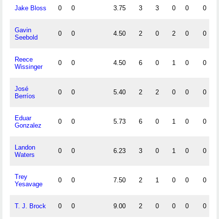
Jake Bloss
0
0
3.75
3
3
0
0
0
Gavin
0
0
4.50
2
0
2
0
0
Seebold
Reece
0
0
4.50
6
0
1
0
0
Wissinger
José
0
0
5.40
2
2
0
0
0
Berríos
Eduar
0
0
5.73
6
0
1
0
0
Gonzalez
Landon
0
0
6.23
3
0
1
0
0
Waters
Trey
0
0
7.50
2
1
0
0
0
Yesavage
T. J. Brock
0
0
9.00
2
0
0
0
0