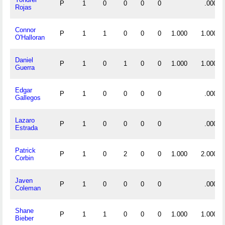
P
1
0
0
0
0
.000
Rojas
Connor
P
1
1
0
0
0
1.000
1.000
O'Halloran
Daniel
P
1
0
1
0
0
1.000
1.000
Guerra
Edgar
P
1
0
0
0
0
.000
Gallegos
Lazaro
P
1
0
0
0
0
.000
Estrada
Patrick
P
1
0
2
0
0
1.000
2.000
Corbin
Javen
P
1
0
0
0
0
.000
Coleman
Shane
P
1
1
0
0
0
1.000
1.000
Bieber