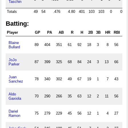
Taschin
Totals
49
54
.476
4.80
401
103
103
0
0
2
Batting:
Player
GP
PA
AB
R
H
2B
3B
HR
RBI
S
Blaine
89
404
351
61
92
18
3
8
56
33
Bullard
JoJo
87
399
325
68
84
24
3
13
66
22
Parker
Juan
78
340
302
49
67
19
1
7
43
11
Sanchez
Aldo
70
290
266
35
63
12
2
11
56
1
Gaxiola
Dariel
75
279
229
45
56
12
1
4
27
21
Ramon