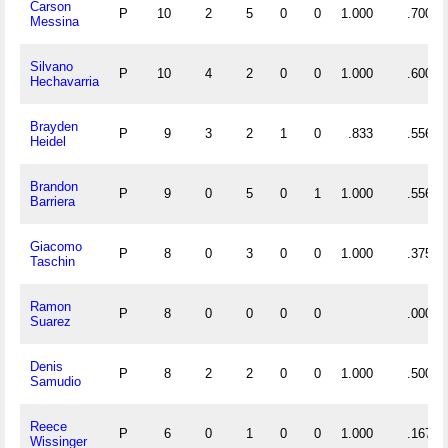
Carson
P
10
2
5
0
0
1.000
.700
Messina
Silvano
P
10
4
2
0
0
1.000
.600
Hechavarria
Brayden
P
9
3
2
1
0
.833
.556
Heidel
Brandon
P
9
0
5
0
1
1.000
.556
Barriera
Giacomo
P
8
0
3
0
0
1.000
.375
Taschin
Ramon
P
8
0
0
0
0
.000
Suarez
Denis
P
8
2
2
0
0
1.000
.500
Samudio
Reece
P
6
0
1
0
0
1.000
.167
Wissinger