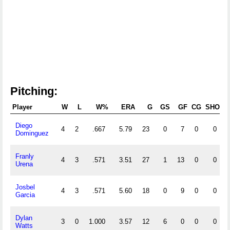
Pitching:
Player
W
L
W%
ERA
G
GS
GF
CG
SHO
S
Diego
4
2
.667
5.79
23
0
7
0
0
Dominguez
Franly
4
3
.571
3.51
27
1
13
0
0
Urena
Josbel
4
3
.571
5.60
18
0
9
0
0
Garcia
Dylan
3
0
1.000
3.57
12
6
0
0
0
Watts