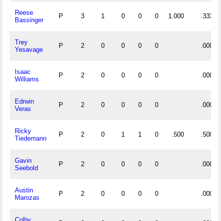
Reese
P
3
1
0
0
0
1.000
.333
Bassinger
Trey
P
2
0
0
0
0
.000
Yesavage
Isaac
P
2
0
0
0
0
.000
Williams
Edrwin
P
2
0
0
0
0
.000
Veras
Ricky
P
2
0
1
1
0
.500
.500
Tiedemann
Gavin
P
2
0
0
0
0
.000
Seebold
Austin
P
2
0
0
0
0
.000
Marozas
Colby