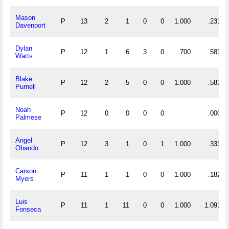
Mason
P
13
2
1
0
0
1.000
.231
Davenport
Dylan
P
12
1
6
3
0
.700
.583
Watts
Blake
P
12
2
5
0
0
1.000
.583
Purnell
Noah
P
12
0
0
0
0
.000
Palmese
Angel
P
12
3
1
0
1
1.000
.333
Obando
Carson
P
11
1
1
0
0
1.000
.182
Myers
Luis
P
11
1
11
0
0
1.000
1.091
Fonseca