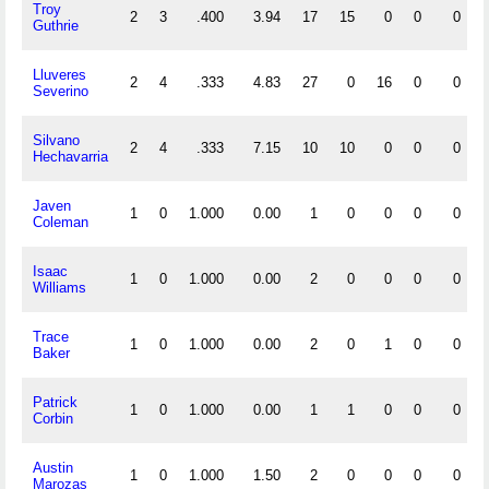
Troy
2
3
.400
3.94
17
15
0
0
0
Guthrie
Lluveres
2
4
.333
4.83
27
0
16
0
0
Severino
Silvano
2
4
.333
7.15
10
10
0
0
0
Hechavarria
Javen
1
0
1.000
0.00
1
0
0
0
0
Coleman
Isaac
1
0
1.000
0.00
2
0
0
0
0
Williams
Trace
1
0
1.000
0.00
2
0
1
0
0
Baker
Patrick
1
0
1.000
0.00
1
1
0
0
0
Corbin
Austin
1
0
1.000
1.50
2
0
0
0
0
Marozas