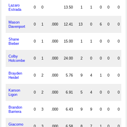
Lazaro
0
0
13.50
1
1
0
0
0
Estrada
Mason
0
1
.000
12.41
13
0
6
0
0
Davenport
Shane
0
1
.000
15.00
1
1
0
0
0
Bieber
Colby
0
1
.000
24.00
2
0
0
0
0
Holcombe
Brayden
0
2
.000
5.76
9
4
1
0
0
Heidel
Karson
0
2
.000
6.91
5
4
0
0
0
Ligon
Brandon
0
3
.000
6.43
9
9
0
0
0
Barriera
Giacomo
0
3
.000
6.58
8
7
1
0
0