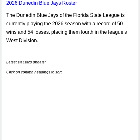
2026 Dunedin Blue Jays Roster
The Dunedin Blue Jays of the Florida State League is
currently playing the 2026 season with a record of 50
wins and 54 losses, placing them fourth in the league's
West Division.
Latest statistics update:
Click on column headings to sort.