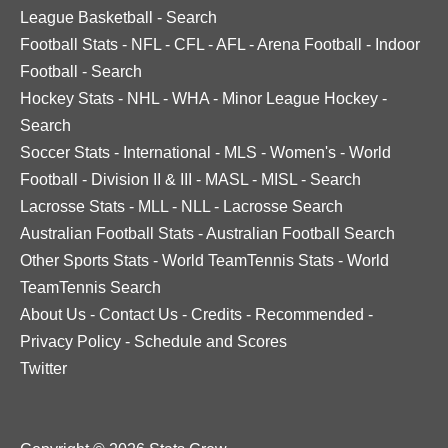
League Basketball
-
Search
Football Stats
-
NFL
-
CFL
-
AFL
-
Arena Football
-
Indoor
Football
-
Search
Hockey Stats
-
NHL
-
WHA
-
Minor League Hockey
-
Search
Soccer Stats
-
International
-
MLS
-
Women's
-
World
Football
-
Division II & III
-
MASL
-
MISL
-
Search
Lacrosse Stats
-
MLL
-
NLL
-
Lacrosse Search
Australian Football Stats
-
Australian Football Search
Other Sports Stats
-
World TeamTennis Stats
-
World
TeamTennis Search
About Us
-
Contact Us
-
Credits
-
Recommended
-
Privacy Policy
-
Schedule and Scores
Twitter