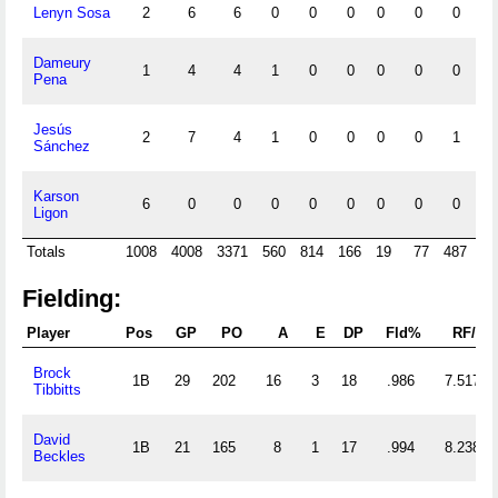
Lenyn Sosa
2
6
6
0
0
0
0
0
0
0
Dameury
1
4
4
1
0
0
0
0
0
0
Pena
Jesús
2
7
4
1
0
0
0
0
1
0
Sánchez
Karson
6
0
0
0
0
0
0
0
0
0
Ligon
Totals
1008
4008
3371
560
814
166
19
77
487
17
Fielding:
Player
Pos
GP
PO
A
E
DP
Fld%
RF/G
Brock
1B
29
202
16
3
18
.986
7.517
Tibbitts
David
1B
21
165
8
1
17
.994
8.238
Beckles