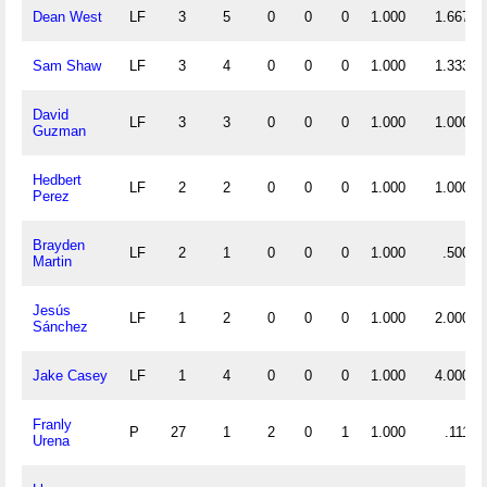
Dean West
LF
3
5
0
0
0
1.000
1.667
Sam Shaw
LF
3
4
0
0
0
1.000
1.333
David
LF
3
3
0
0
0
1.000
1.000
Guzman
Hedbert
LF
2
2
0
0
0
1.000
1.000
Perez
Brayden
LF
2
1
0
0
0
1.000
.500
Martin
Jesús
LF
1
2
0
0
0
1.000
2.000
Sánchez
Jake Casey
LF
1
4
0
0
0
1.000
4.000
Franly
P
27
1
2
0
1
1.000
.111
Urena