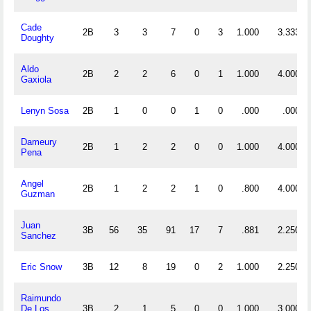
Cade
2B
3
3
7
0
3
1.000
3.333
Doughty
Aldo
2B
2
2
6
0
1
1.000
4.000
Gaxiola
Lenyn Sosa
2B
1
0
0
1
0
.000
.000
Dameury
2B
1
2
2
0
0
1.000
4.000
Pena
Angel
2B
1
2
2
1
0
.800
4.000
Guzman
Juan
3B
56
35
91
17
7
.881
2.250
Sanchez
Eric Snow
3B
12
8
19
0
2
1.000
2.250
Raimundo
De Los
3B
2
1
5
0
0
1.000
3.000