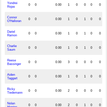
Yondrei
0
0
0.00
1
0
0
0
0
Rojas
Connor
0
0
0.00
1
0
1
0
0
O'Halloran
Dariel
0
0
0.00
1
0
1
0
0
Ramon
Charlie
0
0
0.00
1
0
1
0
0
Saum
Reese
0
0
0.00
3
0
0
0
0
Bassinger
Aiden
0
0
0.00
1
0
1
0
0
Taggart
Ricky
0
0
0.00
2
0
0
0
0
Tiedemann
Nolan
0
0
0.00
2
0
1
0
0
Higgins