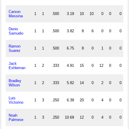
Carson
1
1
.500
3.19
10
10
0
0
0
Messina
Denis
1
1
.500
3.82
8
6
0
0
0
Samudio
Ramon
1
1
.500
6.75
8
0
1
0
0
Suarez
Jack
1
2
.333
4.91
15
0
12
0
0
Eshleman
Bradley
1
2
.333
5.82
14
0
2
0
0
Wilson
Luis
1
3
.250
6.39
20
0
4
0
0
Victorino
Noah
1
3
.250
10.69
12
0
4
0
0
Palmese