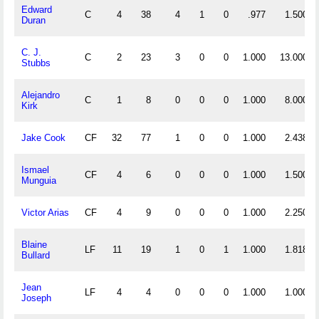
Edward
C
4
38
4
1
0
.977
1.500
Duran
C. J.
C
2
23
3
0
0
1.000
13.000
Stubbs
Alejandro
C
1
8
0
0
0
1.000
8.000
Kirk
Jake Cook
CF
32
77
1
0
0
1.000
2.438
Ismael
CF
4
6
0
0
0
1.000
1.500
Munguia
Victor Arias
CF
4
9
0
0
0
1.000
2.250
Blaine
LF
11
19
1
0
1
1.000
1.818
Bullard
Jean
LF
4
4
0
0
0
1.000
1.000
Joseph