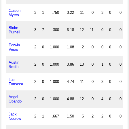
Carson
3
1
.750
3.22
11
0
3
0
0
Myers
Blake
3
7
.300
6.18
12
11
0
0
0
Purnell
Edrwin
2
0
1.000
1.08
2
0
0
0
0
Veras
Austin
2
0
1.000
3.86
13
0
1
0
0
Smith
Luis
2
0
1.000
4.74
11
0
3
0
0
Fonseca
Angel
2
0
1.000
4.88
12
0
4
0
0
Obando
Jack
2
1
.667
1.50
5
2
2
0
0
Nedrow