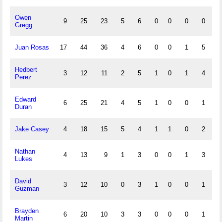
Owen
9
25
23
5
6
0
0
0
0
1
Gregg
Juan Rosas
17
44
36
4
6
0
0
1
5
0
Hedbert
3
12
11
2
5
1
0
1
4
2
Perez
Edward
6
25
21
4
5
1
0
0
1
2
Duran
Jake Casey
4
18
15
5
4
1
1
0
2
0
Nathan
4
13
9
1
3
0
0
1
3
0
Lukes
David
3
12
10
0
3
1
0
0
1
0
Guzman
Brayden
6
20
10
3
3
0
0
0
1
1
Martin