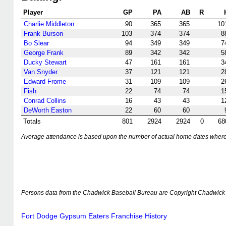
Player
GP
PA
AB
R
Charlie Middleton
90
365
365
10
Frank Burson
103
374
374
8
Bo Slear
94
349
349
7
George Frank
89
342
342
5
Ducky Stewart
47
161
161
3
Van Snyder
37
121
121
2
Edward Frome
31
109
109
2
Fish
22
74
74
1
Conrad Collins
16
43
43
1
DeWorth Easton
22
60
60
Totals
801
2924
2924
0
68
Average attendance is based upon the number of actual home dates where k
Persons data from the Chadwick Baseball Bureau are Copyright Chadwick 
Fort Dodge Gypsum Eaters Franchise History