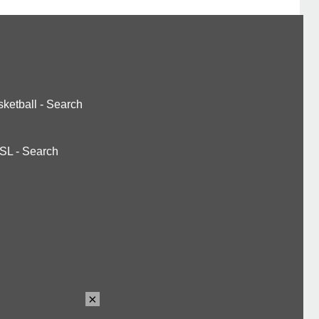
ketball
-
Search
SL
-
Search
×