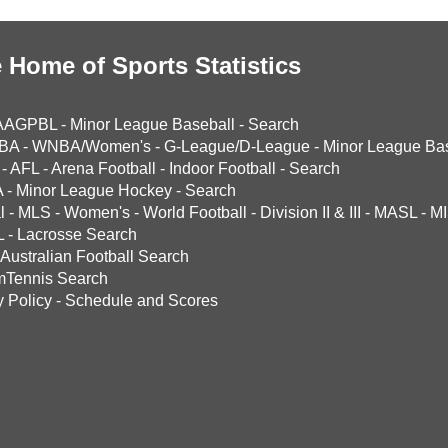
 Home of Sports Statistics
AAGPBL
-
Minor League Baseball
-
Search
BA
-
WNBA/Women's
-
G-League/D-League
-
Minor League Bas
-
AFL
-
Arena Football
-
Indoor Football
-
Search
A
-
Minor League Hockey
-
Search
l
-
MLS
-
Women's
-
World Football
-
Division II & III
-
MASL
-
MI
L
-
Lacrosse Search
Australian Football Search
mTennis Search
y Policy
-
Schedule and Scores