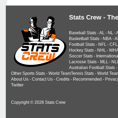
Stats Crew - The
Baseball Stats
-
AL
-
NL
-
Basketball Stats
-
NBA
-
A
Football Stats
-
NFL
-
CFL
Hockey Stats
-
NHL
-
WH
Soccer Stats
-
Internationa
Lacrosse Stats
-
MLL
-
NL
Australian Football Stats
-
Other Sports Stats
-
World TeamTennis Stats
-
World Tea
About Us
-
Contact Us
-
Credits
-
Recommended
-
Privac
Twitter
Copyright © 2026 Stats Crew