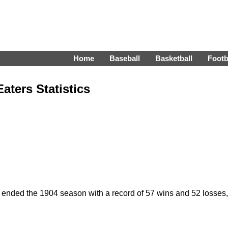
Home
Baseball
Basketball
Footb
ters Statistics
ded the 1904 season with a record of 57 wins and 52 losses, fin