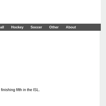
all
Hockey
Soccer
Other
About
ishing fifth in the ISL.