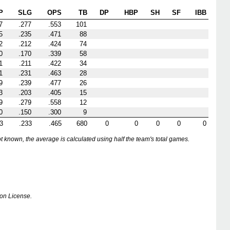
P
SLG
OPS
TB
DP
HBP
SH
SF
IBB
7
.277
.553
101
5
.235
.471
88
2
.212
.424
74
0
.170
.339
58
1
.211
.422
34
1
.231
.463
28
9
.239
.477
26
3
.203
.405
15
9
.279
.558
12
0
.150
.300
9
3
.233
.465
680
0
0
0
0
0
nown, the average is calculated using half the team's total games.
on License.