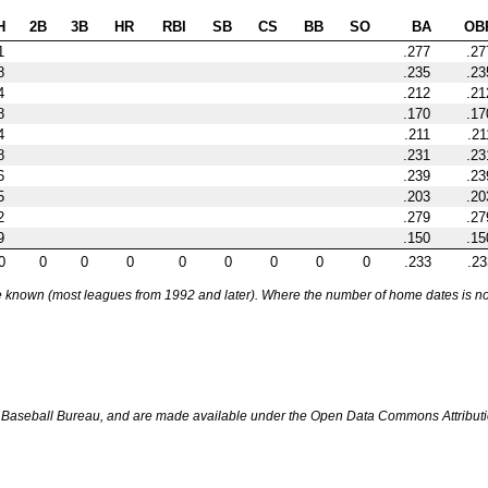
H
2B
3B
HR
RBI
SB
CS
BB
SO
BA
OB
1
.277
.27
8
.235
.23
4
.212
.21
8
.170
.17
4
.211
.21
8
.231
.23
6
.239
.23
5
.203
.20
2
.279
.27
9
.150
.15
0
0
0
0
0
0
0
0
0
.233
.23
nown (most leagues from 1992 and later). Where the number of home dates is not k
Baseball Bureau, and are made available under the Open Data Commons Attributi