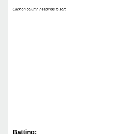
Click on column headings to sort.
Batting: