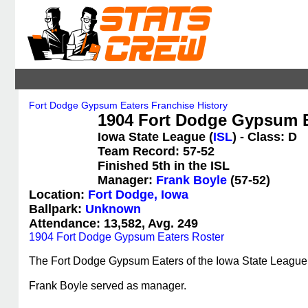
Fort Dodge Gypsum Eaters Franchise History
1904 Fort Dodge Gypsum Ea
Iowa State League (
ISL
) - Class: D
Team Record: 57-52
Finished 5th in the ISL
Manager:
Frank Boyle
(57-52)
Location:
Fort Dodge, Iowa
Ballpark:
Unknown
Attendance: 13,582, Avg. 249
1904 Fort Dodge Gypsum Eaters Roster
The Fort Dodge Gypsum Eaters of the Iowa State League en
Frank Boyle served as manager.