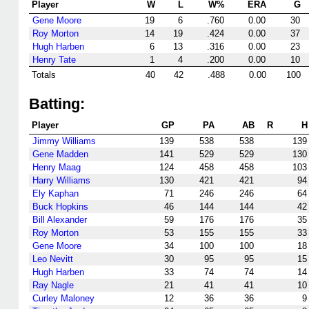
Player
W
L
W%
ERA
G
Gene Moore
19
6
.760
0.00
30
Roy Morton
14
19
.424
0.00
37
Hugh Harben
6
13
.316
0.00
23
Henry Tate
1
4
.200
0.00
10
Totals
40
42
.488
0.00
100
Batting:
Player
GP
PA
AB
R
H
Jimmy Williams
139
538
538
139
Gene Madden
141
529
529
130
Henry Maag
124
458
458
103
Harry Williams
130
421
421
94
Ely Kaphan
71
246
246
64
Buck Hopkins
46
144
144
42
Bill Alexander
59
176
176
35
Roy Morton
53
155
155
33
Gene Moore
34
100
100
18
Leo Nevitt
30
95
95
15
Hugh Harben
33
74
74
14
Ray Nagle
21
41
41
10
Curley Maloney
12
36
36
9