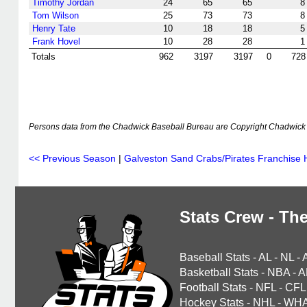
Timothy Jordan
24
65
65
8
Tom Wilson
25
73
73
8
Henry Tate
10
18
18
5
Frank Hovel
10
28
28
1
Totals
962
3197
3197
0
728
Persons data from the Chadwick Baseball Bureau are Copyright Chadwick 
<< Previous Season
|
Galveston Sand Crabs/Pirates Franchise H
Stats Crew - The
Baseball Stats
-
AL
-
NL
-
Basketball Stats
-
NBA
-
A
Football Stats
-
NFL
-
CFL
Hockey Stats
-
NHL
-
WH