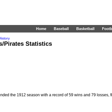
Home
Baseball
Basketball
Footb
istory
Pirates Statistics
ed the 1912 season with a record of 59 wins and 79 losses, fin