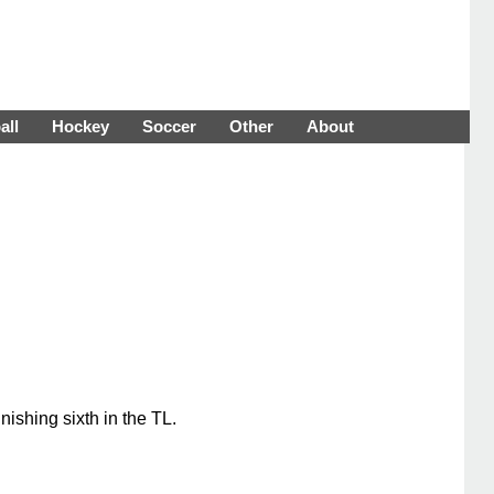
all
Hockey
Soccer
Other
About
ishing sixth in the TL.