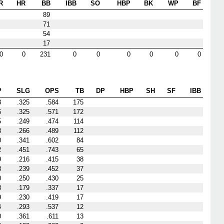
R
HR
BB
IBB
SO
HBP
BK
WP
BF
89
71
54
17
0
0
231
0
0
0
0
0
0
P
SLG
OPS
TB
DP
HBP
SH
SF
IBB
8
.325
.584
175
6
.325
.571
172
5
.249
.474
114
3
.266
.489
112
0
.341
.602
84
2
.451
.743
65
9
.216
.415
38
3
.239
.452
37
0
.250
.430
25
8
.179
.337
17
9
.230
.419
17
4
.293
.537
12
0
.361
.611
13