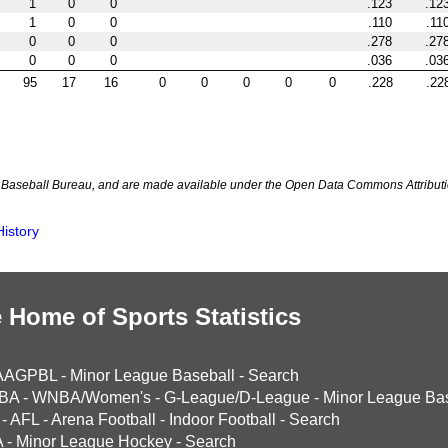
1
0
0
.123
.12
1
0
0
.110
.11
0
0
0
.278
.27
0
0
0
.036
.03
95
17
16
0
0
0
0
0
.228
.22
Baseball Bureau, and are made available under the Open Data Commons Attributi
istory
 Home of Sports Statistics
AAGPBL
-
Minor League Baseball
-
Search
BA
-
WNBA/Women's
-
G-League/D-League
-
Minor League Bas
-
AFL
-
Arena Football
-
Indoor Football
-
Search
A
-
Minor League Hockey
-
Search