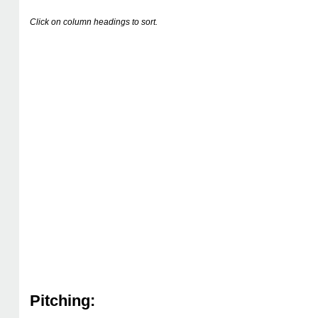
Click on column headings to sort.
Pitching: