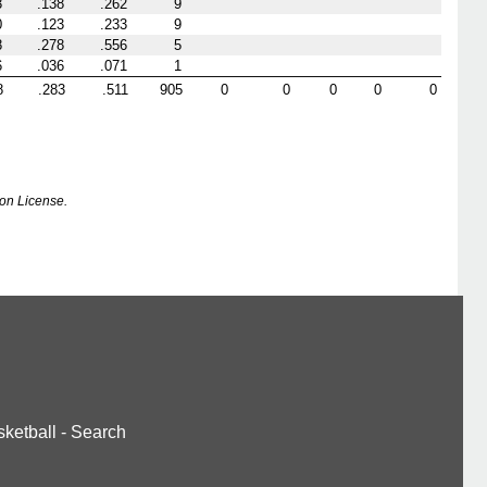
3
.138
.262
9
0
.123
.233
9
8
.278
.556
5
6
.036
.071
1
8
.283
.511
905
0
0
0
0
0
on License.
ketball
-
Search