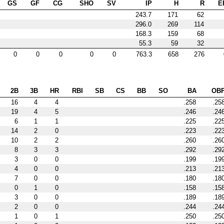
GS
GF
CG
SHO
SV
IP
H
R
E
243.7
171
62
296.0
269
114
168.3
159
68
55.3
59
32
0
0
0
0
0
763.3
658
276
2B
3B
HR
RBI
SB
CS
BB
SO
BA
OB
16
4
4
.258
.25
19
4
5
.246
.24
6
1
1
.225
.22
14
2
0
.223
.22
10
2
2
.260
.26
8
3
3
.292
.29
3
0
0
.199
.19
4
0
0
.213
.21
7
0
0
.180
.18
0
1
0
.158
.15
3
0
0
.189
.18
2
0
0
.244
.24
1
0
1
.250
.25