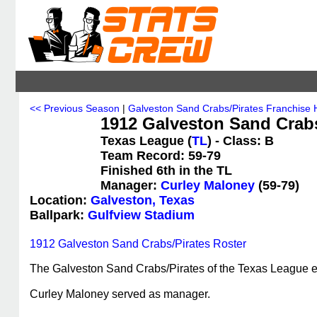
<< Previous Season
|
Galveston Sand Crabs/Pirates Franchise H
1912 Galveston Sand Crabs/
Texas League (
TL
) - Class: B
Team Record: 59-79
Finished 6th in the TL
Manager:
Curley Maloney
(59-79)
Location:
Galveston, Texas
Ballpark:
Gulfview Stadium
1912 Galveston Sand Crabs/Pirates Roster
The Galveston Sand Crabs/Pirates of the Texas League end
Curley Maloney served as manager.