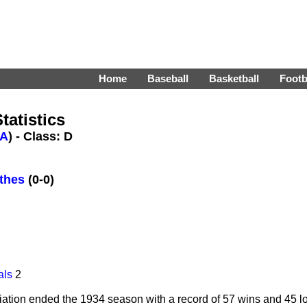
Home
Baseball
Basketball
Footb
tatistics
A
) - Class: D
thes
(0-0)
als
2
tion ended the 1934 season with a record of 57 wins and 45 loss