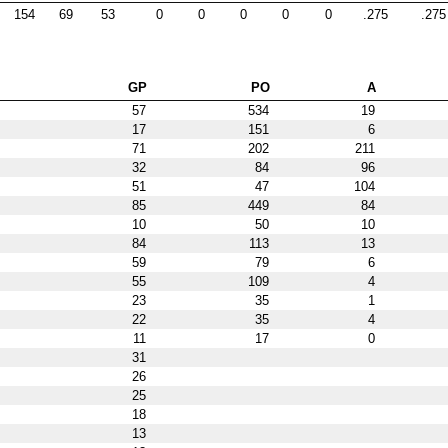
154
69
53
0
0
0
0
0
.275
.275
GP
PO
A
57
534
19
17
151
6
71
202
211
32
84
96
51
47
104
85
449
84
10
50
10
84
113
13
59
79
6
55
109
4
23
35
1
22
35
4
11
17
0
31
26
25
18
13