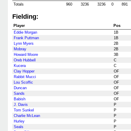
Totals
960
3236
3236
0
891
Fielding:
Player
Pos
Eddie Morgan
1B
Frank Puttman
1B
Lynn Myers
2B
Mobray
2B
Howard Moore
3B
Oreb Hubbell
C
Kucera
C
Clay Hopper
OF
Rabbit Mucci
OF
Lou Scoffic
OF
Duncan
OF
Sands
OF
Babish
OF
J. Davis
P
Tom Sunkel
P
Charlie McLean
P
Hurley
P
Seals
P