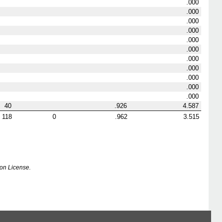
.000
.000
.000
.000
.000
.000
.000
.000
.000
.000
.000
40
.926
4.587
118
0
.962
3.515
on License.