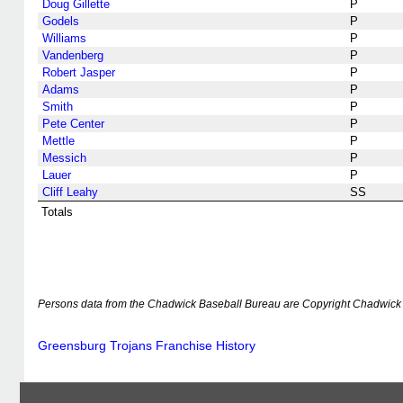
Doug Gillette
P
Godels
P
Williams
P
Vandenberg
P
Robert Jasper
P
Adams
P
Smith
P
Pete Center
P
Mettle
P
Messich
P
Lauer
P
Cliff Leahy
SS
Totals
Persons data from the Chadwick Baseball Bureau are Copyright Chadwick 
Greensburg Trojans Franchise History