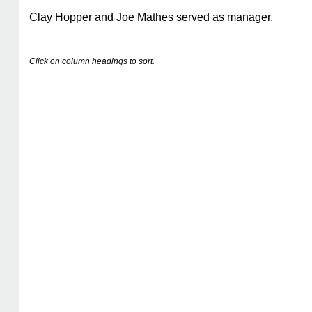
Clay Hopper and Joe Mathes served as manager.
Click on column headings to sort.