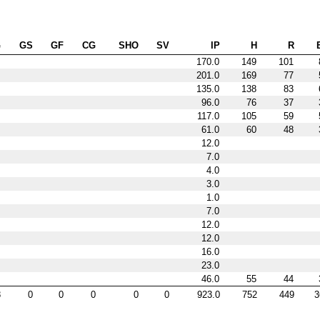
G
GS
GF
CG
SHO
SV
IP
H
R
170.0
149
101
201.0
169
77
135.0
138
83
96.0
76
37
117.0
105
59
61.0
60
48
12.0
7.0
4.0
3.0
1.0
7.0
12.0
12.0
16.0
23.0
46.0
55
44
8
0
0
0
0
0
923.0
752
449
3