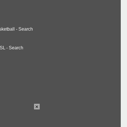
ketball
-
Search
SL
-
Search
×