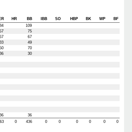
ER
HR
BB
IBB
SO
HBP
BK
WP
BF
84
109
57
75
67
67
33
49
50
70
36
30
36
36
63
0
436
0
0
0
0
0
0