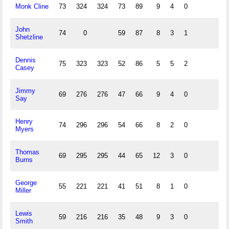
Monk Cline
73
324
324
73
89
9
4
0
John
74
0
59
87
8
3
1
Shetzline
Dennis
75
323
323
52
86
5
5
2
Casey
Jimmy
69
276
276
47
66
9
4
0
Say
Henry
74
296
296
54
66
8
2
0
Myers
Thomas
69
295
295
44
65
12
3
0
Burns
George
55
221
221
41
51
8
1
0
Miller
Lewis
59
216
216
35
48
9
3
0
Smith