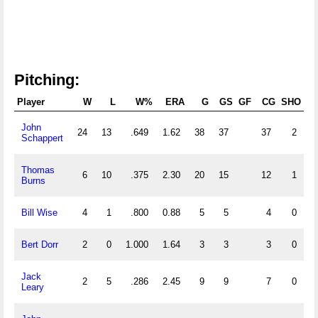
Pitching:
Player
W
L
W%
ERA
G
GS
GF
CG
SHO
S
John
24
13
.649
1.62
38
37
37
2
Schappert
Thomas
6
10
.375
2.30
20
15
12
1
Burns
Bill Wise
4
1
.800
0.88
5
5
4
0
Bert Dorr
2
0
1.000
1.64
3
3
3
0
Jack
2
5
.286
2.45
9
9
7
0
Leary