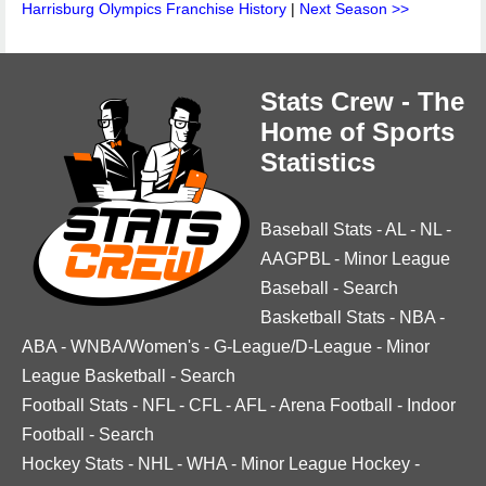
Harrisburg Olympics Franchise History
|
Next Season >>
Stats Crew - The
Home of Sports
Statistics
Baseball Stats
-
AL
-
NL
-
AAGPBL
-
Minor League
Baseball
-
Search
Basketball Stats
-
NBA
-
ABA
-
WNBA/Women's
-
G-League/D-League
-
Minor
League Basketball
-
Search
Football Stats
-
NFL
-
CFL
-
AFL
-
Arena Football
-
Indoor
Football
-
Search
Hockey Stats
-
NHL
-
WHA
-
Minor League Hockey
-