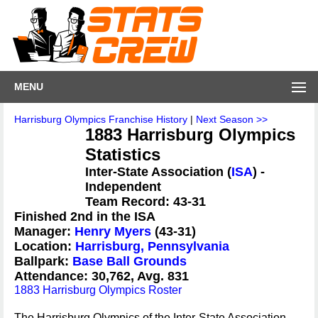
MENU
Harrisburg Olympics Franchise History
|
Next Season >>
1883 Harrisburg Olympics
Statistics
Inter-State Association (
ISA
) -
Independent
Team Record: 43-31
Finished 2nd in the ISA
Manager:
Henry Myers
(43-31)
Location:
Harrisburg, Pennsylvania
Ballpark:
Base Ball Grounds
Attendance: 30,762, Avg. 831
1883 Harrisburg Olympics Roster
The Harrisburg Olympics of the Inter-State Association