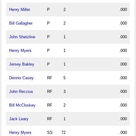
Henry Miller
P
2
.000
Bill Gallagher
P
2
.000
John Shetzline
P
1
.000
Henry Myers
P
1
.000
Jersey Bakley
P
1
.000
Dennis Casey
RF
5
.000
John Reccius
RF
3
.000
Bill McCloskey
RF
2
.000
Jack Leary
RF
1
.000
Henry Myers
SS
72
.000