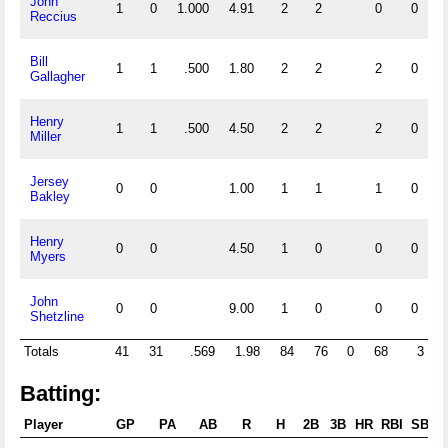
John
1
0
1.000
4.91
2
2
0
0
Reccius
Bill
1
1
.500
1.80
2
2
2
0
Gallagher
Henry
1
1
.500
4.50
2
2
2
0
Miller
Jersey
0
0
1.00
1
1
1
0
Bakley
Henry
0
0
4.50
1
0
0
0
Myers
John
0
0
9.00
1
0
0
0
Shetzline
Totals
41
31
.569
1.98
84
76
0
68
3
Batting:
Player
GP
PA
AB
R
H
2B
3B
HR
RBI
SB
C