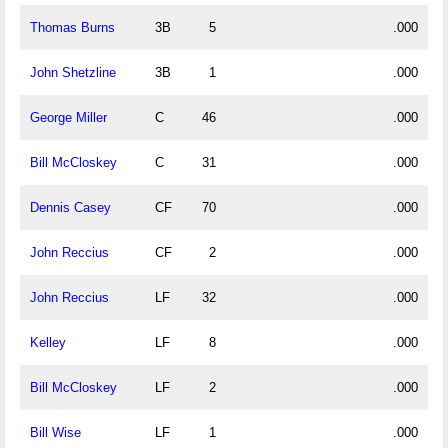
Thomas Burns
3B
5
.000
John Shetzline
3B
1
.000
George Miller
C
46
.000
Bill McCloskey
C
31
.000
Dennis Casey
CF
70
.000
John Reccius
CF
2
.000
John Reccius
LF
32
.000
Kelley
LF
8
.000
Bill McCloskey
LF
2
.000
Bill Wise
LF
1
.000