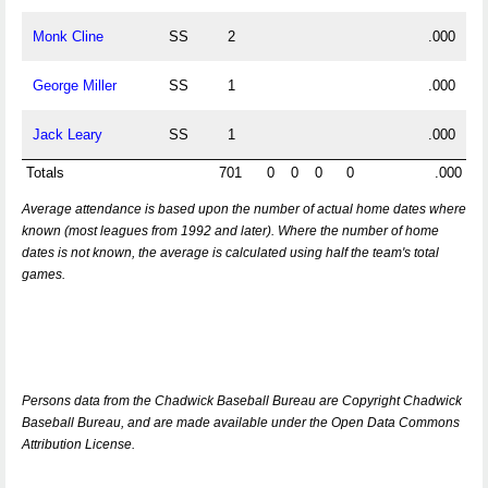
Monk Cline
SS
2
.000
George Miller
SS
1
.000
Jack Leary
SS
1
.000
Totals
701
0
0
0
0
.000
Average attendance is based upon the number of actual home dates where
known (most leagues from 1992 and later). Where the number of home
dates is not known, the average is calculated using half the team's total
games.
Persons data from the Chadwick Baseball Bureau are Copyright Chadwick
Baseball Bureau, and are made available under the Open Data Commons
Attribution License.