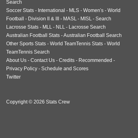
Search
Soccer Stats
-
International
-
MLS
-
Women's
-
World
Football
-
Division II & III
-
MASL
-
MISL
-
Search
Lacrosse Stats
-
MLL
-
NLL
-
Lacrosse Search
Australian Football Stats
-
Australian Football Search
Other Sports Stats
-
World TeamTennis Stats
-
World
TeamTennis Search
About Us
-
Contact Us
-
Credits
-
Recommended
-
Privacy Policy
-
Schedule and Scores
Twitter
Copyright © 2026 Stats Crew