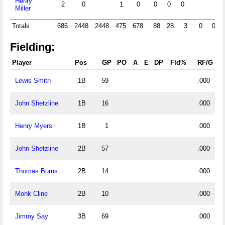
Henry
2
0
1
0
0
0
0
Miller
Totals
686
2448
2448
475
678
88
28
3
0
0
Fielding:
Player
Pos
GP
PO
A
E
DP
Fld%
RF/G
Lewis Smith
1B
59
.000
John Shetzline
1B
16
.000
Henry Myers
1B
1
.000
John Shetzline
2B
57
.000
Thomas Burns
2B
14
.000
Monk Cline
2B
10
.000
Jimmy Say
3B
69
.000