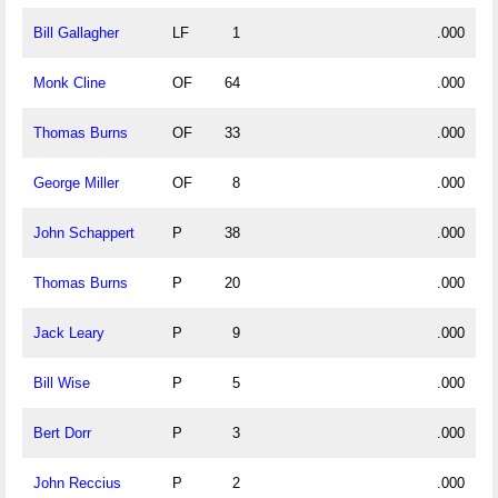
Bill Gallagher
LF
1
.000
Monk Cline
OF
64
.000
Thomas Burns
OF
33
.000
George Miller
OF
8
.000
John Schappert
P
38
.000
Thomas Burns
P
20
.000
Jack Leary
P
9
.000
Bill Wise
P
5
.000
Bert Dorr
P
3
.000
John Reccius
P
2
.000