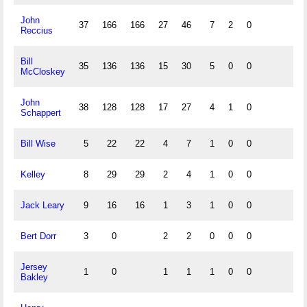
John
37
166
166
27
46
7
2
0
Reccius
Bill
35
136
136
15
30
5
0
0
McCloskey
John
38
128
128
17
27
4
1
0
Schappert
Bill Wise
5
22
22
4
7
1
0
0
Kelley
8
29
29
2
4
1
0
0
Jack Leary
9
16
16
1
3
1
0
0
Bert Dorr
3
0
2
2
0
0
0
Jersey
1
0
1
1
1
0
0
Bakley