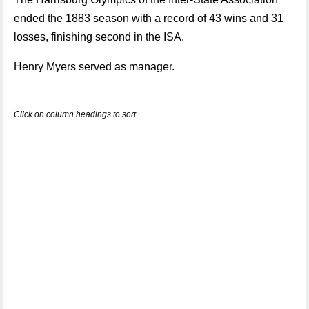
ended the 1883 season with a record of 43 wins and 31
losses, finishing second in the ISA.
Henry Myers served as manager.
Click on column headings to sort.