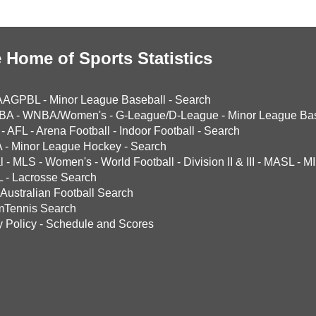
 Home of Sports Statistics
AAGPBL
-
Minor League Baseball
-
Search
BA
-
WNBA/Women's
-
G-League/D-League
-
Minor League Bas
-
AFL
-
Arena Football
-
Indoor Football
-
Search
A
-
Minor League Hockey
-
Search
l
-
MLS
-
Women's
-
World Football
-
Division II & III
-
MASL
-
MI
L
-
Lacrosse Search
Australian Football Search
mTennis Search
y Policy
-
Schedule and Scores