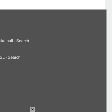
ketball
-
Search
SL
-
Search
×