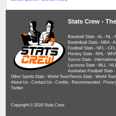
Stats Crew - The
Baseball Stats
-
AL
-
NL
-
Basketball Stats
-
NBA
-
A
Football Stats
-
NFL
-
CFL
Hockey Stats
-
NHL
-
WH
Soccer Stats
-
Internationa
Lacrosse Stats
-
MLL
-
NL
Australian Football Stats
-
Other Sports Stats
-
World TeamTennis Stats
-
World Tea
About Us
-
Contact Us
-
Credits
-
Recommended
-
Privac
Twitter
Copyright © 2026 Stats Crew