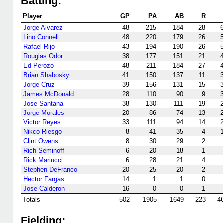
Batting:
Player
GP
PA
AB
R
Jorge Alvarez
48
215
184
28
Lino Connell
48
220
179
26
Rafael Rijo
43
194
190
26
Rouglas Odor
38
177
151
21
Ed Perozo
48
211
184
27
Brian Shabosky
41
150
137
11
Jorge Cruz
39
156
131
15
James McDonald
28
110
90
9
Jose Santana
38
130
111
19
Jorge Morales
20
86
74
13
Victor Reyes
33
111
94
14
Nikco Riesgo
8
41
35
4
Clint Owens
8
30
29
2
Rich Seminoff
6
20
18
1
Rick Mariucci
6
28
21
4
Stephen DeFranco
20
25
20
2
Hector Fargas
14
1
1
0
Jose Calderon
16
0
0
1
Totals
502
1905
1649
223
4
Fielding: