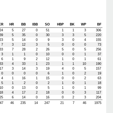
ER
HR
BB
IBB
SO
HBP
BK
WP
BF
24
5
27
0
51
1
1
3
306
39
5
35
0
30
3
3
5
220
23
5
14
0
9
3
0
4
155
7
3
12
3
5
0
0
0
73
33
7
28
2
26
5
0
5
256
3
1
1
0
10
0
0
1
37
6
1
9
2
12
1
0
1
61
33
4
33
1
23
1
1
10
190
17
3
14
3
19
4
0
5
157
0
0
0
0
6
1
0
2
19
4
1
16
1
15
0
0
2
63
5
1
2
0
2
1
0
1
18
10
0
13
0
5
1
0
1
99
18
4
17
2
18
0
0
3
117
25
6
14
0
16
0
2
3
204
47
46
235
14
247
21
7
46
1975