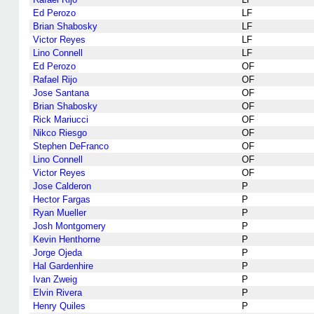
Ed Perozo
LF
Brian Shabosky
LF
Victor Reyes
LF
Lino Connell
LF
Ed Perozo
OF
Rafael Rijo
OF
Jose Santana
OF
Brian Shabosky
OF
Rick Mariucci
OF
Nikco Riesgo
OF
Stephen DeFranco
OF
Lino Connell
OF
Victor Reyes
OF
Jose Calderon
P
Hector Fargas
P
Ryan Mueller
P
Josh Montgomery
P
Kevin Henthorne
P
Jorge Ojeda
P
Hal Gardenhire
P
Ivan Zweig
P
Elvin Rivera
P
Henry Quiles
P