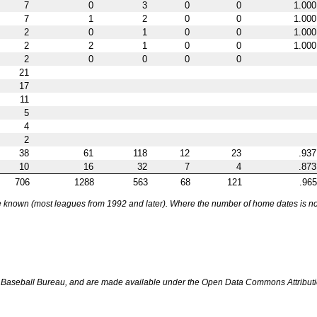
7
0
3
0
0
1.000
7
1
2
0
0
1.000
2
0
1
0
0
1.000
2
2
1
0
0
1.000
2
0
0
0
0
21
17
11
5
4
2
38
61
118
12
23
.937
10
16
32
7
4
.873
706
1288
563
68
121
.965
nown (most leagues from 1992 and later). Where the number of home dates is not k
Baseball Bureau, and are made available under the Open Data Commons Attributi