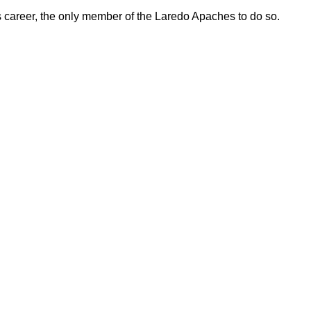
 career, the only member of the Laredo Apaches to do so.