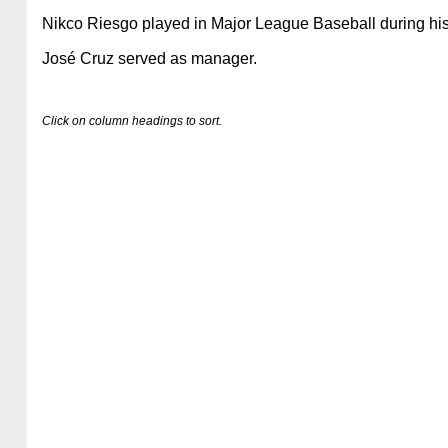
Nikco Riesgo played in Major League Baseball during his
José Cruz served as manager.
Click on column headings to sort.