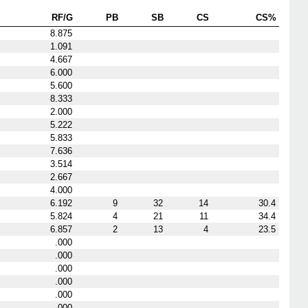
RF/G
PB
SB
CS
CS%
8.875
1.091
4.667
6.000
5.600
8.333
2.000
5.222
5.833
7.636
3.514
2.667
4.000
6.192
9
32
14
30.4
5.824
4
21
11
34.4
6.857
2
13
4
23.5
.000
.000
.000
.000
.000
.000