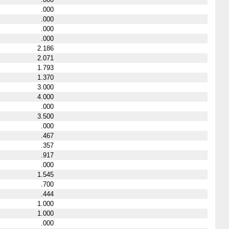
.000
.000
.000
.000
2.186
2.071
1.793
1.370
3.000
4.000
.000
3.500
.000
.467
.357
.917
.000
1.545
.700
.444
1.000
1.000
.000