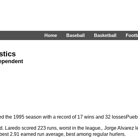
Home
Baseball
Basketball
Footb
stics
dependent
 the 1995 season with a record of 17 wins and 32 lossesPueb
Laredo scored 223 runs, worst in the league,. Jorge Alvarez led 
est 2.91 earned run average, best among regular hurlers.