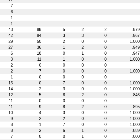
7
6
1
1
43
89
5
2
2
.979
42
84
3
3
0
.967
29
50
2
0
0
1.000
27
36
1
2
0
.949
6
18
0
1
0
.947
3
11
1
0
0
1.000
2
0
0
0
0
2
7
0
0
0
1.000
1
0
0
0
0
15
0
7
0
0
1.000
14
2
3
0
0
1.000
12
5
6
2
0
.846
11
0
0
0
0
11
9
8
2
0
.895
10
4
3
0
0
1.000
9
2
2
0
0
1.000
8
1
7
0
0
1.000
8
2
6
1
0
.889
7
0
0
1
0
.000