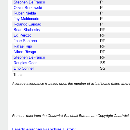
Stephen DeFranco
P
Oliver Berzewski
P
Ruben Niebla
P
Jay Maldonado
P
Rolando Caridad
P
Brian Shabosky
RF
Ed Perozo
RF
Jose Santana
RF
Rafael Rijo
RF
Nikco Riesgo
RF
Stephen DeFranco
RF
Rouglas Odor
SS
Lino Connell
SS
Totals
Average attendance is based upon the number of actual home dates where k
Persons data from the Chadwick Baseball Bureau are Copyright Chadwick 
Laredo Apaches Franchise History