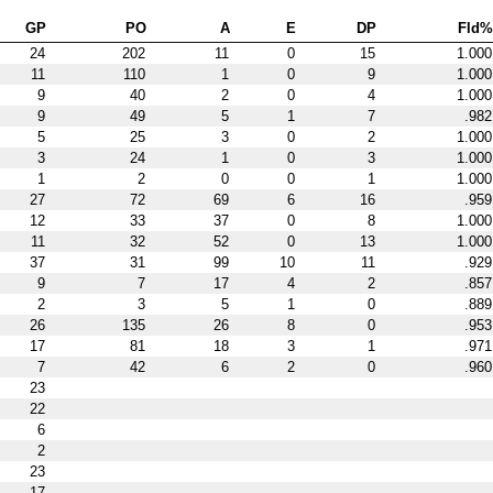
GP
PO
A
E
DP
Fld%
24
202
11
0
15
1.000
11
110
1
0
9
1.000
9
40
2
0
4
1.000
9
49
5
1
7
.982
5
25
3
0
2
1.000
3
24
1
0
3
1.000
1
2
0
0
1
1.000
27
72
69
6
16
.959
12
33
37
0
8
1.000
11
32
52
0
13
1.000
37
31
99
10
11
.929
9
7
17
4
2
.857
2
3
5
1
0
.889
26
135
26
8
0
.953
17
81
18
3
1
.971
7
42
6
2
0
.960
23
22
6
2
23
17