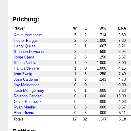
Pitching:
Player
W
L
W%
ERA
Kevin Henthorne
5
2
.714
2.89
Hector Fargas
2
0
1.000
7.80
Henry Quiles
2
1
.667
6.21
Stephen DeFranco
2
2
.500
3.94
Jorge Ojeda
2
6
.250
5.57
Ruben Niebla
1
0
1.000
3.00
Hal Gardenhire
1
0
1.000
4.15
Ivan Zweig
1
3
.250
7.49
Jose Calderon
1
6
.143
4.78
Jay Maldonado
0
0
0.00
Josh Montgomery
0
1
.000
2.63
Rolando Caridad
0
1
.000
15.00
Oliver Berzewski
0
2
.000
4.03
Ryan Mueller
0
3
.000
6.57
Elvin Rivera
0
5
.000
5.11
Totals
17
32
.347
5.18