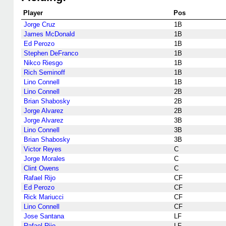
Player
Pos
Jorge Cruz
1B
James McDonald
1B
Ed Perozo
1B
Stephen DeFranco
1B
Nikco Riesgo
1B
Rich Seminoff
1B
Lino Connell
1B
Lino Connell
2B
Brian Shabosky
2B
Jorge Alvarez
2B
Jorge Alvarez
3B
Lino Connell
3B
Brian Shabosky
3B
Victor Reyes
C
Jorge Morales
C
Clint Owens
C
Rafael Rijo
CF
Ed Perozo
CF
Rick Mariucci
CF
Lino Connell
CF
Jose Santana
LF
Rafael Rijo
LF