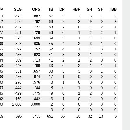
BP
SLG
OPS
TB
DP
HBP
SH
SF
IBB
10
.473
.882
87
5
2
5
1
2
12
.380
.792
68
2
2
9
0
2
90
.437
.727
83
2
0
1
2
1
77
.351
.728
53
0
1
2
2
1
24
.375
.699
69
5
1
1
1
0
06
.328
.635
45
4
2
3
1
0
55
.397
.752
52
4
1
1
3
1
68
.456
.923
41
3
3
1
1
0
44
.369
.713
41
2
1
2
0
0
53
.446
.799
33
0
2
1
1
1
06
.351
.657
33
5
3
3
1
0
88
.486
.974
17
1
0
0
0
0
00
.276
.576
8
1
0
0
0
0
00
.444
.744
8
0
1
0
0
0
46
.429
.775
9
0
1
2
0
0
92
.150
.442
3
1
0
1
0
0
00
2.000
3.000
2
0
0
0
0
0
0
0
0
0
0
0
59
.395
.755
652
35
20
32
13
8