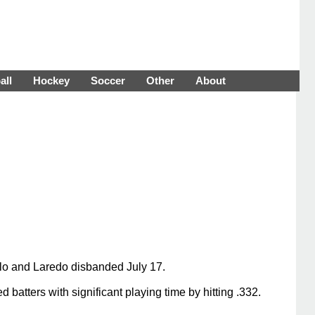
all
Hockey
Soccer
Other
About
lo and Laredo disbanded July 17.
batters with significant playing time by hitting .332.