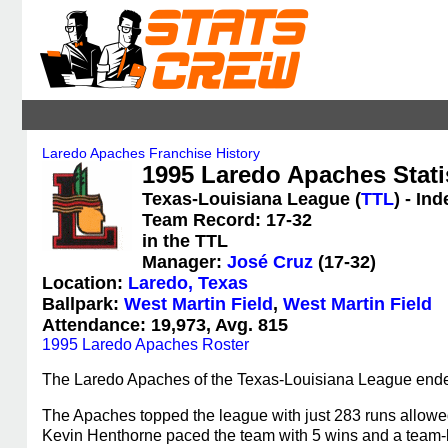
Laredo Apaches Franchise History
1995 Laredo Apaches Stati
Texas-Louisiana League (
TTL
) - In
Team Record: 17-32
in the TTL
Manager:
José Cruz
(17-32)
Location:
Laredo, Texas
Ballpark:
West Martin Field
,
West Martin Field
Attendance: 19,973, Avg. 815
1995 Laredo Apaches Roster
The Laredo Apaches of the Texas-Louisiana League ended
The Apaches topped the league with just 283 runs allowed. 
Kevin Henthorne paced the team with 5 wins and a team-b