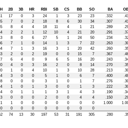
H
2B
3B
HR
RBI
SB
CS
BB
SO
BA
O
61
17
0
3
24
1
3
23
23
.332
.4
55
7
0
2
18
8
6
30
34
.307
.4
55
8
4
4
18
11
4
1
21
.289
.2
44
2
2
1
12
10
4
21
20
.291
.3
43
8
0
6
27
5
1
24
50
.234
.3
36
7
1
0
14
1
3
7
22
.263
.3
34
7
1
3
16
3
1
20
42
.260
.3
33
2
0
2
19
0
0
15
7
.367
.4
27
6
4
0
9
6
5
16
20
.243
.3
20
4
0
3
16
2
0
8
14
.270
.3
20
1
0
4
10
1
3
10
28
.213
.3
14
3
0
0
5
1
0
6
7
.400
.4
8
0
0
0
3
1
0
1
7
.276
.3
4
1
0
1
3
0
0
1
3
.222
.3
4
0
1
1
1
3
1
4
3
.190
.3
3
0
0
0
2
0
0
4
4
.150
.2
1
1
0
0
0
0
0
0
0
1.000
1.0
0
0
0
0
0
0
0
0
0
62
74
13
30
197
53
31
191
305
.280
.3