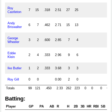
Roy
7
15
.318
2.51
27
25
Castleton
Andy
6
7
.462
2.71
15
13
Briswalter
George
3
2
.600
2.85
7
4
Wheeler
Eddie
2
4
.333
2.96
9
6
Klein
Ike Butler
1
2
.333
3.68
3
3
Roy Gill
0
0
0.00
2
0
Totals
99
121
.450
2.33
262
223
0
0
0
0
Batting:
Player
GP
PA
AB
R
H
2B
3B
HR
RBI
SB
CS