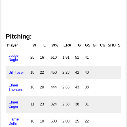
Pitching:
Player
W
L
W%
ERA
G
GS
GF
CG
SHO
SV
Judge
25
16
.610
1.91
51
41
Nagle
Bill Tozer
18
22
.450
2.23
42
40
Elmer
16
20
.444
2.65
43
38
Thorsen
Elmer
11
23
.324
2.38
38
31
Criger
Flame
10
10
.500
2.00
25
22
Delhi