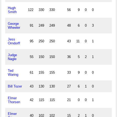
Hugh
122
330
330
56
9
0
0
Smith
George
91
249
249
48
6
0
3
Wheeler
Jess
95
250
250
43
11
0
1
Orndorff
Judge
55
150
150
36
5
2
1
Nagle
Ted
61
155
155
33
9
0
0
Waring
Bill Tozer
43
130
130
27
6
1
0
Elmer
42
115
115
21
0
0
1
Thorsen
Elmer
40
102
102
15
2
1
0