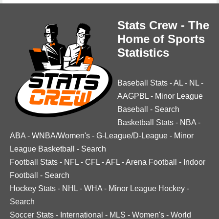
Stats Crew - The
Home of Sports
Statistics
Baseball Stats
-
AL
-
NL
-
AAGPBL
-
Minor League
Baseball
-
Search
Basketball Stats
-
NBA
-
ABA
-
WNBA/Women's
-
G-League/D-League
-
Minor
League Basketball
-
Search
Football Stats
-
NFL
-
CFL
-
AFL
-
Arena Football
-
Indoor
Football
-
Search
Hockey Stats
-
NHL
-
WHA
-
Minor League Hockey
-
Search
Soccer Stats
-
International
-
MLS
-
Women's
-
World