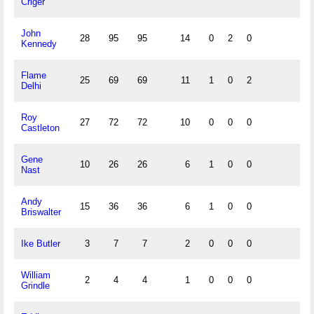
Criger
John
28
95
95
14
0
2
0
Kennedy
Flame
25
69
69
11
1
0
2
Delhi
Roy
27
72
72
10
0
0
0
Castleton
Gene
10
26
26
6
1
0
0
Nast
Andy
15
36
36
6
1
0
0
Briswalter
Ike Butler
3
7
7
2
0
0
0
William
2
4
4
1
0
0
0
Grindle