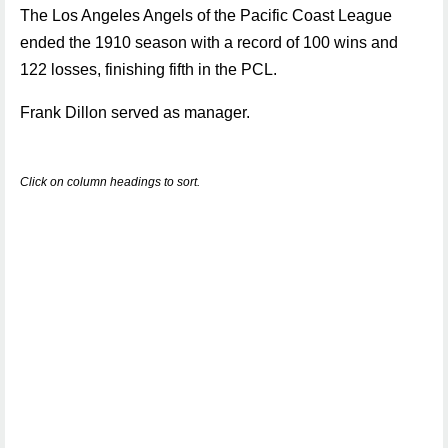
The Los Angeles Angels of the Pacific Coast League
ended the 1910 season with a record of 100 wins and
122 losses, finishing fifth in the PCL.
Frank Dillon served as manager.
Click on column headings to sort.