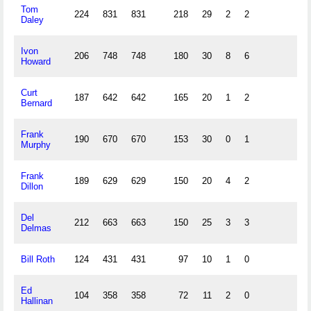
Tom
224
831
831
218
29
2
2
Daley
Ivon
206
748
748
180
30
8
6
Howard
Curt
187
642
642
165
20
1
2
Bernard
Frank
190
670
670
153
30
0
1
Murphy
Frank
189
629
629
150
20
4
2
Dillon
Del
212
663
663
150
25
3
3
Delmas
Bill Roth
124
431
431
97
10
1
0
Ed
104
358
358
72
11
2
0
Hallinan