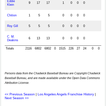
Eddie
9
17
17
1
0
0
0
Klein
Chition
1
5
5
0
0
0
0
Roy Gill
5
5
5
0
0
0
0
C. M.
6
13
13
0
0
0
0
Deakins
Totals
2116
6802
6802
0
1515
226
27
24
0
0
0
Persons data from the Chadwick Baseball Bureau are Copyright Chadwick
Baseball Bureau, and are made available under the Open Data Commons
Attribution License.
<< Previous Season
|
Los Angeles Angels Franchise History
|
Next Season >>