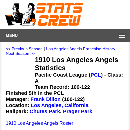
MENU
<< Previous Season
|
Los Angeles Angels Franchise History
|
Next Season >>
1910 Los Angeles Angels
Statistics
Pacific Coast League (
PCL
) - Class:
A
Team Record: 100-122
Finished 5th in the PCL
Manager:
Frank Dillon
(100-122)
Location:
Los Angeles, California
Ballpark:
Chutes Park
,
Prager Park
1910 Los Angeles Angels Roster