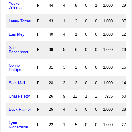
Yosver
P
44
4
9
0
1
1.000
.295
Zulueta
Lenny Torres
P
43
1
2
0
0
1.000
.070
Luis Mey
P
40
4
1
0
0
1.000
.125
Sam
P
38
5
6
0
0
1.000
.289
Benschoter
Connor
P
31
3
2
0
0
1.000
.161
Phillips
Sam Moll
P
28
2
2
0
0
1.000
.143
Chase Petty
P
26
9
12
1
2
.955
.808
Buck Farmer
P
25
4
3
0
0
1.000
.280
Lyon
P
22
1
5
0
0
1.000
.273
Richardson