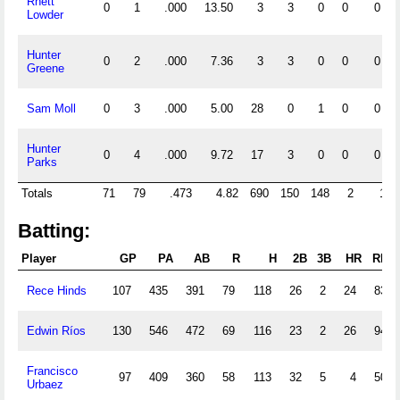
Rhett
0
1
.000
13.50
3
3
0
0
0
Lowder
Hunter
0
2
.000
7.36
3
3
0
0
0
Greene
Sam Moll
0
3
.000
5.00
28
0
1
0
0
Hunter
0
4
.000
9.72
17
3
0
0
0
Parks
Totals
71
79
.473
4.82
690
150
148
2
1
Batting:
Player
GP
PA
AB
R
H
2B
3B
HR
RBI
Rece Hinds
107
435
391
79
118
26
2
24
83
Edwin Ríos
130
546
472
69
116
23
2
26
94
Francisco
97
409
360
58
113
32
5
4
50
Urbaez