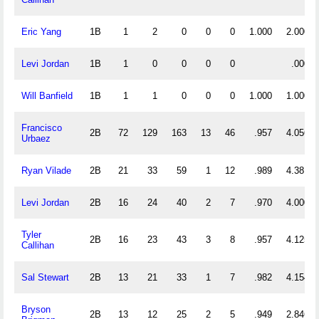
Eric Yang
1B
1
2
0
0
0
1.000
2.000
Levi Jordan
1B
1
0
0
0
0
.000
Will Banfield
1B
1
1
0
0
0
1.000
1.000
Francisco
2B
72
129
163
13
46
.957
4.056
Urbaez
Ryan Vilade
2B
21
33
59
1
12
.989
4.381
Levi Jordan
2B
16
24
40
2
7
.970
4.000
Tyler
2B
16
23
43
3
8
.957
4.125
Callihan
Sal Stewart
2B
13
21
33
1
7
.982
4.154
Bryson
2B
13
12
25
2
5
.949
2.846