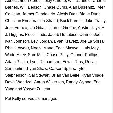
Abbott, Albert Abreu, Tejay Antone, Will Banfield, Charlie
Barnes, Will Benson, Chase Burns, Alan Busenitz, Tyler
Callihan, Jeimer Candelario, Alexis Díaz, Blake Dunn,
Christian Encarnacion-Strand, Buck Farmer, Jake Fraley,
Jose Franco, Ian Gibaut, Hunter Greene, Austin Hays, P.
J. Higgins, Rece Hinds, Jacob Hurtubise, Connor Joe,
Ivan Johnson, Levi Jordan, Evan Kravetz, Joe La Sorsa,
Rhett Lowder, Noelvi Marte, Zach Maxwell, Luis Mey,
Wade Miley, Sam Moll, Chase Petty, Connor Phillips,
Adam Plutko, Lyon Richardson, Edwin Ríos, Reiver
Sanmartin, Bryan Shaw, Carson Spiers, Tyler
Stephenson, Sal Stewart, Brian Van Belle, Ryan Vilade,
Davis Wendzel, Aaron Wilkerson, Randy Wynne, Eric
Yang and Yosver Zulueta.
Pat Kelly served as manager.