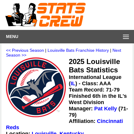
MENU
<< Previous Season
|
Louisville Bats Franchise History
|
Next
Season >>
2025 Louisville
Bats Statistics
International League
(
IL
) - Class: AAA
Team Record: 71-79
Finished 6th in the IL's
West Division
Manager:
Pat Kelly
(71-
79)
Affiliation:
Cincinnati
Reds
Location:
Louisville, Kentucky