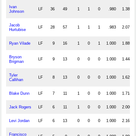
Ivan
LF
36
49
1
1
0
.980
1.389
Johnson
Jacob
LF
28
57
1
1
1
.983
2.071
Hurtubise
Ryan Vilade
LF
9
16
1
0
1
1.000
1.889
Bryson
LF
9
13
0
0
0
1.000
1.444
Brigman
Tyler
LF
8
13
0
0
0
1.000
1.625
Callihan
Blake Dunn
LF
7
11
1
0
0
1.000
1.714
Jack Rogers
LF
6
11
1
0
0
1.000
2.000
Levi Jordan
LF
6
13
0
0
0
1.000
2.167
Francisco