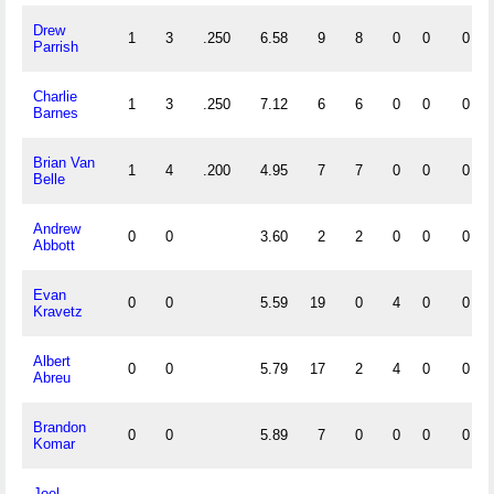
Drew
1
3
.250
6.58
9
8
0
0
0
Parrish
Charlie
1
3
.250
7.12
6
6
0
0
0
Barnes
Brian Van
1
4
.200
4.95
7
7
0
0
0
Belle
Andrew
0
0
3.60
2
2
0
0
0
Abbott
Evan
0
0
5.59
19
0
4
0
0
Kravetz
Albert
0
0
5.79
17
2
4
0
0
Abreu
Brandon
0
0
5.89
7
0
0
0
0
Komar
Joel