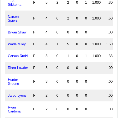
T. J.
P
5
2
2
0
1
1.000
.800
Sikkema
Carson
P
4
0
2
0
0
1.000
.500
Spiers
Bryan Shaw
P
4
0
0
0
0
.000
Wade Miley
P
4
1
5
0
0
1.000
1.500
Carson Rudd
P
3
0
1
0
1
1.000
.333
Rhett Lowder
P
3
0
0
0
0
.000
Hunter
P
3
0
0
0
0
.000
Greene
Jared Lyons
P
2
0
0
0
0
.000
Ryan
P
2
0
0
0
0
.000
Cardona