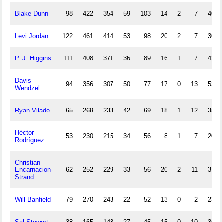
Blake Dunn
98
422
354
59
103
14
2
7
40
Levi Jordan
122
461
414
53
98
20
2
7
30
P. J. Higgins
111
408
371
36
89
16
1
7
42
Davis
94
356
307
50
77
17
0
13
53
Wendzel
Ryan Vilade
65
269
233
42
69
18
1
12
35
Héctor
53
230
215
34
56
8
1
7
20
Rodríguez
Christian
Encarnacion-
62
252
229
33
56
20
2
11
37
Strand
Will Banfield
79
270
243
22
52
13
0
2
23
Sal Stewart
38
165
143
27
45
15
0
10
36