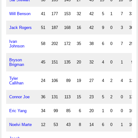
Will Benson
41
177
153
32
42
5
1
7
33
Jack Rogers
51
187
168
16
42
9
0
3
30
Ivan
58
202
172
35
38
6
0
7
25
Johnson
Bryson
45
151
135
20
32
4
0
1
9
Brigman
Tyler
24
106
89
19
27
4
2
4
12
Callihan
Connor Joe
36
131
113
15
23
5
2
0
13
Eric Yang
34
99
85
6
20
1
0
0
10
Noelvi Marte
12
53
43
8
14
6
0
1
10