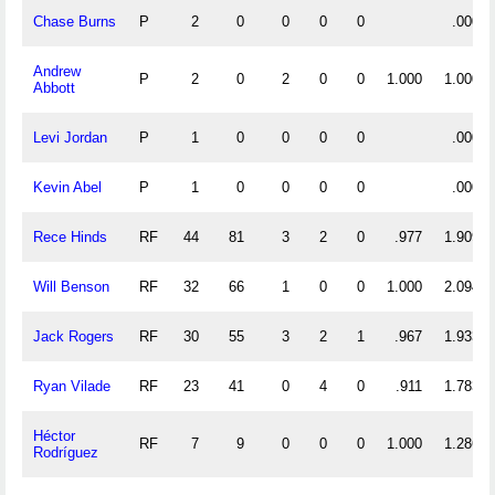
Chase Burns
P
2
0
0
0
0
.000
Andrew
P
2
0
2
0
0
1.000
1.000
Abbott
Levi Jordan
P
1
0
0
0
0
.000
Kevin Abel
P
1
0
0
0
0
.000
Rece Hinds
RF
44
81
3
2
0
.977
1.909
Will Benson
RF
32
66
1
0
0
1.000
2.094
Jack Rogers
RF
30
55
3
2
1
.967
1.933
Ryan Vilade
RF
23
41
0
4
0
.911
1.783
Héctor
RF
7
9
0
0
0
1.000
1.286
Rodríguez