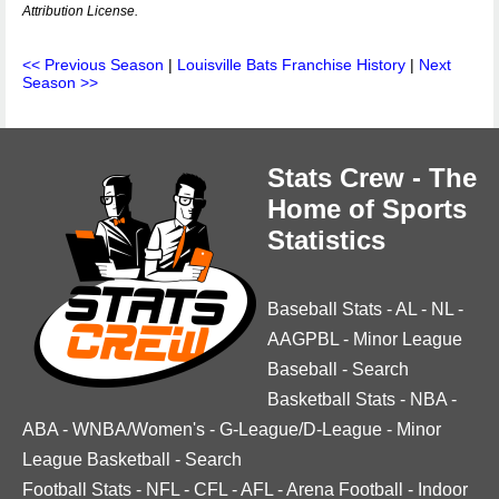
Attribution License.
<< Previous Season
|
Louisville Bats Franchise History
|
Next
Season >>
Stats Crew - The
Home of Sports
Statistics
Baseball Stats
-
AL
-
NL
-
AAGPBL
-
Minor League
Baseball
-
Search
Basketball Stats
-
NBA
-
ABA
-
WNBA/Women's
-
G-League/D-League
-
Minor
League Basketball
-
Search
Football Stats
-
NFL
-
CFL
-
AFL
-
Arena Football
-
Indoor