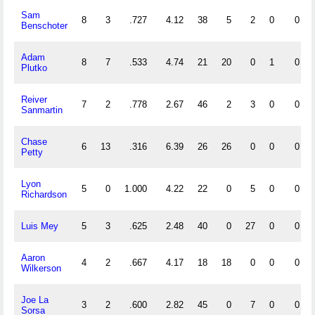
Sam
8
3
.727
4.12
38
5
2
0
0
Benschoter
Adam
8
7
.533
4.74
21
20
0
1
0
Plutko
Reiver
7
2
.778
2.67
46
2
3
0
0
Sanmartin
Chase
6
13
.316
6.39
26
26
0
0
0
Petty
Lyon
5
0
1.000
4.22
22
0
5
0
0
Richardson
Luis Mey
5
3
.625
2.48
40
0
27
0
0
Aaron
4
2
.667
4.17
18
18
0
0
0
Wilkerson
Joe La
3
2
.600
2.82
45
0
7
0
0
Sorsa