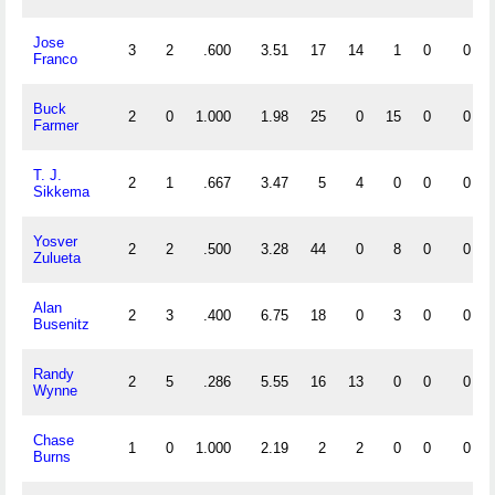
Jose
3
2
.600
3.51
17
14
1
0
0
Franco
Buck
2
0
1.000
1.98
25
0
15
0
0
Farmer
T. J.
2
1
.667
3.47
5
4
0
0
0
Sikkema
Yosver
2
2
.500
3.28
44
0
8
0
0
Zulueta
Alan
2
3
.400
6.75
18
0
3
0
0
Busenitz
Randy
2
5
.286
5.55
16
13
0
0
0
Wynne
Chase
1
0
1.000
2.19
2
2
0
0
0
Burns