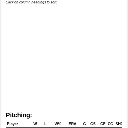
Click on column headings to sort.
Pitching:
Player
W
L
W%
ERA
G
GS
GF
CG
SHO