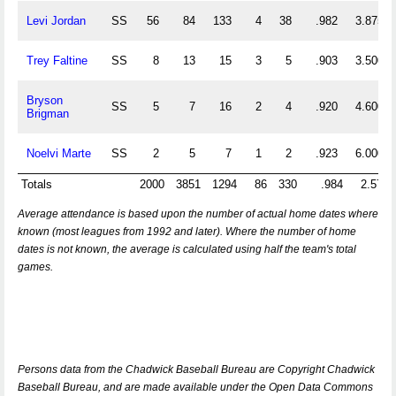
Levi Jordan
SS
56
84
133
4
38
.982
3.875
Trey Faltine
SS
8
13
15
3
5
.903
3.500
Bryson
SS
5
7
16
2
4
.920
4.600
Brigman
Noelvi Marte
SS
2
5
7
1
2
.923
6.000
Totals
2000
3851
1294
86
330
.984
2.572
Average attendance is based upon the number of actual home dates where
known (most leagues from 1992 and later). Where the number of home
dates is not known, the average is calculated using half the team's total
games.
Persons data from the Chadwick Baseball Bureau are Copyright Chadwick
Baseball Bureau, and are made available under the Open Data Commons