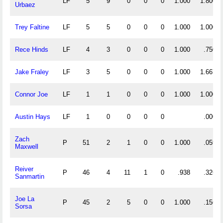
LF
5
9
0
0
0
1.000
1.800
Urbaez
Trey Faltine
LF
5
5
0
0
0
1.000
1.000
Rece Hinds
LF
4
3
0
0
0
1.000
.750
Jake Fraley
LF
3
5
0
0
0
1.000
1.667
Connor Joe
LF
1
1
0
0
0
1.000
1.000
Austin Hays
LF
1
0
0
0
0
.000
Zach
P
51
2
1
0
0
1.000
.059
Maxwell
Reiver
P
46
4
11
1
0
.938
.326
Sanmartin
Joe La
P
45
2
5
0
0
1.000
.156
Sorsa