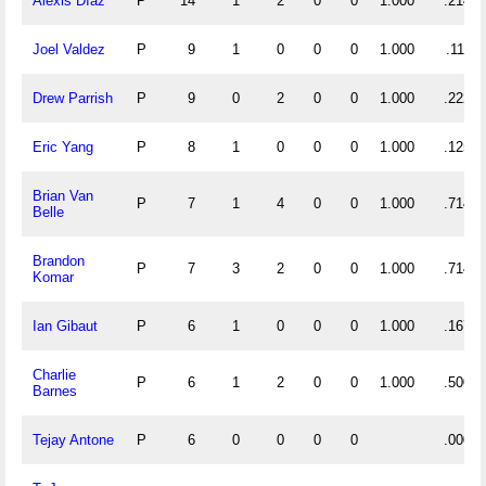
Alexis Díaz
P
14
1
2
0
0
1.000
.214
Joel Valdez
P
9
1
0
0
0
1.000
.111
Drew Parrish
P
9
0
2
0
0
1.000
.222
Eric Yang
P
8
1
0
0
0
1.000
.125
Brian Van
P
7
1
4
0
0
1.000
.714
Belle
Brandon
P
7
3
2
0
0
1.000
.714
Komar
Ian Gibaut
P
6
1
0
0
0
1.000
.167
Charlie
P
6
1
2
0
0
1.000
.500
Barnes
Tejay Antone
P
6
0
0
0
0
.000