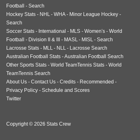
Football
-
Search
Hockey Stats
-
NHL
-
WHA
-
Minor League Hockey
-
Search
Soccer Stats
-
International
-
MLS
-
Women's
-
World
Football
-
Division II & III
-
MASL
-
MISL
-
Search
Lacrosse Stats
-
MLL
-
NLL
-
Lacrosse Search
Australian Football Stats
-
Australian Football Search
Other Sports Stats
-
World TeamTennis Stats
-
World
TeamTennis Search
About Us
-
Contact Us
-
Credits
-
Recommended
-
Privacy Policy
-
Schedule and Scores
Twitter
Copyright © 2026 Stats Crew