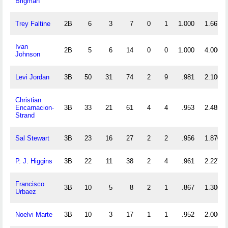
Brigman
Trey Faltine
2B
6
3
7
0
1
1.000
1.667
Ivan
2B
5
6
14
0
0
1.000
4.000
Johnson
Levi Jordan
3B
50
31
74
2
9
.981
2.100
Christian
Encarnacion-
3B
33
21
61
4
4
.953
2.485
Strand
Sal Stewart
3B
23
16
27
2
2
.956
1.870
P. J. Higgins
3B
22
11
38
2
4
.961
2.227
Francisco
3B
10
5
8
2
1
.867
1.300
Urbaez
Noelvi Marte
3B
10
3
17
1
1
.952
2.000