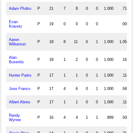
Adam Plutko
P
21
7
8
0
0
1.000
.714
Evan
P
19
0
0
0
0
.000
Kravetz
Aaron
P
18
8
11
0
1
1.000
1.056
Wilkerson
Alan
P
18
1
2
0
0
1.000
.167
Busenitz
Hunter Parks
P
17
1
1
0
1
1.000
.118
Jose Franco
P
17
4
6
0
1
1.000
.588
Albert Abreu
P
17
1
1
0
0
1.000
.118
Randy
P
16
4
4
1
1
.889
.500
Wynne