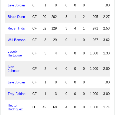
Levi Jordan
C
1
0
0
0
0
.000
Blake Dunn
CF
90
202
3
1
2
.995
2.278
Rece Hinds
CF
52
129
3
4
1
.971
2.538
Will Benson
CF
8
29
0
1
0
.967
3.625
Jacob
CF
3
4
0
0
0
1.000
1.333
Hurtubise
Ivan
CF
2
4
0
0
0
1.000
2.000
Johnson
Levi Jordan
CF
1
0
0
0
0
.000
Trey Faltine
CF
1
3
0
0
0
1.000
3.000
Héctor
LF
42
68
4
0
0
1.000
1.714
Rodríguez