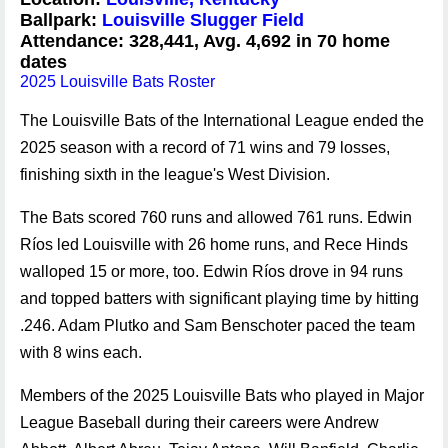
Ballpark:
Louisville Slugger Field
Attendance: 328,441, Avg. 4,692 in 70 home
dates
2025 Louisville Bats Roster
The Louisville Bats of the International League ended the
2025 season with a record of 71 wins and 79 losses,
finishing sixth in the league's West Division.
The Bats scored 760 runs and allowed 761 runs. Edwin
Ríos led Louisville with 26 home runs, and Rece Hinds
walloped 15 or more, too. Edwin Ríos drove in 94 runs
and topped batters with significant playing time by hitting
.246. Adam Plutko and Sam Benschoter paced the team
with 8 wins each.
Members of the 2025 Louisville Bats who played in Major
League Baseball during their careers were Andrew