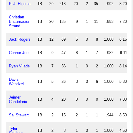
P. J. Higgins
1B
29
218
20
2
35
.992
8.207
Christian
Encarnacion-
1B
20
135
9
1
11
.993
7.200
Strand
Jack Rogers
1B
12
69
5
0
8
1.000
6.167
Connor Joe
1B
9
47
8
1
7
.982
6.111
Ryan Vilade
1B
7
56
1
0
2
1.000
8.143
Davis
1B
5
26
3
0
6
1.000
5.800
Wendzel
Jeimer
1B
4
28
0
0
0
1.000
7.000
Candelario
Sal Stewart
1B
2
15
2
1
1
.944
8.500
Tyler
1B
2
8
1
0
1
1.000
4.500
Callihan