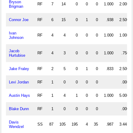
Bryson
RF
7
14
0
0
0
1.000
2.000
Brigman
Connor Joe
RF
6
15
0
1
0
.938
2.500
Ivan
RF
4
4
0
0
0
1.000
1.000
Johnson
Jacob
RF
4
3
0
0
0
1.000
.750
Hurtubise
Jake Fraley
RF
2
5
0
1
0
.833
2.500
Levi Jordan
RF
1
0
0
0
0
.000
Austin Hays
RF
1
4
1
0
0
1.000
5.000
Blake Dunn
RF
1
0
0
0
0
.000
Davis
SS
87
105
195
4
35
.987
3.448
Wendzel