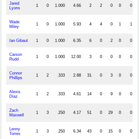
Jared
1
0
1.000
4.66
2
2
0
0
0
Lyons
Wade
1
0
1.000
5.93
4
4
0
1
1
Miley
Ian Gibaut
1
0
1.000
6.35
6
0
2
0
0
Carson
1
0
1.000
12.00
3
0
0
0
0
Rudd
Connor
1
2
.333
2.88
31
0
3
0
0
Phillips
Alexis
1
2
.333
4.61
14
0
9
0
0
Díaz
Zach
1
3
.250
4.17
51
0
29
0
0
Maxwell
Lenny
1
3
.250
6.34
43
0
15
0
0
Torres