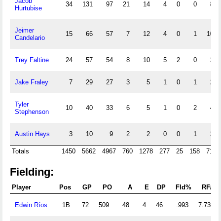
Jacob
34
131
97
21
14
4
0
0
8
Hurtubise
Jeimer
15
66
57
7
12
4
0
1
10
Candelario
Trey Faltine
24
57
54
8
10
5
2
0
2
Jake Fraley
7
29
27
3
5
1
0
1
2
Tyler
10
40
33
6
5
1
0
2
4
Stephenson
Austin Hays
3
10
9
2
2
0
0
1
2
Totals
1450
5662
4967
760
1278
277
25
158
713
Fielding:
Player
Pos
GP
PO
A
E
DP
Fld%
RF/G
Edwin Ríos
1B
72
509
48
4
46
.993
7.736