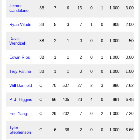
Jeimer
3B
7
6
15
0
1
1.000
3.000
Candelario
Ryan Vilade
3B
5
3
7
1
0
.909
2.000
Davis
3B
2
1
0
0
0
1.000
.500
Wendzel
Edwin Ríos
3B
1
1
2
0
1
1.000
3.000
Trey Faltine
3B
1
1
0
0
0
1.000
1.000
Will Banfield
C
70
507
27
2
3
.996
7.629
P. J. Higgins
C
66
405
23
4
0
.991
6.485
Eric Yang
C
29
202
7
0
2
1.000
7.207
Tyler
C
6
38
2
0
0
1.000
6.667
Stephenson