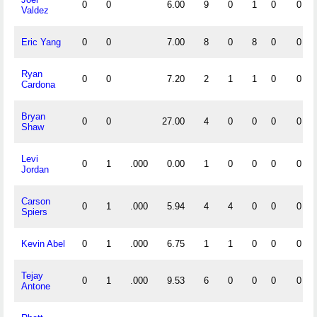
0
0
6.00
9
0
1
0
0
Valdez
Eric Yang
0
0
7.00
8
0
8
0
0
Ryan
0
0
7.20
2
1
1
0
0
Cardona
Bryan
0
0
27.00
4
0
0
0
0
Shaw
Levi
0
1
.000
0.00
1
0
0
0
0
Jordan
Carson
0
1
.000
5.94
4
4
0
0
0
Spiers
Kevin Abel
0
1
.000
6.75
1
1
0
0
0
Tejay
0
1
.000
9.53
6
0
0
0
0
Antone