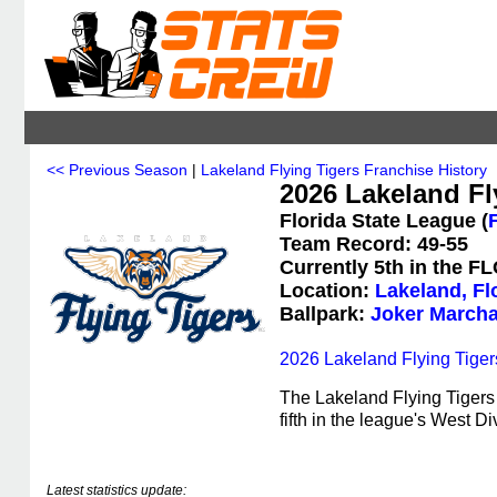
<< Previous Season
|
Lakeland Flying Tigers Franchise History
2026 Lakeland Fly
Florida State League (
Team Record: 49-55
Currently 5th in the F
Location:
Lakeland, Fl
Ballpark:
Joker Marcha
2026 Lakeland Flying Tiger
The Lakeland Flying Tigers 
fifth in the league's West Di
Latest statistics update: