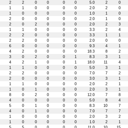
2
2
0
0
0
0
5.0
2
0
1
1
0
0
0
0
2.0
2
0
1
0
0
0
0
0
1.0
1
0
2
0
0
0
0
0
2.0
1
0
2
0
2
0
0
0
2.0
2
3
1
1
0
0
0
0
3.3
2
4
2
2
0
0
0
0
3.3
1
1
2
2
0
0
0
0
2.0
0
0
6
0
0
0
0
0
9.3
4
1
4
2
0
0
0
0
18.3
8
2
3
0
2
0
0
1
8.3
3
1
4
2
1
0
0
1
18.0
11
4
1
1
0
0
0
0
5.0
3
1
2
2
0
0
0
0
7.0
7
2
2
0
0
0
0
0
3.0
3
1
1
1
0
0
0
0
2.0
2
1
1
0
1
0
0
0
2.0
3
1
8
0
2
0
0
0
12.0
7
8
4
0
0
0
0
0
5.0
8
4
5
0
1
0
0
0
8.3
10
7
4
0
1
0
0
0
7.0
7
7
1
0
0
0
0
0
2.0
3
2
1
0
0
0
0
0
1.0
2
1
5
5
0
0
0
0
11.0
10
15