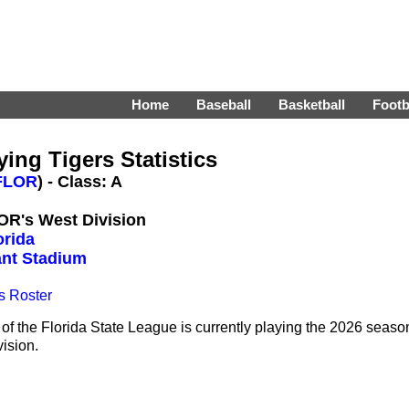
Home
Baseball
Basketball
Footb
ing Tigers Statistics
FLOR
) - Class: A
LOR's West Division
orida
nt Stadium
s Roster
of the Florida State League is currently playing the 2026 seaso
vision.