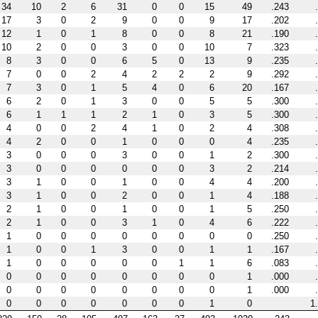
34
10
2
6
31
0
0
15
49
.243
17
3
0
2
9
0
0
9
17
.202
12
1
0
1
8
0
0
8
21
.190
10
2
0
0
3
0
0
10
7
.323
8
3
0
0
6
5
0
13
9
.235
7
0
0
2
4
2
2
2
9
.292
7
3
0
1
5
4
0
6
20
.167
6
2
0
1
3
0
0
5
5
.300
6
1
1
1
2
1
0
3
5
.300
4
0
0
2
4
1
0
2
4
.308
4
2
0
0
1
0
0
0
4
.235
3
0
0
0
3
0
0
1
2
.300
3
0
0
0
0
0
0
3
2
.214
3
1
0
0
1
0
0
4
4
.200
3
1
0
0
2
0
0
1
4
.188
2
1
0
0
1
0
0
1
5
.250
2
1
0
0
3
1
0
4
6
.222
1
0
0
0
0
0
0
0
0
.250
1
0
0
1
3
0
0
1
1
.167
1
0
0
0
0
0
1
1
6
.083
0
0
0
0
0
0
0
0
1
.000
0
0
0
0
0
0
0
0
1
.000
0
0
0
0
0
0
0
1
0
1