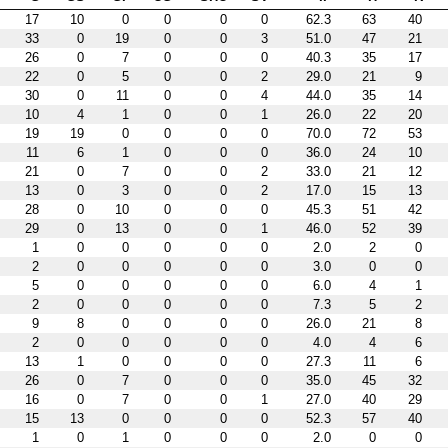
17
10
0
0
0
0
62.3
63
40
33
0
19
0
0
3
51.0
47
21
26
0
7
0
0
0
40.3
35
17
22
0
5
0
0
2
29.0
21
9
30
0
11
0
0
4
44.0
35
14
10
4
1
0
0
1
26.0
22
20
19
19
0
0
0
0
70.0
72
53
11
6
1
0
0
0
36.0
24
10
21
0
7
0
0
2
33.0
21
12
13
0
3
0
0
2
17.0
15
13
28
0
10
0
0
0
45.3
51
42
29
0
13
0
0
1
46.0
52
39
1
0
0
0
0
0
2.0
2
0
2
0
0
0
0
0
3.0
0
0
5
0
0
0
0
0
6.0
4
1
2
0
0
0
0
0
7.3
5
2
9
8
0
0
0
0
26.0
21
8
2
0
0
0
0
0
4.0
4
6
13
1
0
0
0
0
27.3
11
6
26
0
7
0
0
0
35.0
45
32
16
0
7
0
0
1
27.0
40
29
15
13
0
0
0
0
52.3
57
40
1
0
1
0
0
0
2.0
0
0