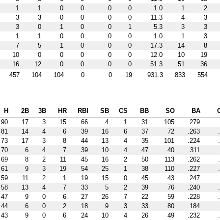
1
1
0
0
0
0
1.0
1
2
3
3
0
0
0
0
11.3
4
3
3
0
1
0
0
1
5.3
3
3
1
1
0
0
0
0
1.0
1
3
7
5
1
0
0
0
17.3
14
8
10
0
0
0
0
0
12.0
10
19
16
12
0
0
0
0
51.3
51
36
457
104
104
0
0
19
931.3
833
554
H
2B
3B
HR
RBI
SB
CS
BB
SO
BA
90
17
3
15
66
4
1
31
105
.279
81
14
4
6
39
16
6
37
72
.263
73
17
3
8
44
13
4
35
101
.224
70
6
4
7
39
10
4
47
40
.311
69
8
2
11
45
16
2
50
113
.262
61
9
3
19
54
25
1
38
110
.227
59
11
2
1
19
15
0
45
43
.247
58
13
4
7
33
5
2
39
76
.240
47
9
0
6
27
26
7
22
59
.228
44
6
0
2
18
9
3
33
80
.184
43
9
0
6
24
10
4
26
49
.232