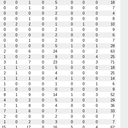
0
0
1
0
5
0
0
0
18
0
0
1
0
3
0
0
0
7
0
0
0
0
2
0
0
0
4
0
0
1
0
0
0
0
0
8
0
2
2
0
1
0
1
0
10
0
0
0
0
2
1
0
0
9
0
0
0
0
2
0
0
0
6
0
0
1
0
2
0
0
0
7
1
0
0
0
5
1
0
1
28
2
0
6
0
24
0
0
2
63
1
0
2
0
9
0
0
4
25
3
1
7
0
23
1
0
3
71
1
1
1
0
5
0
0
0
18
2
1
0
0
4
0
0
0
25
1
1
1
0
4
1
0
0
14
1
0
0
0
1
0
0
1
6
1
0
0
0
0
0
0
0
9
8
1
9
0
14
1
0
3
52
4
0
2
0
5
3
0
1
29
7
1
8
0
4
0
0
0
36
7
1
6
0
7
1
0
1
33
2
0
0
0
2
0
0
0
7
1
0
2
0
3
0
0
0
7
15
1
17
0
16
5
0
4
62