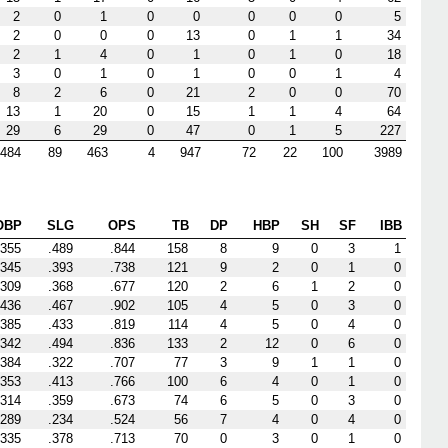
2
0
1
0
0
0
0
0
5
2
0
0
0
13
0
1
1
34
2
1
4
0
1
0
1
0
18
3
0
1
0
1
0
0
1
4
8
2
6
0
21
2
0
0
70
13
1
20
0
15
1
1
4
64
29
6
29
0
47
0
1
5
227
484
89
463
4
947
72
22
100
3989
OBP
SLG
OPS
TB
DP
HBP
SH
SF
IBB
.355
.489
.844
158
8
9
0
3
1
.345
.393
.738
121
9
2
0
1
0
.309
.368
.677
120
2
6
1
2
0
.436
.467
.902
105
4
5
0
3
0
.385
.433
.819
114
4
5
0
4
0
.342
.494
.836
133
2
12
0
6
0
.384
.322
.707
77
3
9
1
1
0
.353
.413
.766
100
6
4
0
1
0
.314
.359
.673
74
6
5
0
3
0
.289
.234
.524
56
7
4
0
4
0
.335
.378
.713
70
0
3
0
1
0