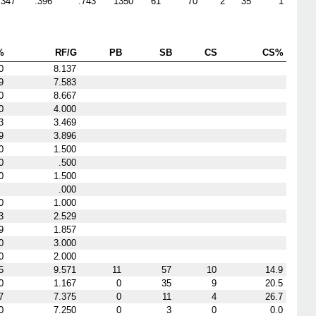
.347
.396
.743
1350
61
70
2
35
1
%
RF/G
PB
SB
CS
CS%
0
8.137
9
7.583
0
8.667
0
4.000
3
3.469
9
3.896
0
1.500
0
.500
0
1.500
.000
0
1.000
3
2.529
9
1.857
0
3.000
0
2.000
5
9.571
11
57
10
14.9
0
1.167
0
35
9
20.5
7
7.375
0
11
4
26.7
0
7.250
0
3
0
0.0