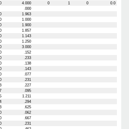
0
4.000
0
1
0
0.0
.000
0
1.963
0
1.000
0
1.900
0
1.857
0
1.143
0
1.250
0
3.000
0
.152
0
.233
0
.138
0
.143
0
.077
0
.231
3
.227
7
.095
5
1.211
4
.294
3
.625
0
.062
0
.667
0
.231
0
.462