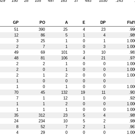
829
150
28
105
497
163
37
493
1030
.243
GP
PO
A
E
DP
Fld
51
390
25
4
23
.99
12
86
5
1
4
.98
3
25
1
0
1
1.00
2
7
1
0
3
1.00
49
69
101
3
10
.98
48
81
106
4
21
.97
2
2
1
0
0
1.00
2
0
1
0
0
1.00
2
1
2
0
0
1.00
1
0
0
0
0
1
0
1
0
0
1.00
70
45
132
19
11
.90
7
1
12
1
0
.92
1
1
2
0
0
1.00
1
1
1
0
0
1.00
35
312
23
5
4
.98
24
234
10
5
2
.98
8
52
7
2
1
.96
4
29
0
0
0
1.00