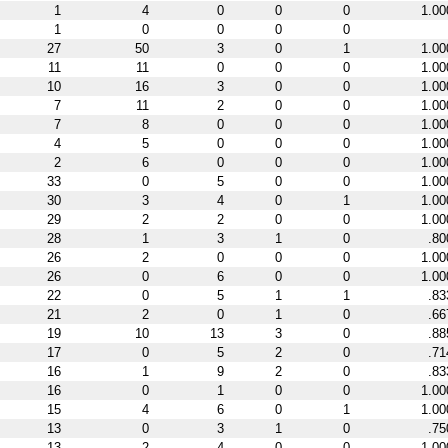
1
4
0
0
0
1.00
1
0
0
0
0
27
50
3
0
1
1.00
11
11
0
0
0
1.00
10
16
3
0
0
1.00
7
11
2
0
0
1.00
7
8
0
0
0
1.00
4
5
0
0
0
1.00
2
6
0
0
0
1.00
33
0
5
0
0
1.00
30
3
4
0
1
1.00
29
2
2
0
0
1.00
28
1
3
1
0
.80
26
2
0
0
0
1.00
26
0
6
0
0
1.00
22
0
5
1
1
.83
21
2
0
1
0
.66
19
10
13
3
0
.88
17
0
5
2
0
.71
16
1
9
2
0
.83
16
0
1
0
0
1.00
15
4
6
0
1
1.00
13
0
3
1
0
.75
13
2
4
0
0
1.00