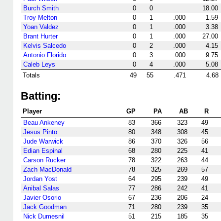
Burch Smith
0
0
18.00
Troy Melton
0
1
.000
1.59
Yoan Valdez
0
1
.000
3.38
Brant Hurter
0
1
.000
27.00
Kelvis Salcedo
0
2
.000
4.15
Antonio Florido
0
3
.000
9.75
Caleb Leys
0
4
.000
5.08
Totals
49
55
.471
4.68
Batting:
Player
GP
PA
AB
R
Beau Ankeney
83
366
323
49
Jesus Pinto
80
348
308
45
Jude Warwick
86
370
326
56
Edian Espinal
68
280
225
41
Carson Rucker
78
322
263
44
Zach MacDonald
78
325
269
57
Jordan Yost
64
295
239
49
Anibal Salas
77
286
242
41
Javier Osorio
67
236
206
24
Jack Goodman
71
280
239
35
Nick Dumesnil
51
215
185
35