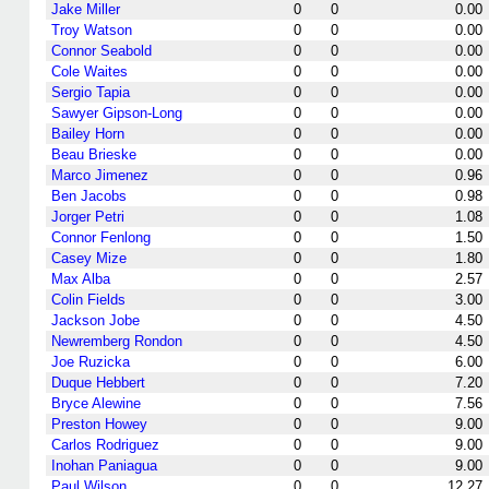
Jake Miller
0
0
0.00
Troy Watson
0
0
0.00
Connor Seabold
0
0
0.00
Cole Waites
0
0
0.00
Sergio Tapia
0
0
0.00
Sawyer Gipson-Long
0
0
0.00
Bailey Horn
0
0
0.00
Beau Brieske
0
0
0.00
Marco Jimenez
0
0
0.96
Ben Jacobs
0
0
0.98
Jorger Petri
0
0
1.08
Connor Fenlong
0
0
1.50
Casey Mize
0
0
1.80
Max Alba
0
0
2.57
Colin Fields
0
0
3.00
Jackson Jobe
0
0
4.50
Newremberg Rondon
0
0
4.50
Joe Ruzicka
0
0
6.00
Duque Hebbert
0
0
7.20
Bryce Alewine
0
0
7.56
Preston Howey
0
0
9.00
Carlos Rodriguez
0
0
9.00
Inohan Paniagua
0
0
9.00
Paul Wilson
0
0
12.27