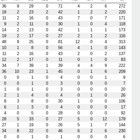
36
9
29
0
71
4
2
6
272
18
2
23
2
42
1
2
2
220
11
2
16
0
43
7
0
7
171
9
2
11
0
30
1
0
4
118
14
2
13
0
42
1
1
1
173
19
2
17
0
27
2
1
2
116
48
9
25
0
81
12
0
4
313
10
1
8
0
56
4
1
0
143
11
2
16
0
43
2
0
2
137
12
2
17
0
11
0
1
0
83
34
7
39
1
39
4
4
9
222
36
10
23
1
45
0
1
6
209
0
0
1
0
4
0
0
1
9
0
0
1
0
3
0
0
0
7
1
0
1
0
3
0
0
0
20
2
1
4
0
4
0
1
0
26
8
3
8
0
30
1
0
0
106
6
1
3
0
4
0
0
0
17
4
0
5
0
28
0
0
0
92
28
5
33
0
27
5
0
12
179
27
1
19
0
26
5
1
7
144
34
8
22
0
46
6
2
6
230
0
0
1
0
1
0
0
0
6