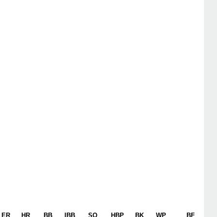
ER
HR
BB
IBB
SO
HBP
BK
WP
BF