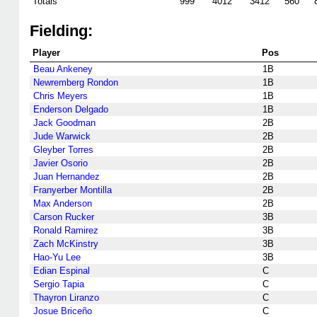
Totals
999
4012
3412
560
Fielding:
Player
Pos
Beau Ankeney
1B
Newremberg Rondon
1B
Chris Meyers
1B
Enderson Delgado
1B
Jack Goodman
2B
Jude Warwick
2B
Gleyber Torres
2B
Javier Osorio
2B
Juan Hernandez
2B
Franyerber Montilla
2B
Max Anderson
2B
Carson Rucker
3B
Ronald Ramirez
3B
Zach McKinstry
3B
Hao-Yu Lee
3B
Edian Espinal
C
Sergio Tapia
C
Thayron Liranzo
C
Josue Briceño
C