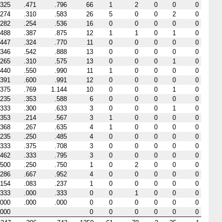
.325
.471
.796
66
1
2
0
0
0
.274
.310
.583
26
5
0
0
2
0
.282
.254
.536
16
0
0
0
0
0
.488
.387
.875
12
1
1
0
1
0
.447
.324
.770
11
0
0
0
0
0
.346
.542
.888
13
0
0
0
0
0
.265
.310
.575
13
0
0
0
1
0
.440
.550
.990
11
1
0
0
0
0
.391
.600
.991
12
0
0
0
0
0
.375
.769
1.144
10
0
0
0
1
0
.235
.353
.588
6
0
0
0
0
0
.333
.300
.633
3
0
0
0
1
0
.353
.214
.567
3
1
0
0
0
0
.368
.267
.635
4
1
0
0
0
0
.235
.250
.485
4
0
0
0
0
0
.333
.375
.708
3
0
0
0
0
0
.462
.333
.795
3
0
0
0
0
0
.500
.250
.750
1
0
2
0
0
0
.286
.667
.952
4
0
0
0
0
0
.154
.083
.237
1
0
0
0
0
0
.333
.000
.333
0
0
1
0
0
0
.000
.000
.000
0
0
0
0
0
0
.000
0
0
0
0
0
0