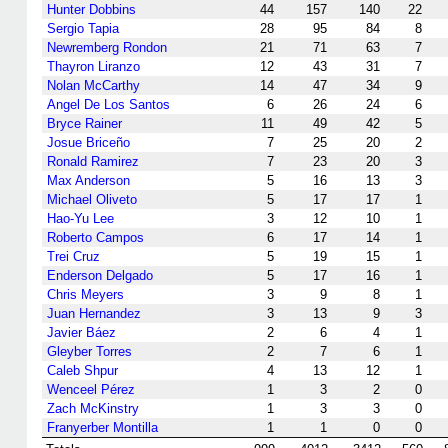
Hunter Dobbins
44
157
140
22
Sergio Tapia
28
95
84
8
Newremberg Rondon
21
71
63
7
Thayron Liranzo
12
43
31
7
Nolan McCarthy
14
47
34
9
Angel De Los Santos
6
26
24
6
Bryce Rainer
11
49
42
5
Josue Briceño
7
25
20
2
Ronald Ramirez
7
23
20
3
Max Anderson
5
16
13
3
Michael Oliveto
5
17
17
1
Hao-Yu Lee
3
12
10
1
Roberto Campos
6
17
14
1
Trei Cruz
5
19
15
1
Enderson Delgado
5
17
16
1
Chris Meyers
3
9
8
1
Juan Hernandez
3
13
9
3
Javier Báez
2
6
4
1
Gleyber Torres
2
7
6
1
Caleb Shpur
4
13
12
1
Wenceel Pérez
1
3
2
0
Zach McKinstry
1
3
3
0
Franyerber Montilla
1
1
0
0