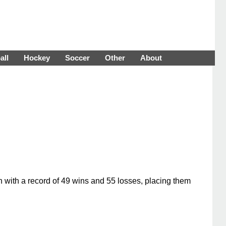
all
Hockey
Soccer
Other
About
n with a record of 49 wins and 55 losses, placing them