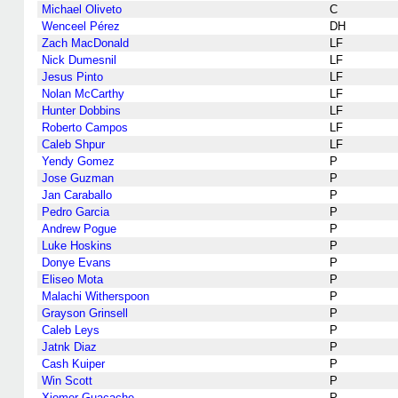
Michael Oliveto
C
Wenceel Pérez
DH
Zach MacDonald
LF
Nick Dumesnil
LF
Jesus Pinto
LF
Nolan McCarthy
LF
Hunter Dobbins
LF
Roberto Campos
LF
Caleb Shpur
LF
Yendy Gomez
P
Jose Guzman
P
Jan Caraballo
P
Pedro Garcia
P
Andrew Pogue
P
Luke Hoskins
P
Donye Evans
P
Eliseo Mota
P
Malachi Witherspoon
P
Grayson Grinsell
P
Caleb Leys
P
Jatnk Diaz
P
Cash Kuiper
P
Win Scott
P
Xiomer Guacache
P