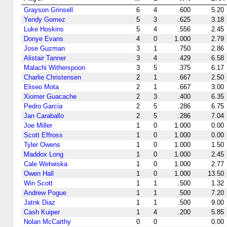
Grayson Grinsell
6
4
.600
5.20
Yendy Gomez
5
3
.625
3.18
Luke Hoskins
5
4
.556
2.45
Donye Evans
4
0
1.000
2.79
Jose Guzman
3
1
.750
2.86
Alistair Tanner
3
4
.429
6.58
Malachi Witherspoon
3
5
.375
6.17
Charlie Christensen
2
1
.667
2.50
Eliseo Mota
2
1
.667
3.00
Xiomer Guacache
2
3
.400
6.35
Pedro Garcia
2
5
.286
6.75
Jan Caraballo
2
5
.286
7.04
Joe Miller
1
0
1.000
0.00
Scott Effross
1
0
1.000
0.00
Tyler Owens
1
0
1.000
1.50
Maddox Long
1
0
1.000
2.45
Cale Wetwiska
1
0
1.000
2.77
Owen Hall
1
0
1.000
13.50
Win Scott
1
1
.500
1.32
Andrew Pogue
1
1
.500
7.20
Jatnk Diaz
1
1
.500
9.00
Cash Kuiper
1
4
.200
5.85
Nolan McCarthy
0
0
0.00