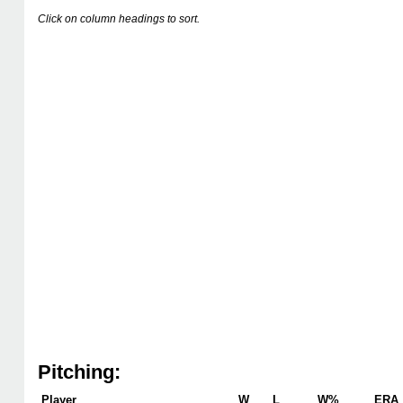
Click on column headings to sort.
Pitching:
Player
W
L
W%
ERA