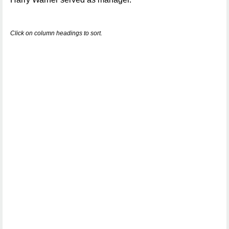
Click on column headings to sort.