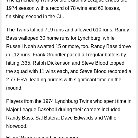
1974 season with a record of 78 wins and 62 losses,
finishing second in the CL.
The Twins tallied 719 runs and allowed 610 runs. Randy
Bass walloped 30 home runs for Lynchburg, while
Russell Noah swatted 15 or more, too. Randy Bass drove
in 112 runs. Frank Grundler paced all regular batters by
hitting .335. Ralph Dickenson and Steve Blood topped
the squad with 11 wins each, and Steve Blood recorded a
2.77 ERA, leading hurlers with significant time on the
mound.
Players from the 1974 Lynchburg Twins who spent time in
Major League Baseball during their careers included
Randy Bass, Sal Butera, Dave Edwards and Willie
Norwood.
Harry Warner served as manager.