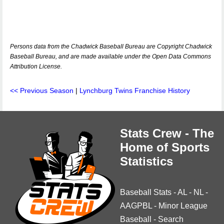
Persons data from the Chadwick Baseball Bureau are Copyright Chadwick
Baseball Bureau, and are made available under the Open Data Commons
Attribution License.
<< Previous Season
|
Lynchburg Twins Franchise History
Stats Crew - The
Home of Sports
Statistics
Baseball Stats
-
AL
-
NL
-
AAGPBL
-
Minor League
Baseball
-
Search