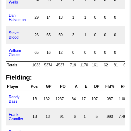
Wells
Dan
29
14
13
1
1
0
0
0
0
Halvorson
Steve
26
65
59
3
1
0
0
0
1
Blood
William
65
16
12
0
0
0
0
0
2
Clauss
Totals
1633
5374
4537
719
1170
161
62
81
627
Fielding:
Player
Pos
GP
PO
A
E
DP
Fld%
RF/G
Randy
1B
132
1237
84
17
107
.987
1.008
Bass
Frank
1B
13
91
6
1
5
.990
7.462
Grundler