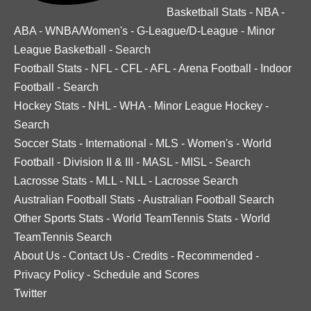
Basketball Stats
-
NBA
-
ABA
-
WNBA/Women's
-
G-League/D-League
-
Minor
League Basketball
-
Search
Football Stats
-
NFL
-
CFL
-
AFL
-
Arena Football
-
Indoor
Football
-
Search
Hockey Stats
-
NHL
-
WHA
-
Minor League Hockey
-
Search
Soccer Stats
-
International
-
MLS
-
Women's
-
World
Football
-
Division II & III
-
MASL
-
MISL
-
Search
Lacrosse Stats
-
MLL
-
NLL
-
Lacrosse Search
Australian Football Stats
-
Australian Football Search
Other Sports Stats
-
World TeamTennis Stats
-
World
TeamTennis Search
About Us
-
Contact Us
-
Credits
-
Recommended
-
Privacy Policy
-
Schedule and Scores
Twitter