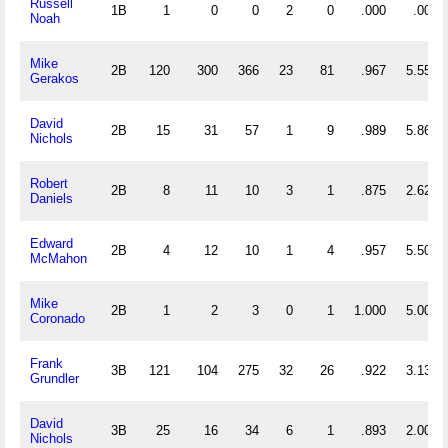
Russell
1B
1
0
0
2
0
.000
.000
Noah
Mike
2B
120
300
366
23
81
.967
5.550
Gerakos
David
2B
15
31
57
1
9
.989
5.867
Nichols
Robert
2B
8
11
10
3
1
.875
2.625
Daniels
Edward
2B
4
12
10
1
4
.957
5.500
McMahon
Mike
2B
1
2
3
0
1
1.000
5.000
Coronado
Frank
3B
121
104
275
32
26
.922
3.132
Grundler
David
3B
25
16
34
6
1
.893
2.000
Nichols