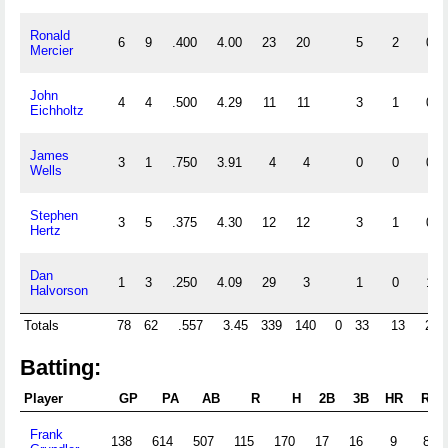
Ronald
6
9
.400
4.00
23
20
5
2
0
Mercier
John
4
4
.500
4.29
11
11
3
1
0
Eichholtz
James
3
1
.750
3.91
4
4
0
0
0
Wells
Stephen
3
5
.375
4.30
12
12
3
1
0
Hertz
Dan
1
3
.250
4.09
29
3
1
0
1
Halvorson
Totals
78
62
.557
3.45
339
140
0
33
13
21
Batting:
Player
GP
PA
AB
R
H
2B
3B
HR
RBI
Frank
138
614
507
115
170
17
16
9
82