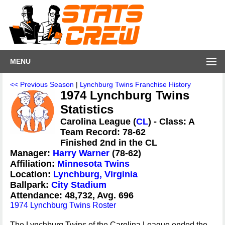
MENU
<< Previous Season
|
Lynchburg Twins Franchise History
1974 Lynchburg Twins
Statistics
Carolina League (
CL
) - Class: A
Team Record: 78-62
Finished 2nd in the CL
Manager:
Harry Warner
(78-62)
Affiliation:
Minnesota Twins
Location:
Lynchburg, Virginia
Ballpark:
City Stadium
Attendance: 48,732, Avg. 696
1974 Lynchburg Twins Roster
The Lynchburg Twins of the Carolina League ended the