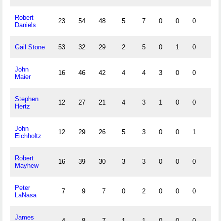
Robert
23
54
48
5
7
0
0
0
1
Daniels
Gail Stone
53
32
29
2
5
0
1
0
0
John
16
46
42
4
4
3
0
0
2
Maier
Stephen
12
27
21
4
3
1
0
0
0
Hertz
John
12
29
26
5
3
0
0
1
2
Eichholtz
Robert
16
39
30
3
3
0
0
0
1
Mayhew
Peter
7
9
7
0
2
0
0
0
1
LaNasa
James
4
8
7
1
1
0
0
0
0