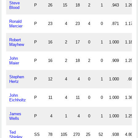
Steve
P
26
15
18
2
1
.943
1.269
Blood
Ronald
P
23
4
23
4
0
.871
1.174
Mercier
Robert
P
16
2
17
0
1
1.000
1.188
Mayhew
John
P
16
2
18
2
0
.909
1.250
Maier
Stephen
P
12
4
4
0
1
1.000
.667
Hertz
John
P
11
4
11
0
0
1.000
1.364
Eichholtz
James
P
4
1
4
0
1
1.000
1.250
Wells
Ted
SS
78
105
270
25
52
.938
4.808
Shipley