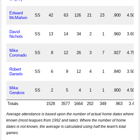
Edward
SS
42
63
126
21
23
.900
4.500
McMahon
David
SS
13
14
34
2
1
.960
3.692
Nichols
Mike
SS
8
12
26
3
7
.927
4.750
Coronado
Robert
SS
6
9
12
4
1
.840
3.500
Daniels
Mike
SS
2
5
4
1
1
.900
4.500
Gerakos
Totals
1528
3577
1664
202
349
.963
3.430
Average attendance is based upon the number of actual home dates where
known (most leagues from 1992 and later). Where the number of home
dates is not known, the average is calculated using half the team's total
games.