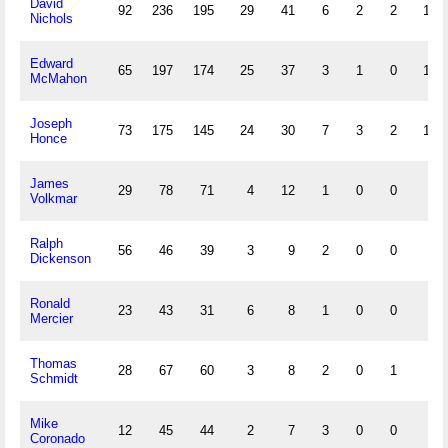
David
92
236
195
29
41
6
2
2
17
Nichols
Edward
65
197
174
25
37
3
1
0
16
McMahon
Joseph
73
175
145
24
30
7
3
2
17
Honce
James
29
78
71
4
12
1
0
0
7
Volkmar
Ralph
56
46
39
3
9
2
0
0
4
Dickenson
Ronald
23
43
31
6
8
1
0
0
0
Mercier
Thomas
28
67
60
3
8
2
0
1
1
Schmidt
Mike
12
45
44
2
7
3
0
0
3
Coronado