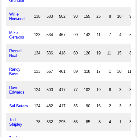
Grundler
Willie
138
583
502
93
155
25
8
10
91
Norwood
Mike
123
534
467
90
142
11
7
4
59
Gerakos
Russell
134
536
418
60
126
19
11
15
86
Noah
Randy
133
567
461
89
118
17
1
30
112
Bass
Dave
124
500
417
77
102
19
6
3
34
Edwards
Sal Butera
124
482
417
35
90
16
2
3
55
Ted
78
332
295
36
85
8
4
1
33
Shipley