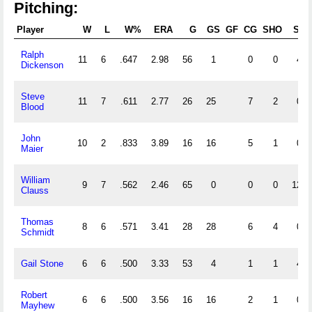
Pitching:
Player
W
L
W%
ERA
G
GS
GF
CG
SHO
SV
Ralph
11
6
.647
2.98
56
1
0
0
4
Dickenson
Steve
11
7
.611
2.77
26
25
7
2
0
Blood
John
10
2
.833
3.89
16
16
5
1
0
Maier
William
9
7
.562
2.46
65
0
0
0
12
Clauss
Thomas
8
6
.571
3.41
28
28
6
4
0
Schmidt
Gail Stone
6
6
.500
3.33
53
4
1
1
4
Robert
6
6
.500
3.56
16
16
2
1
0
Mayhew