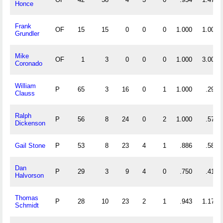
Honce
Frank
OF
15
15
0
0
0
1.000
1.000
Grundler
Mike
OF
1
3
0
0
0
1.000
3.000
Coronado
William
P
65
3
16
0
1
1.000
.292
Clauss
Ralph
P
56
8
24
0
2
1.000
.571
Dickenson
Gail Stone
P
53
8
23
4
1
.886
.585
Dan
P
29
3
9
4
0
.750
.414
Halvorson
Thomas
P
28
10
23
2
1
.943
1.179
Schmidt