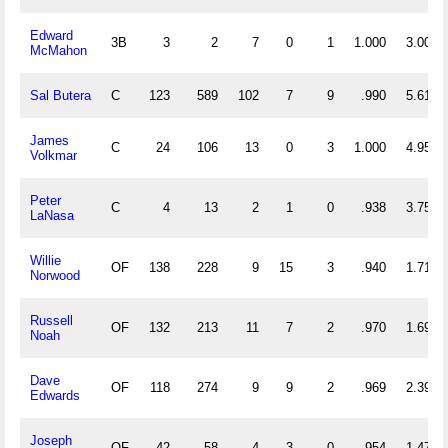
Edward
3B
3
2
7
0
1
1.000
3.000
McMahon
Sal Butera
C
123
589
102
7
9
.990
5.618
James
C
24
106
13
0
3
1.000
4.958
Volkmar
Peter
C
4
13
2
1
0
.938
3.750
LaNasa
Willie
OF
138
228
9
15
3
.940
1.717
Norwood
Russell
OF
132
213
11
7
2
.970
1.697
Noah
Dave
OF
118
274
9
9
2
.969
2.398
Edwards
Joseph
OF
42
58
4
3
0
.954
1.476