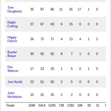
Tom
35
97
96
11
26
17
1
0
Dougherty
Ralph
37
97
93
6
15
0
0
0
Cutting
Happy
26
72
71
4
13
4
1
2
Felsch
Buster
30
55
55
8
7
1
0
0
Braun
Doc
17
23
20
1
5
0
1
0
Watson
Joe Hovlik
22
51
50
2
5
0
0
0
John
15
25
25
2
2
0
0
0
Nicholson
Totals
1586
5414
5240
738
1392
186
92
31
0