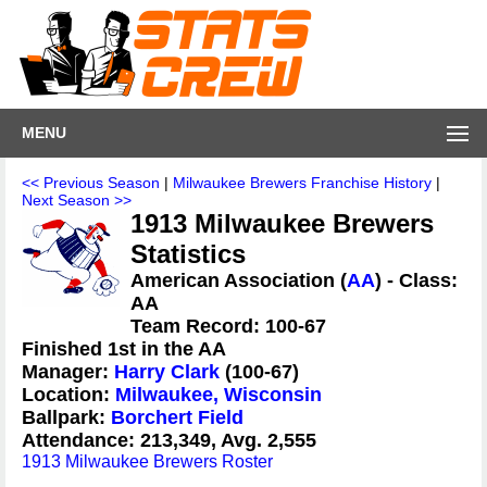
MENU
<< Previous Season
|
Milwaukee Brewers Franchise History
|
Next Season >>
1913 Milwaukee Brewers
Statistics
American Association (
AA
) - Class:
AA
Team Record: 100-67
Finished 1st in the AA
Manager:
Harry Clark
(100-67)
Location:
Milwaukee, Wisconsin
Ballpark:
Borchert Field
Attendance: 213,349, Avg. 2,555
1913 Milwaukee Brewers Roster