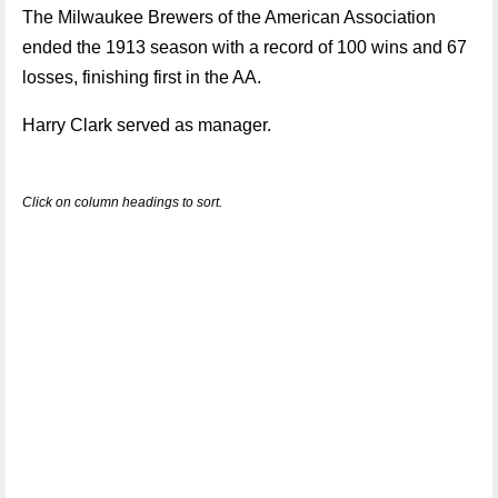
The Milwaukee Brewers of the American Association
ended the 1913 season with a record of 100 wins and 67
losses, finishing first in the AA.
Harry Clark served as manager.
Click on column headings to sort.