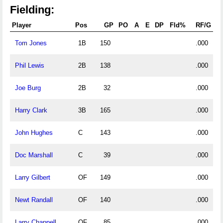
Fielding:
Player
Pos
GP
PO
A
E
DP
Fld%
RF/G
Tom Jones
1B
150
.000
Phil Lewis
2B
138
.000
Joe Burg
2B
32
.000
Harry Clark
3B
165
.000
John Hughes
C
143
.000
Doc Marshall
C
39
.000
Larry Gilbert
OF
149
.000
Newt Randall
OF
140
.000
Larry Chappell
OF
85
.000