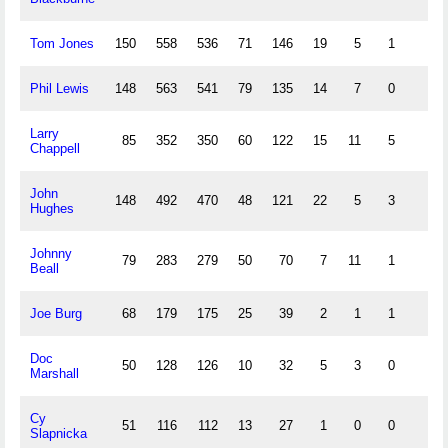
Tom Jones
150
558
536
71
146
19
5
1
Phil Lewis
148
563
541
79
135
14
7
0
Larry
85
352
350
60
122
15
11
5
Chappell
John
148
492
470
48
121
22
5
3
Hughes
Johnny
79
283
279
50
70
7
11
1
Beall
Joe Burg
68
179
175
25
39
2
1
1
Doc
50
128
126
10
32
5
3
0
Marshall
Cy
51
116
112
13
27
1
0
0
Slapnicka