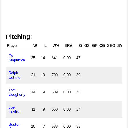
Pitching:
Player
W
L
W%
ERA
G
GS
GF
CG
SHO
SV
Cy
25
14
.641
0.00
47
Slapnicka
Ralph
21
9
.700
0.00
39
Cutting
Tom
14
9
.609
0.00
35
Dougherty
Joe
11
9
.550
0.00
27
Hovlik
Buster
10
7
.588
0.00
35