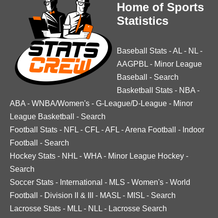
Home of Sports
Statistics
Baseball Stats
-
AL
-
NL
-
AAGPBL
-
Minor League
Baseball
-
Search
Basketball Stats
-
NBA
-
ABA
-
WNBA/Women's
-
G-League/D-League
-
Minor
League Basketball
-
Search
Football Stats
-
NFL
-
CFL
-
AFL
-
Arena Football
-
Indoor
Football
-
Search
Hockey Stats
-
NHL
-
WHA
-
Minor League Hockey
-
Search
Soccer Stats
-
International
-
MLS
-
Women's
-
World
Football
-
Division II & III
-
MASL
-
MISL
-
Search
Lacrosse Stats
-
MLL
-
NLL
-
Lacrosse Search