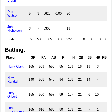
Braun
Doc
5
3
.625
0.00
20
Watson
John
3
7
.300
19
Nicholson
Totals
89
58
.605
0.00
222
0
0
0
0
0
Batting:
Player
GP
PA
AB
R
H
2B
3B
HR
RBI
Harry Clark
165
569
556
85
159
16
19
3
Newt
140
558
548
94
158
21
14
4
Randall
Larry
155
580
557
89
157
21
6
10
Gilbert
Lena
165
616
580
80
153
21
7
1
Blackburne