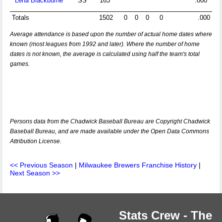
Lena Blackburne
SS
163
.000
Totals
1502
0
0
0
0
.000
Average attendance is based upon the number of actual home dates where
known (most leagues from 1992 and later). Where the number of home
dates is not known, the average is calculated using half the team's total
games.
Persons data from the Chadwick Baseball Bureau are Copyright Chadwick
Baseball Bureau, and are made available under the Open Data Commons
Attribution License.
<< Previous Season
|
Milwaukee Brewers Franchise History
|
Next Season >>
Stats Crew - The