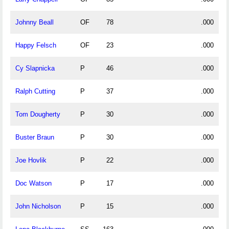
Johnny Beall
OF
78
.000
Happy Felsch
OF
23
.000
Cy Slapnicka
P
46
.000
Ralph Cutting
P
37
.000
Tom Dougherty
P
30
.000
Buster Braun
P
30
.000
Joe Hovlik
P
22
.000
Doc Watson
P
17
.000
John Nicholson
P
15
.000