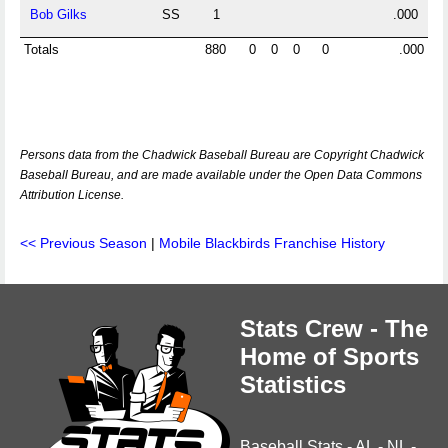
Bob Gilks
SS
1
.000
Totals
880
0
0
0
0
.000
Persons data from the Chadwick Baseball Bureau are Copyright Chadwick
Baseball Bureau, and are made available under the Open Data Commons
Attribution License.
<< Previous Season
|
Mobile Blackbirds Franchise History
Stats Crew - The
Home of Sports
Statistics
Baseball Stats
-
AL
-
NL
-