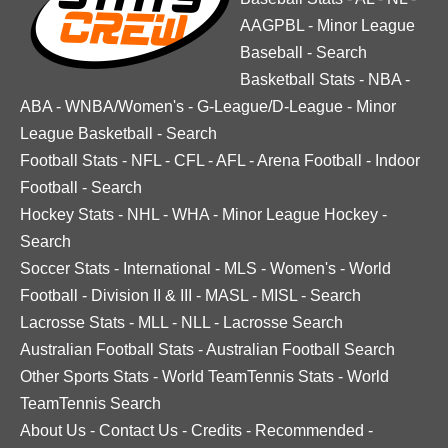
AAGPBL
-
Minor League
Baseball
-
Search
Basketball Stats
-
NBA
-
ABA
-
WNBA/Women's
-
G-League/D-League
-
Minor
League Basketball
-
Search
Football Stats
-
NFL
-
CFL
-
AFL
-
Arena Football
-
Indoor
Football
-
Search
Hockey Stats
-
NHL
-
WHA
-
Minor League Hockey
-
Search
Soccer Stats
-
International
-
MLS
-
Women's
-
World
Football
-
Division II & III
-
MASL
-
MISL
-
Search
Lacrosse Stats
-
MLL
-
NLL
-
Lacrosse Search
Australian Football Stats
-
Australian Football Search
Other Sports Stats
-
World TeamTennis Stats
-
World
TeamTennis Search
About Us
-
Contact Us
-
Credits
-
Recommended
-