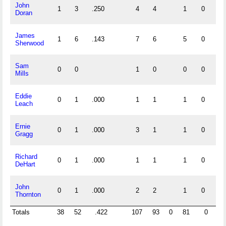
John
1
3
.250
4
4
1
0
Doran
James
1
6
.143
7
6
5
0
Sherwood
Sam
0
0
1
0
0
0
Mills
Eddie
0
1
.000
1
1
1
0
Leach
Ernie
0
1
.000
3
1
1
0
Gragg
Richard
0
1
.000
1
1
1
0
DeHart
John
0
1
.000
2
2
1
0
Thornton
Totals
38
52
.422
107
93
0
81
0
0