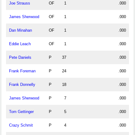
Joe Strauss
OF
1
.000
James Sherwood
OF
1
.000
Dan Minahan
OF
1
.000
Eddie Leach
OF
1
.000
Pete Daniels
P
37
.000
Frank Foreman
P
24
.000
Frank Donnelly
P
18
.000
James Sherwood
P
7
.000
Tom Gettinger
P
5
.000
Crazy Schmit
P
4
.000