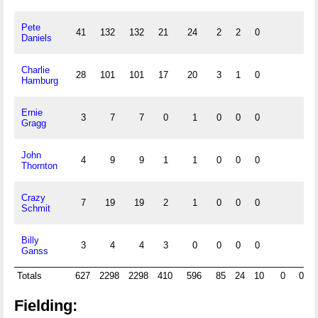
Pete
41
132
132
21
24
2
2
0
Daniels
Charlie
28
101
101
17
20
3
1
0
Hamburg
Ernie
3
7
7
0
1
0
0
0
Gragg
John
4
9
9
1
1
0
0
0
Thornton
Crazy
7
19
19
2
1
0
0
0
Schmit
Billy
3
4
4
3
0
0
0
0
Ganss
Totals
627
2298
2298
410
596
85
24
10
0
0
Fielding: