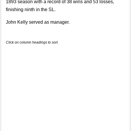
1893 season with a record of 38 wins and 53 losses,
finishing ninth in the SL.
John Kelly served as manager.
Click on column headings to sort.