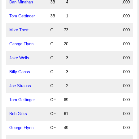
Dan Minahan
3B
4
.000
Tom Gettinger
3B
1
.000
Mike Trost
C
73
.000
George Flynn
C
20
.000
Jake Wells
C
3
.000
Billy Ganss
C
3
.000
Joe Strauss
C
2
.000
Tom Gettinger
OF
89
.000
Bob Gilks
OF
61
.000
George Flynn
OF
49
.000