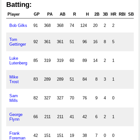
Batting:
Player
GP
PA
AB
R
H
2B
3B
HR
RBI
SB
C
Bob Gilks
91
368
368
74
124
20
2
2
Tom
92
361
361
51
96
16
8
5
Gettinger
Luke
85
319
319
60
89
14
2
1
Lutenberg
Mike
83
289
289
51
84
8
3
1
Trost
Sam
82
327
327
70
76
9
4
0
Mills
George
66
211
211
41
42
6
2
1
Flynn
Frank
42
151
151
19
38
7
0
0
Foreman