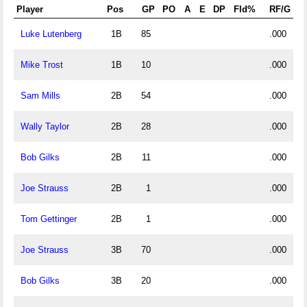
Player
Pos
GP
PO
A
E
DP
Fld%
RF/G
Luke Lutenberg
1B
85
.000
Mike Trost
1B
10
.000
Sam Mills
2B
54
.000
Wally Taylor
2B
28
.000
Bob Gilks
2B
11
.000
Joe Strauss
2B
1
.000
Tom Gettinger
2B
1
.000
Joe Strauss
3B
70
.000
Bob Gilks
3B
20
.000