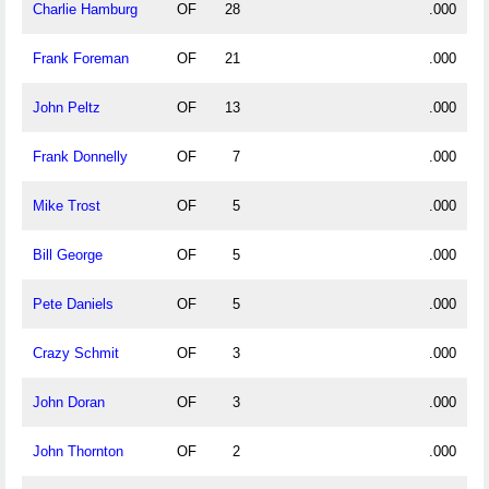
Charlie Hamburg
OF
28
.000
Frank Foreman
OF
21
.000
John Peltz
OF
13
.000
Frank Donnelly
OF
7
.000
Mike Trost
OF
5
.000
Bill George
OF
5
.000
Pete Daniels
OF
5
.000
Crazy Schmit
OF
3
.000
John Doran
OF
3
.000
John Thornton
OF
2
.000