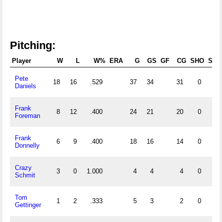
Pitching:
Player
W
L
W%
ERA
G
GS
GF
CG
SHO
SV
Pete
18
16
.529
37
34
31
0
Daniels
Frank
8
12
.400
24
21
20
0
Foreman
Frank
6
9
.400
18
16
14
0
Donnelly
Crazy
3
0
1.000
4
4
4
0
Schmit
Tom
1
2
.333
5
3
2
0
Gettinger