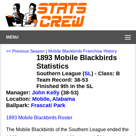
MENU
<< Previous Season
|
Mobile Blackbirds Franchise History
1893 Mobile Blackbirds
Statistics
Southern League (
SL
) - Class: B
Team Record: 38-53
Finished 9th in the SL
Manager:
John Kelly
(38-53)
Location:
Mobile, Alabama
Ballpark:
Frascati Park
1893 Mobile Blackbirds Roster
The Mobile Blackbirds of the Southern League ended the