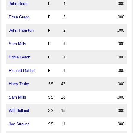
John Doran
P
4
.000
Ernie Gragg
P
3
.000
John Thornton
P
2
.000
Sam Mills
P
1
.000
Eddie Leach
P
1
.000
Richard DeHart
P
1
.000
Harry Truby
SS
47
.000
Sam Mills
SS
28
.000
Will Holland
SS
15
.000
Joe Strauss
SS
1
.000