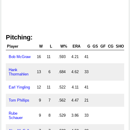
Pitching:
Player
W
L
W%
ERA
G
GS
GF
CG
SHO
S
Bob McGraw
16
11
.593
4.21
41
Hank
13
6
.684
4.62
33
Thormahlen
Earl Yingling
12
11
.522
4.11
41
Tom Phillips
9
7
.562
4.47
21
Rube
9
8
.529
3.86
33
Schauer