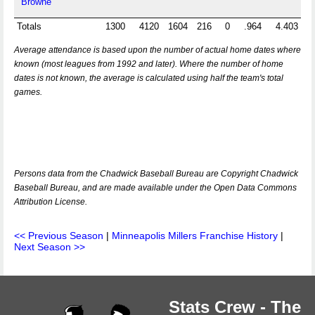
Browne
Totals
1300
4120
1604
216
0
.964
4.403
Average attendance is based upon the number of actual home dates where
known (most leagues from 1992 and later). Where the number of home
dates is not known, the average is calculated using half the team's total
games.
Persons data from the Chadwick Baseball Bureau are Copyright Chadwick
Baseball Bureau, and are made available under the Open Data Commons
Attribution License.
<< Previous Season
|
Minneapolis Millers Franchise History
|
Next Season >>
Stats Crew - The