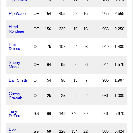
Yip Owens
C
19
56
12
3
.958
3.579
Rip Wade
OF
164
405
32
16
.965
2.665
Henri
OF
156
335
16
16
.956
2.250
Rondeau
Reb
OF
75
107
4
6
.949
1.480
Russell
Sherry
OF
64
95
6
6
.944
1.578
Magee
Earl Smith
OF
54
90
13
7
.936
1.907
Gavvy
OF
25
25
2
2
.931
1.080
Cravath
Tony
SS
66
148
246
29
.931
5.970
DeFate
Bob
SS
59
126
194
22
.936
5.424