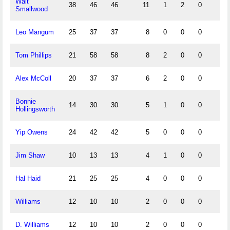
Walt
38
46
46
11
1
2
0
Smallwood
Leo Mangum
25
37
37
8
0
0
0
Tom Phillips
21
58
58
8
2
0
0
Alex McColl
20
37
37
6
2
0
0
Bonnie
14
30
30
5
1
0
0
Hollingsworth
Yip Owens
24
42
42
5
0
0
0
Jim Shaw
10
13
13
4
1
0
0
Hal Haid
21
25
25
4
0
0
0
Williams
12
10
10
2
0
0
0
D. Williams
12
10
10
2
0
0
0