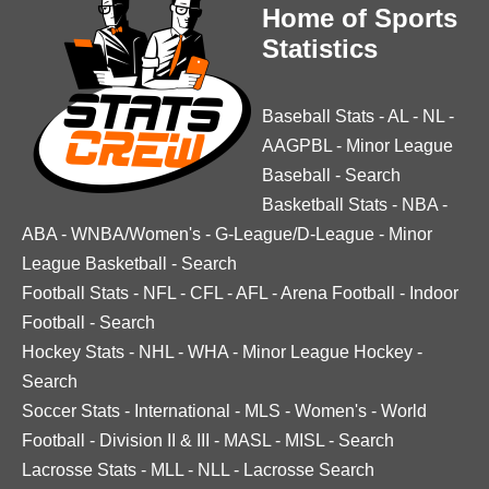
Home of Sports
Statistics
Baseball Stats
-
AL
-
NL
-
AAGPBL
-
Minor League
Baseball
-
Search
Basketball Stats
-
NBA
-
ABA
-
WNBA/Women's
-
G-League/D-League
-
Minor
League Basketball
-
Search
Football Stats
-
NFL
-
CFL
-
AFL
-
Arena Football
-
Indoor
Football
-
Search
Hockey Stats
-
NHL
-
WHA
-
Minor League Hockey
-
Search
Soccer Stats
-
International
-
MLS
-
Women's
-
World
Football
-
Division II & III
-
MASL
-
MISL
-
Search
Lacrosse Stats
-
MLL
-
NLL
-
Lacrosse Search