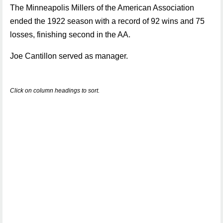
The Minneapolis Millers of the American Association
ended the 1922 season with a record of 92 wins and 75
losses, finishing second in the AA.
Joe Cantillon served as manager.
Click on column headings to sort.