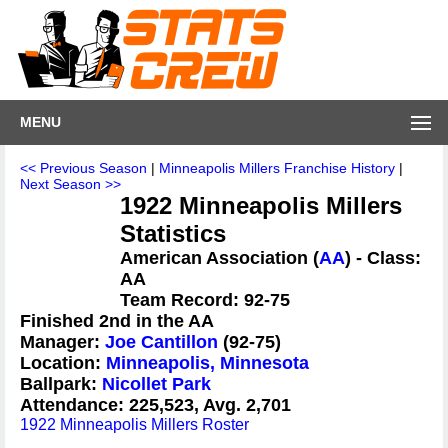
MENU
<< Previous Season
|
Minneapolis Millers Franchise History
|
Next Season >>
1922 Minneapolis Millers
Statistics
American Association (
AA
) - Class:
AA
Team Record: 92-75
Finished 2nd in the AA
Manager:
Joe Cantillon
(92-75)
Location:
Minneapolis, Minnesota
Ballpark:
Nicollet Park
Attendance: 225,523, Avg. 2,701
1922 Minneapolis Millers Roster