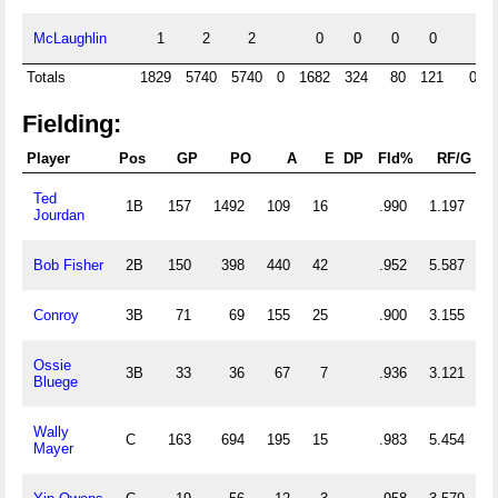
McLaughlin
1
2
2
0
0
0
0
Totals
1829
5740
5740
0
1682
324
80
121
0
Fielding:
Player
Pos
GP
PO
A
E
DP
Fld%
RF/G
Ted
1B
157
1492
109
16
.990
1.197
Jourdan
Bob Fisher
2B
150
398
440
42
.952
5.587
Conroy
3B
71
69
155
25
.900
3.155
Ossie
3B
33
36
67
7
.936
3.121
Bluege
Wally
C
163
694
195
15
.983
5.454
Mayer