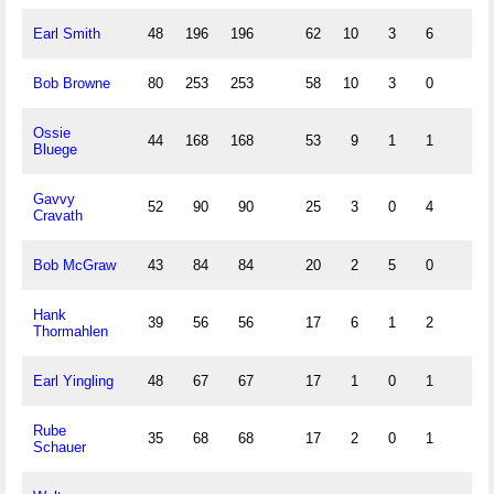
Earl Smith
48
196
196
62
10
3
6
Bob Browne
80
253
253
58
10
3
0
Ossie
44
168
168
53
9
1
1
Bluege
Gavvy
52
90
90
25
3
0
4
Cravath
Bob McGraw
43
84
84
20
2
5
0
Hank
39
56
56
17
6
1
2
Thormahlen
Earl Yingling
48
67
67
17
1
0
1
Rube
35
68
68
17
2
0
1
Schauer