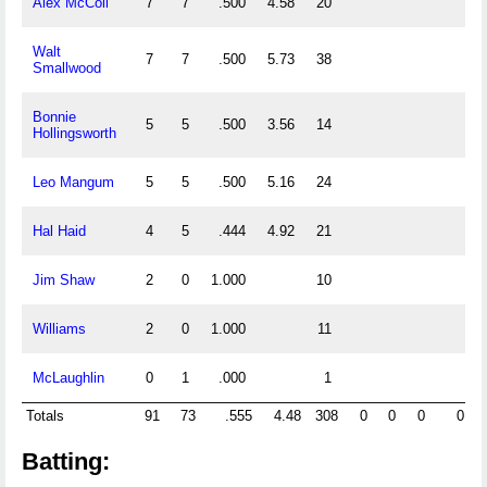
Alex McColl
7
7
.500
4.58
20
Walt
7
7
.500
5.73
38
Smallwood
Bonnie
5
5
.500
3.56
14
Hollingsworth
Leo Mangum
5
5
.500
5.16
24
Hal Haid
4
5
.444
4.92
21
Jim Shaw
2
0
1.000
10
Williams
2
0
1.000
11
McLaughlin
0
1
.000
1
Totals
91
73
.555
4.48
308
0
0
0
0
Batting: