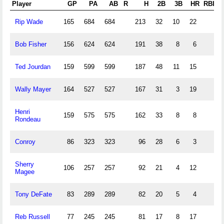
Player
GP
PA
AB
R
H
2B
3B
HR
RBI
S
Rip Wade
165
684
684
213
32
10
22
Bob Fisher
156
624
624
191
38
8
6
Ted Jourdan
159
599
599
187
48
11
15
Wally Mayer
164
527
527
167
31
3
19
Henri
159
575
575
162
33
8
8
Rondeau
Conroy
86
323
323
96
28
6
3
Sherry
106
257
257
92
21
4
12
Magee
Tony DeFate
83
289
289
82
20
5
4
Reb Russell
77
245
245
81
17
8
17