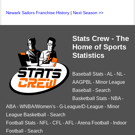
Newark Sailors Franchise History
|
Next Season >>
Stats Crew - The
Home of Sports
Statistics
Baseball Stats
-
AL
-
NL
-
AAGPBL
-
Minor League
Baseball
-
Search
Basketball Stats
-
NBA
-
ABA
-
WNBA/Women's
-
G-League/D-League
-
Minor
League Basketball
-
Search
Football Stats
-
NFL
-
CFL
-
AFL
-
Arena Football
-
Indoor
Football
-
Search