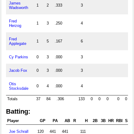
James
1
2
.333
3
0
Wadsworth
Fred
1
3
.250
4
0
Herzog
Fred
1
5
.167
6
0
Applegate
Cy Parkins
0
3
.000
3
0
Jacob Fox
0
3
.000
3
0
Otis
0
4
.000
4
0
Stocksdale
Totals
37
84
.306
133
0
0
0
0
0
Batting:
Player
GP
PA
AB
R
H
2B
3B
HR
RBI
SB
Joe Schrall
120
441
441
111