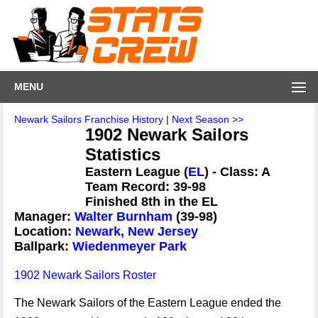
MENU
Newark Sailors Franchise History
|
Next Season >>
1902 Newark Sailors
Statistics
Eastern League (
EL
) - Class: A
Team Record: 39-98
Finished 8th in the EL
Manager:
Walter Burnham
(39-98)
Location:
Newark, New Jersey
Ballpark:
Wiedenmeyer Park
1902 Newark Sailors Roster
The Newark Sailors of the Eastern League ended the