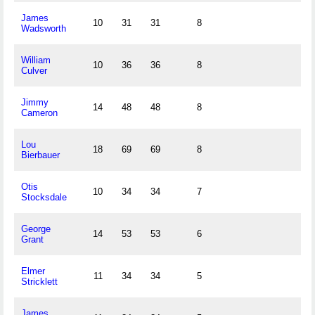
James
10
31
31
8
Wadsworth
William
10
36
36
8
Culver
Jimmy
14
48
48
8
Cameron
Lou
18
69
69
8
Bierbauer
Otis
10
34
34
7
Stocksdale
George
14
53
53
6
Grant
Elmer
11
34
34
5
Stricklett
James