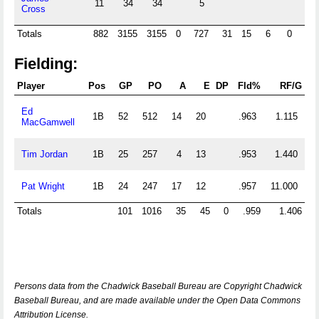
11
34
34
5
Cross
Totals
882
3155
3155
0
727
31
15
6
0
0
Fielding:
Player
Pos
GP
PO
A
E
DP
Fld%
RF/G
Ed
1B
52
512
14
20
.963
1.115
MacGamwell
Tim Jordan
1B
25
257
4
13
.953
1.440
Pat Wright
1B
24
247
17
12
.957
11.000
Totals
101
1016
35
45
0
.959
1.406
Persons data from the Chadwick Baseball Bureau are Copyright Chadwick
Baseball Bureau, and are made available under the Open Data Commons
Attribution License.