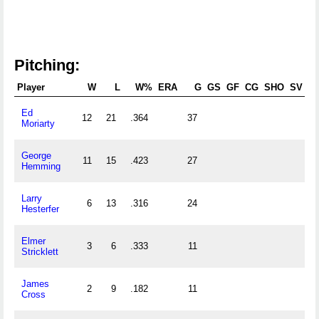
Pitching:
Player
W
L
W%
ERA
G
GS
GF
CG
SHO
SV
Ed
12
21
.364
37
0
Moriarty
George
11
15
.423
27
0
Hemming
Larry
6
13
.316
24
0
Hesterfer
Elmer
3
6
.333
11
0
Stricklett
James
2
9
.182
11
0
Cross