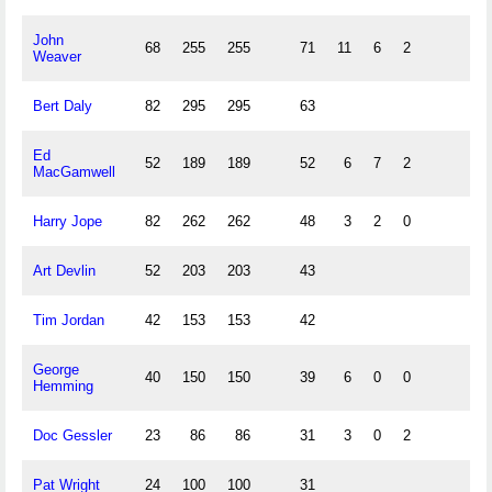
John
68
255
255
71
11
6
2
Weaver
Bert Daly
82
295
295
63
Ed
52
189
189
52
6
7
2
MacGamwell
Harry Jope
82
262
262
48
3
2
0
Art Devlin
52
203
203
43
Tim Jordan
42
153
153
42
George
40
150
150
39
6
0
0
Hemming
Doc Gessler
23
86
86
31
3
0
2
Pat Wright
24
100
100
31