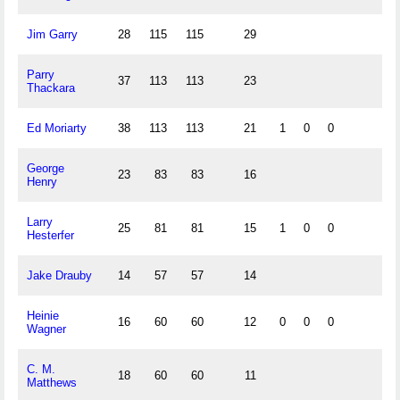
Jim Garry
28
115
115
29
Parry
37
113
113
23
Thackara
Ed Moriarty
38
113
113
21
1
0
0
George
23
83
83
16
Henry
Larry
25
81
81
15
1
0
0
Hesterfer
Jake Drauby
14
57
57
14
Heinie
16
60
60
12
0
0
0
Wagner
C. M.
18
60
60
11
Matthews