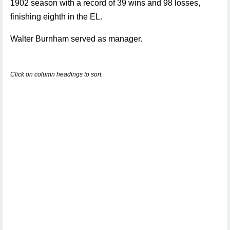
1902 season with a record of 39 wins and 98 losses,
finishing eighth in the EL.
Walter Burnham served as manager.
Click on column headings to sort.