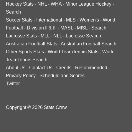
Hockey Stats
-
NHL
-
WHA
-
Minor League Hockey
-
Search
Soccer Stats
-
International
-
MLS
-
Women's
-
World
Football
-
Division II & III
-
MASL
-
MISL
-
Search
Lacrosse Stats
-
MLL
-
NLL
-
Lacrosse Search
Australian Football Stats
-
Australian Football Search
Other Sports Stats
-
World TeamTennis Stats
-
World
TeamTennis Search
About Us
-
Contact Us
-
Credits
-
Recommended
-
Privacy Policy
-
Schedule and Scores
Twitter
Copyright © 2026 Stats Crew