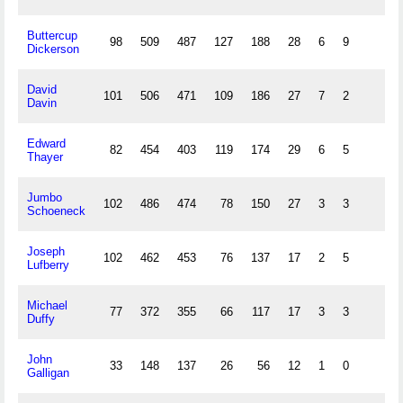
Buttercup
98
509
487
127
188
28
6
9
Dickerson
David
101
506
471
109
186
27
7
2
Davin
Edward
82
454
403
119
174
29
6
5
Thayer
Jumbo
102
486
474
78
150
27
3
3
Schoeneck
Joseph
102
462
453
76
137
17
2
5
Lufberry
Michael
77
372
355
66
117
17
3
3
Duffy
John
33
148
137
26
56
12
1
0
Galligan