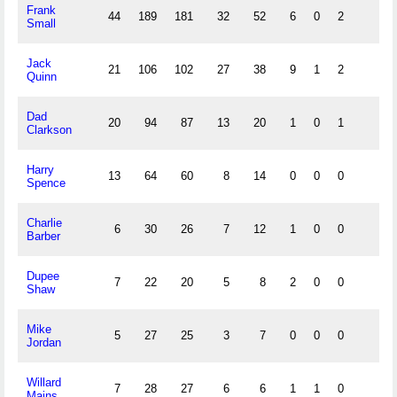
Frank
44
189
181
32
52
6
0
2
Small
Jack
21
106
102
27
38
9
1
2
Quinn
Dad
20
94
87
13
20
1
0
1
Clarkson
Harry
13
64
60
8
14
0
0
0
Spence
Charlie
6
30
26
7
12
1
0
0
Barber
Dupee
7
22
20
5
8
2
0
0
Shaw
Mike
5
27
25
3
7
0
0
0
Jordan
Willard
7
28
27
6
6
1
1
0
Mains