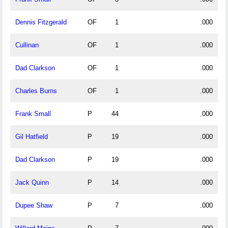
Dennis Fitzgerald
OF
1
.000
Cullinan
OF
1
.000
Dad Clarkson
OF
1
.000
Charles Burns
OF
1
.000
Frank Small
P
44
.000
Gil Hatfield
P
19
.000
Dad Clarkson
P
19
.000
Jack Quinn
P
14
.000
Dupee Shaw
P
7
.000