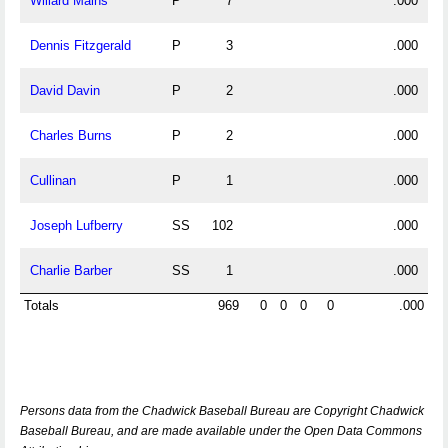
Willard Mains
P
7
.000
Dennis Fitzgerald
P
3
.000
David Davin
P
2
.000
Charles Burns
P
2
.000
Cullinan
P
1
.000
Joseph Lufberry
SS
102
.000
Charlie Barber
SS
1
.000
Totals
969
0
0
0
0
.000
Persons data from the Chadwick Baseball Bureau are Copyright Chadwick
Baseball Bureau, and are made available under the Open Data Commons