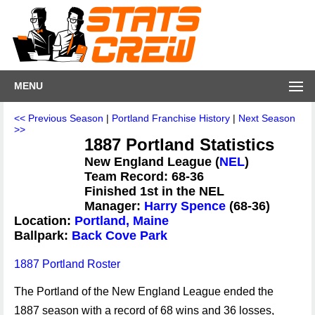
MENU
<< Previous Season
|
Portland Franchise History
|
Next Season
>>
1887 Portland Statistics
New England League (
NEL
)
Team Record: 68-36
Finished 1st in the NEL
Manager:
Harry Spence
(68-36)
Location:
Portland, Maine
Ballpark:
Back Cove Park
1887 Portland Roster
The Portland of the New England League ended the
1887 season with a record of 68 wins and 36 losses,