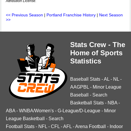
Attribution License.
<< Previous Season
|
Portland Franchise History
|
Next Season
>>
Stats Crew - The
Home of Sports
Statistics
Baseball Stats
-
AL
-
NL
-
AAGPBL
-
Minor League
Baseball
-
Search
Basketball Stats
-
NBA
-
ABA
-
WNBA/Women's
-
G-League/D-League
-
Minor
League Basketball
-
Search
Football Stats
-
NFL
-
CFL
-
AFL
-
Arena Football
-
Indoor