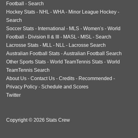
Football
-
Search
Hockey Stats
-
NHL
-
WHA
-
Minor League Hockey
-
Search
Soccer Stats
-
International
-
MLS
-
Women's
-
World
Football
-
Division II & III
-
MASL
-
MISL
-
Search
Lacrosse Stats
-
MLL
-
NLL
-
Lacrosse Search
Australian Football Stats
-
Australian Football Search
Other Sports Stats
-
World TeamTennis Stats
-
World
TeamTennis Search
About Us
-
Contact Us
-
Credits
-
Recommended
-
Privacy Policy
-
Schedule and Scores
Twitter
Copyright © 2026 Stats Crew