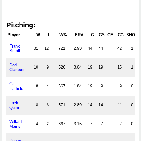
Pitching:
Player
W
L
W%
ERA
G
GS
GF
CG
SHO
S
Frank
31
12
.721
2.93
44
44
42
1
Small
Dad
10
9
.526
3.04
19
19
15
1
Clarkson
Gil
8
4
.667
1.84
19
9
9
0
Hatfield
Jack
8
6
.571
2.89
14
14
11
0
Quinn
Willard
4
2
.667
3.15
7
7
7
0
Mains
Dupee