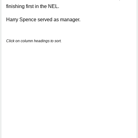
finishing first in the NEL.
Harry Spence served as manager.
Click on column headings to sort.