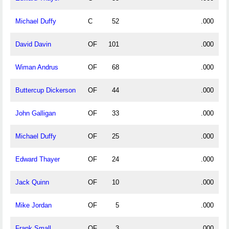
Michael Duffy
C
52
.000
David Davin
OF
101
.000
Wiman Andrus
OF
68
.000
Buttercup Dickerson
OF
44
.000
John Galligan
OF
33
.000
Michael Duffy
OF
25
.000
Edward Thayer
OF
24
.000
Jack Quinn
OF
10
.000
Mike Jordan
OF
5
.000
Frank Small
OF
3
.000