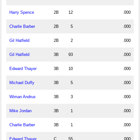
Harry Spence
2B
12
.000
Charlie Barber
2B
5
.000
Gil Hatfield
2B
2
.000
Gil Hatfield
3B
93
.000
Edward Thayer
3B
10
.000
Michael Duffy
3B
5
.000
Wiman Andrus
3B
3
.000
Mike Jordan
3B
1
.000
Charlie Barber
3B
1
.000
Edward Thayer
C
55
.000