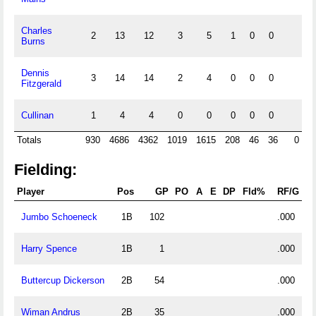
Charles
2
13
12
3
5
1
0
0
Burns
Dennis
3
14
14
2
4
0
0
0
Fitzgerald
Cullinan
1
4
4
0
0
0
0
0
Totals
930
4686
4362
1019
1615
208
46
36
0
Fielding:
Player
Pos
GP
PO
A
E
DP
Fld%
RF/G
Jumbo Schoeneck
1B
102
.000
Harry Spence
1B
1
.000
Buttercup Dickerson
2B
54
.000
Wiman Andrus
2B
35
.000