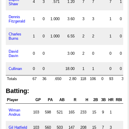
4
3
.571
1.20
7
7
7
1
Shaw
Dennis
1
0
1.000
3.60
3
3
1
0
Fitzgerald
Charles
1
0
1.000
6.55
2
2
1
0
Burns
David
0
0
3.00
2
0
0
0
Davin
Cullinan
0
0
18.00
1
1
0
0
Totals
67
36
.650
2.80
118
106
0
93
3
Batting:
Player
GP
PA
AB
R
H
2B
3B
HR
RBI
Wiman
103
598
521
165
233
15
9
1
1
Andrus
Gil Hatfield
103
560
503
147
208
15
7
3
1