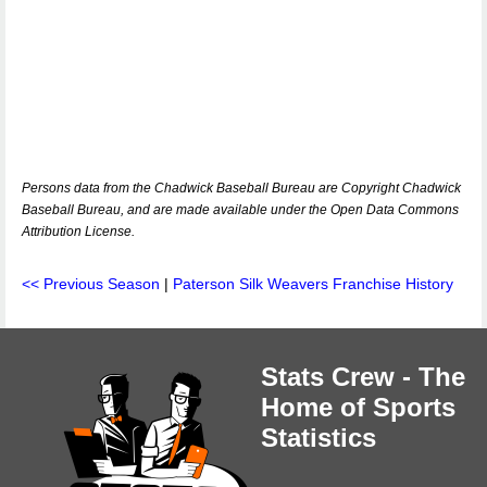
Persons data from the Chadwick Baseball Bureau are Copyright Chadwick
Baseball Bureau, and are made available under the Open Data Commons
Attribution License.
<< Previous Season
|
Paterson Silk Weavers Franchise History
Stats Crew - The
Home of Sports
Statistics