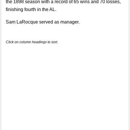
the 1898 season with a record of 65 wins and 70 losses,
finishing fourth in the AL.
Sam LaRocque served as manager.
Click on column headings to sort.