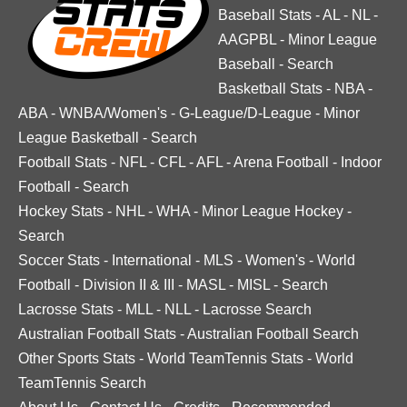
Baseball Stats
-
AL
-
NL
-
AAGPBL
-
Minor League
Baseball
-
Search
Basketball Stats
-
NBA
-
ABA
-
WNBA/Women's
-
G-League/D-League
-
Minor
League Basketball
-
Search
Football Stats
-
NFL
-
CFL
-
AFL
-
Arena Football
-
Indoor
Football
-
Search
Hockey Stats
-
NHL
-
WHA
-
Minor League Hockey
-
Search
Soccer Stats
-
International
-
MLS
-
Women's
-
World
Football
-
Division II & III
-
MASL
-
MISL
-
Search
Lacrosse Stats
-
MLL
-
NLL
-
Lacrosse Search
Australian Football Stats
-
Australian Football Search
Other Sports Stats
-
World TeamTennis Stats
-
World
TeamTennis Search