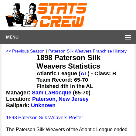
MENU
<< Previous Season
|
Paterson Silk Weavers Franchise History
1898 Paterson Silk
Weavers Statistics
Atlantic League (
AL
) - Class: B
Team Record: 65-70
Finished 4th in the AL
Manager:
Sam LaRocque
(65-70)
Location:
Paterson, New Jersey
Ballpark:
Unknown
1898 Paterson Silk Weavers Roster
The Paterson Silk Weavers of the Atlantic League ended