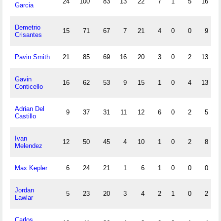
24
100
83
13
22
7
1
5
16
Garcia
Demetrio
15
71
67
7
21
4
0
0
9
Crisantes
Pavin Smith
21
85
69
16
20
3
0
2
13
Gavin
16
62
53
9
15
1
0
4
13
Conticello
Adrian Del
9
37
31
11
12
6
0
2
5
Castillo
Ivan
12
50
45
4
10
1
0
2
8
Melendez
Max Kepler
6
24
21
1
6
1
0
0
0
Jordan
5
23
20
3
4
2
1
0
2
Lawlar
Carlos