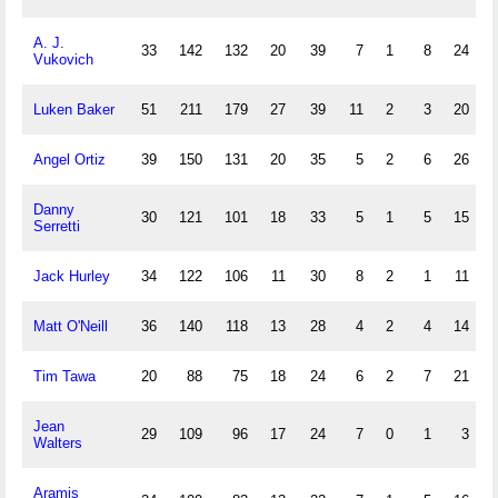
A. J.
33
142
132
20
39
7
1
8
24
Vukovich
Luken Baker
51
211
179
27
39
11
2
3
20
Angel Ortiz
39
150
131
20
35
5
2
6
26
Danny
30
121
101
18
33
5
1
5
15
Serretti
Jack Hurley
34
122
106
11
30
8
2
1
11
Matt O'Neill
36
140
118
13
28
4
2
4
14
Tim Tawa
20
88
75
18
24
6
2
7
21
Jean
29
109
96
17
24
7
0
1
3
Walters
Aramis