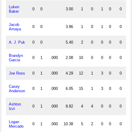
Luken
0
0
3.00
1
0
1
0
0
0
Baker
Jacob
0
0
3.86
1
0
1
0
0
0
Amaya
A. J. Puk
0
0
5.40
2
0
0
0
0
0
Brandyn
0
1
.000
2.08
10
0
0
0
0
0
Garcia
Joe Ross
0
1
.000
4.29
12
1
3
0
0
0
Casey
0
1
.000
6.05
15
1
3
0
0
0
Anderson
Ashton
0
1
.000
8.82
4
4
0
0
0
0
Izzi
Logan
0
1
.000
10.38
5
2
0
0
0
0
Mercado