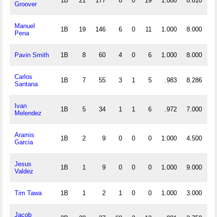
1B
21
177
8
0
19
1.000
8.810
Groover
Manuel
1B
19
146
6
0
11
1.000
8.000
Pena
Pavin Smith
1B
8
60
4
0
6
1.000
8.000
Carlos
1B
7
55
3
1
5
.983
8.286
Santana
Ivan
1B
5
34
1
1
6
.972
7.000
Melendez
Aramis
1B
2
9
0
0
0
1.000
4.500
Garcia
Jesus
1B
1
9
0
0
0
1.000
9.000
Valdez
Tim Tawa
1B
1
2
1
0
0
1.000
3.000
Jacob