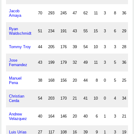
Jacob
70
293
245
47
62
11
3
8
36
Amaya
Ryan
51
234
191
43
55
15
3
6
29
Waldschmidt
Tommy Troy
44
205
176
39
54
10
3
3
28
Jose
43
199
179
32
49
11
3
5
36
Fernandez
Manuel
38
168
156
20
44
8
0
5
25
Pena
Christian
54
203
170
21
41
10
0
4
34
Cerda
Andrew
40
164
146
20
40
6
1
3
21
Velazquez
Luis Urías
27
117
108
16
39
9
1
3
19