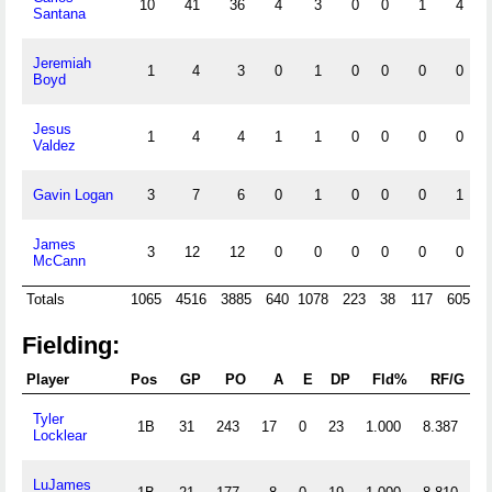
10
41
36
4
3
0
0
1
4
Santana
Jeremiah
1
4
3
0
1
0
0
0
0
Boyd
Jesus
1
4
4
1
1
0
0
0
0
Valdez
Gavin Logan
3
7
6
0
1
0
0
0
1
James
3
12
12
0
0
0
0
0
0
McCann
Totals
1065
4516
3885
640
1078
223
38
117
605
Fielding:
Player
Pos
GP
PO
A
E
DP
Fld%
RF/G
P
Tyler
1B
31
243
17
0
23
1.000
8.387
Locklear
LuJames