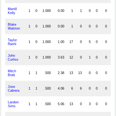
Merrill
1
0
1.000
0.00
1
1
0
0
0
0
Kelly
Blake
1
0
1.000
0.00
1
0
0
0
0
0
Walston
Taylor
1
0
1.000
1.00
17
0
5
0
0
1
Rashi
John
1
0
1.000
3.63
12
0
1
0
0
0
Curtiss
Mitch
1
1
.500
2.38
13
13
0
0
0
0
Bratt
Jose
1
1
.500
4.06
6
6
0
0
0
0
Cabrera
Landon
1
1
.500
5.06
13
0
3
0
0
0
Sims