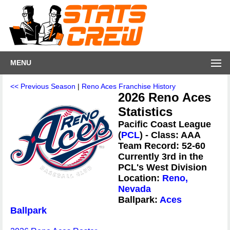
MENU
<< Previous Season
|
Reno Aces Franchise History
2026 Reno Aces
Statistics
Pacific Coast League
(
PCL
) - Class: AAA
Team Record: 52-60
Currently 3rd in the
PCL's West Division
Location:
Reno,
Nevada
Ballpark:
Aces
Ballpark