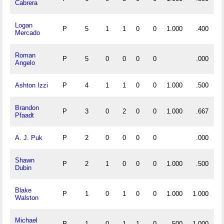
Cabrera
Logan
P
5
1
1
0
0
1.000
.400
Mercado
Roman
P
5
0
0
0
0
.000
Angelo
Ashton Izzi
P
4
1
1
0
0
1.000
.500
Brandon
P
3
0
2
0
0
1.000
.667
Pfaadt
A. J. Puk
P
2
0
0
0
0
.000
Shawn
P
2
1
0
0
0
1.000
.500
Dubin
Blake
P
1
0
1
0
0
1.000
1.000
Walston
Michael
P
1
0
1
1
0
.500
1.000