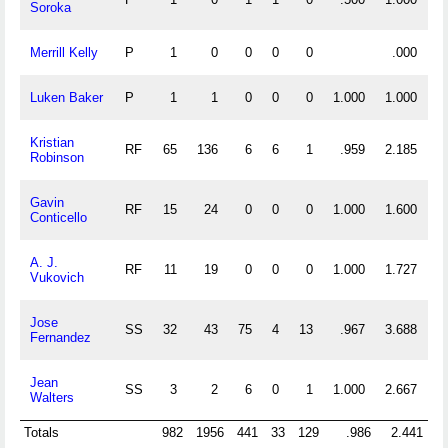
Soroka
Merrill Kelly
P
1
0
0
0
0
.000
Luken Baker
P
1
1
0
0
0
1.000
1.000
Kristian
RF
65
136
6
6
1
.959
2.185
Robinson
Gavin
RF
15
24
0
0
0
1.000
1.600
Conticello
A. J.
RF
11
19
0
0
0
1.000
1.727
Vukovich
Jose
SS
32
43
75
4
13
.967
3.688
Fernandez
Jean
SS
3
2
6
0
1
1.000
2.667
Walters
Totals
982
1956
441
33
129
.986
2.441