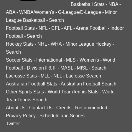
Basketball Stats
-
NBA
-
ABA
-
WNBA/Women's
-
G-League/D-League
-
Minor
League Basketball
-
Search
Football Stats
-
NFL
-
CFL
-
AFL
-
Arena Football
-
Indoor
Football
-
Search
Hockey Stats
-
NHL
-
WHA
-
Minor League Hockey
-
Search
Soccer Stats
-
International
-
MLS
-
Women's
-
World
Football
-
Division II & III
-
MASL
-
MISL
-
Search
Lacrosse Stats
-
MLL
-
NLL
-
Lacrosse Search
Australian Football Stats
-
Australian Football Search
Other Sports Stats
-
World TeamTennis Stats
-
World
TeamTennis Search
About Us
-
Contact Us
-
Credits
-
Recommended
-
Privacy Policy
-
Schedule and Scores
Twitter