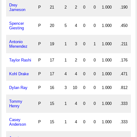
Drey
P
21
2
2
0
0
1.000
.190
Jameson
Spencer
P
20
5
4
0
0
1.000
.450
Giesting
Antonio
P
19
1
3
0
1
1.000
.211
Menendez
Taylor Rashi
P
17
1
2
0
0
1.000
.176
Kohl Drake
P
17
4
4
0
0
1.000
.471
Dylan Ray
P
16
3
10
0
0
1.000
.812
Tommy
P
15
1
4
0
0
1.000
.333
Henry
Casey
P
15
1
4
0
0
1.000
.333
Anderson