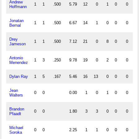
Andrew
1
1
.500
5.79
12
0
1
0
0
0
Hoffmann
Jonatan
1
1
.500
6.67
14
1
0
0
0
0
Bernal
Drey
1
1
.500
7.12
21
0
8
0
0
5
Jameson
Antonio
1
3
.250
9.78
19
0
2
0
0
0
Menendez
Dylan Ray
1
5
.167
5.46
16
13
0
0
0
0
Jean
0
0
0.00
1
0
1
0
0
0
Walters
Brandon
0
0
1.80
3
3
0
0
0
0
Pfaadt
Michael
0
0
2.25
1
1
0
0
0
0
Soroka