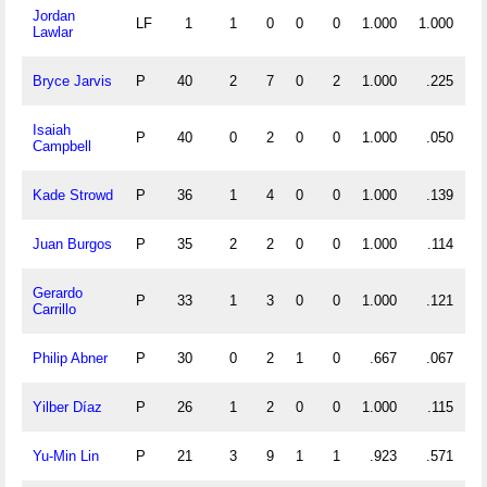
Jordan
LF
1
1
0
0
0
1.000
1.000
Lawlar
Bryce Jarvis
P
40
2
7
0
2
1.000
.225
Isaiah
P
40
0
2
0
0
1.000
.050
Campbell
Kade Strowd
P
36
1
4
0
0
1.000
.139
Juan Burgos
P
35
2
2
0
0
1.000
.114
Gerardo
P
33
1
3
0
0
1.000
.121
Carrillo
Philip Abner
P
30
0
2
1
0
.667
.067
Yilber Díaz
P
26
1
2
0
0
1.000
.115
Yu-Min Lin
P
21
3
9
1
1
.923
.571