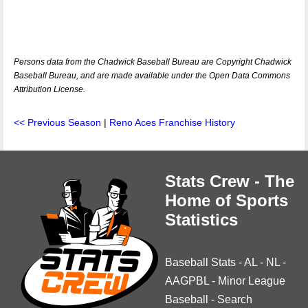
Persons data from the Chadwick Baseball Bureau are Copyright Chadwick
Baseball Bureau, and are made available under the Open Data Commons
Attribution License.
<< Previous Season
|
Reno Aces Franchise History
Stats Crew - The
Home of Sports
Statistics
Baseball Stats
-
AL
-
NL
-
AAGPBL
-
Minor League
Baseball
-
Search