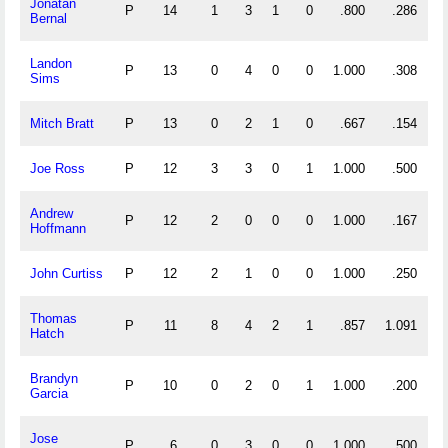
Jonatan
P
14
1
3
1
0
.800
.286
Bernal
Landon
P
13
0
4
0
0
1.000
.308
Sims
Mitch Bratt
P
13
0
2
1
0
.667
.154
Joe Ross
P
12
3
3
0
1
1.000
.500
Andrew
P
12
2
0
0
0
1.000
.167
Hoffmann
John Curtiss
P
12
2
1
0
0
1.000
.250
Thomas
P
11
8
4
2
1
.857
1.091
Hatch
Brandyn
P
10
0
2
0
1
1.000
.200
Garcia
Jose
P
6
0
3
0
0
1.000
.500