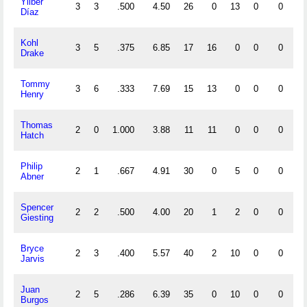
Yilber
3
3
.500
4.50
26
0
13
0
0
4
Díaz
Kohl
3
5
.375
6.85
17
16
0
0
0
0
Drake
Tommy
3
6
.333
7.69
15
13
0
0
0
0
Henry
Thomas
2
0
1.000
3.88
11
11
0
0
0
0
Hatch
Philip
2
1
.667
4.91
30
0
5
0
0
1
Abner
Spencer
2
2
.500
4.00
20
1
2
0
0
0
Giesting
Bryce
2
3
.400
5.57
40
2
10
0
0
1
Jarvis
Juan
2
5
.286
6.39
35
0
10
0
0
1
Burgos