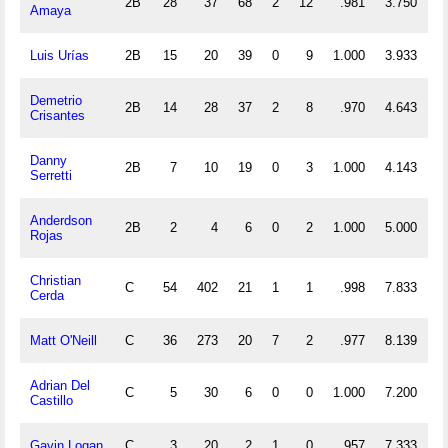
2B
28
37
68
2
12
.981
3.750
Amaya
Luis Urías
2B
15
20
39
0
9
1.000
3.933
Demetrio
2B
14
28
37
2
8
.970
4.643
Crisantes
Danny
2B
7
10
19
0
3
1.000
4.143
Serretti
Anderdson
2B
2
4
6
0
2
1.000
5.000
Rojas
Christian
C
54
402
21
1
1
.998
7.833
1
Cerda
Matt O'Neill
C
36
273
20
7
2
.977
8.139
Adrian Del
C
5
30
6
0
0
1.000
7.200
Castillo
Gavin Logan
C
3
20
2
1
0
.957
7.333