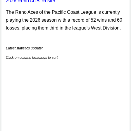
2026 Reno Aces Roster
The Reno Aces of the Pacific Coast League is currently
playing the 2026 season with a record of 52 wins and 60
losses, placing them third in the league's West Division.
Latest statistics update:
Click on column headings to sort.