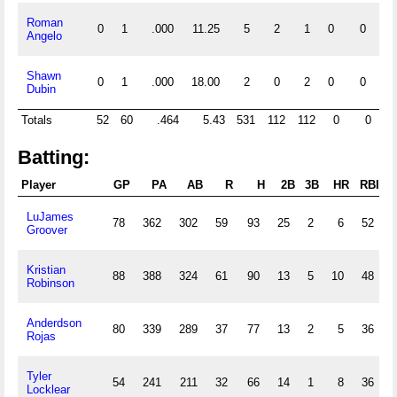
Roman
0
1
.000
11.25
5
2
1
0
0
0
Angelo
Shawn
0
1
.000
18.00
2
0
2
0
0
0
Dubin
Totals
52
60
.464
5.43
531
112
112
0
0
22
Batting:
Player
GP
PA
AB
R
H
2B
3B
HR
RBI
LuJames
78
362
302
59
93
25
2
6
52
Groover
Kristian
88
388
324
61
90
13
5
10
48
Robinson
Anderdson
80
339
289
37
77
13
2
5
36
Rojas
Tyler
54
241
211
32
66
14
1
8
36
Locklear