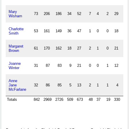
Mary
73
206
186
34
52
7
4
2
29
27
Wisham
Charlotte
53
161
149
36
47
1
0
0
18
54
Smith
Margaret
61
170
162
18
27
2
1
0
21
6
Brown
Joanne
31
87
83
9
21
0
0
1
12
7
Winter
Anne
Jane
32
86
85
5
13
2
1
1
4
2
McFarlane
Totals
842
2969
2726
509
673
48
37
19
330
42