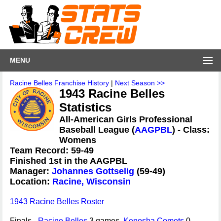
MENU
Racine Belles Franchise History
|
Next Season >>
1943 Racine Belles
Statistics
All-American Girls Professional
Baseball League (
AAGPBL
) - Class:
Womens
Team Record: 59-49
Finished 1st in the AAGPBL
Manager:
Johannes Gottselig
(59-49)
Location:
Racine, Wisconsin
1943 Racine Belles Roster
Finals -
Racine Belles
3 games,
Kenosha Comets
0