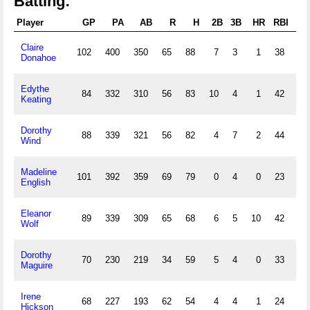
Batting:
Player
GP
PA
AB
R
H
2B
3B
HR
RBI
S
Claire
102
400
350
65
88
7
3
1
38
40
Donahoe
Edythe
84
332
310
56
83
10
4
1
42
55
Keating
Dorothy
88
339
321
56
82
4
7
2
44
36
Wind
Madeline
101
392
359
69
79
0
4
0
23
75
English
Eleanor
89
339
309
65
68
6
5
10
42
25
Wolf
Dorothy
70
230
219
34
59
5
4
0
33
29
Maguire
Irene
68
227
193
62
54
4
4
1
24
68
Hickson