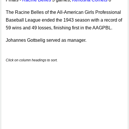
The Racine Belles of the All-American Girls Professional
Baseball League ended the 1943 season with a record of
59 wins and 49 losses, finishing first in the AAGPBL.
Johannes Gottselig served as manager.
Click on column headings to sort.