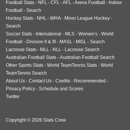
Football Stats
-
NFL
-
CFL
-
AFL
-
Arena Football
-
Indoor
Football
-
Search
Hockey Stats
-
NHL
-
WHA
-
Minor League Hockey
-
Search
Soccer Stats
-
International
-
MLS
-
Women's
-
World
Football
-
Division II & III
-
MASL
-
MISL
-
Search
Lacrosse Stats
-
MLL
-
NLL
-
Lacrosse Search
Australian Football Stats
-
Australian Football Search
Other Sports Stats
-
World TeamTennis Stats
-
World
TeamTennis Search
About Us
-
Contact Us
-
Credits
-
Recommended
-
Privacy Policy
-
Schedule and Scores
Twitter
Copyright © 2026 Stats Crew