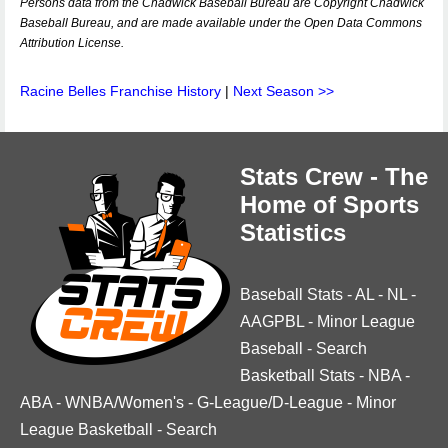
Persons data from the Chadwick Baseball Bureau are Copyright Chadwick
Baseball Bureau, and are made available under the Open Data Commons
Attribution License.
Racine Belles Franchise History
|
Next Season >>
Stats Crew - The
Home of Sports
Statistics
Baseball Stats
-
AL
-
NL
-
AAGPBL
-
Minor League
Baseball
-
Search
Basketball Stats
-
NBA
-
ABA
-
WNBA/Women's
-
G-League/D-League
-
Minor
League Basketball
-
Search