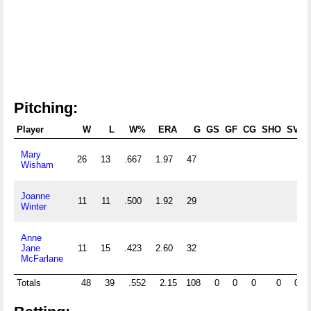
Pitching:
Player
W
L
W%
ERA
G
GS
GF
CG
SHO
SV
Mary
26
13
.667
1.97
47
Wisham
Joanne
11
11
.500
1.92
29
Winter
Anne
Jane
11
15
.423
2.60
32
McFarlane
Totals
48
39
.552
2.15
108
0
0
0
0
0