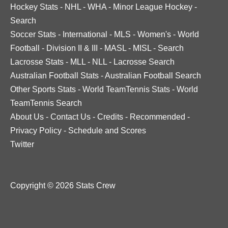
Hockey Stats
-
NHL
-
WHA
-
Minor League Hockey
-
Search
Soccer Stats
-
International
-
MLS
-
Women's
-
World
Football
-
Division II & III
-
MASL
-
MISL
-
Search
Lacrosse Stats
-
MLL
-
NLL
-
Lacrosse Search
Australian Football Stats
-
Australian Football Search
Other Sports Stats
-
World TeamTennis Stats
-
World
TeamTennis Search
About Us
-
Contact Us
-
Credits
-
Recommended
-
Privacy Policy
-
Schedule and Scores
Twitter
Copyright © 2026 Stats Crew