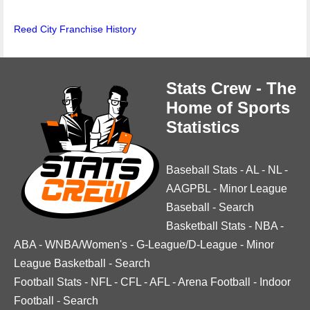
Reed City Franchise History
Stats Crew - The
Home of Sports
Statistics
Baseball Stats
-
AL
-
NL
-
AAGPBL
-
Minor League
Baseball
-
Search
Basketball Stats
-
NBA
-
ABA
-
WNBA/Women's
-
G-League/D-League
-
Minor
League Basketball
-
Search
Football Stats
-
NFL
-
CFL
-
AFL
-
Arena Football
-
Indoor
Football
-
Search