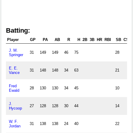
Batting:
Player
GP
PA
AB
R
H
2B
3B
HR
RBI
SB
CS
J. M.
31
149
149
46
75
28
Springer
E. E.
31
148
148
34
63
21
Vance
Fred
28
130
130
34
45
10
Ewald
J.
27
128
128
30
44
14
Hycoop
W. F.
31
138
138
24
40
22
Jordan