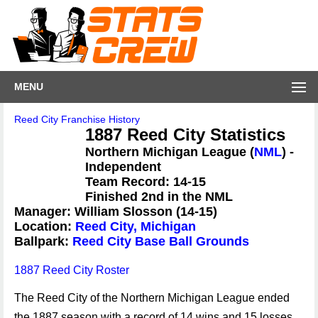
MENU
Reed City Franchise History
1887 Reed City Statistics
Northern Michigan League (
NML
) -
Independent
Team Record: 14-15
Finished 2nd in the NML
Manager: William Slosson (14-15)
Location:
Reed City, Michigan
Ballpark:
Reed City Base Ball Grounds
1887 Reed City Roster
The Reed City of the Northern Michigan League ended
the 1887 season with a record of 14 wins and 15 losses,