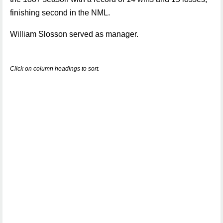
finishing second in the NML.
William Slosson served as manager.
Click on column headings to sort.