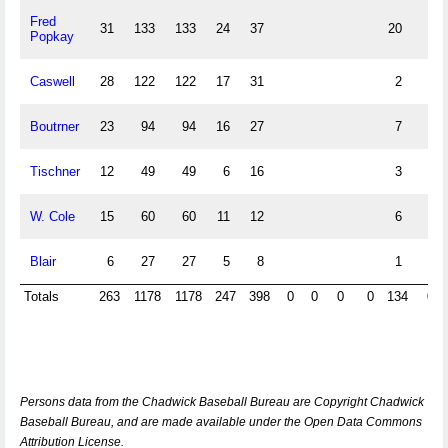
Fred
31
133
133
24
37
20
Popkay
Caswell
28
122
122
17
31
2
Boutrner
23
94
94
16
27
7
Tischner
12
49
49
6
16
3
W. Cole
15
60
60
11
12
6
Blair
6
27
27
5
8
1
Totals
263
1178
1178
247
398
0
0
0
0
134
0
Persons data from the Chadwick Baseball Bureau are Copyright Chadwick
Baseball Bureau, and are made available under the Open Data Commons
Attribution License.