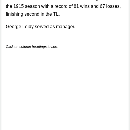
the 1915 season with a record of 81 wins and 67 losses,
finishing second in the TL.
George Leidy served as manager.
Click on column headings to sort.