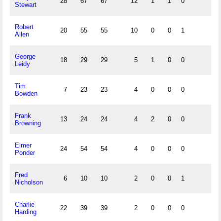
28
67
67
12
1
1
0
Stewart
Robert
20
55
55
10
0
0
1
Allen
George
18
29
29
5
1
0
0
Leidy
Tim
7
23
23
4
0
0
0
Bowden
Frank
13
24
24
4
2
0
0
Browning
Elmer
24
54
54
4
0
0
0
Ponder
Fred
6
10
10
2
0
0
1
Nicholson
Charlie
22
39
39
2
0
0
0
Harding