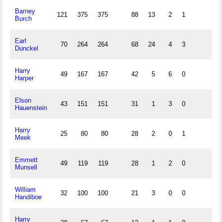
Barney
121
375
375
88
13
2
1
Burch
Earl
70
264
264
68
24
4
3
Dunckel
Harry
49
167
167
42
5
6
0
Harper
Elson
43
151
151
31
1
3
0
Hauenstein
Harry
25
80
80
28
2
0
1
Meek
Emmett
49
119
119
28
1
2
0
Munsell
William
32
100
100
21
3
0
0
Handiboe
Harry