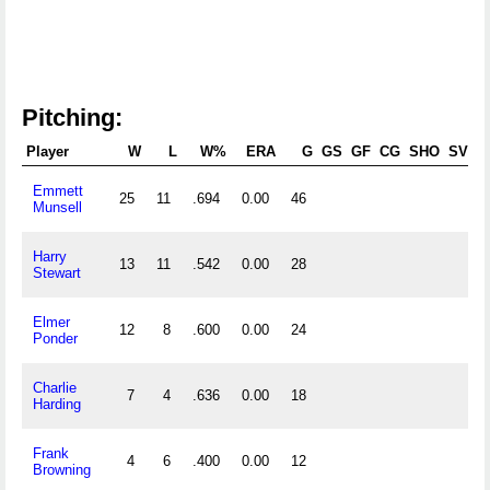
Pitching:
Player
W
L
W%
ERA
G
GS
GF
CG
SHO
SV
Emmett
25
11
.694
0.00
46
Munsell
Harry
13
11
.542
0.00
28
Stewart
Elmer
12
8
.600
0.00
24
Ponder
Charlie
7
4
.636
0.00
18
Harding
Frank
4
6
.400
0.00
12
Browning