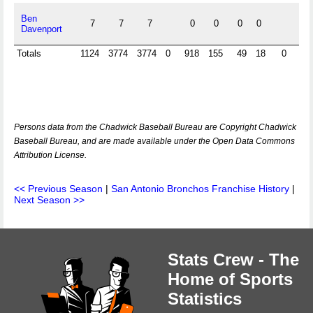
Ben
7
7
7
0
0
0
0
Davenport
Totals
1124
3774
3774
0
918
155
49
18
0
0
Persons data from the Chadwick Baseball Bureau are Copyright Chadwick
Baseball Bureau, and are made available under the Open Data Commons
Attribution License.
<< Previous Season
|
San Antonio Bronchos Franchise History
|
Next Season >>
Stats Crew - The
Home of Sports
Statistics