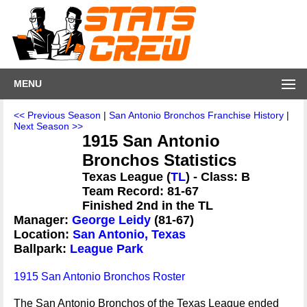
MENU
<< Previous Season
|
San Antonio Bronchos Franchise History
|
Next Season >>
1915 San Antonio
Bronchos Statistics
Texas League (
TL
) - Class: B
Team Record: 81-67
Finished 2nd in the TL
Manager:
George Leidy
(81-67)
Location:
San Antonio, Texas
Ballpark:
League Park
1915 San Antonio Bronchos Roster
The San Antonio Bronchos of the Texas League ended