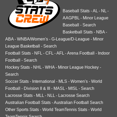
Baseball Stats
-
AL
-
NL
-
AAGPBL
-
Minor League
Baseball
-
Search
Basketball Stats
-
NBA
-
ABA
-
WNBA/Women's
-
G-League/D-League
-
Minor
League Basketball
-
Search
Football Stats
-
NFL
-
CFL
-
AFL
-
Arena Football
-
Indoor
Football
-
Search
Hockey Stats
-
NHL
-
WHA
-
Minor League Hockey
-
Search
Soccer Stats
-
International
-
MLS
-
Women's
-
World
Football
-
Division II & III
-
MASL
-
MISL
-
Search
Lacrosse Stats
-
MLL
-
NLL
-
Lacrosse Search
Australian Football Stats
-
Australian Football Search
Other Sports Stats
-
World TeamTennis Stats
-
World
TeamTennis Search