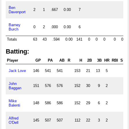
Ben
2
1
.667
0.00
7
Davenport
Barney
0
2
.000
0.00
6
Burch
Totals
63
43
.594
0.00
141
0
0
0
0
0
1
Batting:
Player
GP
PA
AB
R
H
2B
3B
HR
RBI
SB
Jack Love
146
541
541
153
21
13
5
John
151
576
576
152
30
9
2
Baggan
Mike
148
586
586
152
29
6
2
Balenti
Alfred
145
507
507
112
22
3
2
O'Dell