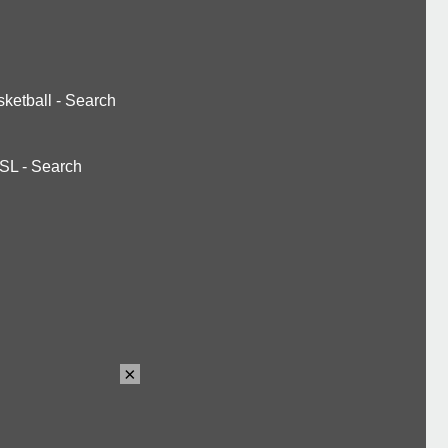
ketball
-
Search
SL
-
Search
×