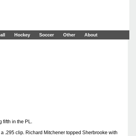
all
Hockey
Soccer
Other
About
fifth in the PL.
t a .295 clip. Richard Mitchener topped Sherbrooke with