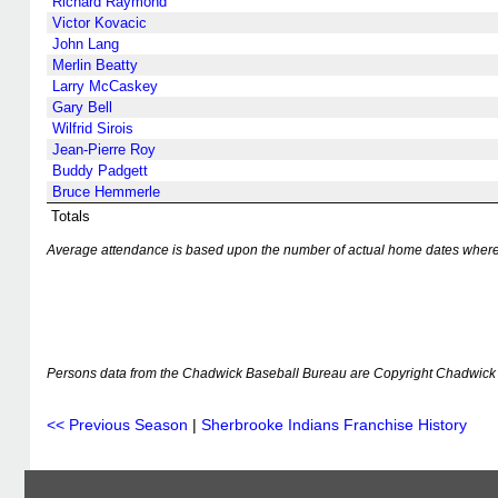
Richard Raymond
Victor Kovacic
John Lang
Merlin Beatty
Larry McCaskey
Gary Bell
Wilfrid Sirois
Jean-Pierre Roy
Buddy Padgett
Bruce Hemmerle
Totals
Average attendance is based upon the number of actual home dates where k
Persons data from the Chadwick Baseball Bureau are Copyright Chadwick 
<< Previous Season
|
Sherbrooke Indians Franchise History