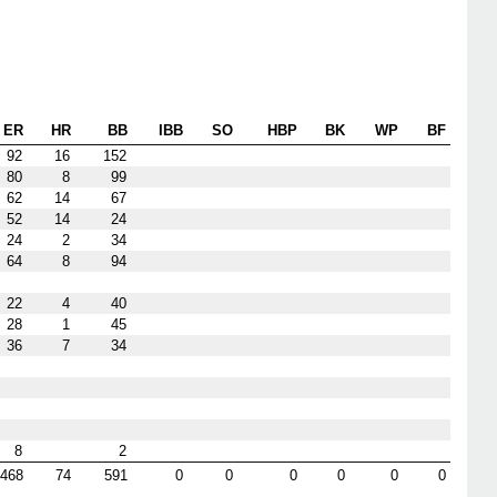
ER
HR
BB
IBB
SO
HBP
BK
WP
BF
92
16
152
80
8
99
62
14
67
52
14
24
24
2
34
64
8
94
22
4
40
28
1
45
36
7
34
8
2
468
74
591
0
0
0
0
0
0