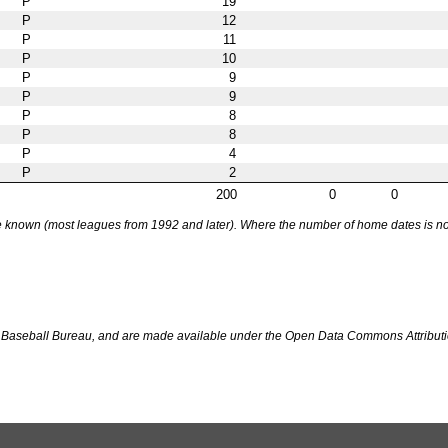
P
19
P
12
P
11
P
10
P
9
P
9
P
8
P
8
P
4
P
2
200
0
0
nown (most leagues from 1992 and later). Where the number of home dates is not k
Baseball Bureau, and are made available under the Open Data Commons Attributi