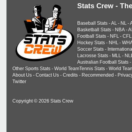
Stats Crew - The
Baseball Stats
-
AL
-
NL
-
Basketball Stats
-
NBA
-
A
Football Stats
-
NFL
-
CFL
Hockey Stats
-
NHL
-
WH
Soccer Stats
-
Internationa
Lacrosse Stats
-
MLL
-
NL
Australian Football Stats
-
Other Sports Stats
-
World TeamTennis Stats
-
World Tea
About Us
-
Contact Us
-
Credits
-
Recommended
-
Privac
Twitter
Copyright © 2026 Stats Crew