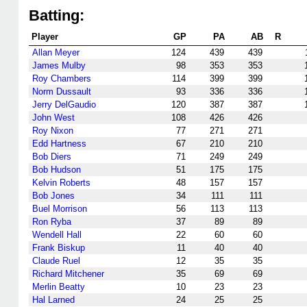
Batting:
Player
GP
PA
AB
R
Allan Meyer
124
439
439
James Mulby
98
353
353
Roy Chambers
114
399
399
Norm Dussault
93
336
336
Jerry DelGaudio
120
387
387
John West
108
426
426
Roy Nixon
77
271
271
Edd Hartness
67
210
210
Bob Diers
71
249
249
Bob Hudson
51
175
175
Kelvin Roberts
48
157
157
Bob Jones
34
111
111
Buel Morrison
56
113
113
Ron Ryba
37
89
89
Wendell Hall
22
60
60
Frank Biskup
11
40
40
Claude Ruel
12
35
35
Richard Mitchener
35
69
69
Merlin Beatty
10
23
23
Hal Larned
24
25
25