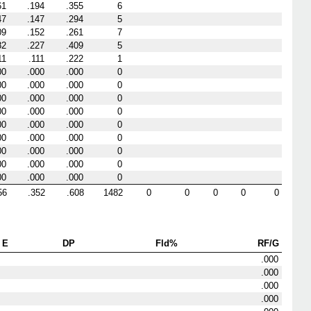
61
.194
.355
6
47
.147
.294
5
09
.152
.261
7
82
.227
.409
5
11
.111
.222
1
00
.000
.000
0
00
.000
.000
0
00
.000
.000
0
00
.000
.000
0
00
.000
.000
0
00
.000
.000
0
00
.000
.000
0
00
.000
.000
0
00
.000
.000
0
56
.352
.608
1482
0
0
0
0
0
E
DP
Fld%
RF/G
.000
.000
.000
.000