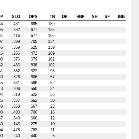
BP
SLG
OPS
TB
DP
HBP
SH
SF
IBB
64
.431
.695
189
95
.382
.677
135
61
.416
.677
166
07
.399
.705
134
66
.359
.625
139
16
.256
.472
109
03
.376
.679
102
52
.486
.838
102
41
.382
.622
95
80
.326
.606
57
55
.331
.586
52
43
.306
.550
34
04
.319
.522
36
25
.337
.562
30
83
.383
.667
23
00
.400
.700
16
57
.343
.600
12
30
.145
.275
10
04
.478
.783
11
00
.240
.440
6