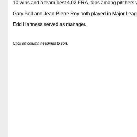
10 wins and a team-best 4.02 ERA, tops among pitchers 
Gary Bell and Jean-Pierre Roy both played in Major Leagu
Edd Hartness served as manager.
Click on column headings to sort.