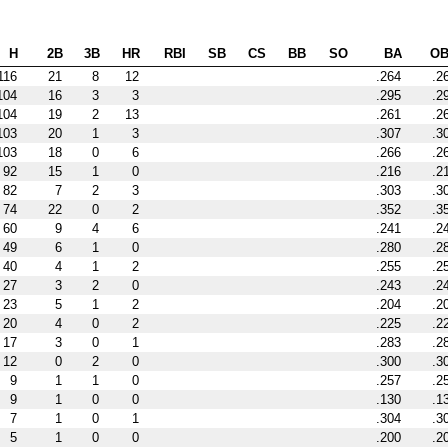
H
2B
3B
HR
RBI
SB
CS
BB
SO
BA
O
116
21
8
12
.264
.2
104
16
3
3
.295
.2
104
19
2
13
.261
.2
103
20
1
3
.307
.3
103
18
0
6
.266
.2
92
15
1
0
.216
.2
82
7
2
3
.303
.3
74
22
0
2
.352
.3
60
9
4
6
.241
.2
49
6
1
0
.280
.2
40
4
1
2
.255
.2
27
3
2
0
.243
.2
23
5
1
2
.204
.2
20
4
0
2
.225
.2
17
3
0
1
.283
.2
12
0
2
0
.300
.3
9
1
1
0
.257
.2
9
1
0
0
.130
.1
7
1
0
1
.304
.3
5
1
0
0
.200
.2