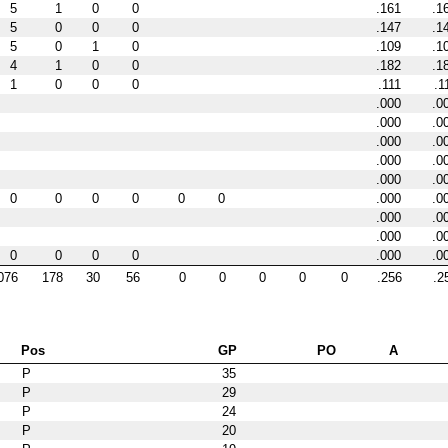
5
1
0
0
.161
.1
5
0
0
0
.147
.1
5
0
1
0
.109
.1
4
1
0
0
.182
.1
1
0
0
0
.111
.1
.000
.0
.000
.0
.000
.0
.000
.0
.000
.0
0
0
0
0
0
0
.000
.0
.000
.0
.000
.0
0
0
0
0
.000
.0
076
178
30
56
0
0
0
0
0
.256
.2
Pos
GP
PO
A
P
35
P
29
P
24
P
20