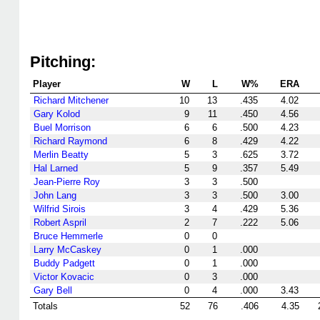
Pitching:
Player
W
L
W%
ERA
Richard Mitchener
10
13
.435
4.02
Gary Kolod
9
11
.450
4.56
Buel Morrison
6
6
.500
4.23
Richard Raymond
6
8
.429
4.22
Merlin Beatty
5
3
.625
3.72
Hal Larned
5
9
.357
5.49
Jean-Pierre Roy
3
3
.500
John Lang
3
3
.500
3.00
Wilfrid Sirois
3
4
.429
5.36
Robert Aspril
2
7
.222
5.06
Bruce Hemmerle
0
0
Larry McCaskey
0
1
.000
Buddy Padgett
0
1
.000
Victor Kovacic
0
3
.000
Gary Bell
0
4
.000
3.43
Totals
52
76
.406
4.35