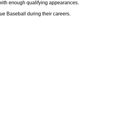
with enough qualifying appearances.
e Baseball during their careers.