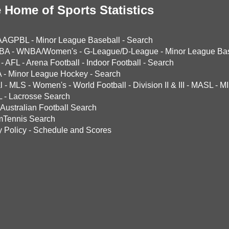
 Home of Sports Statistics
AAGPBL
-
Minor League Baseball
-
Search
BA
-
WNBA/Women's
-
G-League/D-League
-
Minor League Bas
-
AFL
-
Arena Football
-
Indoor Football
-
Search
A
-
Minor League Hockey
-
Search
l
-
MLS
-
Women's
-
World Football
-
Division II & III
-
MASL
-
MI
L
-
Lacrosse Search
Australian Football Search
mTennis Search
y Policy
-
Schedule and Scores