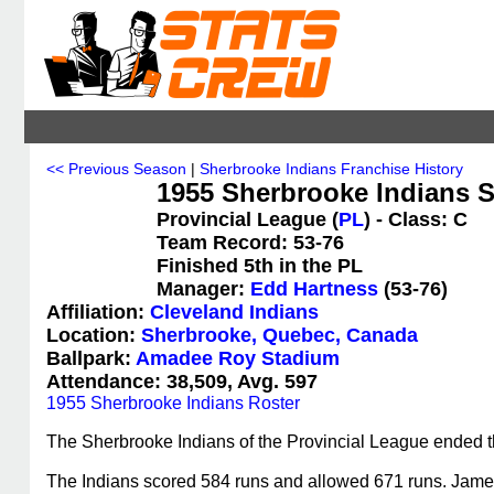
<< Previous Season
|
Sherbrooke Indians Franchise History
1955 Sherbrooke Indians St
Provincial League (
PL
) - Class: C
Team Record: 53-76
Finished 5th in the PL
Manager:
Edd Hartness
(53-76)
Affiliation:
Cleveland Indians
Location:
Sherbrooke, Quebec, Canada
Ballpark:
Amadee Roy Stadium
Attendance: 38,509, Avg. 597
1955 Sherbrooke Indians Roster
The Sherbrooke Indians of the Provincial League ended the
The Indians scored 584 runs and allowed 671 runs. James 