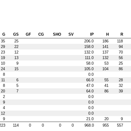
G
GS
GF
CG
SHO
SV
IP
H
R
35
25
206.0
186
118
29
22
158.0
141
94
23
12
132.0
137
70
19
13
111.0
132
56
10
9
58.0
53
25
24
15
105.0
104
86
8
0.0
11
6
66.0
55
28
8
5
47.0
41
32
20
7
64.0
86
39
2
0.0
9
0.0
4
0.0
12
0.0
9
21.0
20
9
223
114
0
0
0
0
968.0
955
557