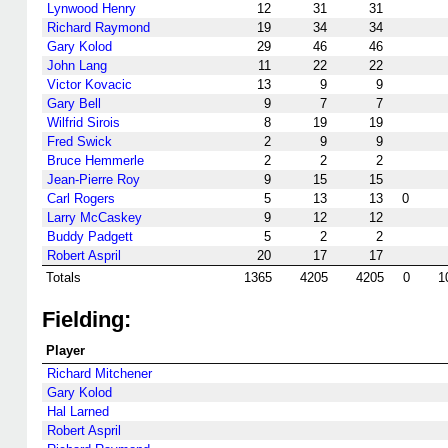
Lynwood Henry
12
31
31
Richard Raymond
19
34
34
Gary Kolod
29
46
46
John Lang
11
22
22
Victor Kovacic
13
9
9
Gary Bell
9
7
7
Wilfrid Sirois
8
19
19
Fred Swick
2
9
9
Bruce Hemmerle
2
2
2
Jean-Pierre Roy
9
15
15
Carl Rogers
5
13
13
0
Larry McCaskey
9
12
12
Buddy Padgett
5
2
2
Robert Aspril
20
17
17
Totals
1365
4205
4205
0
1
Fielding:
Player
Richard Mitchener
Gary Kolod
Hal Larned
Robert Aspril