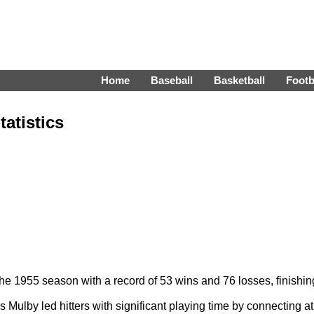
Home
Baseball
Basketball
Footb
atistics
 1955 season with a record of 53 wins and 76 losses, finishing 
Mulby led hitters with significant playing time by connecting a