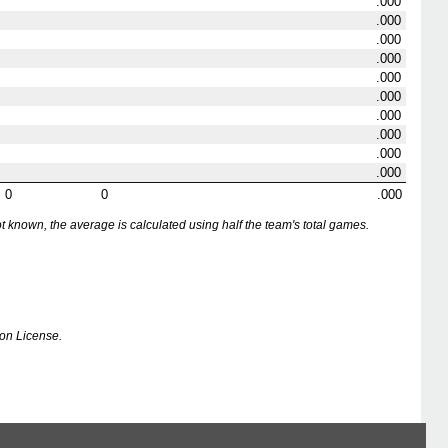
.000
.000
.000
.000
.000
.000
.000
.000
.000
.000
0
0
.000
nown, the average is calculated using half the team's total games.
on License.