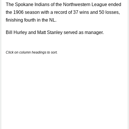
The Spokane Indians of the Northwestern League ended
the 1906 season with a record of 37 wins and 50 losses,
finishing fourth in the NL.
Bill Hurley and Matt Stanley served as manager.
Click on column headings to sort.