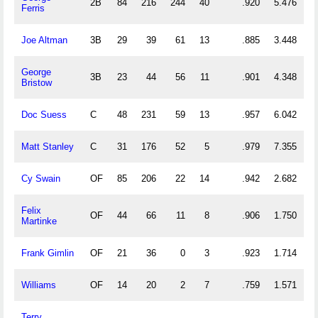
2B
84
216
244
40
.920
5.476
Ferris
Joe Altman
3B
29
39
61
13
.885
3.448
George
3B
23
44
56
11
.901
4.348
Bristow
Doc Suess
C
48
231
59
13
.957
6.042
Matt Stanley
C
31
176
52
5
.979
7.355
Cy Swain
OF
85
206
22
14
.942
2.682
Felix
OF
44
66
11
8
.906
1.750
Martinke
Frank Gimlin
OF
21
36
0
3
.923
1.714
Williams
OF
14
20
2
7
.759
1.571
Terry