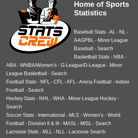
Home of Sports
Statistics
Baseball Stats
-
AL
-
NL
-
AAGPBL
-
Minor League
Baseball
-
Search
Basketball Stats
-
NBA
-
ABA
-
WNBA/Women's
-
G-League/D-League
-
Minor
League Basketball
-
Search
Football Stats
-
NFL
-
CFL
-
AFL
-
Arena Football
-
Indoor
Football
-
Search
Hockey Stats
-
NHL
-
WHA
-
Minor League Hockey
-
Search
Soccer Stats
-
International
-
MLS
-
Women's
-
World
Football
-
Division II & III
-
MASL
-
MISL
-
Search
Lacrosse Stats
-
MLL
-
NLL
-
Lacrosse Search