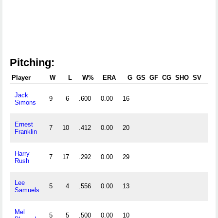
Pitching:
Player
W
L
W%
ERA
G
GS
GF
CG
SHO
SV
Jack
9
6
.600
0.00
16
136
Simons
Ernest
7
10
.412
0.00
20
148
Franklin
Harry
7
17
.292
0.00
29
207
Rush
Lee
5
4
.556
0.00
13
81
Samuels
Mel
5
5
.500
0.00
10
80