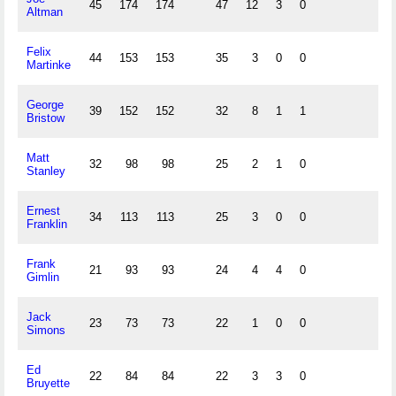
45
174
174
47
12
3
0
Altman
Felix
44
153
153
35
3
0
0
Martinke
George
39
152
152
32
8
1
1
Bristow
Matt
32
98
98
25
2
1
0
Stanley
Ernest
34
113
113
25
3
0
0
Franklin
Frank
21
93
93
24
4
4
0
Gimlin
Jack
23
73
73
22
1
0
0
Simons
Ed
22
84
84
22
3
3
0
Bruyette