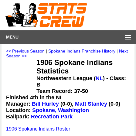
MENU
<< Previous Season
|
Spokane Indians Franchise History
|
Next
Season >>
1906 Spokane Indians
Statistics
Northwestern League (
NL
) - Class:
B
Team Record: 37-50
Finished 4th in the NL
Manager:
Bill Hurley
(0-0),
Matt Stanley
(0-0)
Location:
Spokane, Washington
Ballpark:
Recreation Park
1906 Spokane Indians Roster