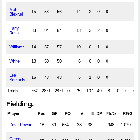
Mel
15
56
56
14
2
0
0
Blexrud
Harry
33
94
94
13
3
2
0
Rush
Williams
14
57
57
10
0
1
0
White
13
50
50
6
0
0
0
Lee
15
43
43
5
1
0
0
Samuels
Totals
752
2871
2871
0
752
107
49
8
0
0
0
Fielding:
Player
Pos
GP
PO
A
E
DP
Fld%
RF/G
Dave Rowan
1B
69
654
38
38
.948
1.029
George