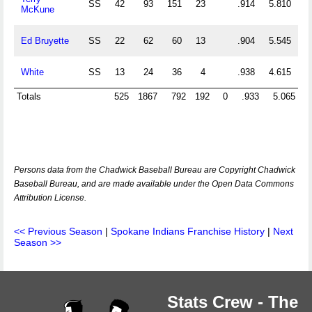
SS
42
93
151
23
.914
5.810
McKune
Ed Bruyette
SS
22
62
60
13
.904
5.545
White
SS
13
24
36
4
.938
4.615
Totals
525
1867
792
192
0
.933
5.065
Persons data from the Chadwick Baseball Bureau are Copyright Chadwick
Baseball Bureau, and are made available under the Open Data Commons
Attribution License.
<< Previous Season
|
Spokane Indians Franchise History
|
Next
Season >>
Stats Crew - The