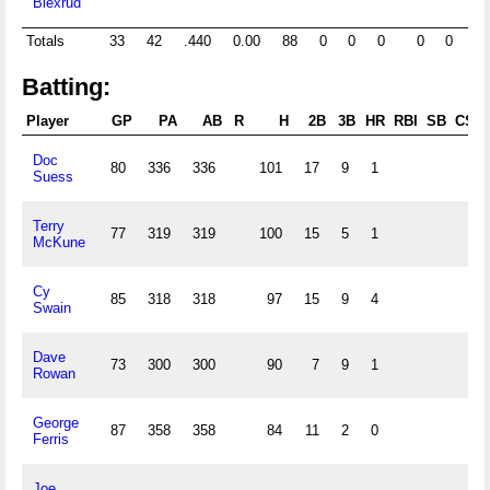
Blexrud
Totals
33
42
.440
0.00
88
0
0
0
0
0
65
Batting:
Player
GP
PA
AB
R
H
2B
3B
HR
RBI
SB
CS
Doc
80
336
336
101
17
9
1
Suess
Terry
77
319
319
100
15
5
1
McKune
Cy
85
318
318
97
15
9
4
Swain
Dave
73
300
300
90
7
9
1
Rowan
George
87
358
358
84
11
2
0
Ferris
Joe