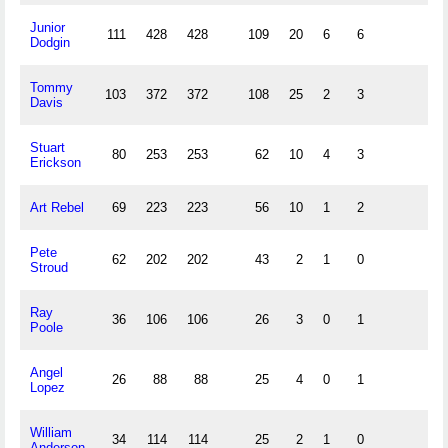
Junior
111
428
428
109
20
6
6
Dodgin
Tommy
103
372
372
108
25
2
3
Davis
Stuart
80
253
253
62
10
4
3
Erickson
Art Rebel
69
223
223
56
10
1
2
Pete
62
202
202
43
2
1
0
Stroud
Ray
36
106
106
26
3
0
1
Poole
Angel
26
88
88
25
4
0
1
Lopez
William
34
114
114
25
2
1
0
Anderson