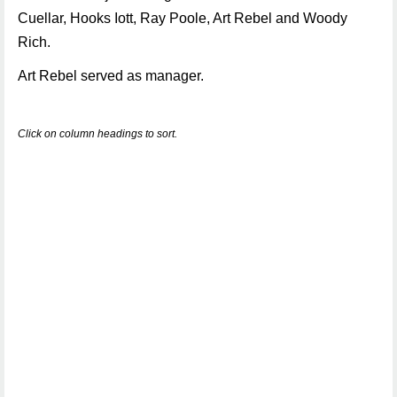
Cuellar, Hooks Iott, Ray Poole, Art Rebel and Woody
Rich.
Art Rebel served as manager.
Click on column headings to sort.