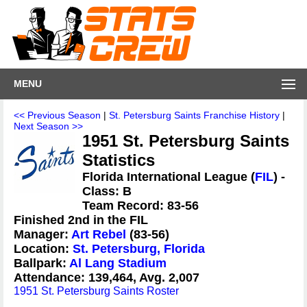
MENU
<< Previous Season
|
St. Petersburg Saints Franchise History
|
Next Season >>
1951 St. Petersburg Saints
Statistics
Florida International League (
FIL
) -
Class: B
Team Record: 83-56
Finished 2nd in the FIL
Manager:
Art Rebel
(83-56)
Location:
St. Petersburg, Florida
Ballpark:
Al Lang Stadium
Attendance: 139,464, Avg. 2,007
1951 St. Petersburg Saints Roster