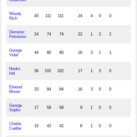
Woody
40
111
111
24
4
0
0
Rich
Domenic
24
74
74
22
1
2
2
Petrosino
George
44
80
80
18
3
1
1
Vidal
Hooks
36
102
102
17
1
3
0
Iott
Elwood
33
84
84
16
3
0
0
Moore
George
17
58
58
9
1
0
0
Sopko
Charlie
15
42
42
8
1
0
0
Cuellar