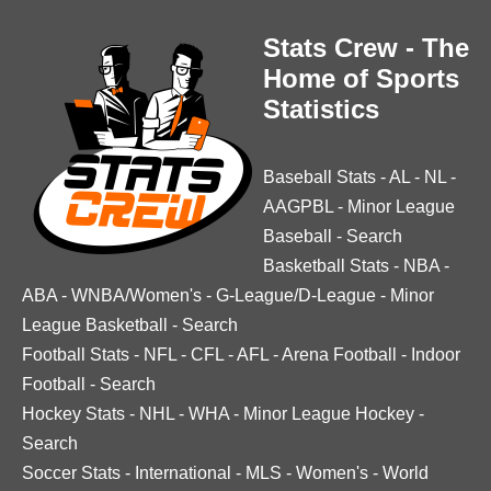
Stats Crew - The
Home of Sports
Statistics
Baseball Stats
-
AL
-
NL
-
AAGPBL
-
Minor League
Baseball
-
Search
Basketball Stats
-
NBA
-
ABA
-
WNBA/Women's
-
G-League/D-League
-
Minor
League Basketball
-
Search
Football Stats
-
NFL
-
CFL
-
AFL
-
Arena Football
-
Indoor
Football
-
Search
Hockey Stats
-
NHL
-
WHA
-
Minor League Hockey
-
Search
Soccer Stats
-
International
-
MLS
-
Women's
-
World