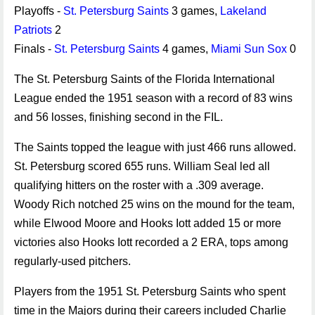
Playoffs -
St. Petersburg Saints
3 games,
Lakeland
Patriots
2
Finals -
St. Petersburg Saints
4 games,
Miami Sun Sox
0
The St. Petersburg Saints of the Florida International
League ended the 1951 season with a record of 83 wins
and 56 losses, finishing second in the FIL.
The Saints topped the league with just 466 runs allowed.
St. Petersburg scored 655 runs. William Seal led all
qualifying hitters on the roster with a .309 average.
Woody Rich notched 25 wins on the mound for the team,
while Elwood Moore and Hooks Iott added 15 or more
victories also Hooks Iott recorded a 2 ERA, tops among
regularly-used pitchers.
Players from the 1951 St. Petersburg Saints who spent
time in the Majors during their careers included Charlie