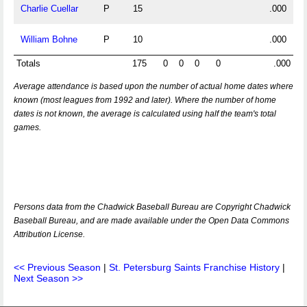
Charlie Cuellar
P
15
.000
William Bohne
P
10
.000
Totals
175
0
0
0
0
.000
Average attendance is based upon the number of actual home dates where
known (most leagues from 1992 and later). Where the number of home
dates is not known, the average is calculated using half the team's total
games.
Persons data from the Chadwick Baseball Bureau are Copyright Chadwick
Baseball Bureau, and are made available under the Open Data Commons
Attribution License.
<< Previous Season
|
St. Petersburg Saints Franchise History
|
Next Season >>