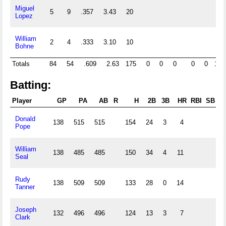
Miguel
5
9
.357
3.43
20
97
Lopez
William
2
4
.333
3.10
10
58
Bohne
Totals
84
54
.609
2.63
175
0
0
0
0
0
121
Batting:
Player
GP
PA
AB
R
H
2B
3B
HR
RBI
SB
C
Donald
138
515
515
154
24
3
4
Pope
William
138
485
485
150
34
4
11
Seal
Rudy
138
509
509
133
28
0
14
Tanner
Joseph
132
496
496
124
13
3
7
Clark