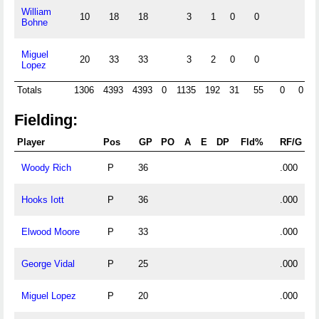
William
10
18
18
3
1
0
0
Bohne
Miguel
20
33
33
3
2
0
0
Lopez
Totals
1306
4393
4393
0
1135
192
31
55
0
0
Fielding:
Player
Pos
GP
PO
A
E
DP
Fld%
RF/G
Woody Rich
P
36
.000
Hooks Iott
P
36
.000
Elwood Moore
P
33
.000
George Vidal
P
25
.000
Miguel Lopez
P
20
.000